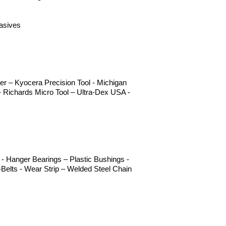
rasives
r – Kyocera Precision Tool - Michigan
 Richards Micro Tool – Ultra-Dex USA -
- Hanger Bearings – Plastic Bushings -
Belts - Wear Strip – Welded Steel Chain