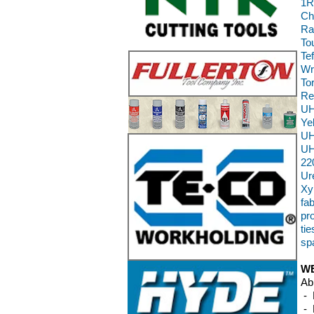
1R
Ch
Ra
To
Te
Wr
To
Re
UH
Ye
UH
UH
22
Ur
Xy
fab
pr
ti
sp
WE
Ab
- 
- 