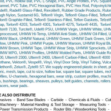
od, PVC Hollow Bar, PVC L-Shape, PVC Angle Profiles, PVC Squar
annel, PVC Tube, PVC Hexagonal Bars, PVC Hex Rod, Polyvinylchlo
del®, Radel® Glass-Filled, Rexolite®, Rubber Grade Products, Rulo
ugh Nylon, Sustamid 6G, Teflon® Virgin, Teflon® Glass-Filled, Teflon®
flon® Graphite-Filled, Teflon® Stainless-Filled, Teflon Gaskets, Tefz
ap, Torlon® 4203, Torlon® 4301, Torlon® 4275, Torlon® 4435, Torlon
rlon® 7130, Turcite®, Udel® PSU, UHMW Virgin, UHMW White,
processed, UHMW Hi-Temp, UHMW Anti-Static, UHMW Oil-Filled, 
MW Black, UHMW Natural, UHMW Green, UHMW Dark Green, 
llow, UHMW Pink, UHMW Purple, UHMW Maroon, UHMW Royal Bl
MW Brown, UHMW Tape, UHMW Wear Strip, UHMW Sprockets, UH
MW MPG, UHMW Profiles, UHMW Molded Parts, UHMW Guide Rails
00, Ultem® 2300, Ultem® 2400, Ultem® Carbon-Filled, Ultem® 4000 B
ethane, Vekton®, Vespel®, Vinyl, Vinyl Door Strip, Vinyl Tubing, Vulc
lethon®, Zelux®, Zytel® ST. We supply engineered plastic in sheet, plat
ric, mesh, tape, cut to size, hollow bar, square bar, square tubes, re
ofiles, U-channels, hexagonal bars, wear strip, custom profiles, machi
es, bushings, bearings, sheaves, pulleys, belt guides, channels, roller
acers, wear pads.
 ALSO DISTRIBUTE
rasives - Band Saw Blades - Carbide - Chemicals & Fluids - Cutti
Machinery - Material Handling & Tool Storage - Measuring Tools -
Power Transmission Products - Router Bits / Woodworking Tools -