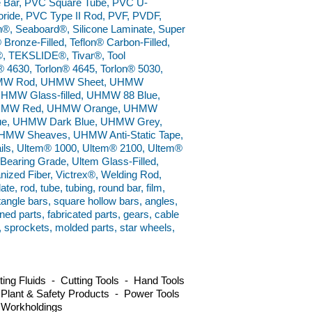
e Bar, PVC Square Tube, PVC U-
ride, PVC Type II Rod, PVF, PVDF,
n®, Seaboard®, Silicone Laminate, Super
 Bronze-Filled, Teflon® Carbon-Filled,
el®, TEKSLIDE®, Tivar®, Tool
® 4630, Torlon® 4645, Torlon® 5030,
 UHMW Rod, UHMW Sheet, UHMW
UHMW Glass-filled, UHMW 88 Blue,
UHMW Red, UHMW Orange, UHMW
ue, UHMW Dark Blue, UHMW Grey,
MW Sheaves, UHMW Anti-Static Tape,
, Ultem® 1000, Ultem® 2100, Ultem®
earing Grade, Ultem Glass-Filled,
anized Fiber, Victrex®, Welding Rod,
e, rod, tube, tubing, round bar, film,
ctangle bars, square hollow bars, angles,
ned parts, fabricated parts, gears, cable
s, sprockets, molded parts, star wheels,
ng Fluids - Cutting Tools - Hand Tools
 Plant & Safety Products - Power Tools
 Workholdings