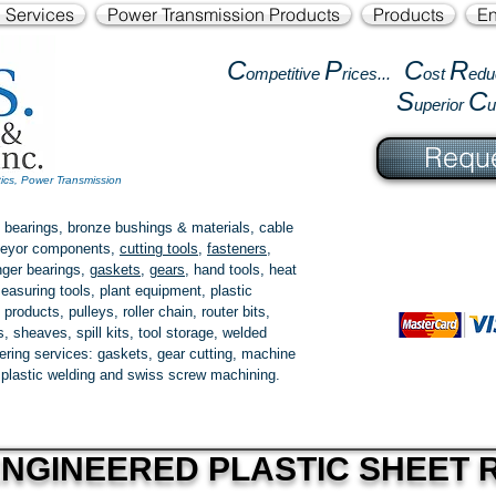
l Services
Power Transmission Products
Products
En
C
P
C
R
ompetitive
rices...
ost
edu
S
C
uperior
Reque
tics, Power Transmission
 bearings, bronze bushings & materials, cable
onveyor components,
cutting tools
,
fasteners
,
ger bearings
,
gaskets
,
gears
, hand tools, heat
easuring tools, plant equipment, plastic
 products
, pulleys, roller chain, router bits,
 sheaves, spill kits, tool storage, welded
fering services: gaskets,
gear cutting
, machine
, plastic welding and swiss screw machining.
NGINEERED PLASTIC SHEET R