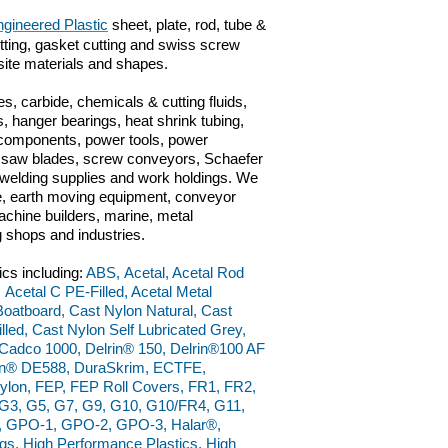
gineered Plastic
sheet, plate, rod, tube &
cutting, gasket cutting and swiss screw
site materials and shapes.
s, carbide, chemicals & cutting fluids,
, hanger bearings, heat shrink tubing,
c components, power tools, power
ts, saw blades, screw conveyors, Schaefer
n, welding supplies and work holdings. We
ve, earth moving equipment, conveyor
chine builders, marine, metal
g shops and industries.
ics including:
ABS, Acetal, Acetal Rod
 Acetal C PE-Filled, Acetal Metal
 Boatboard, Cast Nylon Natural, Cast
led, Cast Nylon Self Lubricated Grey,
adco 1000, Delrin® 150, Delrin®100 AF
lrin® DE588, DuraSkrim, ECTFE,
ylon, FEP, FEP Roll Covers, FR1, FR2,
, G3, G5, G7, G9, G10, G10/FR4, G11,
W, GPO-1, GPO-2, GPO-3, Halar®,
, High Performance Plastics, High