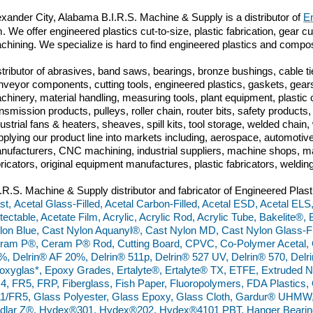
exander City, Alabama
B.I.R.S. Machine & Supply is a distributor of
En
m. We offer engineered plastics cut-to-size, plastic fabrication, gear 
chining. We specialize is hard to find engineered plastics and compo
stributor of abrasives, band saws, bearings, bronze bushings, cable tie
nveyor components, cutting tools, engineered plastics, gaskets, gears
chinery, material handling, measuring tools, plant equipment, plasti
ansmission products, pulleys, roller chain, router bits, safety produc
dustrial fans & heaters, sheaves, spill kits, tool storage, welded chai
pplying our product line into markets including, aerospace, automoti
nufacturers, CNC machining, industrial suppliers, machine shops, ma
bricators, original equipment manufactures, plastic fabricators, weldin
I.R.S. Machine & Supply distributor and fabricator of Engineered Plast
st, Acetal Glass-Filled, Acetal Carbon-Filled, Acetal ESD, Acetal ELS,
tectable, Acetate Film, Acrylic, Acrylic Rod, Acrylic Tube, Bakelite®,
lon Blue, Cast Nylon Aquanyl®, Cast Nylon MD, Cast Nylon Glass-Fil
ram P®, Ceram P® Rod, Cutting Board, CPVC, Co-Polymer Acetal, C
%, Delrin® AF 20%, Delrin® 511p, Delrin® 527 UV, Delrin® 570, De
oxyglas*, Epoxy Grades, Ertalyte®, Ertalyte® TX, ETFE, Extruded N
4, FR5, FRP, Fiberglass, Fish Paper, Fluoropolymers, FDA Plastics
1/FR5, Glass Polyester, Glass Epoxy, Glass Cloth, Gardur® UHM
dlar Z®, Hydex®301, Hydex®202, Hydex®4101 PBT, Hanger Bearings