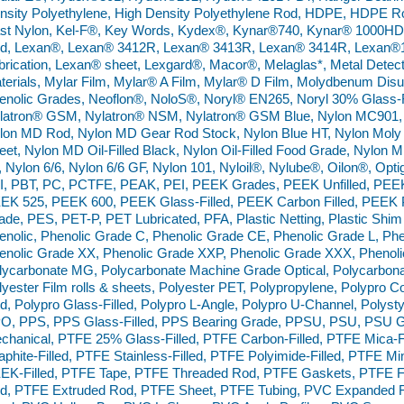
nsity Polyethylene, High Density Polyethylene Rod, HDPE, HDPE R
st Nylon, Kel-F®, Key Words, Kydex®, Kynar®740, Kynar® 1000H
d, Lexan®, Lexan® 3412R, Lexan® 3413R, Lexan® 3414R, Lexan
brication, Lexan® sheet, Lexgard®, Macor®, Melaglas*, Metal Detec
terials, Mylar Film, Mylar® A Film, Mylar® D Film, Molydbenum Dis
enolic Grades, Neoflon®, NoloS®, Noryl® EN265, Noryl 30% Glass-Fi
latron® GSM, Nylatron® NSM, Nylatron® GSM Blue, Nylon MC901, 
lon MD Rod, Nylon MD Gear Rod Stock, Nylon Blue HT, Nylon Moly Di
eet, Nylon MD Oil-Filled Black, Nylon Oil-Filled Food Grade, Nylon MD 
, Nylon 6/6, Nylon 6/6 GF, Nylon 101, Nyloil®, Nylube®, Oilon®, Opt
I, PBT, PC, PCTFE, PEAK, PEI, PEEK Grades, PEEK Unfilled, PEE
EK 525, PEEK 600, PEEK Glass-Filled, PEEK Carbon Filled, PEE
ade, PES, PET-P, PET Lubricated, PFA, Plastic Netting, Plastic Shim
enolic, Phenolic Grade C, Phenolic Grade CE, Phenolic Grade L, Phe
enolic Grade XX, Phenolic Grade XXP, Phenolic Grade XXX, Phenol
lycarbonate MG, Polycarbonate Machine Grade Optical, Polycarbonate
lyester Film rolls & sheets, Polyester PET, Polypropylene, Polypr
d, Polypro Glass-Filled, Polypro L-Angle, Polypro U-Channel, Polysty
O, PPS, PPS Glass-Filled, PPS Bearing Grade, PPSU, PSU, PSU Gl
chanical, PTFE 25% Glass-Filled, PTFE Carbon-Filled, PTFE Mica-Fi
aphite-Filled, PTFE Stainless-Filled, PTFE Polyimide-Filled, PTFE Mi
EK-Filled, PTFE Tape, PTFE Threaded Rod, PTFE Gaskets, PTFE F
d, PTFE Extruded Rod, PTFE Sheet, PTFE Tubing, PVC Expanded 