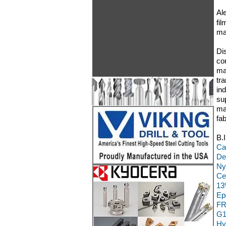
Al
fil
ma
Di
co
ma
tr
in
su
ma
fa
B.
Ca
De
Ny
Ce
13
Ep
FR
G1
Hy