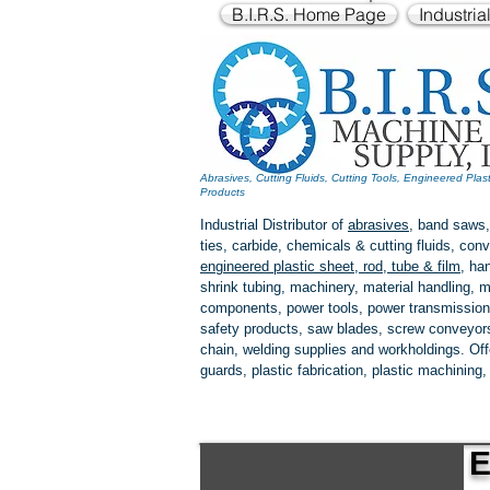
B.I.R.S. Home Page
Industria
Abrasives, Cutting Fluids, Cutting Tools, Engineered Plas
Products
Industrial Distributor of
abrasives
, band saws,
ties, carbide, chemicals & cutting fluids, c
engineered plastic
sheet, rod, tube & film
,
han
shrink tubing, machinery, material handling, m
components, power tools,
power transmission
safety products, saw blades, screw conveyors,
chain, welding supplies and workholdings. Of
guards, plastic fabrication, plastic machining
E