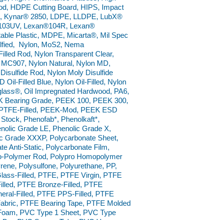
od, HDPE Cutting Board, HIPS, Impact
D, Kynar® 2850, LDPE, LLDPE, LubX®
®103UV, Lexan®104R, Lexan®
table Plastic, MDPE, Micarta®, Mil Spec
ulfied, Nylon, MoS2, Nema
lled Rod, Nylon Transparent Clear,
MC907, Nylon Natural, Nylon MD,
sulfide Rod, Nylon Moly Disulfide
Oil-Filled Blue, Nylon Oil-Filled, Nylon
iglass®, Oil Impregnated Hardwood, PA6,
K Bearing Grade, PEEK 100, PEEK 300,
K PTFE-Filled, PEEK-Mod, PEEK ESD
 Stock, Phenofab*, Phenolkaft*,
nolic Grade LE, Phenolic Grade X,
ic Grade XXXP, Polycarbonate Sheet,
 Anti-Static, Polycarbonate Film,
o Co-Polymer Rod, Polypro Homopolymer
rene, Polysulfone, Polyurethane, PP,
ass-Filled, PTFE, PTFE Virgin, PTFE
lled, PTFE Bronze-Filled, PTFE
neral-Filled, PTFE PPS-Filled, PTFE
abric, PTFE Bearing Tape, PTFE Molded
Foam, PVC Type 1 Sheet, PVC Type