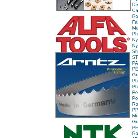
De
Ca
Ro
Fa
Ma
Ph
Ny
Ny
Sh
ST
PA
PE
Gr
Ph
Ph
Po
Po
Ro
PP
Me
Gr
PE
Ro