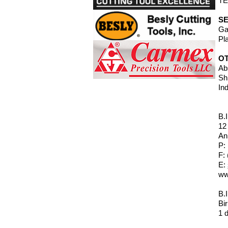
TE
SE
Ga
Pl
O
Ab
Sh
In
B.
12
An
P:
F:
E:
ww
B.
Bi
1 d