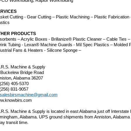
-CO Workholding, Raptor Workholding
RVICES
sket Cutting - Gear Cutting – Plastic Machining – Plastic Fabricatio
astics
THER PRODUCTS
sorbents – Acrylic Boxes - Brillanize® Plastic Cleaner – Cable Ties
rink Tubing - Lexan® Machine Guards - Mil Spec Plastics – Molded P
dustrial Fans & Heaters - Silicone Sponge –
I.R.S. Machine & Supply
 Buckelew Bridge Road
niston, Alabama 36207
 (256) 405-5370
 (256) 831-9057
salesbirsmachine@gmail.com
w.knowbirs.com
I.R.S. Machine & Supply is located in east Alabama just off Interstate
rmingham, Alabama. UPS ground shipments from Anniston, Alabama t
ay transit time.