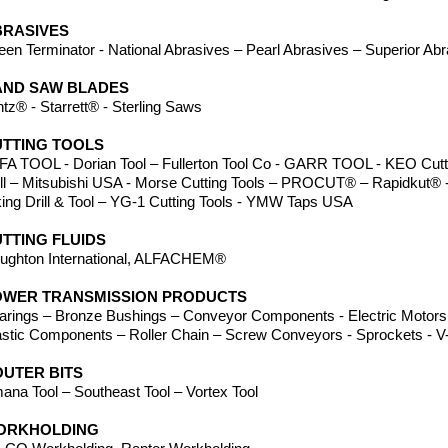
BRASIVES
een Terminator - National Abrasives – Pearl Abrasives – Superior Ab
AND SAW BLADES
ntz® - Starrett® - Sterling Saws
TTING TOOLS
FA TOOL - Dorian Tool – Fullerton Tool Co - GARR TOOL - KEO Cutte
ill – Mitsubishi USA - Morse Cutting Tools – PROCUT® – Rapidkut® -
king Drill & Tool – YG-1 Cutting Tools - YMW Taps USA
TTING FLUIDS
ughton International, ALFACHEM®
OWER TRANSMISSION PRODUCTS
arings – Bronze Bushings – Conveyor Components - Electric Motors 
astic Components – Roller Chain – Screw Conveyors - Sprockets - V-
UTER BITS
ana Tool – Southeast Tool – Vortex Tool
ORKHOLDING