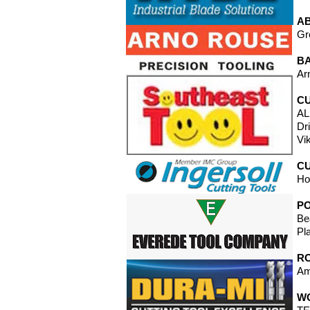
A
Gr
B
Ar
CU
AL
Dr
Vi
CU
Ho
P
Be
Pl
RO
Am
W