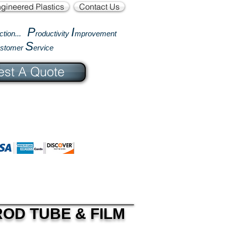
gineered Plastics
Contact Us
P
I
ction...
roductivity
mprovement
S
ustomer
ervice
st A Quote
OD TUBE & FILM