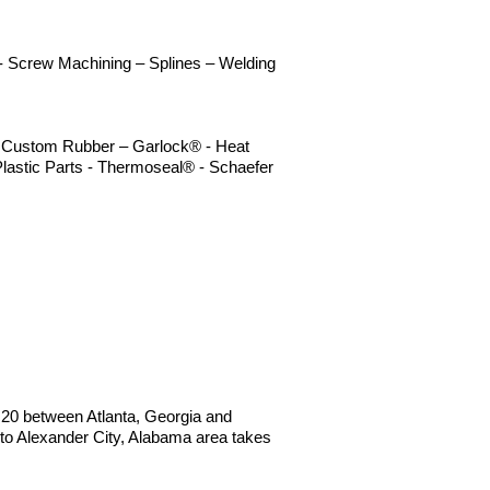
n - Screw Machining – Splines – Welding
 – Custom Rubber – Garlock® - Heat
lastic Parts - Thermoseal® - Schaefer
 I20 between Atlanta, Georgia and
o Alexander City, Alabama area takes