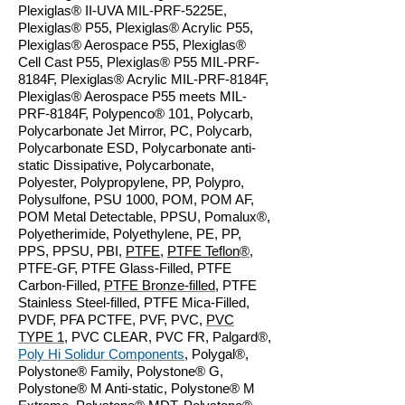
Plexiglas® II-UVA MIL-PRF-5225E,
Plexiglas® P55, Plexiglas® Acrylic P55,
Plexiglas® Aerospace P55, Plexiglas®
Cell Cast P55, Plexiglas® P55 MIL-PRF-
8184F, Plexiglas® Acrylic MIL-PRF-8184F,
Plexiglas® Aerospace P55 meets MIL-
PRF-8184F, Polypenco® 101, Polycarb,
Polycarbonate Jet Mirror, PC, Polycarb,
Polycarbonate ESD, Polycarbonate anti-
static Dissipative, Polycarbonate,
Polyester, Polypropylene, PP, Polypro,
Polysulfone, PSU 1000, POM, POM AF,
POM Metal Detectable, PPSU, Pomalux®,
Polyetherimide, Polyethylene, PE, PP,
PPS, PPSU, PBI,
PTFE
,
PTFE Teflon
®
,
PTFE-GF, PTFE Glass-Filled, PTFE
Carbon-Filled,
PTFE Bronze-filled
, PTFE
Stainless Steel-filled, PTFE Mica-Filled,
PVDF, PFA PCTFE, PVF, PVC,
PVC
TYPE 1
, PVC CLEAR, PVC FR, Palgard®,
Poly Hi Solidur Components
, Polygal®,
Polystone® Family, Polystone® G,
Polystone® M Anti-static, Polystone® M