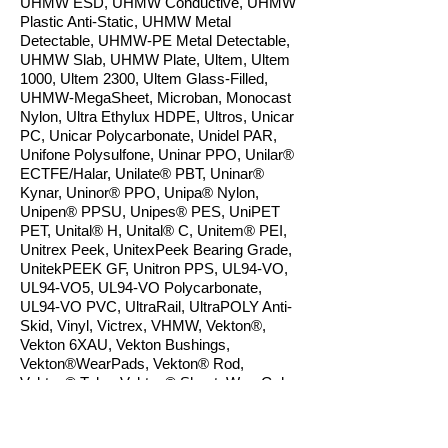
UHMW ESD, UHMW Conductive, UHMW
Plastic Anti-Static, UHMW Metal
Detectable, UHMW-PE Metal Detectable,
UHMW Slab, UHMW Plate, Ultem, Ultem
1000, Ultem 2300, Ultem Glass-Filled,
UHMW-MegaSheet, Microban, Monocast
Nylon, Ultra Ethylux HDPE, Ultros, Unicar
PC, Unicar Polycarbonate, Unidel PAR,
Unifone Polysulfone, Uninar PPO, Unilar®
ECTFE/Halar, Unilate® PBT, Uninar®
Kynar, Uninor® PPO, Unipa® Nylon,
Unipen® PPSU, Unipes® PES, UniPET
PET, Unital® H, Unital® C, Unitem® PEI,
Unitrex Peek, UnitexPeek Bearing Grade,
UnitekPEEK GF, Unitron PPS, UL94-VO,
UL94-VO5, UL94-VO Polycarbonate,
UL94-VO PVC, UltraRail, UltraPOLY Anti-
Skid, Vinyl, Victrex, VHMW, Vekton®,
Vekton 6XAU, Vekton Bushings,
Vekton®WearPads, Vekton® Rod,
Vekton® Tube, Vekton® Sheet, WearGehr
FG, WeatherPRO AD, WoodPlast, Weld
studs, Weld Washers, Weld Washers
UHMW Plugs ,
Xyletho
n
, Zelux, ZL PEEK,