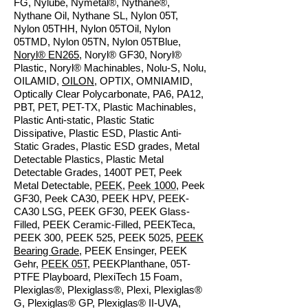
FG, Nylube, Nymetal®, Nythane®,
Nythane Oil, Nythane SL, Nylon 05T,
Nylon 05THH, Nylon 05TOil, Nylon
05TMD, Nylon 05TN, Nylon 05TBlue,
Noryl® EN265
, Noryl® GF30, Noryl®
Plastic, Noryl® Machinables, Nolu-S, Nolu,
OILAMID,
OILON
, OPTIX, OMNIAMID,
Optically Clear Polycarbonate, PA6, PA12,
PBT, PET, PET-TX, Plastic Machinables,
Plastic Anti-static, Plastic Static
Dissipative, Plastic ESD, Plastic Anti-
Static Grades, Plastic ESD grades, Metal
Detectable Plastics, Plastic Metal
Detectable Grades, 1400T PET, Peek
Metal Detectable,
PEEK
,
Peek 1000
, Peek
GF30, Peek CA30, PEEK HPV, PEEK-
CA30 LSG, PEEK GF30, PEEK Glass-
Filled, PEEK Ceramic-Filled, PEEKTeca,
PEEK 300, PEEK 525, PEEK 5025,
PEEK
Bearing Grade
, PEEK Ensinger, PEEK
Gehr,
PEEK 05T
, PEEKPlanthane, 05T-
PTFE Playboard, PlexiTech 15 Foam,
Plexiglas®, Plexiglass®, Plexi, Plexiglas®
G, Plexiglas® GP, Plexiglas® II-UVA,