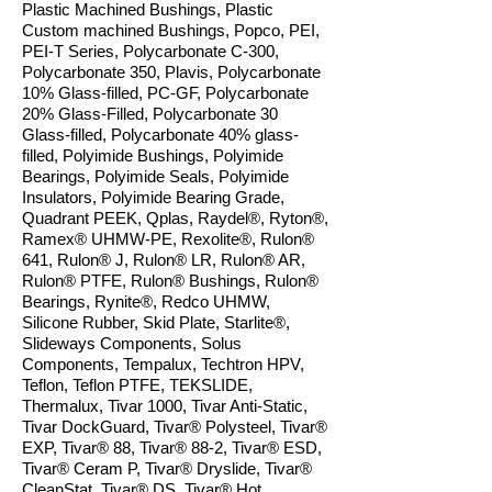
Plastic Machined Bushings, Plastic
Custom machined Bushings, Popco, PEI,
PEI-T Series, Polycarbonate C-300,
Polycarbonate 350, Plavis, Polycarbonate
10% Glass-filled, PC-GF, Polycarbonate
20% Glass-Filled, Polycarbonate 30
Glass-filled, Polycarbonate 40% glass-
filled, Polyimide Bushings, Polyimide
Bearings, Polyimide Seals, Polyimide
Insulators, Polyimide Bearing Grade,
Quadrant PEEK, Qplas, Raydel®, Ryton®,
Ramex® UHMW-PE, Rexolite®, Rulon®
641, Rulon® J, Rulon® LR, Rulon® AR,
Rulon® PTFE, Rulon® Bushings, Rulon
®
Bearings, Rynite®, Redco UHMW,
Silicone Rubber, Skid Plate, Starlite®,
Slideways Components, Solus
Components, Tempalux, Techtron HPV,
Teflon, Teflon PTFE, TEKSLIDE,
Thermalux, Tivar 1000, Tivar Anti-Static,
Tivar DockGuard, Tivar® Polysteel, Tivar®
EXP, Tivar® 88, Tivar® 88-2, Tivar® ESD,
Tivar® Ceram P, Tivar
®
Dryslide, Tivar
®
CleanStat, Tivar® DS, Tivar® Hot,