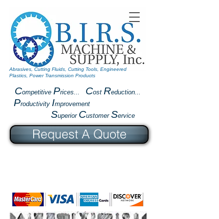
Abrasives, Cutting Fluids, Cutting Tools, Engineered
Plastics, Power Transmission Products
C
P
C
R
ompetitive
rices...
ost
eduction...
P
I
roductivity
mprovement
S
C
S
uperior
ustomer
ervice
Request A Quote