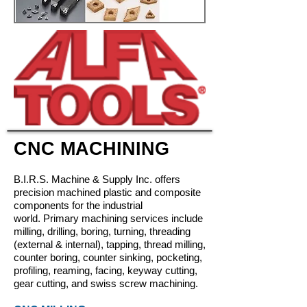
CNC MACHINING
B.I.R.S. Machine & Supply Inc.
offers
precision machined plastic and composite
components for the industrial
world.
Primary machining services include
milling, drilling, boring, turning, threading
(external & internal), tapping, thread milling,
counter boring, counter sinking, pocketing,
profiling, reaming, facing, keyway cutting,
gear cutting, and swiss screw machining.