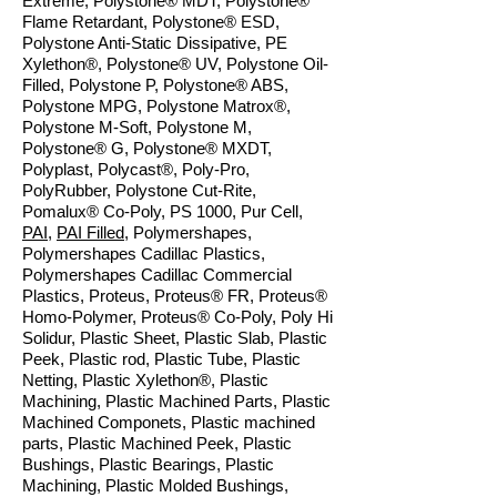
Extreme, Polystone® MDT, Polystone®
Flame Retardant, Polystone® ESD,
Polystone Anti-Static Dissipative, PE
Xylethon®, Polystone® UV, Polystone Oil-
Filled, Polystone P, Polystone® ABS,
Polystone MPG, Polystone Matrox®,
Polystone M-Soft, Polystone M,
Polystone® G, Polystone® MXDT,
Polyplast, Polycast®, Poly-Pro,
PolyRubber, Polystone Cut-Rite,
Pomalux® Co-Poly, PS 1000, Pur Cell,
PAI
,
PAI Filled
, Polymershapes,
Polymershapes Cadillac Plastics,
Polymershapes Cadillac Commercial
Plastics, Proteus, Proteus® FR, Proteus®
Homo-Polymer, Proteus® Co-Poly, Poly Hi
Solidur, Plastic Sheet, Plastic Slab, Plastic
Peek, Plastic rod, Plastic Tube, Plastic
Netting, Plastic Xylethon®, Plastic
Machining, Plastic Machined Parts, Plastic
Machined Componets, Plastic machined
parts, Plastic Machined Peek, Plastic
Bushings, Plastic Bearings, Plastic
Machining, Plastic Molded Bushings,