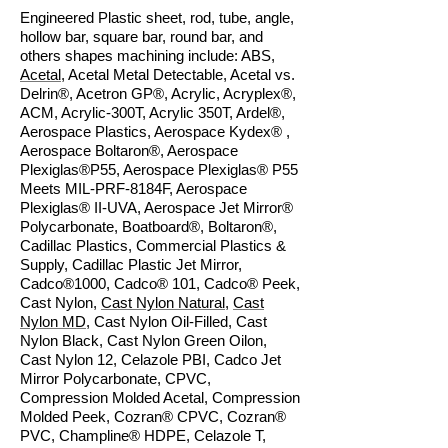
Engineered Plastic sheet, rod, tube, angle,
hollow bar, square bar, round bar, and
others shapes machining include: ABS,
Acetal
, Acetal Metal Detectable, Acetal vs.
Delrin®, Acetron GP®, Acrylic, Acryplex®,
ACM, Acrylic-300T, Acrylic 350T, Ardel®,
Aerospace Plastics, Aerospace Kydex® ,
Aerospace Boltaron®, Aerospace
Plexiglas®P55, Aerospace Plexiglas® P55
Meets MIL-PRF-8184F, Aerospace
Plexiglas® II-UVA, Aerospace Jet Mirror®
Polycarbonate, Boatboard®, Boltaron®,
Cadillac Plastics, Commercial Plastics &
Supply, Cadillac Plastic Jet Mirror,
Cadco®1000, Cadco® 101, Cadco® Peek,
Cast Nylon,
Cast Nylon Natural
,
Cast
Nylon MD
, Cast Nylon Oil-Filled, Cast
Nylon Black, Cast Nylon Green Oilon,
Cast Nylon 12, Celazole PBI, Cadco Jet
Mirror Polycarbonate, CPVC,
Compression Molded Acetal, Compression
Molded Peek, Cozran® CPVC, Cozran®
PVC, Champline® HDPE, Celazole T,