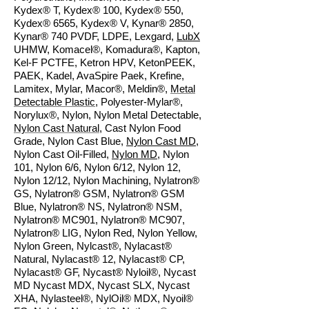
Kydex® T, Kydex® 100, Kydex® 550,
Kydex® 6565, Kydex® V, Kynar® 2850,
Kynar® 740 PVDF, LDPE, Lexgard,
LubX
UHMW, Komacel®, Komadura®, Kapton,
Kel-F PCTFE, Ketron HPV, KetonPEEK,
PAEK, Kadel, AvaSpire Paek, Krefine,
Lamitex, Mylar, Macor®, Meldin®,
Metal
Detectable Plastic
, Polyester-Mylar®,
Norylux®, Nylon, Nylon Metal Detectable,
Nylon Cast Natural
, Cast Nylon Food
Grade, Nylon Cast Blue,
Nylon Cast MD
,
Nylon Cast Oil-Filled,
Nylon MD
, Nylon
101, Nylon 6/6, Nylon 6/12, Nylon 12,
Nylon 12/12, Nylon Machining, Nylatron®
GS, Nylatron® GSM, Nylatron® GSM
Blue, Nylatron® NS, Nylatron® NSM,
Nylatron® MC901, Nylatron® MC907,
Nylatron® LIG, Nylon Red, Nylon Yellow,
Nylon Green, Nylcast®, Nylacast®
Natural, Nylacast® 12, Nylacast® CP,
Nylacast® GF, Nycast® Nyloil®, Nycast
MD Nycast MDX, Nycast SLX, Nycast
XHA, Nylasteel®, NylOil® MDX, Nyoil®