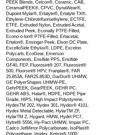
PEEK Blends, Celcon®, Ceramic, CAB,
CeramalPEEK®, CPVC,
DynaWear®,
Dupoint Mylar®, Ertalyte®, Ertalyte TX®,
Ethylene-Chlorotrifuoroethylene, ECTFE,
ETFE, Extruded Nylon, Extruded Acetal,
Extruded Peek, Econally PTFE-Filled,
Econo-o-lon® PTFE-Filled, Ertacetal,
Ertalon®, Ensinger Peek, Elson DC Plate,
ExcelloSide Ethylux®, LDPE, Excelon
Polycarb, EcoGear, Emerson
Components, Ensifide PPS, Ensifide
GF40, FEP, Fluorosint® 207, Fluorosint®
500, Fluorsint® HPV, Franplas®, FAR
25.853A, FAR25.853D, GarDur® UHMW,
GE PolyerShapes UHMW-PE,
GehrPEEK, GearPEEK, GEHR PC,
GEHR ABS, Halar®, HDPE, HDPE Pipe
Grade, HIPS, High Impact Polystyrene,
HydexTM 202, Hydex 301, Hydex® 4101,
Hydex Metal Detectable, HylarTM ZF,
HylarTM Z, Hygard, HMW, Hydel PC7,
Hytrel® 5556, Hy-Pact UHMW, Impax PC,
Cadco JetMirror Polycarbonate, IsoPlast®
Polyurethane, Imidex, Ketron® 1000,