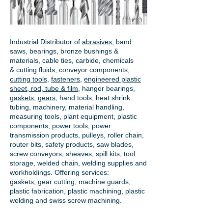
Industrial Distributor of
abrasives
, band
saws, bearings, bronze bushings &
materials, cable ties, carbide, chemicals
& cutting fluids, conveyor components,
cutting tools
,
fasteners
,
engineered plastic
sheet, rod, tube & film
,
hanger bearings
,
gaskets
,
gears
, hand tools, heat shrink
tubing, machinery, material handling,
measuring tools, plant equipment, plastic
components, power tools,
power
transmission products
, pulleys, roller chain,
router bits, safety products, saw blades,
screw conveyors, sheaves, spill kits, tool
storage, welded chain, welding supplies and
workholdings. Offering services:
gaskets,
gear cutting
, machine guards,
plastic fabrication, plastic machining, plastic
welding and swiss screw machining.