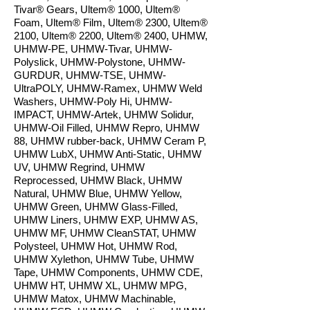
Tivar® Gears, Ultem® 1000, Ultem®
Foam, Ultem® Film, Ultem® 2300, Ultem®
2100, Ultem® 2200, Ultem® 2400, UHMW,
UHMW-PE, UHMW-Tivar, UHMW-
Polyslick, UHMW-Polystone, UHMW-
GURDUR, UHMW-TSE, UHMW-
UltraPOLY, UHMW-Ramex, UHMW Weld
Washers, UHMW-Poly Hi, UHMW-
IMPACT, UHMW-Artek, UHMW Solidur,
UHMW-Oil Filled, UHMW Repro, UHMW
88, UHMW rubber-back, UHMW Ceram P,
UHMW LubX, UHMW Anti-Static, UHMW
UV, UHMW Regrind, UHMW
Reprocessed, UHMW Black, UHMW
Natural, UHMW Blue, UHMW Yellow,
UHMW Green, UHMW Glass-Filled,
UHMW Liners, UHMW EXP, UHMW AS,
UHMW MF, UHMW CleanSTAT, UHMW
Polysteel, UHMW Hot, UHMW Rod,
UHMW Xylethon, UHMW Tube, UHMW
Tape, UHMW Components, UHMW CDE,
UHMW HT, UHMW XL, UHMW MPG,
UHMW Matox, UHMW Machinable,