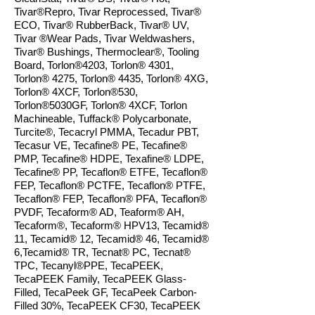
Tivar®Repro, Tivar Reprocessed, Tivar
®
ECO, Tivar
®
RubberBack, Tivar® UV,
Tivar ®Wear Pads, Tivar
Weldwashers,
Tivar® Bushings, Thermoclear®, Tooling
Board, Torlon®4203, Torlon® 4301,
Torlon® 4275, Torlon® 4435, Torlon® 4XG,
Torlon® 4XCF,
Torlon®530
,
Torlon®5030GF, Torlon® 4XCF, Torlon
Machineable, Tuffack® Polycarbonate,
Turcite®, Tecacryl PMMA, Tecadur PBT,
Tecasur VE, Tecafine® PE, Tecafine®
PMP, Tecafine® HDPE, Texafine® LDPE,
Tecafine® PP, Tecaflon® ETFE, Tecaflon®
FEP, Tecaflon® PCTFE, Tecaflon® PTFE,
Tecaflon® FEP, Tecaflon® PFA, Tecaflon®
PVDF, Tecaform® AD, Teaform® AH,
Tecaform®, Tecaform® HPV13, Tecamid®
11, Tecamid® 12, Tecamid® 46, Tecamid®
6,Tecamid® TR, Tecnat® PC, Tecnat®
TPC, Tecanyl®
PPE, TecaPEEK,
TecaPEEK Family, TecaPEEK Glass-
Filled, TecaPeek GF, TecaPeek Carbon-
Filled 30%, TecaPEEK CF30, TecaPEEK