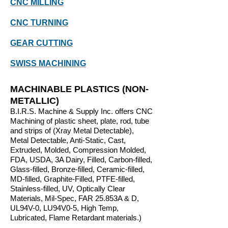
CNC MILLING
CNC TURNING
GEAR CUTTING
SWISS MACHINING
MACHINABLE PLASTICS (NON-
METALLIC)
B.I.R.S. Machine & Supply Inc. offers CNC
Machining of plastic sheet, plate, rod, tube
and strips of (Xray Metal Detectable),
Metal Detectable, Anti-Static, Cast,
Extruded, Molded, Compression Molded,
FDA, USDA, 3A Dairy, Filled, Carbon-filled,
Glass-filled, Bron
ze-filled, Ceramic-filled,
MD-filled, Graphite-Filled, PTFE-filled,
Stainless-filled, UV, Optically Clear
Materials, Mil-Spec, FAR 25.853A & D,
UL94V-0, LU94V0-5, High Temp,
Lubricated, Flame Retardant materials.)