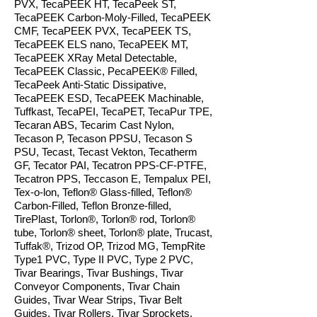
PVX, TecaPEEK HT, TecaPeek ST,
TecaPEEK Carbon-Moly-Filled, TecaPEEK
CMF, TecaPEEK PVX, TecaPEEK TS,
TecaPEEK ELS nano, TecaPEEK MT,
TecaPEEK XRay Metal Detectable,
TecaPEEK Classic, PecaPEEK® Filled,
TecaPeek Anti-Static Dissipative,
TecaPEEK ESD, TecaPEEK Machinable,
Tuffkast, TecaPEI, TecaPET, TecaPur TPE,
Tecaran ABS, Tecarim Cast Nylon,
Tecason P, Tecason PPSU, Tecason S
PSU, Tecast, Tecast Vekton, Tecatherm
GF, Tecator PAI, Tecatron PPS-CF-PTFE,
Tecatron PPS, Teccason E, Tempalux PEI,
Tex-o-lon, Teflon® Glass-filled, Teflon®
Carbon-Filled, Teflon Bronze-filled,
TirePlast, T
orlon®, Torlon® rod, Torlon®
tube, Torlon® sheet, Torlon® plate
, Trucast,
Tuffak®, Trizod OP, Trizod MG, TempRite
Type1 PVC, Type II PVC, Type 2 PVC,
Tivar Bearings, Tivar Bushings, Tivar
Conveyor Components, Tivar Chain
Guides, Tivar Wear Strips, Tivar Belt
Guides, Tivar Rollers, Tivar Sprockets,