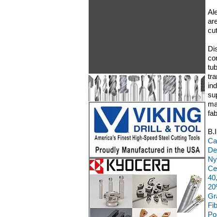
Ale
are
cu
Di
co
tu
tr
in
su
ma
fa
B.
Ca
De
Ny
Ce
40
20
Gr
Fi
Po