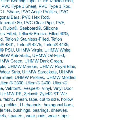
 PTFE Bearing Tape, PTFE Molded Rod,
 PVC Type 1 Sheet, PVC Type 1 Rod,
 L-Shape, PVC Angle Profiles, PVC
gonal Bars, PVC Hex Rod,
Schedule 80, PVC Clear Pipe, PVF,
, Rulon®, Seaboard®, Silicone
s-Filled, Teflon® Bronze-Filled 40%,
, Teflon® Stainless-Filled, Teflon
n® 4301, Torlon® 4275, Torlon® 4435,
 Udel® PSU, UHMW Virgin, UHMW White,
Anti-Static, UHMW Oil-Filled,
UHMW Green, UHMW Dark Green,
le, UHMW Maroon, UHMW Royal Blue,
ear Strip, UHMW Sprockets, UHMW
rSheet, UHMW Profiles, UHMW Molded
Ultem® 2300, Ultem® 2400, Ultem®
e, Vekton®, Vespel®, Vinyl, Vinyl Door
on® UHMW-PE, Zelux®, Zytel® ST. We
m, fabric, mesh, tape, cut to size, hollow
s, profiles, U-channels, hexagonal bars,
ble ties, bushings, bearings, sheaves,
eels, spacers, wear pads, wear strips.