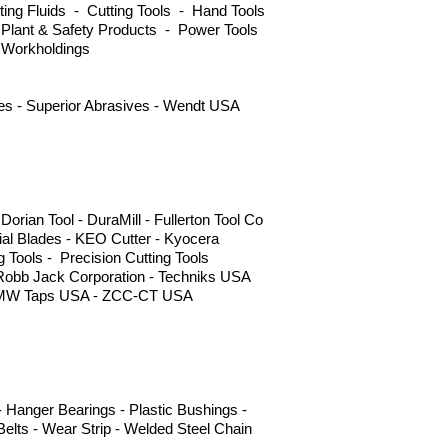
ng Fluids - Cutting Tools - Hand Tools
 Plant & Safety Products - Power Tools
 Workholdings
ves - Superior Abrasives - Wendt USA
ian Tool - DuraMill - Fullerton Tool Co
l Blades - KEO Cutter - Kyocera
g Tools - Precision Cutting Tools
 Robb Jack Corporation - Techniks USA
s - YMW Taps USA - ZCC-CT USA
 Hanger Bearings - Plastic Bushings -
elts - Wear Strip - Welded Steel Chain