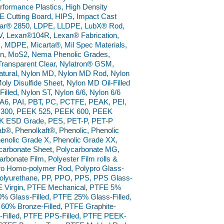
ormance Plastics, High Density
 Cutting Board, HIPS, Impact Cast
nar® 2850, LDPE, LLDPE, LubX® Rod,
 Lexan®104R, Lexan® Fabrication,
, MDPE, Micarta®, Mil Spec Materials,
lon, MoS2, Nema Phenolic Grades,
Transparent Clear, Nylatron® GSM,
tural, Nylon MD, Nylon MD Rod, Nylon
ly Disulfide Sheet, Nylon MD Oil-Filled
Filled, Nylon ST, Nylon 6/6, Nylon 6/6
 PA6, PAI, PBT, PC, PCTFE, PEAK, PEI,
 300, PEEK 525, PEEK 600, PEEK
EK ESD Grade, PES, PET-P, PET-P
fab®, Phenolkaft®, Phenolic, Phenolic
enolic Grade X, Phenolic Grade XX,
carbonate Sheet, Polycarbonate MG,
rbonate Film, Polyester Film rolls &
pro Homo-polymer Rod, Polypro Glass-
, Polyurethane, PP, PPO, PPS, PPS Glass-
E Virgin, PTFE Mechanical, PTFE 5%
0% Glass-Filled, PTFE 25% Glass-Filled,
 60% Bronze-Filled, PTFE Graphite-
al-Filled, PTFE PPS-Filled, PTFE PEEK-