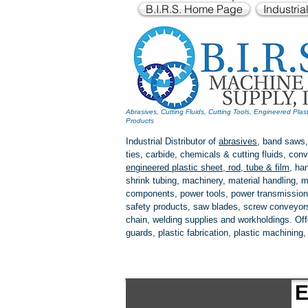
B.I.R.S. Home Page
Industria
Abrasives, Cutting Fluids, Cutting Tools, Engineered Plas
Products
Industrial Distributor of
abrasives
, band saws,
ties, carbide, chemicals & cutting fluids, c
engineered plastic
sheet, rod, tube & film
,
han
shrink tubing, machinery, material handling, m
components, power tools,
power transmission
safety products, saw blades, screw conveyors,
chain, welding supplies and workholdings. Of
guards, plastic fabrication, plastic machining
E