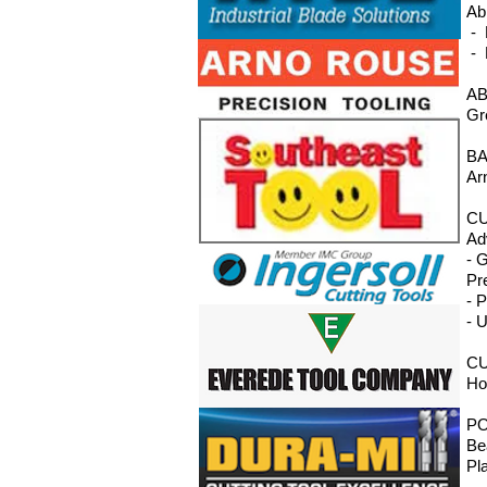
Ab
- 
- 
AB
Gr
BA
Ar
CU
Ad
- 
Pr
- 
- 
CU
Ho
P
Be
Pl