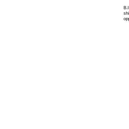
B.
sh
op