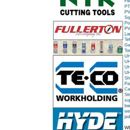
Fi
PT
PV
Sq
Po
PV
La
Te
Ga
To
UH
UH
UH
UH
Sh
Pa
Ca
St
sup
ba
we
pu
WE