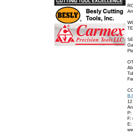
RO
Am
W
TE
SE
Ga
Pl
O
Ab
Tu
Fa
C
B.
12
An
P:
F:
E:
ww