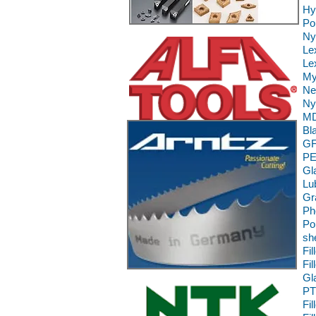
Hy
Po
Ny
Le
Le
My
Ne
Ny
MD
Bl
GF
PE
Gl
Lu
Gr
Ph
Po
sh
Fi
Fi
Gl
PT
Fi