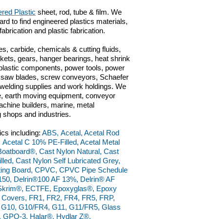
red Plastic
sheet, rod, tube & film. We
ard to find engineered plastics materials,
 fabrication and plastic fabrication.
s, carbide, chemicals & cutting fluids,
kets, gears, hanger bearings, heat shrink
 plastic components, power tools, power
ts, saw blades, screw conveyors, Schaefer
n, welding supplies and work holdings. We
ve, earth moving equipment, conveyor
chine builders, marine, metal
g shops and industries.
ics including:
ABS, Acetal, Acetal Rod
, Acetal C 10% PE-Filled, Acetal Metal
, Boatboard®, Cast Nylon Natural, Cast
led, Cast Nylon Self Lubricated Grey,
ting Board, CPVC, CPVC Pipe Schedule
150, Delrin®100 AF 13%, Delrin® AF
raSkrim®, ECTFE, Epoxyglas®, Epoxy
l Covers, FR1, FR2, FR4, FR5, FRP,
9, G10, G10/FR4, G11, G11/FR5, Glass
 GPO-3, Halar®, Hydlar Z®,