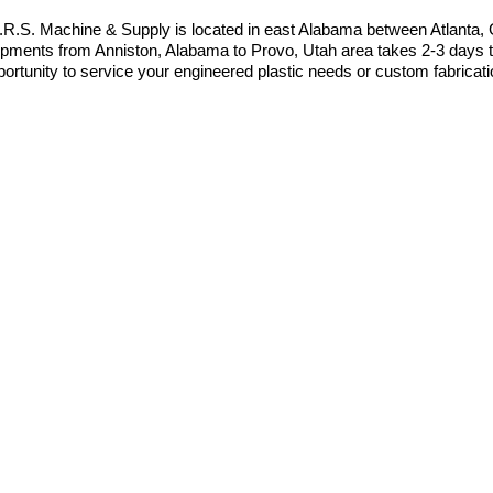
I.R.S. Machine & Supply is located in east Alabama between Atlant
ipments from Anniston, Alabama to Provo, Utah area takes 2-3 days tr
portunity to service your engineered plastic needs or custom fabricat