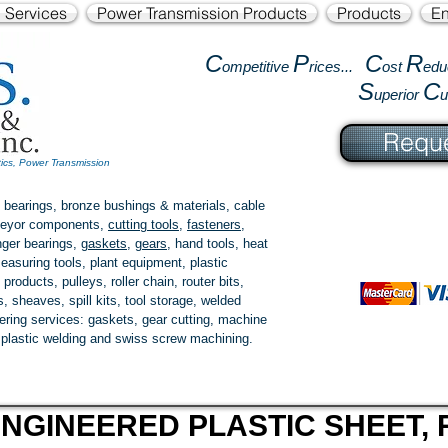
l Services
Power Transmission Products
Products
En
C
P
C
R
ompetitive
rices...
ost
edu
S
C
uperior
Reque
tics, Power Transmission
 bearings, bronze bushings & materials, cable
onveyor components,
cutting tools
,
fasteners
,
ger bearings
,
gaskets
,
gears
, hand tools, heat
easuring tools, plant equipment, plastic
 products
, pulleys, roller chain, router bits,
 sheaves, spill kits, tool storage, welded
fering services: gaskets,
gear cutting
, machine
, plastic welding and swiss screw machining.
NGINEERED PLASTIC SHEET, 