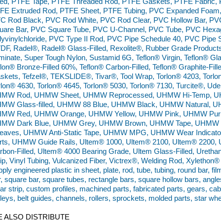
lled, PTFE Tape, PTFE Threaded Rod, PTFE Gaskets, PTFE Fabric,
FE Extruded Rod, PTFE Sheet, PTFE Tubing, PVC Expanded Foam,
C Rod Black, PVC Rod White, PVC Rod Clear, PVC Hollow Bar, PVC
uare Bar, PVC Square Tube, PVC U-Channel, PVC Tube, PVC Hexa
lyvinylchloride, PVC Type II Rod, PVC Pipe Schedule 40, PVC Pipe 
DF, Radel®, Radel® Glass-Filled, Rexolite®, Rubber Grade Products
minate, Super Tough Nylon, Sustamid 6G, Teflon® Virgin, Teflon® Glas
flon® Bronze-Filled 60%, Teflon® Carbon-Filled, Teflon® Graphite-Filled
skets, Tefzel®, TEKSLIDE®, Tivar®, Tool Wrap, Torlon® 4203, Torlo
rlon® 4630, Torlon® 4645, Torlon® 5030, Torlon® 7130, Turcite®,
MW Rod, UHMW Sheet, UHMW Reprocessed, UHMW Hi-Temp, UHMW 
MW Glass-filled, UHMW 88 Blue, UHMW Black, UHMW Natural, 
MW Red, UHMW Orange, UHMW Yellow, UHMW Pink, UHMW Purp
MW Dark Blue, UHMW Grey, UHMW Brown, UHMW Tape, UHMW W
eaves, UHMW Anti-Static Tape, UHMW MPG, UHMW Wear Indicato
rts, UHMW Guide Rails, Ultem® 1000, Ultem® 2100, Ultem® 2200, 
rbon-Filled, Ultem® 4000 Bearing Grade, Ultem Glass-Filled, Urethan
rip, Vinyl Tubing, Vulcanized Fiber, Victrex®, Welding Rod, Xyleth
ply engineered plastic in sheet, plate, rod, tube, tubing, round bar, fil
r, square bar, square tubes, rectangle bars, square hollow bars, angle
ar strip, custom profiles, machined parts, fabricated parts, gears, ca
lleys, belt guides, channels, rollers, sprockets, molded parts, star wh
 ALSO DISTRIBUTE