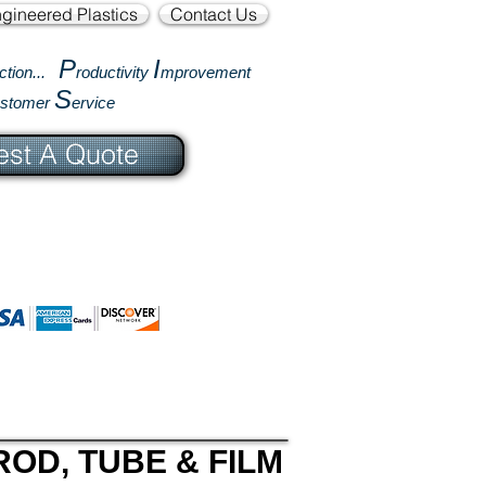
gineered Plastics
Contact Us
P
I
ction...
roductivity
mprovement
S
ustomer
ervice
st A Quote
ROD, TUBE & FILM