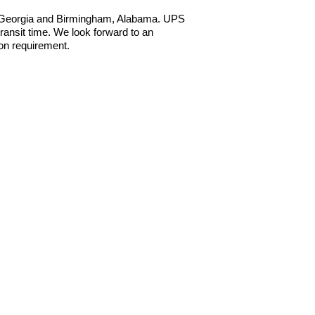
a, Georgia and Birmingham, Alabama. UPS
ansit time. We look forward to an
ion requirement.