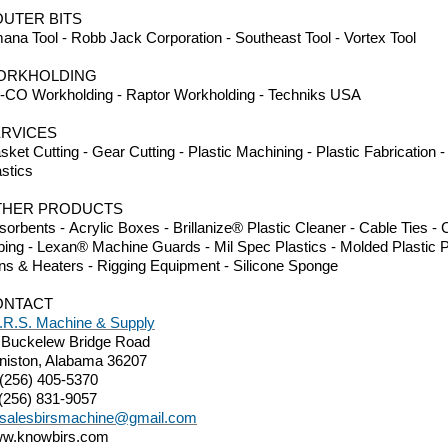
UTER BITS
ana Tool - Robb Jack Corporation - Southeast Tool - Vortex Tool
ORKHOLDING
-CO Workholding - Raptor Workholding - Techniks USA
RVICES
sket Cutting - Gear Cutting - Plastic Machining - Plastic Fabrication
astics
THER PRODUCTS
sorbents - Acrylic Boxes - Brillanize® Plastic Cleaner - Cable Ties 
bing - Lexan® Machine Guards - Mil Spec Plastics - Molded Plastic P
ns & Heaters - Rigging Equipment - Silicone Sponge
ONTACT
I.R.S. Machine & Supply
 Buckelew Bridge Road
niston, Alabama 36207
 (256) 405-5370
 (256) 831-9057
salesbirsmachine@gmail.com
w.knowbirs.com