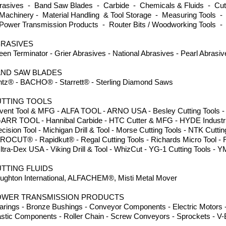
rasives - Band Saw Blades - Carbide - Chemicals & Fluids - Cutti
Machinery - Material Handling & Tool Storage - Measuring Tools -
Power Transmission Products - Router Bits / Woodworking Tools -
RASIVES
een Terminator - Grier Abrasives - National Abrasives - Pearl Abrasi
ND SAW BLADES
ntz® - BACHO® - Starrett® - Sterling Diamond Saws
TTING TOOLS
vent Tool & MFG - ALFA TOOL - ARNO USA - Besley Cutting Tools - Dor
GARR TOOL - Hannibal Carbide - HTC Cutter & MFG - HYDE Industria
ecision Tool - Michigan Drill & Tool - Morse Cutting Tools - NTK Cuttin
PROCUT® - Rapidkut® - Regal Cutting Tools - Richards Micro Tool -
Ultra-Dex USA - Viking Drill & Tool - WhizCut - YG-1 Cutting Tool
TTING FLUIDS
ughton International, ALFACHEM®, Misti Metal Mover
OWER TRANSMISSION PRODUCTS
arings - Bronze Bushings - Conveyor Components - Electric Motors -
astic Components - Roller Chain - Screw Conveyors - Sprockets - V-B