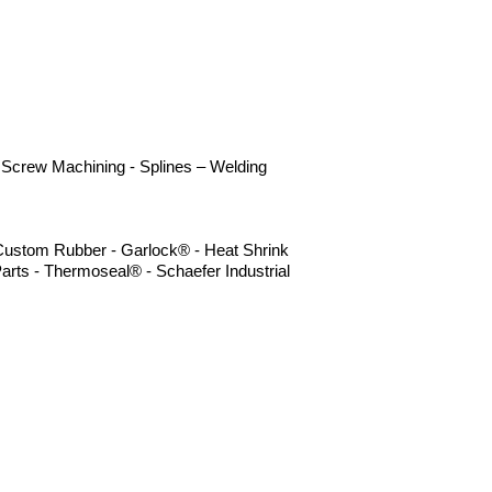
 - Screw Machining - Splines – Welding
- Custom Rubber - Garlock® - Heat Shrink
arts - Thermoseal® - Schaefer Industrial