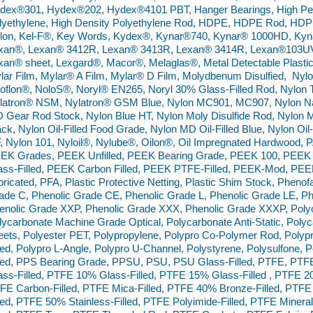
dex®301, Hydex®202, Hydex®4101 PBT, Hanger Bearings, High Perf
lyethylene, High Density Polyethylene Rod, HDPE, HDPE Rod, HDPE
lon, Kel-F®, Key Words, Kydex®, Kynar®740, Kynar® 1000HD, Ky
xan®, Lexan® 3412R, Lexan® 3413R, Lexan® 3414R, Lexan®103UV,
xan® sheet, Lexgard®, Macor®, Melaglas®, Metal Detectable Plastic
lar Film, Mylar® A Film, Mylar® D Film, Molydbenum Disulfied, Ny
oflon®, NoloS®, Noryl® EN265, Noryl 30% Glass-Filled Rod, Nylon 
latron® NSM, Nylatron® GSM Blue, Nylon MC901, MC907, Nylon Na
 Gear Rod Stock, Nylon Blue HT, Nylon Moly Disulfide Rod, Nylon Mo
ack, Nylon Oil-Filled Food Grade, Nylon MD Oil-Filled Blue, Nylon Oil-
, Nylon 101, Nyloil®, Nylube®, Oilon®, Oil Impregnated Hardwood,
EK Grades, PEEK Unfilled, PEEK Bearing Grade, PEEK 100, PEEK
ass-Filled, PEEK Carbon Filled, PEEK PTFE-Filled, PEEK-Mod, PE
bricated, PFA, Plastic Protective Netting, Plastic Shim Stock, Pheno
ade C, Phenolic Grade CE, Phenolic Grade L, Phenolic Grade LE, Ph
enolic Grade XXP, Phenolic Grade XXX, Phenolic Grade XXXP, Poly
lycarbonate Machine Grade Optical, Polycarbonate Anti-Static, Polyca
eets, Polyester PET, Polypropylene, Polypro Co-Polymer Rod, Poly
lled, Polypro L-Angle, Polypro U-Channel, Polystyrene, Polysulfone
lled, PPS Bearing Grade, PPSU, PSU, PSU Glass-Filled, PTFE, PTF
ass-Filled, PTFE 10% Glass-Filled, PTFE 15% Glass-Filled , PTFE 2
FE Carbon-Filled, PTFE Mica-Filled, PTFE 40% Bronze-Filled, PTFE
lled, PTFE 50% Stainless-Filled, PTFE Polyimide-Filled, PTFE Miner