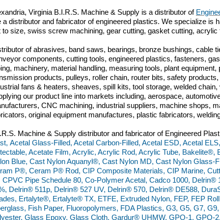
xandria, Virginia B.I.R.S. Machine & Supply is a distributor of
Enginee
 a distributor and fabricator of engineered plastics. We specialize is h
t to size, swiss screw machining, gear cutting, gasket cutting, acrylic
stributor of abrasives, band saws, bearings, bronze bushings, cable tie
nveyor components, cutting tools, engineered plastics, fasteners, gas
bing, machinery, material handling, measuring tools, plant equipment,
ansmission products, pulleys, roller chain, router bits, safety produc
dustrial fans & heaters, sheaves, spill kits, tool storage, welded chai
pplying our product line into markets including, aerospace, automoti
nufacturers, CNC machining, industrial suppliers, machine shops, ma
bricators, original equipment manufactures, plastic fabricators, weldin
I.R.S. Machine & Supply distributor and fabricator of Engineered Plast
st, Acetal Glass-Filled, Acetal Carbon-Filled, Acetal ESD, Acetal ELS
tectable, Acetate Film, Acrylic, Acrylic Rod, Acrylic Tube, Bakelite®
lon Blue, Cast Nylon Aquanyl®, Cast Nylon MD, Cast Nylon Glass-Fil
ram P®, Ceram P® Rod, CIP Composite Materials, CIP Marine, Cut
, CPVC Pipe Schedule 80, Co-Polymer Acetal, Cadco 1000, Delrin® 
%, Delrin® 511p, Delrin® 527 UV, Delrin® 570, Delrin® DE588, Du
ades, Ertalyte®, Ertalyte® TX, ETFE, Extruded Nylon, FEP, FEP Rol
berglass, Fish Paper, Fluoropolymers, FDA Plastics, G3, G5, G7, G
lyester, Glass Epoxy, Glass Cloth, Gardur® UHMW, GPO-1, GPO-2,