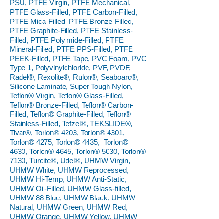
PSU, PTFE Virgin, PTFE Mechanical,
PTFE Glass-Filled, PTFE Carbon-Filled,
PTFE Mica-Filled, PTFE Bronze-Filled,
PTFE Graphite-Filled, PTFE Stainless-
Filled, PTFE Polyimide-Filled, PTFE
Mineral-Filled, PTFE PPS-Filled, PTFE
PEEK-Filled, PTFE Tape, PVC Foam, PVC
Type 1, Polyvinylchloride, PVF, PVDF,
Radel®, Rexolite®, Rulon®, Seaboard®,
Silicone Laminate, Super Tough Nylon,
Teflon® Virgin, Teflon® Glass-Filled,
Teflon® Bronze-Filled, Teflon® Carbon-
Filled, Teflon® Graphite-Filled, Teflon®
Stainless-Filled, Tefzel®, TEKSLIDE®,
Tivar®, Torlon® 4203, Torlon® 4301,
Torlon® 4275, Torlon® 4435, Torlon®
4630, Torlon® 4645, Torlon® 5030, Torlon®
7130, Turcite®, Udel®, UHMW Virgin,
UHMW White, UHMW Reprocessed,
UHMW Hi-Temp, UHMW Anti-Static,
UHMW Oil-Filled, UHMW Glass-filled,
UHMW 88 Blue, UHMW Black, UHMW
Natural, UHMW Green, UHMW Red,
UHMW Orange, UHMW Yellow, UHMW