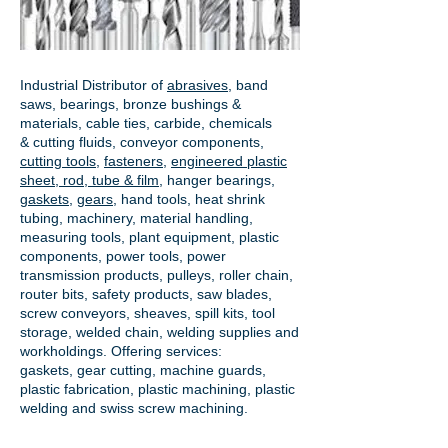
Industrial Distributor of
abrasives
, band
saws, bearings, bronze bushings &
materials, cable ties, carbide, chemicals
& cutting fluids, conveyor components,
cutting tools
,
fasteners
,
engineered plastic
sheet, rod, tube & film
,
hanger bearings
,
gaskets
,
gears
, hand tools, heat shrink
tubing, machinery, material handling,
measuring tools, plant equipment, plastic
components, power tools,
power
transmission products
, pulleys, roller chain,
router bits, safety products, saw blades,
screw conveyors, sheaves, spill kits, tool
storage, welded chain, welding supplies and
workholdings. Offering services:
gaskets,
gear cutting
, machine guards,
plastic fabrication, plastic machining, plastic
welding and swiss screw machining.