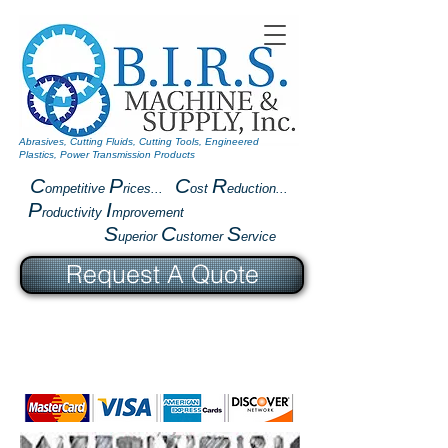
Abrasives, Cutting Fluids, Cutting Tools, Engineered
Plastics, Power Transmission Products
C
P
C
R
ompetitive
rices...
ost
eduction...
P
I
roductivity
mprovement
S
C
S
uperior
ustomer
ervice
Request A Quote