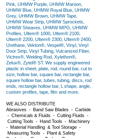
Pink, UHMW Purple, UHMW Maroon,
UHMW Blue, UHMW Royal Blue, UHMW
Grey, UHMW Brown, UHMW Tape,
UHMW Wear Strip, UHMW Sprockets,
UHMW Sheaves, UHMW MPG, UHMW
Profiles, Ultem® 1000, Ultem® 2100,
Ultem® 2200, Ultem® 2300, Ultem® 2400,
Urethane, Vekton®, Vespel®, Vinyl, Vinyl
Door Strip, Vinyl Tubing, Vulcanized Fiber,
Victrex®, Welding Rod, Xylethon®,
Zelux®, Zytel® ST. We supply engineered
plastic in sheet, plate, rod, round bar, cut to
size, hollow bar, square bar, rectangle bar,
square hollow bar, tubes, tubing, discs, rod
ends, rectangle hollow bar, L shape, angle,
custom profiles, tape, film and more.
WE ALSO DISTRIBUTE
Abrasives - Band Saw Blades - Carbide
- Chemicals & Fluids - Cutting Fluids -
Cutting Tools - Hand Tools - Machinery
- Material Handling & Tool Storage -
Measuring Tools - Plant & Safety