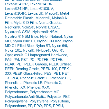
Lexan®3412R, Lexan®3413R,
Lexan®3414R, Lexan®103UV,
Lexan®104R, Lexgard®, Macor®, Metal
Detectable Plastic, Micarta®, Mylar® A
Film, Mylar® D Film, Nema Grades,
Neoflon®, NoloS®, Noryl® EN265,
Nylatron® GSM, Nylatron® NSM,
Nylatron® NSM Blue, Nylon Natural, Nylon
MD, Nylon Blue HT, Nylon Oil-Filled, Nylon
MD Oil-Filled Blue, Nylon ST, Nylon 6/6,
Nylon 101, Nyloil®, Nylube®, Oilon®,
Optiglass®, Oil Impregnated Hardwood,
PA6, PAI, PBT, PC, PCTFE, PCTFE,
PEAK, PEI, PEEK Grades, PEEK Unfilled,
PEEK Bearing Grade, PEEK 100, PEEK
300, PEEK Glass-Filled, PES, PET, PET
TX, PFA, Phenolic Grade C, Phenolic CE,
Phenolic L, Phenolic LE, Phenolic X,
Phenolic, XX, Phenolic XXX,
Polycarbonate, Polycarbonate MG,
Polycarbonate Anti-Static, Polyester PET,
Polypropylene, Polystyrene, Polysulfone,
Polyurethane, PP, PPO, PPS, PPSU,