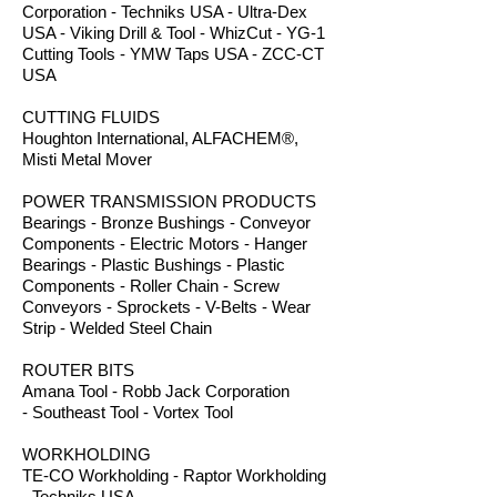
Corporation - Techniks USA - Ultra-Dex
USA - Viking Drill & Tool - WhizCut - YG-1
Cutting Tools - YMW Taps USA - ZCC-CT
USA
CUTTING FLUIDS
Houghton International, ALFACHEM®,
Misti Metal Mover
POWER TRANSMISSION PRODUCTS
Bearings - Bronze Bushings - Conveyor
Components - Electric Motors - Hanger
Bearings - Plastic Bushings - Plastic
Components - Roller Chain - Screw
Conveyors - Sprockets - V-Belts - Wear
Strip - Welded Steel Chain
ROUTER BITS
Amana Tool - Robb Jack Corporation
- Southeast Tool - Vortex Tool
WORKHOLDING
TE-CO Workholding - Raptor Workholding
- Techniks USA