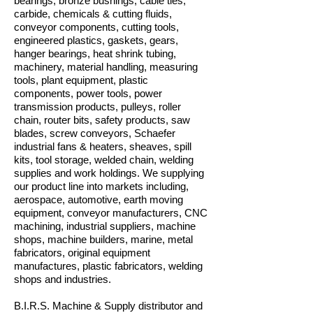
bearings, bronze bushings, cable ties,
carbide, chemicals & cutting fluids,
conveyor components, cutting tools,
engineered plastics, gaskets, gears,
hanger bearings, heat shrink tubing,
machinery, material handling, measuring
tools, plant equipment, plastic
components, power tools, power
transmission products, pulleys, roller
chain, router bits, safety products, saw
blades, screw conveyors, Schaefer
industrial fans & heaters, sheaves, spill
kits, tool storage, welded chain, welding
supplies and work holdings. We supplying
our product line into markets including,
aerospace, automotive, earth moving
equipment, conveyor manufacturers, CNC
machining, industrial suppliers, machine
shops, machine builders, marine, metal
fabricators, original equipment
manufactures, plastic fabricators, welding
shops and industries.
B.I.R.S. Machine & Supply distributor and