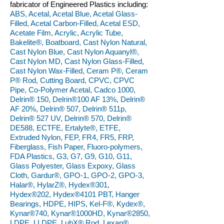
fabricator of Engineered Plastics including:
ABS, Acetal, Acetal Blue, Acetal Glass-
Filled, Acetal Carbon-Filled, Acetal ESD,
Acetate Film, Acrylic, Acrylic Tube,
Bakelite®, Boatboard, Cast Nylon Natural,
Cast Nylon Blue, Cast Nylon Aquanyl®,
Cast Nylon MD, Cast Nylon Glass-Filled,
Cast Nylon Wax-Filled, Ceram P®, Ceram
P® Rod, Cutting Board, CPVC, CPVC
Pipe, Co-Polymer Acetal, Cadco 1000,
Delrin® 150, Delrin®100 AF 13%, Delrin®
AF 20%, Delrin® 507, Delrin® 511p,
Delrin® 527 UV, Delrin® 570, Delrin®
DE588, ECTFE, Ertalyte®, ETFE,
Extruded Nylon, FEP, FR4, FR5, FRP,
Fiberglass, Fish Paper, Fluoro-polymers,
FDA Plastics, G3, G7, G9, G10, G11,
Glass Polyester, Glass Expoxy, Glass
Cloth, Gardur®, GPO-1, GPO-2, GPO-3,
Halar®, HylarZ®, Hydex®301,
Hydex®202, Hydex®4101 PBT, Hanger
Bearings, HDPE, HIPS, Kel-F®, Kydex®,
Kynar®740, Kynar®1000HD, Kynar®2850,
LDPE, LLDPE, LubX® Rod, Lexan®,