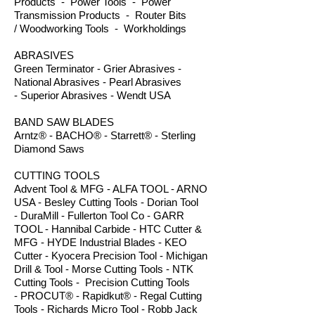
Products - Power Tools - Power
Transmission Products - Router Bits
/ Woodworking Tools - Workholdings
ABRASIVES
Green Terminator - Grier Abrasives -
National Abrasives - Pearl Abrasives
- Superior Abrasives - Wendt USA
BAND SAW BLADES
Arntz® - BACHO® - Starrett® - Sterling
Diamond Saws
CUTTING TOOLS
Advent Tool & MFG - ALFA TOOL - ARNO
USA - Besley Cutting Tools - Dorian Tool
- DuraMill - Fullerton Tool Co - GARR
TOOL - Hannibal Carbide - HTC Cutter &
MFG - HYDE Industrial Blades - KEO
Cutter - Kyocera Precision Tool - Michigan
Drill & Tool - Morse Cutting Tools - NTK
Cutting Tools - Precision Cutting Tools
- PROCUT® - Rapidkut® - Regal Cutting
Tools - Richards Micro Tool - Robb Jack