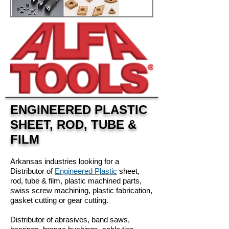
ENGINEERED PLASTIC
SHEET, ROD, TUBE &
FILM
Arkansas industries looking for a
Distributor of
Engineered Plastic
sheet,
rod, tube & film, plastic machined parts,
swiss screw machining, plastic fabrication,
gasket cutting or gear cutting.
Distributor of abrasives, band saws,