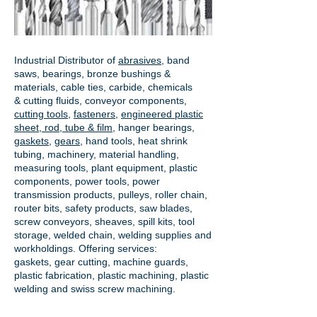
Industrial Distributor of
abrasives
, band
saws, bearings, bronze bushings &
materials, cable ties, carbide, chemicals
& cutting fluids, conveyor components,
cutting tools
,
fasteners
,
engineered plastic
sheet, rod, tube & film
,
hanger bearings
,
gaskets
,
gears
, hand tools, heat shrink
tubing, machinery, material handling,
measuring tools, plant equipment, plastic
components, power tools,
power
transmission products
, pulleys, roller chain,
router bits, safety products, saw blades,
screw conveyors, sheaves, spill kits, tool
storage, welded chain, welding supplies and
workholdings. Offering services:
gaskets,
gear cutting
, machine guards,
plastic fabrication, plastic machining, plastic
welding and swiss screw machining.