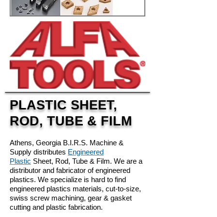
PLASTIC SHEET,
ROD, TUBE & FILM
Athens, Georgia B.I.R.S. Machine &
Supply distributes
Engineered
Plastic
Sheet, Rod, Tube & Film. We are a
distributor and fabricator of engineered
plastics. We specialize is hard to find
engineered plastics materials, cut-to-size,
swiss screw machining, gear & gasket
cutting and plastic fabrication.