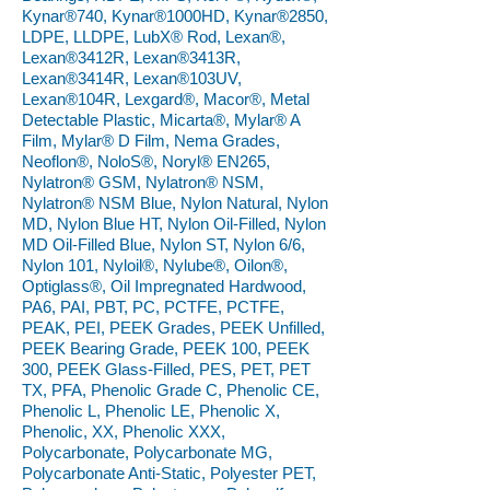
Kynar®740, Kynar®1000HD, Kynar®2850,
LDPE, LLDPE, LubX® Rod, Lexan®,
Lexan®3412R, Lexan®3413R,
Lexan®3414R, Lexan®103UV,
Lexan®104R, Lexgard®, Macor®, Metal
Detectable Plastic, Micarta®, Mylar® A
Film, Mylar® D Film, Nema Grades,
Neoflon®, NoloS®, Noryl® EN265,
Nylatron® GSM, Nylatron® NSM,
Nylatron® NSM Blue, Nylon Natural, Nylon
MD, Nylon Blue HT, Nylon Oil-Filled, Nylon
MD Oil-Filled Blue, Nylon ST, Nylon 6/6,
Nylon 101, Nyloil®, Nylube®, Oilon®,
Optiglass®, Oil Impregnated Hardwood,
PA6, PAI, PBT, PC, PCTFE, PCTFE,
PEAK, PEI, PEEK Grades, PEEK Unfilled,
PEEK Bearing Grade, PEEK 100, PEEK
300, PEEK Glass-Filled, PES, PET, PET
TX, PFA, Phenolic Grade C, Phenolic CE,
Phenolic L, Phenolic LE, Phenolic X,
Phenolic, XX, Phenolic XXX,
Polycarbonate, Polycarbonate MG,
Polycarbonate Anti-Static, Polyester PET,