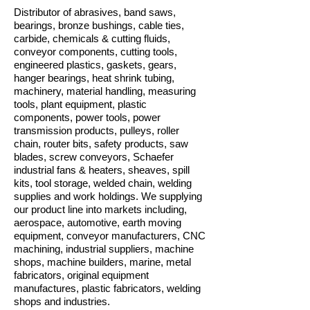
Distributor of abrasives, band saws,
bearings, bronze bushings, cable ties,
carbide, chemicals & cutting fluids,
conveyor components, cutting tools,
engineered plastics, gaskets, gears,
hanger bearings, heat shrink tubing,
machinery, material handling, measuring
tools, plant equipment, plastic
components, power tools, power
transmission products, pulleys, roller
chain, router bits, safety products, saw
blades, screw conveyors, Schaefer
industrial fans & heaters, sheaves, spill
kits, tool storage, welded chain, welding
supplies and work holdings. We supplying
our product line into markets including,
aerospace, automotive, earth moving
equipment, conveyor manufacturers, CNC
machining, industrial suppliers, machine
shops, machine builders, marine, metal
fabricators, original equipment
manufactures, plastic fabricators, welding
shops and industries.