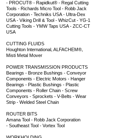
- PROCUT® - Rapidkut® - Regal Cutting
Tools - Richards Micro Tool - Robb Jack
Corporation - Techniks USA - Ultra-Dex
USA - Viking Drill & Tool - WhizCut - YG-1
Cutting Tools - YMW Taps USA - ZCC-CT
USA
CUTTING FLUIDS
Houghton International, ALFACHEM®,
Misti Metal Mover
POWER TRANSMISSION PRODUCTS
Bearings - Bronze Bushings - Conveyor
Components - Electric Motors - Hanger
Bearings - Plastic Bushings - Plastic
Components - Roller Chain - Screw
Conveyors - Sprockets - V-Belts - Wear
Strip - Welded Steel Chain
ROUTER BITS
Amana Tool - Robb Jack Corporation
- Southeast Tool - Vortex Tool
WORKHOLDING