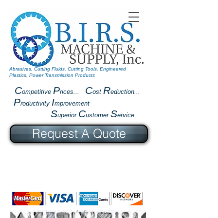
Abrasives, Cutting Fluids, Cutting Tools, Engineered
Plastics, Power Transmission Products
C
P
C
R
ompetitive
rices...
ost
eduction...
P
I
roductivity
mprovement
S
C
S
uperior
ustomer
ervice
Request A Quote