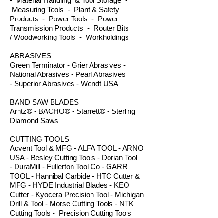
- Material Handling & Tool Storage -
Measuring Tools - Plant & Safety
Products - Power Tools - Power
Transmission Products - Router Bits
/ Woodworking Tools - Workholdings
ABRASIVES
Green Terminator - Grier Abrasives -
National Abrasives - Pearl Abrasives
- Superior Abrasives - Wendt USA
BAND SAW BLADES
Arntz® - BACHO® - Starrett® - Sterling
Diamond Saws
CUTTING TOOLS
Advent Tool & MFG - ALFA TOOL - ARNO
USA - Besley Cutting Tools - Dorian Tool
- DuraMill - Fullerton Tool Co - GARR
TOOL - Hannibal Carbide - HTC Cutter &
MFG - HYDE Industrial Blades - KEO
Cutter - Kyocera Precision Tool - Michigan
Drill & Tool - Morse Cutting Tools - NTK
Cutting Tools - Precision Cutting Tools