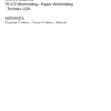
TE-CO Workholding - Raptor Workholding
- Techniks USA
SERVICES
Gasket Cutting - Gear Cutting - Plastic
Machining - Plastic Fabrication - Screw
Machining - Splines – Welding Plastics
OTHER PRODUCTS
Absorbents - Acrylic Boxes - Brillanize®
Plastic Cleaner - Cable Ties - Custom
Rubber - Garlock® - Heat Shrink Tubing -
Lexan® Machine Guards - Mil Spec
Plastics - Molded Plastic Parts -
Thermoseal® - Schaefer Industrial Fans &
Heaters - Silicone Sponge
CONTACT
B.I.R.S. Machine & Supply
12 Buckelew Bridge Road
Anniston, Alabama 36207
P:
(256) 405-5370
F:
(256) 831-9057