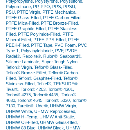
Polypropylene, Polystyrene, Polysulfone,
Polyurethane, PP, PPO, PPS, PPSU,
PSU, PTFE Virgin, PTFE Mechanical,
PTFE Glass-Filled, PTFE Carbon-Filled,
PTFE Mica-Filled, PTFE Bronze-Filled,
PTFE Graphite-Filled, PTFE Stainless-
Filled, PTFE Polyimide-Filled, PTFE
Mineral-Filled, PTFE PPS-Filled, PTFE
PEEK-Filled, PTFE Tape, PVC Foam, PVC
Type 1, Polyvinylchloride, PVF, PVDF,
Radel®, Rexolite®, Rulon®, Seaboard®,
Silicone Laminate, Super Tough Nylon,
Teflon® Virgin, Teflon® Glass-Filled,
Teflon® Bronze-Filled, Teflon® Carbon-
Filled, Teflon® Graphite-Filled, Teflon®
Stainless-Filled, Tefzel®, TEKSLIDE®,
Tivar®, Torlon® 4203, Torlon® 4301,
Torlon® 4275, Torlon® 4435, Torlon®
4630, Torlon® 4645, Torlon® 5030, Torlon®
7130, Turcite®, Udel®, UHMW Virgin,
UHMW White, UHMW Reprocessed,
UHMW Hi-Temp, UHMW Anti-Static,
UHMW Oil-Filled, UHMW Glass-filled,
UHMW 88 Blue, UHMW Black, UHMW