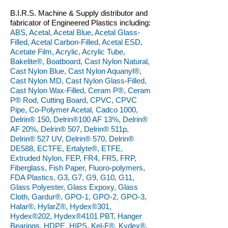
B.I.R.S. Machine & Supply distributor and
fabricator of Engineered Plastics including:
ABS, Acetal, Acetal Blue, Acetal Glass-
Filled, Acetal Carbon-Filled, Acetal ESD,
Acetate Film, Acrylic, Acrylic Tube,
Bakelite®, Boatboard, Cast Nylon Natural,
Cast Nylon Blue, Cast Nylon Aquanyl®,
Cast Nylon MD, Cast Nylon Glass-Filled,
Cast Nylon Wax-Filled, Ceram P®, Ceram
P® Rod, Cutting Board, CPVC, CPVC
Pipe, Co-Polymer Acetal, Cadco 1000,
Delrin® 150, Delrin®100 AF 13%, Delrin®
AF 20%, Delrin® 507, Delrin® 511p,
Delrin® 527 UV, Delrin® 570, Delrin®
DE588, ECTFE, Ertalyte®, ETFE,
Extruded Nylon, FEP, FR4, FR5, FRP,
Fiberglass, Fish Paper, Fluoro-polymers,
FDA Plastics, G3, G7, G9, G10, G11,
Glass Polyester, Glass Expoxy, Glass
Cloth, Gardur®, GPO-1, GPO-2, GPO-3,
Halar®, HylarZ®, Hydex®301,
Hydex®202, Hydex®4101 PBT, Hanger
Bearings, HDPE, HIPS, Kel-F®, Kydex®,