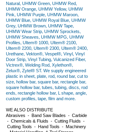
Natural, UHMW Green, UHMW Red,
UHMW Orange, UHMW Yellow, UHMW
Pink, UHMW Purple, UHMW Maroon,
UHMW Blue, UHMW Royal Blue, UHMW
Grey, UHMW Brown, UHMW Tape,
UHMW Wear Strip, UHMW Sprockets,
UHMW Sheaves, UHMW MPG, UHMW
Profiles, Ultem® 1000, Ultem® 2100,
Ultem® 2200, Ultem® 2300, Ultem® 2400,
Urethane, Vekton®, Vespel®, Vinyl, Vinyl
Door Strip, Vinyl Tubing, Vulcanized Fiber,
Victrex®, Welding Rod, Xylethon®,
Zelux®, Zytel® ST. We supply engineered
plastic in sheet, plate, rod, round bar, cut to
size, hollow bar, square bar, rectangle bar,
square hollow bar, tubes, tubing, discs, rod
ends, rectangle hollow bar, L shape, angle,
custom profiles, tape, film and more.
WE ALSO DISTRIBUTE
Abrasives - Band Saw Blades - Carbide
- Chemicals & Fluids - Cutting Fluids -
Cutting Tools - Hand Tools - Machinery