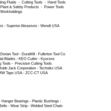
ng Fluids - Cutting Tools - Hand Tools
 Plant & Safety Products - Power Tools
 Workholdings
ves - Superior Abrasives - Wendt USA
ian Tool - DuraMill - Fullerton Tool Co
l Blades - KEO Cutter - Kyocera
g Tools - Precision Cutting Tools
 Robb Jack Corporation - Techniks USA
s - YMW Taps USA - ZCC-CT USA
 Hanger Bearings - Plastic Bushings -
elts - Wear Strip - Welded Steel Chain