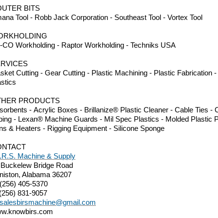
UTER BITS
ana Tool - Robb Jack Corporation - Southeast Tool - Vortex Tool
ORKHOLDING
-CO Workholding - Raptor Workholding - Techniks USA
RVICES
sket Cutting - Gear Cutting - Plastic Machining - Plastic Fabrication
astics
THER PRODUCTS
sorbents - Acrylic Boxes - Brillanize® Plastic Cleaner - Cable Ties 
bing - Lexan® Machine Guards - Mil Spec Plastics - Molded Plastic P
ns & Heaters - Rigging Equipment - Silicone Sponge
ONTACT
I.R.S. Machine & Supply
 Buckelew Bridge Road
niston, Alabama 36207
 (256) 405-5370
 (256) 831-9057
salesbirsmachine@gmail.com
w.knowbirs.com