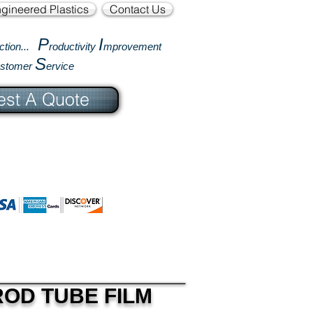
gineered Plastics
Contact Us
P
I
ction...
roductivity
mprovement
S
ustomer
ervice
st A Quote
ROD TUBE FILM