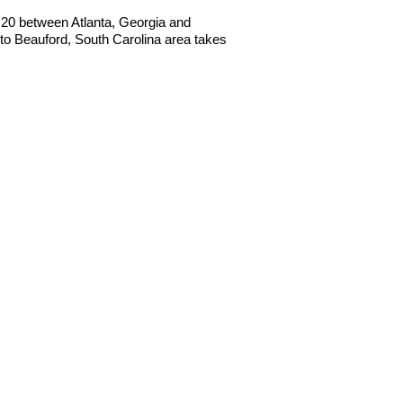
 I20 between Atlanta, Georgia and
o Beauford, South Carolina area takes