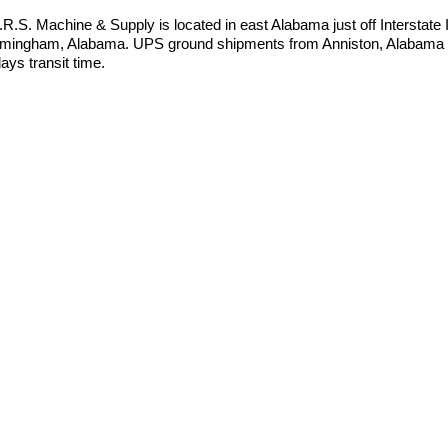
I.R.S. Machine & Supply is located in east Alabama just off Interstate
rmingham, Alabama. UPS ground shipments from Anniston, Alabama t
ays transit time.