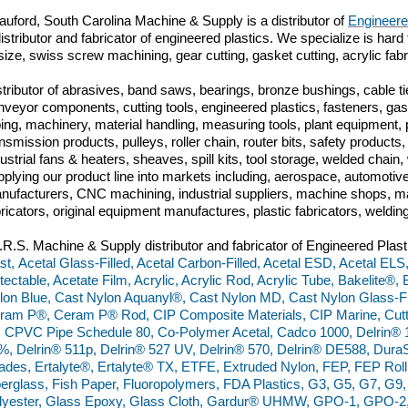
auford, South Carolina
Machine & Supply is a distributor of
Engineere
istributor and fabricator of engineered plastics. We specialize is hard 
 size, swiss screw machining, gear cutting, gasket cutting, acrylic fab
stributor of abrasives, band saws, bearings, bronze bushings, cable tie
nveyor components, cutting tools, engineered plastics, fasteners, gas
bing, machinery, material handling, measuring tools, plant equipment,
ansmission products, pulleys, roller chain, router bits, safety produc
dustrial fans & heaters, sheaves, spill kits, tool storage, welded chai
pplying our product line into markets including, aerospace, automoti
nufacturers, CNC machining, industrial suppliers, machine shops, ma
bricators, original equipment manufactures, plastic fabricators, weldin
I.R.S. Machine & Supply distributor and fabricator of Engineered Plast
st, Acetal Glass-Filled, Acetal Carbon-Filled, Acetal ESD, Acetal ELS
tectable, Acetate Film, Acrylic, Acrylic Rod, Acrylic Tube, Bakelite®
lon Blue, Cast Nylon Aquanyl®, Cast Nylon MD, Cast Nylon Glass-Fil
ram P®, Ceram P® Rod, CIP Composite Materials, CIP Marine, Cut
, CPVC Pipe Schedule 80, Co-Polymer Acetal, Cadco 1000, Delrin® 
%, Delrin® 511p, Delrin® 527 UV, Delrin® 570, Delrin® DE588, Du
ades, Ertalyte®, Ertalyte® TX, ETFE, Extruded Nylon, FEP, FEP Rol
berglass, Fish Paper, Fluoropolymers, FDA Plastics, G3, G5, G7, G
lyester, Glass Epoxy, Glass Cloth, Gardur® UHMW, GPO-1, GPO-2,