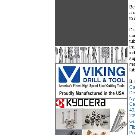
Be
a d
to
Di
co
tu
tr
in
su
ma
fa
B.
Ca
De
Ny
Ce
40
20
Gr
Fi
Po