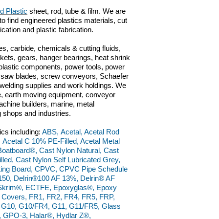
d Plastic
sheet, rod, tube & film. We are
to find engineered plastics materials, cut
rication and plastic fabrication.
s, carbide, chemicals & cutting fluids,
kets, gears, hanger bearings, heat shrink
 plastic components, power tools, power
ts, saw blades, screw conveyors, Schaefer
n, welding supplies and work holdings. We
ve, earth moving equipment, conveyor
chine builders, marine, metal
g shops and industries.
ics including:
ABS, Acetal, Acetal Rod
, Acetal C 10% PE-Filled, Acetal Metal
, Boatboard®, Cast Nylon Natural, Cast
led, Cast Nylon Self Lubricated Grey,
ting Board, CPVC, CPVC Pipe Schedule
150, Delrin®100 AF 13%, Delrin® AF
raSkrim®, ECTFE, Epoxyglas®, Epoxy
l Covers, FR1, FR2, FR4, FR5, FRP,
9, G10, G10/FR4, G11, G11/FR5, Glass
 GPO-3, Halar®, Hydlar Z®,