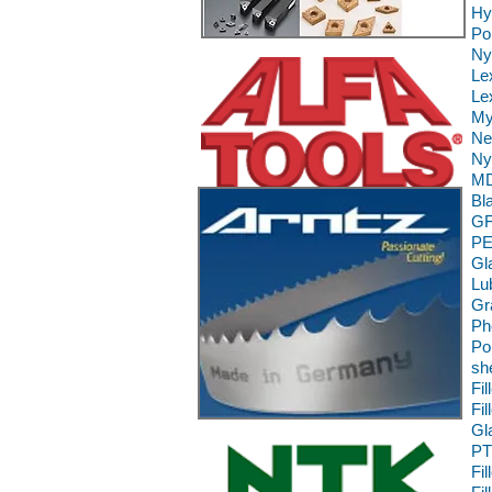
Hy
Po
Ny
Le
Le
My
Ne
Ny
MD
Bl
GF
PE
Gl
Lu
Gr
Ph
Po
sh
Fi
Fi
Gl
PT
Fi