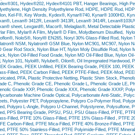
dex®301, Hydex®202, Hydex®4101 PBT, Hanger Bearings, High Perf
lyethylene, High Density Polyethylene Rod, HDPE, HDPE Rod, HDPE
lon, Kel-F®, Key Words, Kydex®, Kynar®740, Kynar® 1000HD, Ky
xan®, Lexan® 3412R, Lexan® 3413R, Lexan® 3414R, Lexan®103UV,
xan® sheet, Lexgard®, Macor®, Melaglas®, Metal Detectable Plastic
lar Film, Mylar® A Film, Mylar® D Film, Molydbenum Disulfied, Ny
oflon®, NoloS®, Noryl® EN265, Noryl 30% Glass-Filled Rod, Nylon 
latron® NSM, Nylatron® GSM Blue, Nylon MC901, MC907, Nylon Na
 Gear Rod Stock, Nylon Blue HT, Nylon Moly Disulfide Rod, Nylon Mo
ack, Nylon Oil-Filled Food Grade, Nylon MD Oil-Filled Blue, Nylon Oil-
, Nylon 101, Nyloil®, Nylube®, Oilon®, Oil Impregnated Hardwood,
EK Grades, PEEK Unfilled, PEEK Bearing Grade, PEEK 100, PEEK
ass-Filled, PEEK Carbon Filled, PEEK PTFE-Filled, PEEK-Mod, PE
bricated, PFA, Plastic Protective Netting, Plastic Shim Stock, Pheno
ade C, Phenolic Grade CE, Phenolic Grade L, Phenolic Grade LE, Ph
enolic Grade XXP, Phenolic Grade XXX, Phenolic Grade XXXP, Poly
lycarbonate Machine Grade Optical, Polycarbonate Anti-Static, Polyca
eets, Polyester PET, Polypropylene, Polypro Co-Polymer Rod, Poly
lled, Polypro L-Angle, Polypro U-Channel, Polystyrene, Polysulfone
lled, PPS Bearing Grade, PPSU, PSU, PSU Glass-Filled, PTFE, PTF
ass-Filled, PTFE 10% Glass-Filled, PTFE 15% Glass-Filled , PTFE 2
FE Carbon-Filled, PTFE Mica-Filled, PTFE 40% Bronze-Filled, PTFE
lled, PTFE 50% Stainless-Filled, PTFE Polyimide-Filled, PTFE Miner