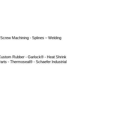
 - Screw Machining - Splines – Welding
- Custom Rubber - Garlock® - Heat Shrink
arts - Thermoseal® - Schaefer Industrial