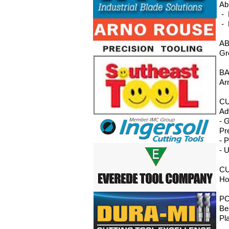
Ab
- 
- 
AB
Gr
BA
Ar
CU
Ad
- 
Pr
- 
- 
CU
Ho
P
Be
Pl