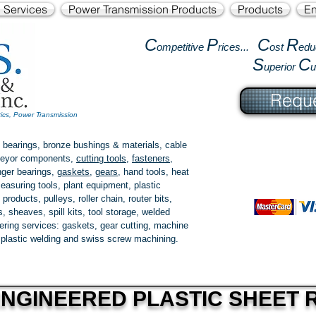
l Services
Power Transmission Products
Products
En
C
P
C
R
ompetitive
rices...
ost
edu
S
C
uperior
Reque
tics, Power Transmission
 bearings, bronze bushings & materials, cable
onveyor components,
cutting tools
,
fasteners
,
ger bearings
,
gaskets
,
gears
, hand tools, heat
easuring tools, plant equipment, plastic
 products
, pulleys, roller chain, router bits,
 sheaves, spill kits, tool storage, welded
fering services: gaskets,
gear cutting
, machine
, plastic welding and swiss screw machining.
NGINEERED PLASTIC SHEET 