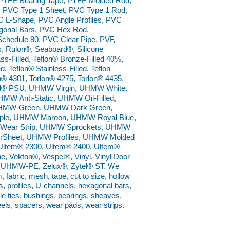
 PTFE Bearing Tape, PTFE Molded Rod,
 PVC Type 1 Sheet, PVC Type 1 Rod,
 L-Shape, PVC Angle Profiles, PVC
gonal Bars, PVC Hex Rod,
Schedule 80, PVC Clear Pipe, PVF,
, Rulon®, Seaboard®, Silicone
s-Filled, Teflon® Bronze-Filled 40%,
, Teflon® Stainless-Filled, Teflon
n® 4301, Torlon® 4275, Torlon® 4435,
 Udel® PSU, UHMW Virgin, UHMW White,
Anti-Static, UHMW Oil-Filled,
UHMW Green, UHMW Dark Green,
le, UHMW Maroon, UHMW Royal Blue,
ear Strip, UHMW Sprockets, UHMW
rSheet, UHMW Profiles, UHMW Molded
Ultem® 2300, Ultem® 2400, Ultem®
e, Vekton®, Vespel®, Vinyl, Vinyl Door
on® UHMW-PE, Zelux®, Zytel® ST. We
m, fabric, mesh, tape, cut to size, hollow
s, profiles, U-channels, hexagonal bars,
ble ties, bushings, bearings, sheaves,
eels, spacers, wear pads, wear strips.