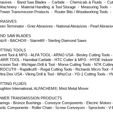
rasives - Band Saw Blades - Carbide - Chemicals & Fluids - Cutti
Machinery - Material Handling & Tool Storage - Measuring Tools -
Power Transmission Products - Router Bits / Woodworking Tools -
RASIVES
een Terminator - Grier Abrasives - National Abrasives - Pearl Abrasi
ND SAW BLADES
ntz® - BACHO® - Starrett® - Sterling Diamond Saws
TTING TOOLS
vent Tool & MFG - ALFA TOOL - ARNO USA - Besley Cutting Tools - Dor
GARR TOOL - Hannibal Carbide - HTC Cutter & MFG - HYDE Industria
ecision Tool - Michigan Drill & Tool - Morse Cutting Tools - NTK Cuttin
PROCUT® - Rapidkut® - Regal Cutting Tools - Richards Micro Tool -
Ultra-Dex USA - Viking Drill & Tool - WhizCut - YG-1 Cutting Tool
TTING FLUIDS
ughton International, ALFACHEM®, Misti Metal Mover
OWER TRANSMISSION PRODUCTS
arings - Bronze Bushings - Conveyor Components - Electric Motors -
astic Components - Roller Chain - Screw Conveyors - Sprockets - V-B