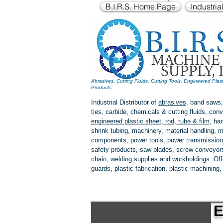
B.I.R.S. Home Page
Industria
Abrasives, Cutting Fluids, Cutting Tools, Engineered Plas
Products
Industrial Distributor of
abrasives
, band saws,
ties, carbide, chemicals & cutting fluids, c
engineered plastic
sheet, rod, tube & film
,
han
shrink tubing, machinery, material handling, m
components, power tools,
power transmission
safety products, saw blades, screw conveyors,
chain, welding supplies and workholdings. Of
guards, plastic fabrication, plastic machining
E