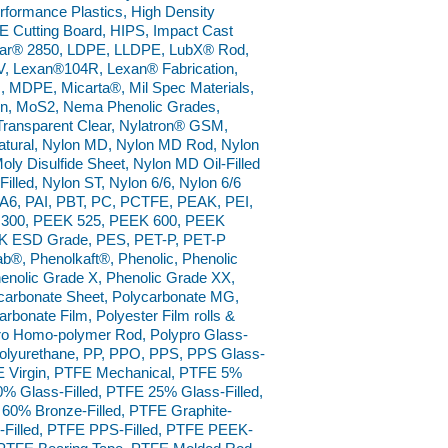
ormance Plastics, High Density
 Cutting Board, HIPS, Impact Cast
nar® 2850, LDPE, LLDPE, LubX® Rod,
 Lexan®104R, Lexan® Fabrication,
, MDPE, Micarta®, Mil Spec Materials,
lon, MoS2, Nema Phenolic Grades,
Transparent Clear, Nylatron® GSM,
tural, Nylon MD, Nylon MD Rod, Nylon
ly Disulfide Sheet, Nylon MD Oil-Filled
Filled, Nylon ST, Nylon 6/6, Nylon 6/6
 PA6, PAI, PBT, PC, PCTFE, PEAK, PEI,
 300, PEEK 525, PEEK 600, PEEK
EK ESD Grade, PES, PET-P, PET-P
fab®, Phenolkaft®, Phenolic, Phenolic
enolic Grade X, Phenolic Grade XX,
carbonate Sheet, Polycarbonate MG,
rbonate Film, Polyester Film rolls &
pro Homo-polymer Rod, Polypro Glass-
, Polyurethane, PP, PPO, PPS, PPS Glass-
E Virgin, PTFE Mechanical, PTFE 5%
0% Glass-Filled, PTFE 25% Glass-Filled,
 60% Bronze-Filled, PTFE Graphite-
al-Filled, PTFE PPS-Filled, PTFE PEEK-