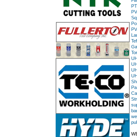
Fi
PT
PV
Sq
Po
PV
La
Te
Ga
To
UH
UH
UH
UH
Sh
Pa
Ca
St
sup
ba
we
pu
WE