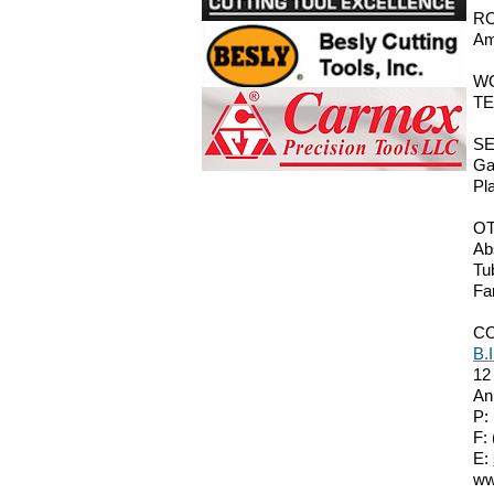
RO
Am
W
TE
SE
Ga
Pl
O
Ab
Tu
Fa
C
B.
12
An
P:
F:
E:
ww