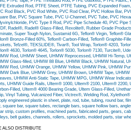
lled, PTFE Tape, PTFE Threaded Rod, PTFE Gaskets, PTFE Fabric,
FE Extruded Rod, PTFE Sheet, PTFE Tubing, PVC Expanded Foam,
C Rod Black, PVC Rod White, PVC Rod Clear, PVC Hollow Bar, PVC
uare Bar, PVC Square Tube, PVC U-Channel, PVC Tube, PVC Hexa
lyvinylchloride, PVC Type II Rod, PVC Pipe Schedule 40, PVC Pipe 
DF, Radel®, Radel® Glass-Filled, Rexolite®, Rubber Grade Products
minate, Super Tough Nylon, Sustamid 6G, Teflon® Virgin, Teflon® Glas
flon® Bronze-Filled 60%, Teflon® Carbon-Filled, Teflon® Graphite-Filled
skets, Tefzel®, TEKSLIDE®, Tivar®, Tool Wrap, Torlon® 4203, Torlo
rlon® 4630, Torlon® 4645, Torlon® 5030, Torlon® 7130, Turcite®,
MW Rod, UHMW Sheet, UHMW Reprocessed, UHMW Hi-Temp, UHMW 
MW Glass-filled, UHMW 88 Blue, UHMW Black, UHMW Natural, 
MW Red, UHMW Orange, UHMW Yellow, UHMW Pink, UHMW Purp
MW Dark Blue, UHMW Grey, UHMW Brown, UHMW Tape, UHMW W
eaves, UHMW Anti-Static Tape, UHMW MPG, UHMW Wear Indicato
rts, UHMW Guide Rails, Ultem® 1000, Ultem® 2100, Ultem® 2200, 
rbon-Filled, Ultem® 4000 Bearing Grade, Ultem Glass-Filled, Urethan
rip, Vinyl Tubing, Vulcanized Fiber, Victrex®, Welding Rod, Xyleth
ply engineered plastic in sheet, plate, rod, tube, tubing, round bar, fil
r, square bar, square tubes, rectangle bars, square hollow bars, angle
ar strip, custom profiles, machined parts, fabricated parts, gears, ca
lleys, belt guides, channels, rollers, sprockets, molded parts, star wh
 ALSO DISTRIBUTE