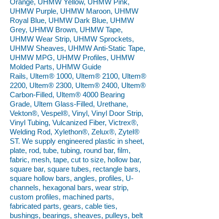
Orange, UHMW Yellow, UHMW Pink,
UHMW Purple, UHMW Maroon, UHMW
Royal Blue, UHMW Dark Blue, UHMW
Grey, UHMW Brown, UHMW Tape,
UHMW Wear Strip, UHMW Sprockets,
UHMW Sheaves, UHMW Anti-Static Tape,
UHMW MPG, UHMW Profiles, UHMW
Molded Parts, UHMW Guide
Rails, Ultem® 1000, Ultem® 2100, Ultem®
2200, Ultem® 2300, Ultem® 2400, Ultem®
Carbon-Filled, Ultem® 4000 Bearing
Grade, Ultem Glass-Filled, Urethane,
Vekton®, Vespel®, Vinyl, Vinyl Door Strip,
Vinyl Tubing, Vulcanized Fiber, Victrex®,
Welding Rod, Xylethon®, Zelux®, Zytel®
ST. We supply engineered plastic in sheet,
plate, rod, tube, tubing, round bar, film,
fabric, mesh, tape, cut to size, hollow bar,
square bar, square tubes, rectangle bars,
square hollow bars, angles, profiles, U-
channels, hexagonal bars, wear strip,
custom profiles, machined parts,
fabricated parts, gears, cable ties,
bushings, bearings, sheaves, pulleys, belt