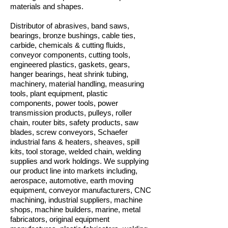
materials and shapes.
Distributor of abrasives, band saws,
bearings, bronze bushings, cable ties,
carbide, chemicals & cutting fluids,
conveyor components, cutting tools,
engineered plastics, gaskets, gears,
hanger bearings, heat shrink tubing,
machinery, material handling, measuring
tools, plant equipment, plastic
components, power tools, power
transmission products, pulleys, roller
chain, router bits, safety products, saw
blades, screw conveyors, Schaefer
industrial fans & heaters, sheaves, spill
kits, tool storage, welded chain, welding
supplies and work holdings. We supplying
our product line into markets including,
aerospace, automotive, earth moving
equipment, conveyor manufacturers, CNC
machining, industrial suppliers, machine
shops, machine builders, marine, metal
fabricators, original equipment