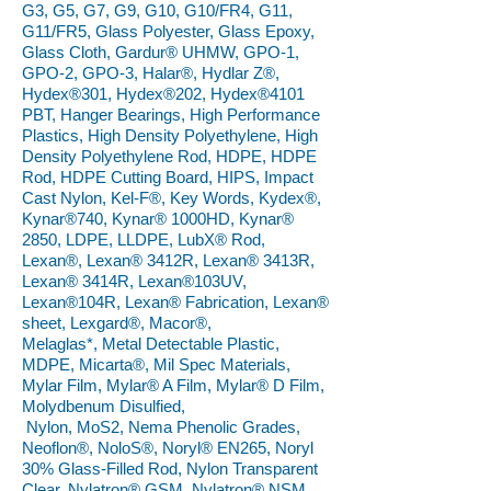
G3, G5, G7, G9, G10, G10/FR4, G11,
G11/FR5, Glass Polyester, Glass Epoxy,
Glass Cloth, Gardur® UHMW, GPO-1,
GPO-2, GPO-3, Halar®, Hydlar Z®,
Hydex®301, Hydex®202, Hydex®4101
PBT, Hanger Bearings, High Performance
Plastics, High Density Polyethylene, High
Density Polyethylene Rod, HDPE, HDPE
Rod, HDPE Cutting Board, HIPS, Impact
Cast Nylon, Kel-F®, Key Words, Kydex®,
Kynar®740, Kynar® 1000HD, Kynar®
2850, LDPE, LLDPE, LubX® Rod,
Lexan®, Lexan® 3412R, Lexan® 3413R,
Lexan® 3414R, Lexan®103UV,
Lexan®104R, Lexan® Fabrication, Lexan®
sheet, Lexgard®, Macor®,
Melaglas*, Metal Detectable Plastic,
MDPE, Micarta®, Mil Spec Materials,
Mylar Film, Mylar® A Film, Mylar® D Film,
Molydbenum Disulfied,
Nylon, MoS2, Nema Phenolic Grades,
Neoflon®, NoloS®, Noryl® EN265, Noryl
30% Glass-Filled Rod, Nylon Transparent
Clear, Nylatron® GSM, Nylatron® NSM,