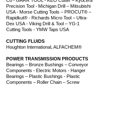
Co - GARR TOOL - KEO Cutter – Kyocera
Precision Tool - Michigan Drill – Mitsubishi
USA - Morse Cutting Tools – PROCUT® –
Rapidkut® - Richards Micro Tool – Ultra-
Dex USA - Viking Drill & Tool – YG-1
Cutting Tools - YMW Taps USA
CUTTING FLUIDS
Houghton International, ALFACHEM®
POWER TRANSMISSION PRODUCTS
Bearings – Bronze Bushings – Conveyor
Components - Electric Motors - Hanger
Bearings – Plastic Bushings - Plastic
Components – Roller Chain – Screw
Conveyors - Sprockets - V-Belts - Wear
Strip – Welded Steel Chain
ROUTER BITS
Amana Tool – Southeast Tool – Vortex Tool
WORKHOLDING
TE-CO Workholding, Raptor Workholding