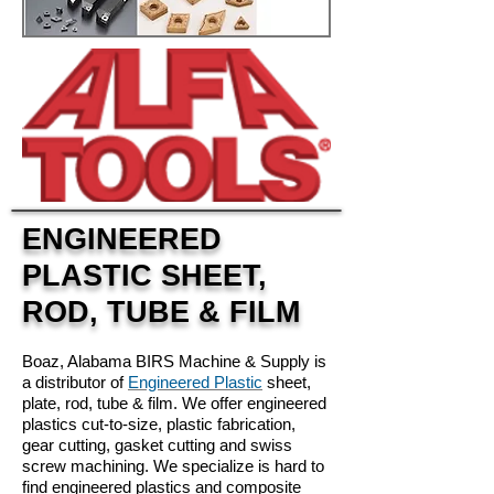
ENGINEERED
PLASTIC SHEET,
ROD, TUBE & FILM
Boaz, Alabama
BIRS Machine & Supply is
a distributor of
Engineered Plastic
sheet,
plate, rod, tube & film. We offer engineered
plastics cut-to-size, plastic fabrication,
gear cutting, gasket cutting and swiss
screw machining. We specialize is hard to
find engineered plastics and composite