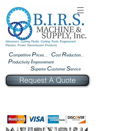
Abrasives, Cutting Fluids, Cutting Tools, Engineered
Plastics, Power Transmission Products
C
P
C
R
ompetitive
rices...
ost
eduction...
P
I
roductivity
mprovement
S
C
S
uperior
ustomer
ervice
Request A Quote