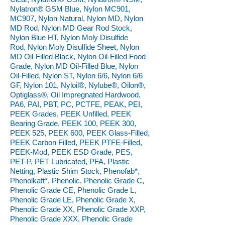
Nylatron® GSM Blue, Nylon MC901,
MC907, Nylon Natural, Nylon MD, Nylon
MD Rod, Nylon MD Gear Rod Stock,
Nylon Blue HT, Nylon Moly Disulfide
Rod, Nylon Moly Disulfide Sheet, Nylon
MD Oil-Filled Black, Nylon Oil-Filled Food
Grade, Nylon MD Oil-Filled Blue, Nylon
Oil-Filled, Nylon ST, Nylon 6/6, Nylon 6/6
GF, Nylon 101, Nyloil®, Nylube®, Oilon®,
Optiglass®, Oil Impregnated Hardwood,
PA6, PAI, PBT, PC, PCTFE, PEAK, PEI,
PEEK Grades, PEEK Unfilled, PEEK
Bearing Grade, PEEK 100, PEEK 300,
PEEK 525, PEEK 600, PEEK Glass-Filled,
PEEK Carbon Filled, PEEK PTFE-Filled,
PEEK-Mod, PEEK ESD Grade, PES,
PET-P, PET Lubricated, PFA, Plastic
Netting, Plastic Shim Stock, Phenofab*,
Phenolkaft*, Phenolic, Phenolic Grade C,
Phenolic Grade CE, Phenolic Grade L,
Phenolic Grade LE, Phenolic Grade X,
Phenolic Grade XX, Phenolic Grade XXP,
Phenolic Grade XXX, Phenolic Grade