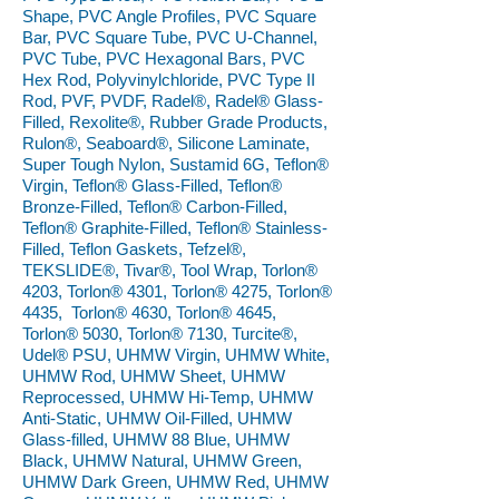
Shape, PVC Angle Profiles, PVC Square
Bar, PVC Square Tube, PVC U-Channel,
PVC Tube, PVC Hexagonal Bars, PVC
Hex Rod, Polyvinylchloride, PVC Type II
Rod, PVF, PVDF, Radel®, Radel® Glass-
Filled, Rexolite®, Rubber Grade Products,
Rulon®, Seaboard®, Silicone Laminate,
Super Tough Nylon, Sustamid 6G, Teflon®
Virgin, Teflon® Glass-Filled, Teflon®
Bronze-Filled, Teflon® Carbon-Filled,
Teflon® Graphite-Filled, Teflon® Stainless-
Filled, Teflon Gaskets, Tefzel®,
TEKSLIDE®, Tivar®, Tool Wrap, Torlon®
4203, Torlon® 4301, Torlon® 4275, Torlon®
4435, Torlon® 4630, Torlon® 4645,
Torlon® 5030, Torlon® 7130, Turcite®,
Udel® PSU, UHMW Virgin, UHMW White,
UHMW Rod, UHMW Sheet, UHMW
Reprocessed, UHMW Hi-Temp, UHMW
Anti-Static, UHMW Oil-Filled, UHMW
Glass-filled, UHMW 88 Blue, UHMW
Black, UHMW Natural, UHMW Green,
UHMW Dark Green, UHMW Red, UHMW