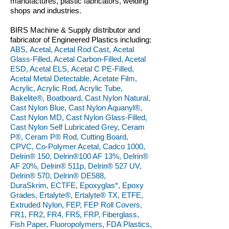
manufactures, plastic fabricators, welding
shops and industries.
BIRS Machine & Supply distributor and
fabricator of Engineered Plastics including:
ABS, Acetal, Acetal Rod Cast, Acetal
Glass-Filled, Acetal Carbon-Filled, Acetal
ESD, Acetal ELS, Acetal C PE-Filled,
Acetal Metal Detectable, Acetate Film,
Acrylic, Acrylic Rod, Acrylic Tube,
Bakelite®, Boatboard, Cast Nylon Natural,
Cast Nylon Blue, Cast Nylon Aquanyl®,
Cast Nylon MD, Cast Nylon Glass-Filled,
Cast Nylon Self Lubricated Grey, Ceram
P®, Ceram P® Rod, Cutting Board,
CPVC, Co-Polymer Acetal, Cadco 1000,
Delrin® 150, Delrin®100 AF 13%, Delrin®
AF 20%, Delrin® 511p, Delrin® 527 UV,
Delrin® 570, Delrin® DE588,
DuraSkrim, ECTFE, Epoxyglas*, Epoxy
Grades, Ertalyte®, Ertalyte® TX, ETFE,
Extruded Nylon, FEP, FEP Roll Covers,
FR1, FR2, FR4, FR5, FRP, Fiberglass,
Fish Paper, Fluoropolymers, FDA Plastics,