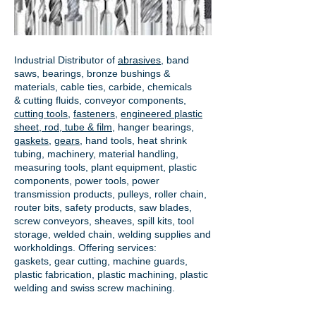
Industrial Distributor of
abrasives
, band
saws, bearings, bronze bushings &
materials, cable ties, carbide, chemicals
& cutting fluids, conveyor components,
cutting tools
,
fasteners
,
engineered plastic
sheet, rod, tube & film
,
hanger bearings
,
gaskets
,
gears
, hand tools, heat shrink
tubing, machinery, material handling,
measuring tools, plant equipment, plastic
components, power tools,
power
transmission products
, pulleys, roller chain,
router bits, safety products, saw blades,
screw conveyors, sheaves, spill kits, tool
storage, welded chain, welding supplies and
workholdings. Offering services:
gaskets,
gear cutting
, machine guards,
plastic fabrication, plastic machining, plastic
welding and swiss screw machining.