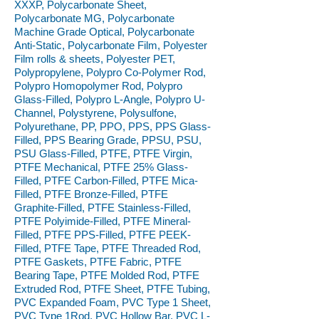
XXXP, Polycarbonate Sheet,
Polycarbonate MG, Polycarbonate
Machine Grade Optical, Polycarbonate
Anti-Static, Polycarbonate Film, Polyester
Film rolls & sheets, Polyester PET,
Polypropylene, Polypro Co-Polymer Rod,
Polypro Homopolymer Rod, Polypro
Glass-Filled, Polypro L-Angle, Polypro U-
Channel, Polystyrene, Polysulfone,
Polyurethane, PP, PPO, PPS, PPS Glass-
Filled, PPS Bearing Grade, PPSU, PSU,
PSU Glass-Filled, PTFE, PTFE Virgin,
PTFE Mechanical, PTFE 25% Glass-
Filled, PTFE Carbon-Filled, PTFE Mica-
Filled, PTFE Bronze-Filled, PTFE
Graphite-Filled, PTFE Stainless-Filled,
PTFE Polyimide-Filled, PTFE Mineral-
Filled, PTFE PPS-Filled, PTFE PEEK-
Filled, PTFE Tape, PTFE Threaded Rod,
PTFE Gaskets, PTFE Fabric, PTFE
Bearing Tape, PTFE Molded Rod, PTFE
Extruded Rod, PTFE Sheet, PTFE Tubing,
PVC Expanded Foam, PVC Type 1 Sheet,
PVC Type 1Rod, PVC Hollow Bar, PVC L-