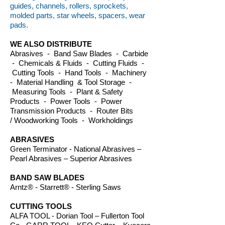
guides, channels, rollers, sprockets,
molded parts, star wheels, spacers, wear
pads.
WE ALSO DISTRIBUTE
Abrasives - Band Saw Blades - Carbide
- Chemicals & Fluids - Cutting Fluids -
Cutting Tools - Hand Tools - Machinery
- Material Handling & Tool Storage -
Measuring Tools - Plant & Safety
Products - Power Tools - Power
Transmission Products - Router Bits
/ Woodworking Tools - Workholdings
ABRASIVES
Green Terminator - National Abrasives –
Pearl Abrasives – Superior Abrasives
BAND SAW BLADES
Arntz® - Starrett® - Sterling Saws
CUTTING TOOLS
ALFA TOOL - Dorian Tool – Fullerton Tool