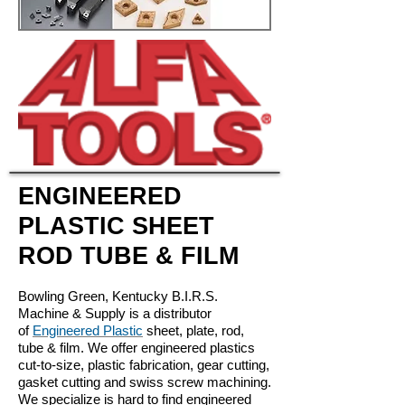
ENGINEERED
PLASTIC SHEET
ROD TUBE & FILM
Bowling Green, Kentucky B.I.R.S.
Machine & Supply is a distributor
of
Engineered Plastic
sheet, plate, rod,
tube & film. We offer engineered plastics
cut-to-size, plastic fabrication, gear cutting,
gasket cutting and swiss screw machining.
We specialize is hard to find engineered