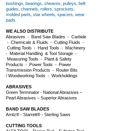
bushings, bearings, sheaves, pulleys, belt
guides, channels, rollers, sprockets,
molded parts, star wheels, spacers, wear
pads.
WE ALSO DISTRIBUTE
Abrasives - Band Saw Blades - Carbide
- Chemicals & Fluids - Cutting Fluids -
Cutting Tools - Hand Tools - Machinery
- Material Handling & Tool Storage -
Measuring Tools - Plant & Safety
Products - Power Tools - Power
Transmission Products - Router Bits
/ Woodworking Tools - Workholdings
ABRASIVES
Green Terminator - National Abrasives –
Pearl Abrasives – Superior Abrasives
BAND SAW BLADES
Arntz® - Starrett® - Sterling Saws
CUTTING TOOLS