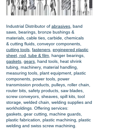
Industrial Distributor of
abrasives
, band
saws, bearings, bronze bushings &
materials, cable ties, carbide, chemicals
& cutting fluids, conveyor components,
cutting tools
,
fasteners
,
engineered plastic
sheet, rod, tube & film
,
hanger bearings
,
gaskets
,
gears
, hand tools, heat shrink
tubing, machinery, material handling,
measuring tools, plant equipment, plastic
components, power tools,
power
transmission products
, pulleys, roller chain,
router bits, safety products, saw blades,
screw conveyors, sheaves, spill kits, tool
storage, welded chain, welding supplies and
workholdings. Offering services:
gaskets,
gear cutting
, machine guards,
plastic fabrication, plastic machining, plastic
welding and swiss screw machining.