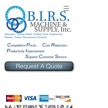
Abrasives, Cutting Fluids, Cutting Tools, Engineered
Plastics, Power Transmission Products
C
P
C
R
ompetitive
rices...
ost
eduction...
P
I
roductivity
mprovement
S
C
S
uperior
ustomer
ervice
Request A Quote