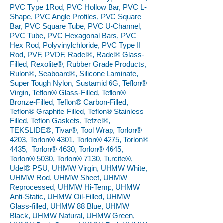
PVC Type 1Rod, PVC Hollow Bar, PVC L-
Shape, PVC Angle Profiles, PVC Square
Bar, PVC Square Tube, PVC U-Channel,
PVC Tube, PVC Hexagonal Bars, PVC
Hex Rod, Polyvinylchloride, PVC Type II
Rod, PVF, PVDF, Radel®, Radel® Glass-
Filled, Rexolite®, Rubber Grade Products,
Rulon®, Seaboard®, Silicone Laminate,
Super Tough Nylon, Sustamid 6G, Teflon®
Virgin, Teflon® Glass-Filled, Teflon®
Bronze-Filled, Teflon® Carbon-Filled,
Teflon® Graphite-Filled, Teflon® Stainless-
Filled, Teflon Gaskets, Tefzel®,
TEKSLIDE®, Tivar®, Tool Wrap, Torlon®
4203, Torlon® 4301, Torlon® 4275, Torlon®
4435, Torlon® 4630, Torlon® 4645,
Torlon® 5030, Torlon® 7130, Turcite®,
Udel® PSU, UHMW Virgin, UHMW White,
UHMW Rod, UHMW Sheet, UHMW
Reprocessed, UHMW Hi-Temp, UHMW
Anti-Static, UHMW Oil-Filled, UHMW
Glass-filled, UHMW 88 Blue, UHMW
Black, UHMW Natural, UHMW Green,