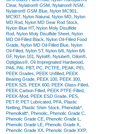
Clear, Nylatron® GSM, Nylatron® NSM,
Nylatron® GSM Blue, Nylon MC901,
MC907, Nylon Natural, Nylon MD, Nylon
MD Rod, Nylon MD Gear Rod Stock,
Nylon Blue HT, Nylon Moly Disulfide
Rod, Nylon Moly Disulfide Sheet, Nylon
MD Oil-Filled Black, Nylon Oil-Filled Food
Grade, Nylon MD Oil-Filled Blue, Nylon
Oil-Filled, Nylon ST, Nylon 6/6, Nylon 6/6
GF, Nylon 101, Nyloil®, Nylube®, Oilon®,
Optiglass®, Oil Impregnated Hardwood,
PA6, PAI, PBT, PC, PCTFE, PEAK, PEI,
PEEK Grades, PEEK Unfilled, PEEK
Bearing Grade, PEEK 100, PEEK 300,
PEEK 525, PEEK 600, PEEK Glass-Filled,
PEEK Carbon Filled, PEEK PTFE-Filled,
PEEK-Mod, PEEK ESD Grade, PES,
PET-P, PET Lubricated, PFA, Plastic
Netting, Plastic Shim Stock, Phenofab*,
Phenolkaft*, Phenolic, Phenolic Grade C,
Phenolic Grade CE, Phenolic Grade L,
Phenolic Grade LE, Phenolic Grade X,
Phenolic Grade XX, Phenolic Grade XXP,