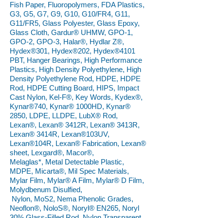
Fish Paper, Fluoropolymers, FDA Plastics,
G3, G5, G7, G9, G10, G10/FR4, G11,
G11/FR5, Glass Polyester, Glass Epoxy,
Glass Cloth, Gardur® UHMW, GPO-1,
GPO-2, GPO-3, Halar®, Hydlar Z®,
Hydex®301, Hydex®202, Hydex®4101
PBT, Hanger Bearings, High Performance
Plastics, High Density Polyethylene, High
Density Polyethylene Rod, HDPE, HDPE
Rod, HDPE Cutting Board, HIPS, Impact
Cast Nylon, Kel-F®, Key Words, Kydex®,
Kynar®740, Kynar® 1000HD, Kynar®
2850, LDPE, LLDPE, LubX® Rod,
Lexan®, Lexan® 3412R, Lexan® 3413R,
Lexan® 3414R, Lexan®103UV,
Lexan®104R, Lexan® Fabrication, Lexan®
sheet, Lexgard®, Macor®,
Melaglas*, Metal Detectable Plastic,
MDPE, Micarta®, Mil Spec Materials,
Mylar Film, Mylar® A Film, Mylar® D Film,
Molydbenum Disulfied,
Nylon, MoS2, Nema Phenolic Grades,
Neoflon®, NoloS®, Noryl® EN265, Noryl
30% Glass-Filled Rod, Nylon Transparent