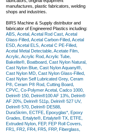
fabricators, original equipment
manufactures, plastic fabricators, welding
shops and industries.
BIRS Machine & Supply distributor and
fabricator of Engineered Plastics including:
ABS, Acetal, Acetal Rod Cast, Acetal
Glass-Filled, Acetal Carbon-Filled, Acetal
ESD, Acetal ELS, Acetal C PE-Filled,
Acetal Metal Detectable, Acetate Film,
Acrylic, Acrylic Rod, Acrylic Tube,
Bakelite®, Boatboard, Cast Nylon Natural,
Cast Nylon Blue, Cast Nylon Aquanyl®,
Cast Nylon MD, Cast Nylon Glass-Filled,
Cast Nylon Self Lubricated Grey, Ceram
P®, Ceram P® Rod, Cutting Board,
CPVC, Co-Polymer Acetal, Cadco 1000,
Delrin® 150, Delrin®100 AF 13%, Delrin®
AF 20%, Delrin® 511p, Delrin® 527 UV,
Delrin® 570, Delrin® DE588,
DuraSkrim, ECTFE, Epoxyglas*, Epoxy
Grades, Ertalyte®, Ertalyte® TX, ETFE,
Extruded Nylon, FEP, FEP Roll Covers,
FR1, FR2, FR4, FR5, FRP, Fiberglass,