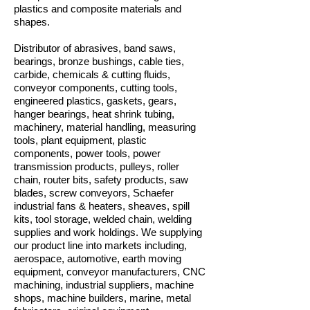
plastics and composite materials and
shapes.
Distributor of abrasives, band saws,
bearings, bronze bushings, cable ties,
carbide, chemicals & cutting fluids,
conveyor components, cutting tools,
engineered plastics, gaskets, gears,
hanger bearings, heat shrink tubing,
machinery, material handling, measuring
tools, plant equipment, plastic
components, power tools, power
transmission products, pulleys, roller
chain, router bits, safety products, saw
blades, screw conveyors, Schaefer
industrial fans & heaters, sheaves, spill
kits, tool storage, welded chain, welding
supplies and work holdings. We supplying
our product line into markets including,
aerospace, automotive, earth moving
equipment, conveyor manufacturers, CNC
machining, industrial suppliers, machine
shops, machine builders, marine, metal