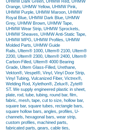
UHMW Dark Green, UHMW Red, UHMW
Orange, UHMW Yellow, UHMW Pink,
UHMW Purple, UHMW Maroon, UHMW
Royal Blue, UHMW Dark Blue, UHMW
Grey, UHMW Brown, UHMW Tape,
UHMW Wear Strip, UHMW Sprockets,
UHMW Sheaves, UHMW Anti-Static Tape,
UHMW MPG, UHMW Profiles, UHMW
Molded Parts, UHMW Guide
Rails, Ultem® 1000, Ultem® 2100, Ultem®
2200, Ultem® 2300, Ultem® 2400, Ultem®
Carbon-Filled, Ultem® 4000 Bearing
Grade, Ultem Glass-Filled, Urethane,
Vekton®, Vespel®, Vinyl, Vinyl Door Strip,
Vinyl Tubing, Vulcanized Fiber, Victrex®,
Welding Rod, Xylethon®, Zelux®, Zytel®
ST. We supply engineered plastic in sheet,
plate, rod, tube, tubing, round bar, film,
fabric, mesh, tape, cut to size, hollow bar,
square bar, square tubes, rectangle bars,
square hollow bars, angles, profiles, U-
channels, hexagonal bars, wear strip,
custom profiles, machined parts,
fabricated parts, gears, cable ties,