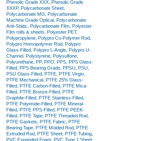
Phenolic Grade XXX, Phenolic Grade
XXXP, Polycarbonate Sheet,
Polycarbonate MG, Polycarbonate
Machine Grade Optical, Polycarbonate
Anti-Static, Polycarbonate Film, Polyester
Film rolls & sheets, Polyester PET,
Polypropylene, Polypro Co-Polymer Rod,
Polypro Homopolymer Rod, Polypro
Glass-Filled, Polypro L-Angle, Polypro U-
Channel, Polystyrene, Polysulfone,
Polyurethane, PP, PPO, PPS, PPS Glass-
Filled, PPS Bearing Grade, PPSU, PSU,
PSU Glass-Filled, PTFE, PTFE Virgin,
PTFE Mechanical, PTFE 25% Glass-
Filled, PTFE Carbon-Filled, PTFE Mica-
Filled, PTFE Bronze-Filled, PTFE
Graphite-Filled, PTFE Stainless-Filled,
PTFE Polyimide-Filled, PTFE Mineral-
Filled, PTFE PPS-Filled, PTFE PEEK-
Filled, PTFE Tape, PTFE Threaded Rod,
PTFE Gaskets, PTFE Fabric, PTFE
Bearing Tape, PTFE Molded Rod, PTFE
Extruded Rod, PTFE Sheet, PTFE Tubing,
PVC Expanded Foam, PVC Type 1 Sheet,