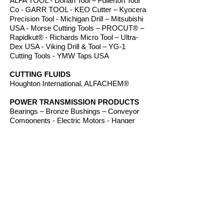
ALFA TOOL - Dorian Tool – Fullerton Tool
Co - GARR TOOL - KEO Cutter – Kyocera
Precision Tool - Michigan Drill – Mitsubishi
USA - Morse Cutting Tools – PROCUT® –
Rapidkut® - Richards Micro Tool – Ultra-
Dex USA - Viking Drill & Tool – YG-1
Cutting Tools - YMW Taps USA
CUTTING FLUIDS
Houghton International, ALFACHEM®
POWER TRANSMISSION PRODUCTS
Bearings – Bronze Bushings – Conveyor
Components - Electric Motors - Hanger
Bearings – Plastic Bushings - Plastic
Components – Roller Chain – Screw
Conveyors - Sprockets - V-Belts - Wear
Strip – Welded Steel Chain
ROUTER BITS
Amana Tool – Southeast Tool – Vortex Tool
WORKHOLDING
TE-CO Workholding, Raptor Workholding