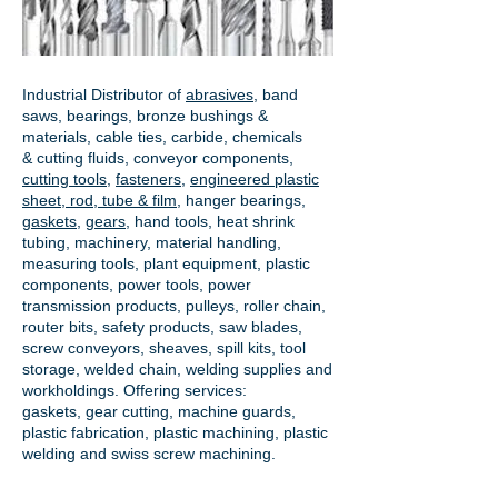
Industrial Distributor of
abrasives
, band
saws, bearings, bronze bushings &
materials, cable ties, carbide, chemicals
& cutting fluids, conveyor components,
cutting tools
,
fasteners
,
engineered plastic
sheet, rod, tube & film
,
hanger bearings
,
gaskets
,
gears
, hand tools, heat shrink
tubing, machinery, material handling,
measuring tools, plant equipment, plastic
components, power tools,
power
transmission products
, pulleys, roller chain,
router bits, safety products, saw blades,
screw conveyors, sheaves, spill kits, tool
storage, welded chain, welding supplies and
workholdings. Offering services:
gaskets,
gear cutting
, machine guards,
plastic fabrication, plastic machining, plastic
welding and swiss screw machining.