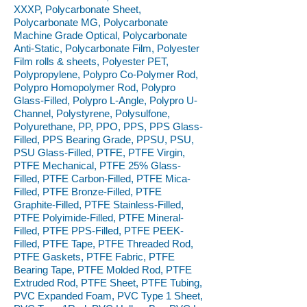
XXXP, Polycarbonate Sheet,
Polycarbonate MG, Polycarbonate
Machine Grade Optical, Polycarbonate
Anti-Static, Polycarbonate Film, Polyester
Film rolls & sheets, Polyester PET,
Polypropylene, Polypro Co-Polymer Rod,
Polypro Homopolymer Rod, Polypro
Glass-Filled, Polypro L-Angle, Polypro U-
Channel, Polystyrene, Polysulfone,
Polyurethane, PP, PPO, PPS, PPS Glass-
Filled, PPS Bearing Grade, PPSU, PSU,
PSU Glass-Filled, PTFE, PTFE Virgin,
PTFE Mechanical, PTFE 25% Glass-
Filled, PTFE Carbon-Filled, PTFE Mica-
Filled, PTFE Bronze-Filled, PTFE
Graphite-Filled, PTFE Stainless-Filled,
PTFE Polyimide-Filled, PTFE Mineral-
Filled, PTFE PPS-Filled, PTFE PEEK-
Filled, PTFE Tape, PTFE Threaded Rod,
PTFE Gaskets, PTFE Fabric, PTFE
Bearing Tape, PTFE Molded Rod, PTFE
Extruded Rod, PTFE Sheet, PTFE Tubing,
PVC Expanded Foam, PVC Type 1 Sheet,