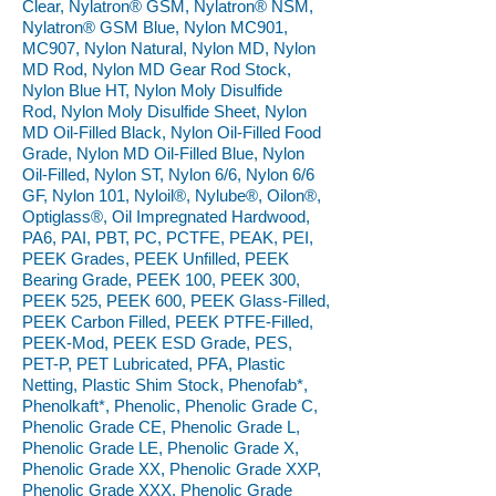
Clear, Nylatron® GSM, Nylatron® NSM,
Nylatron® GSM Blue, Nylon MC901,
MC907, Nylon Natural, Nylon MD, Nylon
MD Rod, Nylon MD Gear Rod Stock,
Nylon Blue HT, Nylon Moly Disulfide
Rod, Nylon Moly Disulfide Sheet, Nylon
MD Oil-Filled Black, Nylon Oil-Filled Food
Grade, Nylon MD Oil-Filled Blue, Nylon
Oil-Filled, Nylon ST, Nylon 6/6, Nylon 6/6
GF, Nylon 101, Nyloil®, Nylube®, Oilon®,
Optiglass®, Oil Impregnated Hardwood,
PA6, PAI, PBT, PC, PCTFE, PEAK, PEI,
PEEK Grades, PEEK Unfilled, PEEK
Bearing Grade, PEEK 100, PEEK 300,
PEEK 525, PEEK 600, PEEK Glass-Filled,
PEEK Carbon Filled, PEEK PTFE-Filled,
PEEK-Mod, PEEK ESD Grade, PES,
PET-P, PET Lubricated, PFA, Plastic
Netting, Plastic Shim Stock, Phenofab*,
Phenolkaft*, Phenolic, Phenolic Grade C,
Phenolic Grade CE, Phenolic Grade L,
Phenolic Grade LE, Phenolic Grade X,
Phenolic Grade XX, Phenolic Grade XXP,
Phenolic Grade XXX, Phenolic Grade