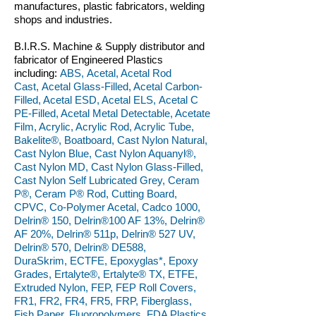
manufactures, plastic fabricators, welding
shops and industries.
B.I.R.S. Machine & Supply distributor and
fabricator of Engineered Plastics
including:
ABS, Acetal, Acetal Rod
Cast, Acetal Glass-Filled, Acetal Carbon-
Filled, Acetal ESD, Acetal ELS, Acetal C
PE-Filled, Acetal Metal Detectable, Acetate
Film, Acrylic, Acrylic Rod, Acrylic Tube,
Bakelite®, Boatboard, Cast Nylon Natural,
Cast Nylon Blue, Cast Nylon Aquanyl®,
Cast Nylon MD, Cast Nylon Glass-Filled,
Cast Nylon Self Lubricated Grey, Ceram
P®, Ceram P® Rod, Cutting Board,
CPVC, Co-Polymer Acetal, Cadco 1000,
Delrin® 150, Delrin®100 AF 13%, Delrin®
AF 20%, Delrin® 511p, Delrin® 527 UV,
Delrin® 570, Delrin® DE588,
DuraSkrim, ECTFE, Epoxyglas*, Epoxy
Grades, Ertalyte®, Ertalyte® TX, ETFE,
Extruded Nylon, FEP, FEP Roll Covers,
FR1, FR2, FR4, FR5, FRP, Fiberglass,
Fish Paper, Fluoropolymers, FDA Plastics,