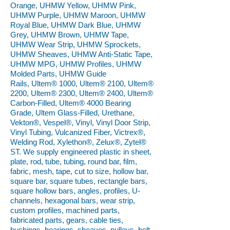
Orange, UHMW Yellow, UHMW Pink,
UHMW Purple, UHMW Maroon, UHMW
Royal Blue, UHMW Dark Blue, UHMW
Grey, UHMW Brown, UHMW Tape,
UHMW Wear Strip, UHMW Sprockets,
UHMW Sheaves, UHMW Anti-Static Tape,
UHMW MPG, UHMW Profiles, UHMW
Molded Parts, UHMW Guide
Rails, Ultem® 1000, Ultem® 2100, Ultem®
2200, Ultem® 2300, Ultem® 2400, Ultem®
Carbon-Filled, Ultem® 4000 Bearing
Grade, Ultem Glass-Filled, Urethane,
Vekton®, Vespel®, Vinyl, Vinyl Door Strip,
Vinyl Tubing, Vulcanized Fiber, Victrex®,
Welding Rod, Xylethon®, Zelux®, Zytel®
ST. We supply engineered plastic in sheet,
plate, rod, tube, tubing, round bar, film,
fabric, mesh, tape, cut to size, hollow bar,
square bar, square tubes, rectangle bars,
square hollow bars, angles, profiles, U-
channels, hexagonal bars, wear strip,
custom profiles, machined parts,
fabricated parts, gears, cable ties,
bushings, bearings, sheaves, pulleys, belt