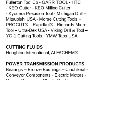
Fullerton Tool Co - GARR TOOL - HTC
- KEO Cutter - KEO Milling Cutter
- Kyocera Precision Tool - Michigan Drill –
Mitsubishi USA - Morse Cutting Tools –
PROCUT® – Rapidkut® - Richards Micro
Tool – Ultra-Dex USA - Viking Drill & Tool –
YG-1 Cutting Tools - YMW Taps USA
CUTTING FLUIDS
Houghton International, ALFACHEM®
POWER TRANSMISSION PRODUCTS
Bearings – Bronze Bushings – CinchSeal -
Conveyor Components - Electric Motors -
Hanger Bearings – Plastic Bushings -
Plastic Components – Roller Chain –
Screw Conveyors - Sprockets - V-Belts -
Wear Strip – Welded Steel Chain
ROUTER BITS
Amana Tool – Southeast Tool – Vortex Tool
WORKHOLDING
TE-CO Workholding, Raptor Workholding