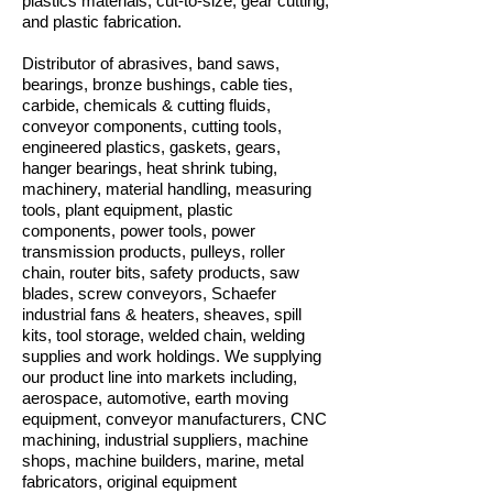
plastics materials, cut-to-size, gear cutting,
and plastic fabrication.
Distributor of abrasives, band saws,
bearings, bronze bushings, cable ties,
carbide, chemicals & cutting fluids,
conveyor components, cutting tools,
engineered plastics, gaskets, gears,
hanger bearings, heat shrink tubing,
machinery, material handling, measuring
tools, plant equipment, plastic
components, power tools, power
transmission products, pulleys, roller
chain, router bits, safety products, saw
blades, screw conveyors, Schaefer
industrial fans & heaters, sheaves, spill
kits, tool storage, welded chain, welding
supplies and work holdings. We supplying
our product line into markets including,
aerospace, automotive, earth moving
equipment, conveyor manufacturers, CNC
machining, industrial suppliers, machine
shops, machine builders, marine, metal
fabricators, original equipment