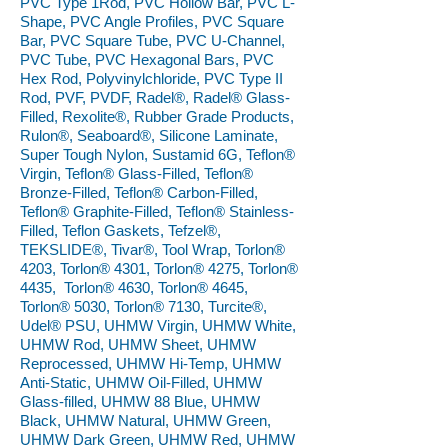
PVC Type 1Rod, PVC Hollow Bar, PVC L-
Shape, PVC Angle Profiles, PVC Square
Bar, PVC Square Tube, PVC U-Channel,
PVC Tube, PVC Hexagonal Bars, PVC
Hex Rod, Polyvinylchloride, PVC Type II
Rod, PVF, PVDF, Radel®, Radel® Glass-
Filled, Rexolite®, Rubber Grade Products,
Rulon®, Seaboard®, Silicone Laminate,
Super Tough Nylon, Sustamid 6G, Teflon®
Virgin, Teflon® Glass-Filled, Teflon®
Bronze-Filled, Teflon® Carbon-Filled,
Teflon® Graphite-Filled, Teflon® Stainless-
Filled, Teflon Gaskets, Tefzel®,
TEKSLIDE®, Tivar®, Tool Wrap, Torlon®
4203, Torlon® 4301, Torlon® 4275, Torlon®
4435, Torlon® 4630, Torlon® 4645,
Torlon® 5030, Torlon® 7130, Turcite®,
Udel® PSU, UHMW Virgin, UHMW White,
UHMW Rod, UHMW Sheet, UHMW
Reprocessed, UHMW Hi-Temp, UHMW
Anti-Static, UHMW Oil-Filled, UHMW
Glass-filled, UHMW 88 Blue, UHMW
Black, UHMW Natural, UHMW Green,
UHMW Dark Green, UHMW Red, UHMW