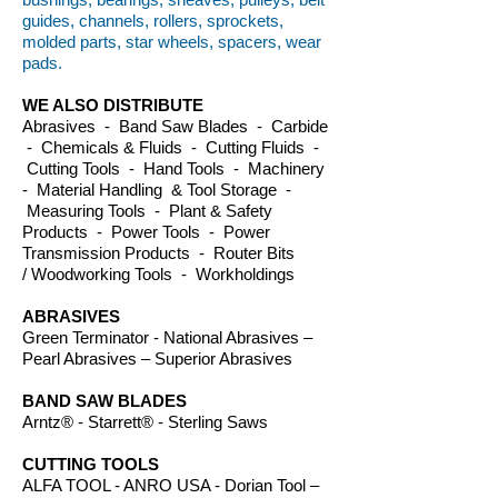
guides, channels, rollers, sprockets,
molded parts, star wheels, spacers, wear
pads.
WE ALSO DISTRIBUTE
Abrasives - Band Saw Blades - Carbide
- Chemicals & Fluids - Cutting Fluids -
Cutting Tools - Hand Tools - Machinery
- Material Handling & Tool Storage -
Measuring Tools - Plant & Safety
Products - Power Tools - Power
Transmission Products - Router Bits
/ Woodworking Tools - Workholdings
ABRASIVES
Green Terminator - National Abrasives –
Pearl Abrasives – Superior Abrasives
BAND SAW BLADES
Arntz® - Starrett® - Sterling Saws
CUTTING TOOLS
ALFA TOOL - ANRO USA - Dorian Tool –