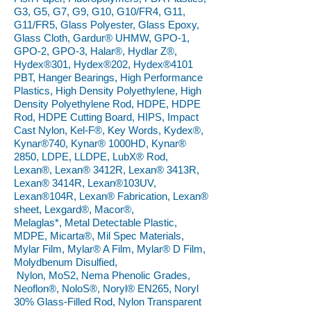
G3, G5, G7, G9, G10, G10/FR4, G11,
G11/FR5, Glass Polyester, Glass Epoxy,
Glass Cloth, Gardur® UHMW, GPO-1,
GPO-2, GPO-3, Halar®, Hydlar Z®,
Hydex®301, Hydex®202, Hydex®4101
PBT, Hanger Bearings, High Performance
Plastics, High Density Polyethylene, High
Density Polyethylene Rod, HDPE, HDPE
Rod, HDPE Cutting Board, HIPS, Impact
Cast Nylon, Kel-F®, Key Words, Kydex®,
Kynar®740, Kynar® 1000HD, Kynar®
2850, LDPE, LLDPE, LubX® Rod,
Lexan®, Lexan® 3412R, Lexan® 3413R,
Lexan® 3414R, Lexan®103UV,
Lexan®104R, Lexan® Fabrication, Lexan®
sheet, Lexgard®, Macor®,
Melaglas*, Metal Detectable Plastic,
MDPE, Micarta®, Mil Spec Materials,
Mylar Film, Mylar® A Film, Mylar® D Film,
Molydbenum Disulfied,
Nylon, MoS2, Nema Phenolic Grades,
Neoflon®, NoloS®, Noryl® EN265, Noryl
30% Glass-Filled Rod, Nylon Transparent