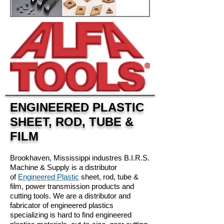
ENGINEERED PLASTIC
SHEET, ROD, TUBE &
FILM
Brookhaven, Mississippi industres
B.I.R.S.
Machine & Supply is a distributor
of
Engineered Plastic
sheet, rod, tube &
film, power transmission products and
cutting tools. We are a distributor and
fabricator of engineered plastics
specializing is hard to find engineered