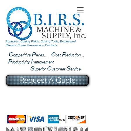
Abrasives, Cutting Fluids, Cutting Tools, Engineered
Plastics, Power Transmission Products
C
P
C
R
ompetitive
rices...
ost
eduction...
P
I
roductivity
mprovement
S
C
S
uperior
ustomer
ervice
Request A Quote