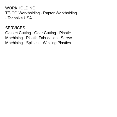
WORKHOLDING
TE-CO Workholding - Raptor Workholding
- Techniks USA
SERVICES
Gasket Cutting - Gear Cutting - Plastic
Machining - Plastic Fabrication - Screw
Machining - Splines – Welding Plastics
OTHER PRODUCTS
Absorbents - Acrylic Boxes - Brillanize®
Plastic Cleaner - Cable Ties - Custom
Rubber - Garlock® - Heat Shrink Tubing -
Lexan® Machine Guards - Mil Spec
Plastics - Molded Plastic Parts -
Thermoseal® - Schaefer Industrial Fans &
Heaters - Silicone Sponge
CONTACT
B.I.R.S. Machine & Supply
12 Buckelew Bridge Road
Anniston, Alabama 36207