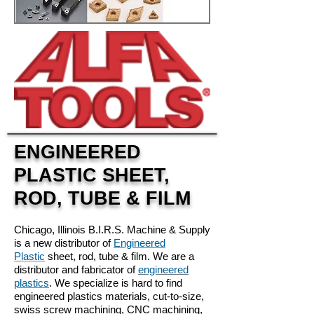
ENGINEERED
PLASTIC SHEET,
ROD, TUBE & FILM
Chicago, Illinois
B.I.R.S. Machine & Supply
is a new distributor of
Engineered
Plastic
sheet, rod, tube & film. We are a
distributor and fabricator of
engineered
plastics
. We specialize is hard to find
engineered plastics materials, cut-to-size,
swiss screw machining, CNC machining,