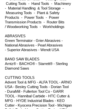
Cutting Tools - Hand Tools - Machinery
- Material Handling & Tool Storage -
Measuring Tools - Plant & Safety
Products - Power Tools - Power
Transmission Products - Router Bits
/ Woodworking Tools - Workholdings
ABRASIVES
Green Terminator - Grier Abrasives -
National Abrasives - Pearl Abrasives
- Superior Abrasives - Wendt USA
BAND SAW BLADES
Arntz® - BACHO® - Starrett® - Sterling
Diamond Saws
CUTTING TOOLS
Advent Tool & MFG - ALFA TOOL - ARNO
USA - Besley Cutting Tools - Dorian Tool
- DuraMill - Fullerton Tool Co - GARR
TOOL - Hannibal Carbide - HTC Cutter &
MFG - HYDE Industrial Blades - KEO
Cutter - Kyocera Precision Tool - Michigan