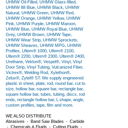
UHMW Oil-Filled, UHMW Glass-filled,
UHMW 88 Blue, UHMW Black, UHMW
Natural, UHMW Green, UHMW Red,
UHMW Orange, UHMW Yellow, UHMW
Pink, UHMW Purple, UHMW Maroon,
UHMW Blue, UHMW Royal Blue, UHMW
Grey, UHMW Brown, UHMW Tape,
UHMW Wear Strip, UHMW Sprockets,
UHMW Sheaves, UHMW MPG, UHMW
Profiles, Ultem® 1000, Ultem® 2100,
Ultem® 2200, Ultem® 2300, Ultem® 2400,
Urethane, Vekton®, Vespel®, Vinyl, Vinyl
Door Strip, Vinyl Tubing, Vulcanized Fiber,
Victrex®, Welding Rod, Xylethon®,
Zelux®, Zytel® ST. We supply engineered
plastic in sheet, plate, rod, round bar, cut to
size, hollow bar, square bar, rectangle bar,
square hollow bar, tubes, tubing, discs, rod
ends, rectangle hollow bar, L shape, angle,
custom profiles, tape, film and more.
WE ALSO DISTRIBUTE
Abrasives - Band Saw Blades - Carbide
- Chemicals & Fluids - Cutting Fluids -