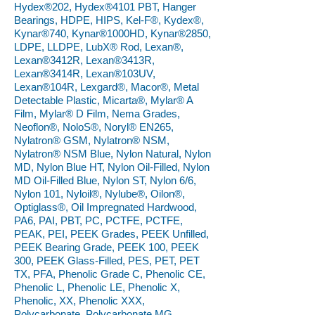
Hydex®202, Hydex®4101 PBT, Hanger
Bearings, HDPE, HIPS, Kel-F®, Kydex®,
Kynar®740, Kynar®1000HD, Kynar®2850,
LDPE, LLDPE, LubX® Rod, Lexan®,
Lexan®3412R, Lexan®3413R,
Lexan®3414R, Lexan®103UV,
Lexan®104R, Lexgard®, Macor®, Metal
Detectable Plastic, Micarta®, Mylar® A
Film, Mylar® D Film, Nema Grades,
Neoflon®, NoloS®, Noryl® EN265,
Nylatron® GSM, Nylatron® NSM,
Nylatron® NSM Blue, Nylon Natural, Nylon
MD, Nylon Blue HT, Nylon Oil-Filled, Nylon
MD Oil-Filled Blue, Nylon ST, Nylon 6/6,
Nylon 101, Nyloil®, Nylube®, Oilon®,
Optiglass®, Oil Impregnated Hardwood,
PA6, PAI, PBT, PC, PCTFE, PCTFE,
PEAK, PEI, PEEK Grades, PEEK Unfilled,
PEEK Bearing Grade, PEEK 100, PEEK
300, PEEK Glass-Filled, PES, PET, PET
TX, PFA, Phenolic Grade C, Phenolic CE,
Phenolic L, Phenolic LE, Phenolic X,
Phenolic, XX, Phenolic XXX,
Polycarbonate, Polycarbonate MG,