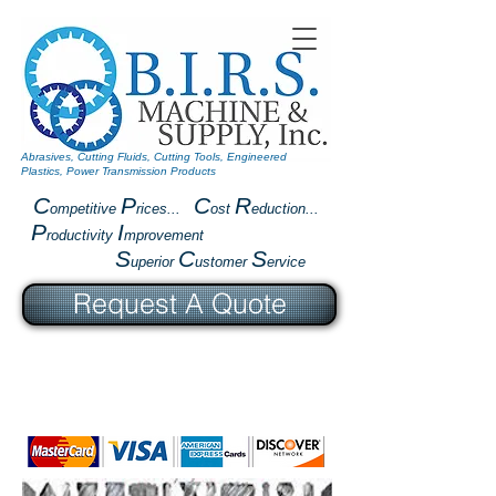
Abrasives, Cutting Fluids, Cutting Tools, Engineered
Plastics, Power Transmission Products
C
P
C
R
ompetitive
rices...
ost
eduction...
P
I
roductivity
mprovement
S
C
S
uperior
ustomer
ervice
Request A Quote