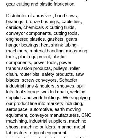
gear cutting and plastic fabrication.
Distributor of abrasives, band saws,
bearings, bronze bushings, cable ties,
carbide, chemicals & cutting fluids,
conveyor components, cutting tools,
engineered plastics, gaskets, gears,
hanger bearings, heat shrink tubing,
machinery, material handling, measuring
tools, plant equipment, plastic
components, power tools, power
transmission products, pulleys, roller
chain, router bits, safety products, saw
blades, screw conveyors, Schaefer
industrial fans & heaters, sheaves, spill
kits, tool storage, welded chain, welding
supplies and work holdings. We supplying
our product line into markets including,
aerospace, automotive, earth moving
equipment, conveyor manufacturers, CNC
machining, industrial suppliers, machine
shops, machine builders, marine, metal
fabricators, original equipment