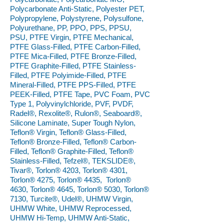
Polycarbonate Anti-Static, Polyester PET,
Polypropylene, Polystyrene, Polysulfone,
Polyurethane, PP, PPO, PPS, PPSU,
PSU, PTFE Virgin, PTFE Mechanical,
PTFE Glass-Filled, PTFE Carbon-Filled,
PTFE Mica-Filled, PTFE Bronze-Filled,
PTFE Graphite-Filled, PTFE Stainless-
Filled, PTFE Polyimide-Filled, PTFE
Mineral-Filled, PTFE PPS-Filled, PTFE
PEEK-Filled, PTFE Tape, PVC Foam, PVC
Type 1, Polyvinylchloride, PVF, PVDF,
Radel®, Rexolite®, Rulon®, Seaboard®,
Silicone Laminate, Super Tough Nylon,
Teflon® Virgin, Teflon® Glass-Filled,
Teflon® Bronze-Filled, Teflon® Carbon-
Filled, Teflon® Graphite-Filled, Teflon®
Stainless-Filled, Tefzel®, TEKSLIDE®,
Tivar®, Torlon® 4203, Torlon® 4301,
Torlon® 4275, Torlon® 4435, Torlon®
4630, Torlon® 4645, Torlon® 5030, Torlon®
7130, Turcite®, Udel®, UHMW Virgin,
UHMW White, UHMW Reprocessed,
UHMW Hi-Temp, UHMW Anti-Static,