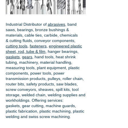
Industrial Distributor of
abrasives
, band
saws, bearings, bronze bushings &
materials, cable ties, carbide, chemicals
& cutting fluids, conveyor components,
cutting tools
,
fasteners
,
engineered plastic
sheet, rod, tube & film
,
hanger bearings
,
gaskets
,
gears
, hand tools, heat shrink
tubing, machinery, material handling,
measuring tools, plant equipment, plastic
components, power tools,
power
transmission products
, pulleys, roller chain,
router bits, safety products, saw blades,
screw conveyors, sheaves, spill kits, tool
storage, welded chain, welding supplies and
workholdings. Offering services:
gaskets,
gear cutting
, machine guards,
plastic fabrication, plastic machining, plastic
welding and swiss screw machining.