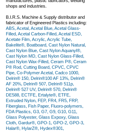
manufactures, plastic fabricators, welding
shops and industries.
B.I.R.S. Machine & Supply distributor and
fabricator of Engineered Plastics including:
ABS, Acetal, Acetal Blue, Acetal Glass-
Filled, Acetal Carbon-Filled, Acetal ESD,
Acetate Film, Acrylic, Acrylic Tube,
Bakelite®, Boatboard, Cast Nylon Natural,
Cast Nylon Blue, Cast Nylon Aquanyl®,
Cast Nylon MD, Cast Nylon Glass-Filled,
Cast Nylon Wax-Filled, Ceram P®, Ceram
P® Rod, Cutting Board, CPVC, CPVC
Pipe, Co-Polymer Acetal, Cadco 1000,
Delrin® 150, Delrin®100 AF 13%, Delrin®
AF 20%, Delrin® 507, Delrin® 511p,
Delrin® 527 UV, Delrin® 570, Delrin®
DE588, ECTFE, Ertalyte®, ETFE,
Extruded Nylon, FEP, FR4, FR5, FRP,
Fiberglass, Fish Paper, Fluoro-polymers,
FDA Plastics, G3, G7, G9, G10, G11,
Glass Polyester, Glass Expoxy, Glass
Cloth, Gardur®, GPO-1, GPO-2, GPO-3,
Halar®, HylarZ®, Hydex®301,