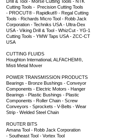
Drill & Tool - Morse Cutting Tools - NTK
Cutting Tools - Precision Cutting Tools
- PROCUT® - Rapidkut® - Regal Cutting
Tools - Richards Micro Tool - Robb Jack
Corporation - Techniks USA - Ultra-Dex
USA - Viking Drill & Tool - WhizCut - YG-1
Cutting Tools - YMW Taps USA - ZCC-CT
USA
CUTTING FLUIDS
Houghton International, ALFACHEM®,
Misti Metal Mover
POWER TRANSMISSION PRODUCTS
Bearings - Bronze Bushings - Conveyor
Components - Electric Motors - Hanger
Bearings - Plastic Bushings - Plastic
Components - Roller Chain - Screw
Conveyors - Sprockets - V-Belts - Wear
Strip - Welded Steel Chain
ROUTER BITS
Amana Tool - Robb Jack Corporation
- Southeast Tool - Vortex Tool