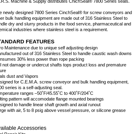
I.R.S. Machine & Supply distributes ChichSeal® 7800 Series seals.
e newly designed 7800 Series CinchSeal® for screw conveyors and
her bulk handling equipment are made out of 316 Stainless Steel to
ndle dry and slurry products in the food service, pharmaceutical and
emical industries where stainless steel is a requirement.
TANDARD FEATURES
ro Maintenance due to unique self adjusting design
nufactured out of 316 Stainless Steel to handle caustic wash downs
nsumes 30% less power than rope packing
ill not damage or undercut shafts tops product l
lure
als dust and Vapors
signed for C.E.M.A. screw conveyor and bulk handling equipment,
0 series is a self-adjusting seal.
mperature ranges –50˚F/45.55˚C to 400˚F/204˚C
lting pattern will accomodate flange mounted bearings
signed to handle linear shaft growth and axial runout
rge with air, 5 to 8 psig above vessel pressure, or silicone grease
ailable Accessories