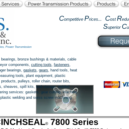
l Services
Power Transmission Products
Products
En
C
P
C
R
ompetitive
rices...
ost
edu
S
C
uperior
Reque
tics, Power Transmission
 bearings, bronze bushings & materials, cable
onveyor components,
cutting tools
,
fasteners
,
ger bearings
,
gaskets
,
gears
, hand tools, heat
easuring tools, plant equipment, plastic
 products
, pulleys, roller chain, router bits,
 sheaves, spill kits, tool storage, welded
fering services: gaskets,
gear cutting
, machine
, plastic welding and swiss screw machining.
CINCHSEAL
7800 Series
®