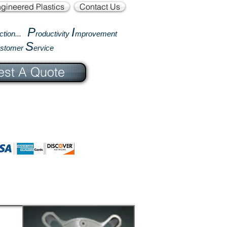
gineered Plastics
Contact Us
P
I
ction...
roductivity
mprovement
S
ustomer
ervice
st A Quote