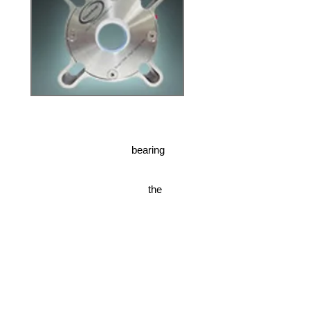
oss and premature bearing
the