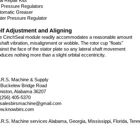
al Repair Kits
r Pressure Regulators
tomatic Greaser
ter Pressure Regulator
lf Adjustment and Aligning
e CinchSeal module readily accommodates a reasonable amount
shaft vibration, misalignment or wobble. The rotor cup "floats"
ainst the face of the stator plate so any lateral shaft movement
duces nothing more than a slight orbital eccentricity.
I.R.S. Machine & Supply
 Buckelew Bridge Road
niston, Alabama 36207
 (256) 405-5370
salesbirsmachine@gmail.com
w.knowbirs.com
I.R.S. Machine services Alabama, Georgia, Mississippi, Florida, Tenn