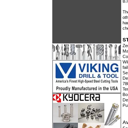
B.
Th
ot
ha
ch
S
Ze
Ma
Co
W
fai
Se
De
780
Te
Bo
De
Pu
Av