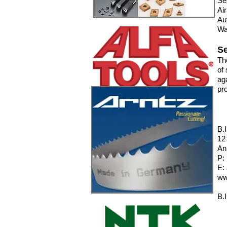
Se
Ai
Au
Wa
Se
Th
of 
ag
pro
B.
12
An
P:
E:
ww
B.