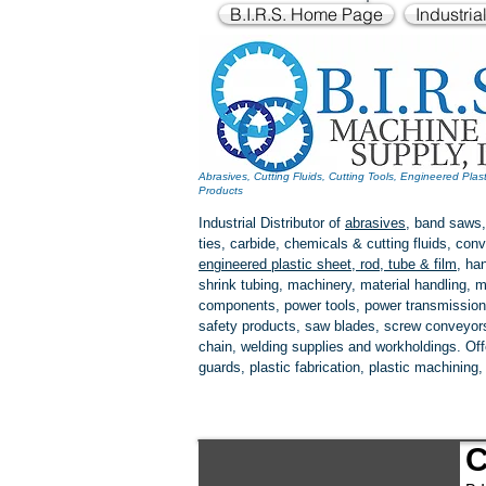
B.I.R.S. Home Page
Industria
Abrasives, Cutting Fluids, Cutting Tools, Engineered Plas
Products
Industrial Distributor of
abrasives
, band saws,
ties, carbide, chemicals & cutting fluids, c
engineered plastic
sheet, rod, tube & film
,
han
shrink tubing, machinery, material handling, m
components, power tools,
power transmission
safety products, saw blades, screw conveyors,
chain, welding supplies and workholdings. Of
guards, plastic fabrication, plastic machining