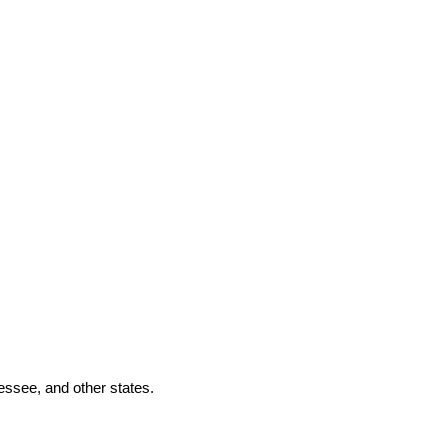
essee, and other states.