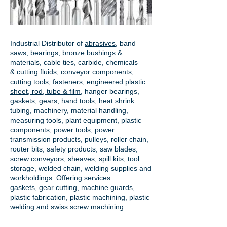
Industrial Distributor of
abrasives
, band
saws, bearings, bronze bushings &
materials, cable ties, carbide, chemicals
& cutting fluids, conveyor components,
cutting tools
,
fasteners
,
engineered plastic
sheet, rod, tube & film
,
hanger bearings
,
gaskets
,
gears
, hand tools, heat shrink
tubing, machinery, material handling,
measuring tools, plant equipment, plastic
components, power tools,
power
transmission products
, pulleys, roller chain,
router bits, safety products, saw blades,
screw conveyors, sheaves, spill kits, tool
storage, welded chain, welding supplies and
workholdings. Offering services:
gaskets,
gear cutting
, machine guards,
plastic fabrication, plastic machining, plastic
welding and swiss screw machining.