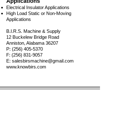
Applications
Electrical Insulator Applications
High Load Static or Non-Moving
Applications
B.I.R.S. Machine & Supply
12 Buckelew Bridge Road
Anniston, Alabama 36207
P:
(256) 405-5370
F:
(256) 831-9057
E:
salesbirsmachine@gmail.com
www.knowbirs.com