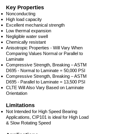
Key Properties
Nonconducting
High load capacity
Excellent mechanical strength
Low thermal expansion
Negligible water swell
Chemically resistant
Anisotropic Properties - Will Vary When
Comparing Values Normal or Parallel to
Laminate
Compressive Strength, Breaking – ASTM
D695 - Normal to Laminate = 50,000 PSI
Compressive Strength, Breaking – ASTM
D695 - Parallel to Laminate = 13,500 PSI
CLTE Will Also Vary Based on Laminate
Orientation
Limitations
Not Intended for High Speed Bearing
Applications, CIP101 is ideal for High Load
& Slow Rotating Speed