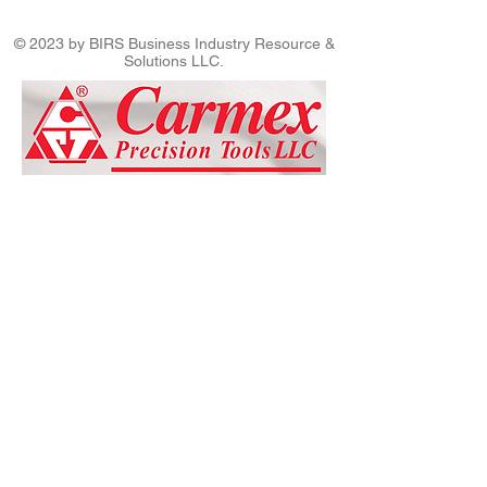
© 2023 by BIRS Business Industry Resource &
Solutions LLC.