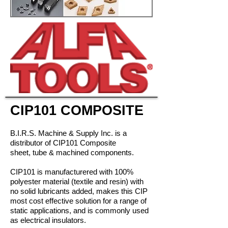
CIP101 COMPOSITE
B.I.R.S. Machine & Supply Inc. is a
distributor of CIP101 Composite
sheet, tube & machined components.
CIP101 is manufacturered with 100%
polyester material (textile and resin) with
no solid lubricants added, makes this CIP
most cost effective solution for a range of
static applications, and is commonly used
as electrical insulators.