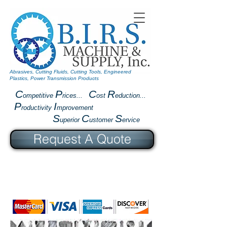
Abrasives, Cutting Fluids, Cutting Tools, Engineered
Plastics, Power Transmission Products
C
P
C
R
ompetitive
rices...
ost
eduction...
P
I
roductivity
mprovement
S
C
S
uperior
ustomer
ervice
Request A Quote