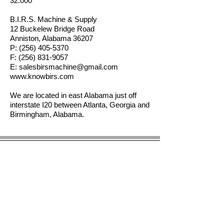
32.000"
B.I.R.S. Machine & Supply
12 Buckelew Bridge Road
Anniston, Alabama 36207
P:
(256) 405-5370
F:
(256) 831-9057
E:
salesbirsmachine@gmail.com
www.knowbirs.com
We are located in east Alabama just off
interstate I20 between Atlanta, Georgia and
Birmingham, Alabama.