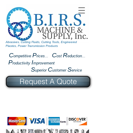
Abrasives, Cutting Fluids, Cutting Tools, Engineered
Plastics, Power Transmission Products
C
P
C
R
ompetitive
rices...
ost
eduction...
P
I
roductivity
mprovement
S
C
S
uperior
ustomer
ervice
Request A Quote