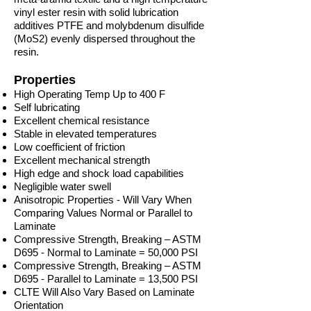
vinyl ester resin with solid lubrication
additives PTFE and molybdenum disulfide
(MoS2) evenly dispersed throughout the
resin.
Properties
High Operating Temp Up to 400 F
Self lubricating
Excellent chemical resistance
Stable in elevated temperatures
Low coefficient of friction
Excellent mechanical strength
High edge and shock load capabilities
Negligible water swell
Anisotropic Properties - Will Vary When
Comparing Values Normal or Parallel to
Laminate
Compressive Strength, Breaking – ASTM
D695 - Normal to Laminate = 50,000 PSI
Compressive Strength, Breaking – ASTM
D695 - Parallel to Laminate = 13,500 PSI
CLTE Will Also Vary Based on Laminate
Orientation