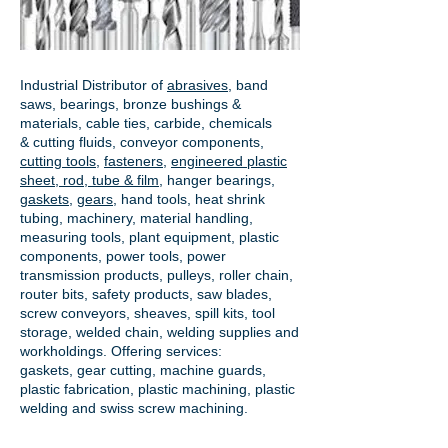
Industrial Distributor of
abrasives
, band
saws, bearings, bronze bushings &
materials, cable ties, carbide, chemicals
& cutting fluids, conveyor components,
cutting tools
,
fasteners
,
engineered plastic
sheet, rod, tube & film
,
hanger bearings
,
gaskets
,
gears
, hand tools, heat shrink
tubing, machinery, material handling,
measuring tools, plant equipment, plastic
components, power tools,
power
transmission products
, pulleys, roller chain,
router bits, safety products, saw blades,
screw conveyors, sheaves, spill kits, tool
storage, welded chain, welding supplies and
workholdings. Offering services:
gaskets,
gear cutting
, machine guards,
plastic fabrication, plastic machining, plastic
welding and swiss screw machining.