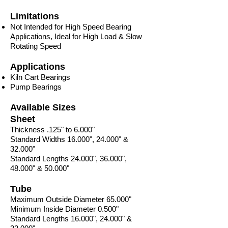
Limitations
Not Intended for High Speed Bearing
Applications, Ideal for High Load & Slow
Rotating Speed
Applications
Kiln Cart Bearings
Pump Bearings
Available Sizes
Sheet
Thickness .125" to 6.000"
Standard Widths 16.000", 24.000" &
32.000"
Standard Lengths 24.000", 36.000",
48.000" & 50.000"
Tube
Maximum Outside Diameter 65.000"
Minimum Inside Diameter 0.500"
Standard Lengths 16.000", 24.000" &