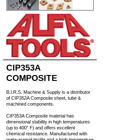
CIP353A
COMPOSITE
B.I.R.S. Machine & Supply is a distributor
of CIP352A Composite sheet, tube &
machined components.
CIP353A Composite material has
dimensional stability in high temperatures
(up to 400° F) and offers excellent
chemical resistance. Manufactured with
meta-aramid textile and a high temperature