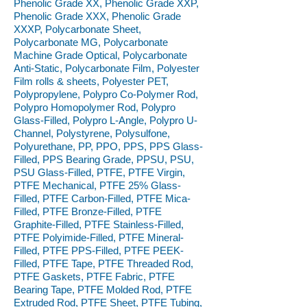
Phenolic Grade XX, Phenolic Grade XXP,
Phenolic Grade XXX, Phenolic Grade
XXXP, Polycarbonate Sheet,
Polycarbonate MG, Polycarbonate
Machine Grade Optical, Polycarbonate
Anti-Static, Polycarbonate Film, Polyester
Film rolls & sheets, Polyester PET,
Polypropylene, Polypro Co-Polymer Rod,
Polypro Homopolymer Rod, Polypro
Glass-Filled, Polypro L-Angle, Polypro U-
Channel, Polystyrene, Polysulfone,
Polyurethane, PP, PPO, PPS, PPS Glass-
Filled, PPS Bearing Grade, PPSU, PSU,
PSU Glass-Filled, PTFE, PTFE Virgin,
PTFE Mechanical, PTFE 25% Glass-
Filled, PTFE Carbon-Filled, PTFE Mica-
Filled, PTFE Bronze-Filled, PTFE
Graphite-Filled, PTFE Stainless-Filled,
PTFE Polyimide-Filled, PTFE Mineral-
Filled, PTFE PPS-Filled, PTFE PEEK-
Filled, PTFE Tape, PTFE Threaded Rod,
PTFE Gaskets, PTFE Fabric, PTFE
Bearing Tape, PTFE Molded Rod, PTFE
Extruded Rod, PTFE Sheet, PTFE Tubing,