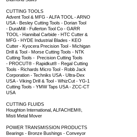
CUTTING TOOLS
Advent Tool & MFG - ALFA TOOL - ARNO
USA - Besley Cutting Tools - Dorian Tool
- DuraMill - Fullerton Tool Co - GARR
TOOL - Hannibal Carbide - HTC Cutter &
MFG - HYDE Industrial Blades - KEO
Cutter - Kyocera Precision Tool - Michigan
Drill & Tool - Morse Cutting Tools - NTK
Cutting Tools - Precision Cutting Tools
- PROCUT® - Rapidkut® - Regal Cutting
Tools - Richards Micro Tool - Robb Jack
Corporation - Techniks USA - Ultra-Dex
USA - Viking Drill & Tool - WhizCut - YG-1
Cutting Tools - YMW Taps USA - ZCC-CT
USA
CUTTING FLUIDS
Houghton International, ALFACHEM®,
Misti Metal Mover
POWER TRANSMISSION PRODUCTS
Bearings - Bronze Bushings - Conveyor