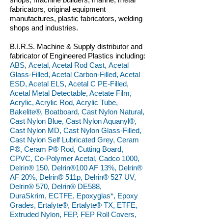
fabricators, original equipment
manufactures, plastic fabricators, welding
shops and industries.
B.I.R.S. Machine & Supply distributor and
fabricator of Engineered Plastics including:
ABS, Acetal, Acetal Rod Cast, Acetal
Glass-Filled, Acetal Carbon-Filled, Acetal
ESD, Acetal ELS, Acetal C PE-Filled,
Acetal Metal Detectable, Acetate Film,
Acrylic, Acrylic Rod, Acrylic Tube,
Bakelite®, Boatboard, Cast Nylon Natural,
Cast Nylon Blue, Cast Nylon Aquanyl®,
Cast Nylon MD, Cast Nylon Glass-Filled,
Cast Nylon Self Lubricated Grey, Ceram
P®, Ceram P® Rod, Cutting Board,
CPVC, Co-Polymer Acetal, Cadco 1000,
Delrin® 150, Delrin®100 AF 13%, Delrin®
AF 20%, Delrin® 511p, Delrin® 527 UV,
Delrin® 570, Delrin® DE588,
DuraSkrim, ECTFE, Epoxyglas*, Epoxy
Grades, Ertalyte®, Ertalyte® TX, ETFE,
Extruded Nylon, FEP, FEP Roll Covers,