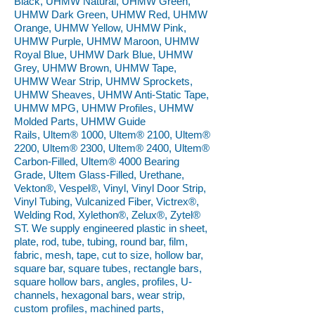
Black, UHMW Natural, UHMW Green,
UHMW Dark Green, UHMW Red, UHMW
Orange, UHMW Yellow, UHMW Pink,
UHMW Purple, UHMW Maroon, UHMW
Royal Blue, UHMW Dark Blue, UHMW
Grey, UHMW Brown, UHMW Tape,
UHMW Wear Strip, UHMW Sprockets,
UHMW Sheaves, UHMW Anti-Static Tape,
UHMW MPG, UHMW Profiles, UHMW
Molded Parts, UHMW Guide
Rails, Ultem® 1000, Ultem® 2100, Ultem®
2200, Ultem® 2300, Ultem® 2400, Ultem®
Carbon-Filled, Ultem® 4000 Bearing
Grade, Ultem Glass-Filled, Urethane,
Vekton®, Vespel®, Vinyl, Vinyl Door Strip,
Vinyl Tubing, Vulcanized Fiber, Victrex®,
Welding Rod, Xylethon®, Zelux®, Zytel®
ST. We supply engineered plastic in sheet,
plate, rod, tube, tubing, round bar, film,
fabric, mesh, tape, cut to size, hollow bar,
square bar, square tubes, rectangle bars,
square hollow bars, angles, profiles, U-
channels, hexagonal bars, wear strip,
custom profiles, machined parts,