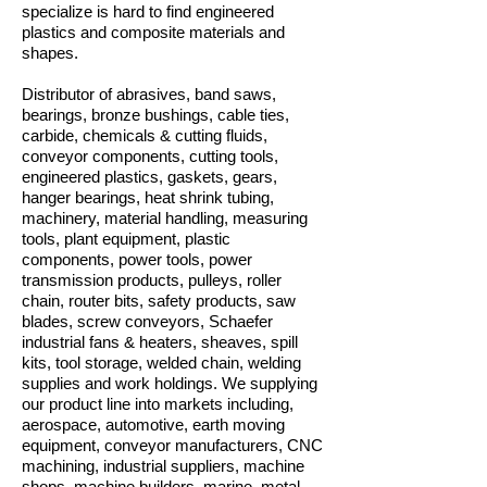
specialize is hard to find engineered
plastics and composite materials and
shapes.
Distributor of abrasives, band saws,
bearings, bronze bushings, cable ties,
carbide, chemicals & cutting fluids,
conveyor components, cutting tools,
engineered plastics, gaskets, gears,
hanger bearings, heat shrink tubing,
machinery, material handling, measuring
tools, plant equipment, plastic
components, power tools, power
transmission products, pulleys, roller
chain, router bits, safety products, saw
blades, screw conveyors, Schaefer
industrial fans & heaters, sheaves, spill
kits, tool storage, welded chain, welding
supplies and work holdings. We supplying
our product line into markets including,
aerospace, automotive, earth moving
equipment, conveyor manufacturers, CNC
machining, industrial suppliers, machine
shops, machine builders, marine, metal