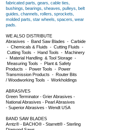
fabricated parts, gears, cable ties,
bushings, bearings, sheaves, pulleys, belt
guides, channels, rollers, sprockets,
molded parts, star wheels, spacers, wear
pads.
WE ALSO DISTRIBUTE
Abrasives - Band Saw Blades - Carbide
- Chemicals & Fluids - Cutting Fluids -
Cutting Tools - Hand Tools - Machinery
- Material Handling & Tool Storage -
Measuring Tools - Plant & Safety
Products - Power Tools - Power
Transmission Products - Router Bits
/ Woodworking Tools - Workholdings
ABRASIVES
Green Terminator - Grier Abrasives -
National Abrasives - Pearl Abrasives
- Superior Abrasives - Wendt USA
BAND SAW BLADES
Arntz® - BACHO® - Starrett® - Sterling
Diamond Saws