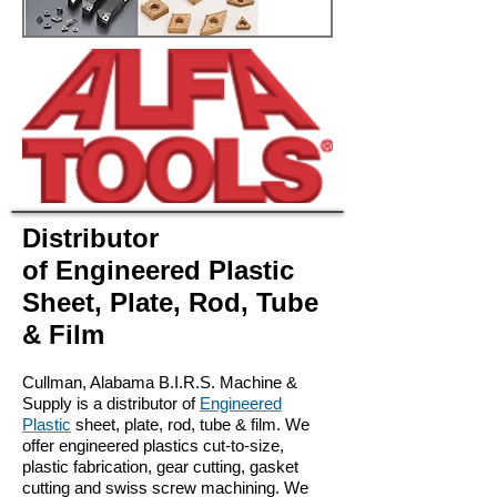
Distributor
of Engineered Plastic
Sheet, Plate, Rod, Tube
& Film
Cullman, Alabama
B.I.R.S. Machine &
Supply is a distributor of
Engineered
Plastic
sheet, plate, rod, tube & film. We
offer engineered plastics cut-to-size,
plastic fabrication, gear cutting, gasket
cutting and swiss screw machining. We