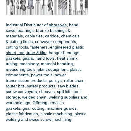
Industrial Distributor of
abrasives
, band
saws, bearings, bronze bushings &
materials, cable ties, carbide, chemicals
& cutting fluids, conveyor components,
cutting tools
,
fasteners
,
engineered plastic
sheet, rod, tube & film
,
hanger bearings
,
gaskets
,
gears
, hand tools, heat shrink
tubing, machinery, material handling,
measuring tools, plant equipment, plastic
components, power tools,
power
transmission products
, pulleys, roller chain,
router bits, safety products, saw blades,
screw conveyors, sheaves, spill kits, tool
storage, welded chain, welding supplies and
workholdings. Offering services:
gaskets,
gear cutting
, machine guards,
plastic fabrication, plastic machining, plastic
welding and swiss screw machining.