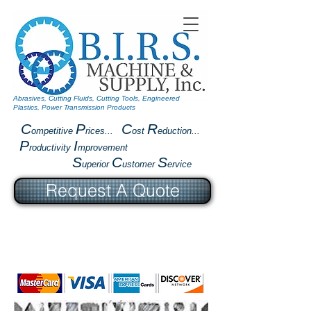
Abrasives, Cutting Fluids, Cutting Tools, Engineered
Plastics, Power Transmission Products
C
P
C
R
ompetitive
rices...
ost
eduction...
P
I
roductivity
mprovement
S
C
S
uperior
ustomer
ervice
Request A Quote