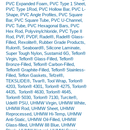
PVC Expanded Foam, PVC Type 1 Sheet,
PVC Type 1Rod, PVC Hollow Bar, PVC L-
Shape, PVC Angle Profiles, PVC Square
Bar, PVC Square Tube, PVC U-Channel,
PVC Tube, PVC Hexagonal Bars, PVC
Hex Rod, Polyvinylchloride, PVC Type II
Rod, PVF, PVDF, Radel®, Radel® Glass-
Filled, Rexolite®, Rubber Grade Products,
Rulon®, Seaboard®, Silicone Laminate,
Super Tough Nylon, Sustamid 6G, Teflon®
Virgin, Teflon® Glass-Filled, Teflon®
Bronze-Filled, Teflon® Carbon-Filled,
Teflon® Graphite-Filled, Teflon® Stainless-
Filled, Teflon Gaskets, Tefzel®,
TEKSLIDE®, Tivar®, Tool Wrap, Torlon®
4203, Torlon® 4301, Torlon® 4275, Torlon®
4435, Torlon® 4630, Torlon® 4645,
Torlon® 5030, Torlon® 7130, Turcite®,
Udel® PSU, UHMW Virgin, UHMW White,
UHMW Rod, UHMW Sheet, UHMW
Reprocessed, UHMW Hi-Temp, UHMW
Anti-Static, UHMW Oil-Filled, UHMW
Glass-filled, UHMW 88 Blue, UHMW