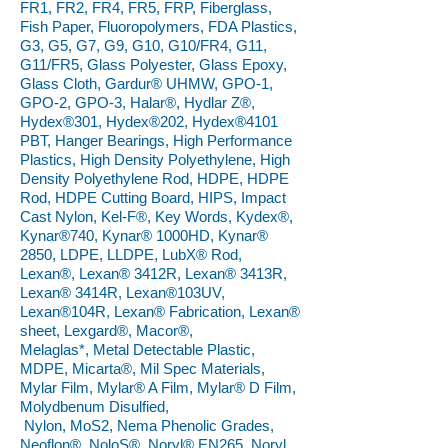
FR1, FR2, FR4, FR5, FRP, Fiberglass,
Fish Paper, Fluoropolymers, FDA Plastics,
G3, G5, G7, G9, G10, G10/FR4, G11,
G11/FR5, Glass Polyester, Glass Epoxy,
Glass Cloth, Gardur® UHMW, GPO-1,
GPO-2, GPO-3, Halar®, Hydlar Z®,
Hydex®301, Hydex®202, Hydex®4101
PBT, Hanger Bearings, High Performance
Plastics, High Density Polyethylene, High
Density Polyethylene Rod, HDPE, HDPE
Rod, HDPE Cutting Board, HIPS, Impact
Cast Nylon, Kel-F®, Key Words, Kydex®,
Kynar®740, Kynar® 1000HD, Kynar®
2850, LDPE, LLDPE, LubX® Rod,
Lexan®, Lexan® 3412R, Lexan® 3413R,
Lexan® 3414R, Lexan®103UV,
Lexan®104R, Lexan® Fabrication, Lexan®
sheet, Lexgard®, Macor®,
Melaglas*, Metal Detectable Plastic,
MDPE, Micarta®, Mil Spec Materials,
Mylar Film, Mylar® A Film, Mylar® D Film,
Molydbenum Disulfied,
Nylon, MoS2, Nema Phenolic Grades,
Neoflon®, NoloS®, Noryl® EN265, Noryl