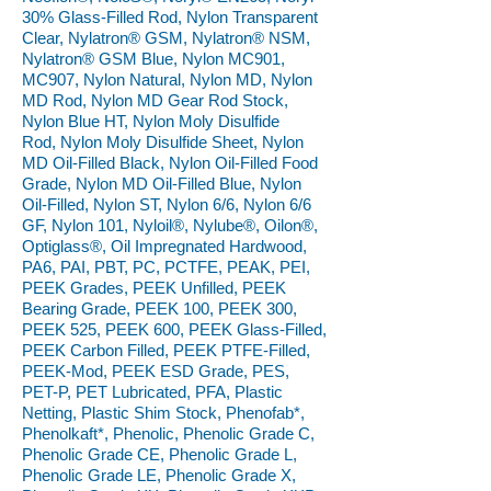
30% Glass-Filled Rod, Nylon Transparent
Clear, Nylatron® GSM, Nylatron® NSM,
Nylatron® GSM Blue, Nylon MC901,
MC907, Nylon Natural, Nylon MD, Nylon
MD Rod, Nylon MD Gear Rod Stock,
Nylon Blue HT, Nylon Moly Disulfide
Rod, Nylon Moly Disulfide Sheet, Nylon
MD Oil-Filled Black, Nylon Oil-Filled Food
Grade, Nylon MD Oil-Filled Blue, Nylon
Oil-Filled, Nylon ST, Nylon 6/6, Nylon 6/6
GF, Nylon 101, Nyloil®, Nylube®, Oilon®,
Optiglass®, Oil Impregnated Hardwood,
PA6, PAI, PBT, PC, PCTFE, PEAK, PEI,
PEEK Grades, PEEK Unfilled, PEEK
Bearing Grade, PEEK 100, PEEK 300,
PEEK 525, PEEK 600, PEEK Glass-Filled,
PEEK Carbon Filled, PEEK PTFE-Filled,
PEEK-Mod, PEEK ESD Grade, PES,
PET-P, PET Lubricated, PFA, Plastic
Netting, Plastic Shim Stock, Phenofab*,
Phenolkaft*, Phenolic, Phenolic Grade C,
Phenolic Grade CE, Phenolic Grade L,
Phenolic Grade LE, Phenolic Grade X,