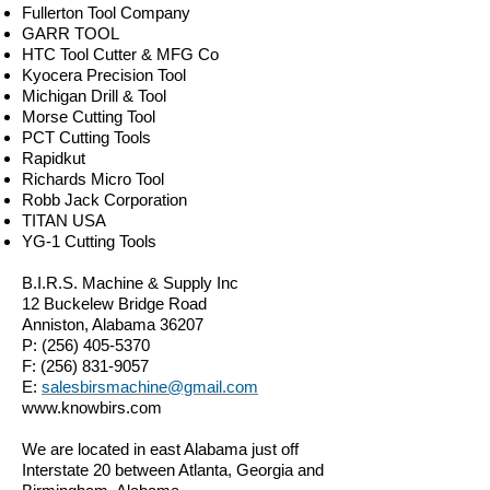
Fullerton Tool Company
GARR TOOL
HTC Tool Cutter & MFG Co
Kyocera Precision Tool
Michigan Drill & Tool
Morse Cutting Tool
PCT Cutting Tools
Rapidkut
Richards Micro Tool
Robb Jack Corporation
TITAN USA
YG-1 Cutting Tools
B.I.R.S. Machine & Supply Inc
12 Buckelew Bridge Road
Anniston, Alabama 36207
P:
(256) 405-5370
F:
(256) 831-9057
E:
salesbirsmachine@gmail.com
www.knowbirs.com
We are located in east Alabama just off
Interstate 20 between Atlanta, Georgia and