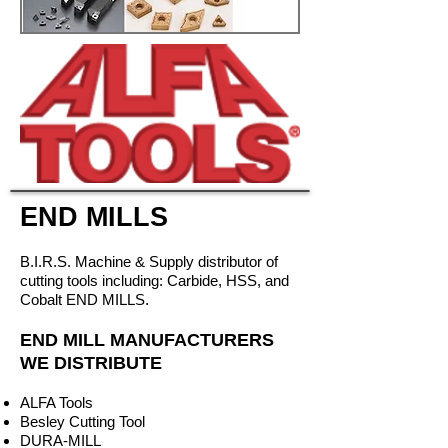
END MILLS
B.I.R.S. Machine & Supply distributor of
cutting tools including: Carbide, HSS, and
Cobalt END MILLS.
END MILL MANUFACTURERS
WE DISTRIBUTE
ALFA Tools
Besley Cutting Tool
DURA-MILL