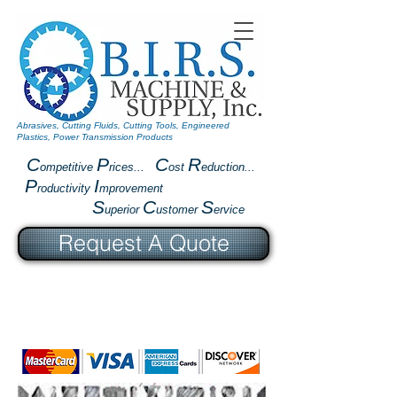
Abrasives, Cutting Fluids, Cutting Tools, Engineered
Plastics, Power Transmission Products
C
P
C
R
ompetitive
rices...
ost
eduction...
P
I
roductivity
mprovement
S
C
S
uperior
ustomer
ervice
Request A Quote