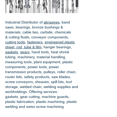
Industrial Distributor of
abrasives
, band
saws, bearings, bronze bushings &
materials, cable ties, carbide, chemicals
& cutting fluids, conveyor components,
cutting tools
,
fasteners
,
engineered plastic
sheet, rod, tube & film
,
hanger bearings
,
gaskets
,
gears
, hand tools, heat shrink
tubing, machinery, material handling,
measuring tools, plant equipment, plastic
components, power tools,
power
transmission products
, pulleys, roller chain,
router bits, safety products, saw blades,
screw conveyors, sheaves, spill kits, tool
storage, welded chain, welding supplies and
workholdings. Offering services:
gaskets,
gear cutting
, machine guards,
plastic fabrication, plastic machining, plastic
welding and swiss screw machining.