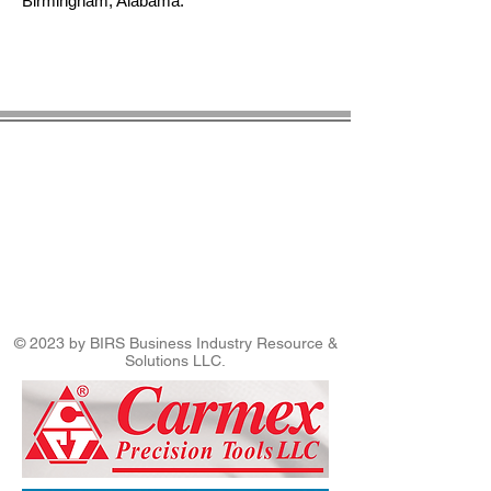
Birmingham, Alabama.
© 2023 by BIRS Business Industry Resource &
Solutions LLC.