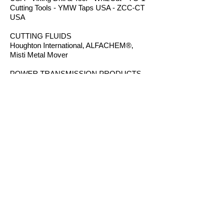
Cutting Tools - YMW Taps USA - ZCC-CT
USA
CUTTING FLUIDS
Houghton International, ALFACHEM®,
Misti Metal Mover
POWER TRANSMISSION PRODUCTS
Bearings - Bronze Bushings - Conveyor
Components - Electric Motors - Hanger
Bearings - Plastic Bushings - Plastic
Components - Roller Chain - Screw
Conveyors - Sprockets - V-Belts - Wear
Strip - Welded Steel Chain
ROUTER BITS
Amana Tool - Robb Jack Corporation
- Southeast Tool - Vortex Tool
WORKHOLDING
TE-CO Workholding - Raptor Workholding
- Techniks USA