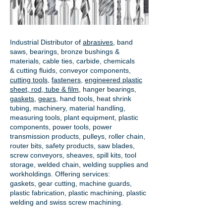
Industrial Distributor of
abrasives
, band
saws, bearings, bronze bushings &
materials, cable ties, carbide, chemicals
& cutting fluids, conveyor components,
cutting tools
,
fasteners
,
engineered plastic
sheet, rod, tube & film
,
hanger bearings
,
gaskets
,
gears
, hand tools, heat shrink
tubing, machinery, material handling,
measuring tools, plant equipment, plastic
components, power tools,
power
transmission products
, pulleys, roller chain,
router bits, safety products, saw blades,
screw conveyors, sheaves, spill kits, tool
storage, welded chain, welding supplies and
workholdings. Offering services:
gaskets,
gear cutting
, machine guards,
plastic fabrication, plastic machining, plastic
welding and swiss screw machining.