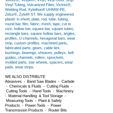
Vinyl Tubing, Vulcanized Fiber, Victrex®,
Welding Rod, Xylethon® UHMW-PE,
Zelux®, Zytel® ST. We supply engineered
plastic in sheet, plate, rod, tube, tubing,
round bar, film, fabric, mesh, tape, cut to
size, hollow bar, square bar, square tubes,
rectangle bars, square hollow bars, angles,
profiles, U-channels, hexagonal bars, wear
strip, custom profiles, machined parts,
fabricated parts, gears, cable ties,
bushings, bearings, sheaves, pulleys, belt
guides, channels, rollers, sprockets,
molded parts, star wheels, spacers, wear
pads, wear strips.
WE ALSO DISTRIBUTE
Abrasives - Band Saw Blades - Carbide
- Chemicals & Fluids - Cutting Fluids -
Cutting Tools - Hand Tools - Machinery
- Material Handling & Tool Storage -
Measuring Tools - Plant & Safety
Products - Power Tools - Power
Transmission Products - Router Bits