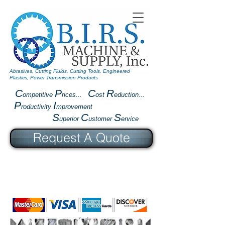
Abrasives, Cutting Fluids, Cutting Tools, Engineered
Plastics, Power Transmission Products
C
P
C
R
ompetitive
rices...
ost
eduction...
P
I
roductivity
mprovement
S
C
S
uperior
ustomer
ervice
Request A Quote