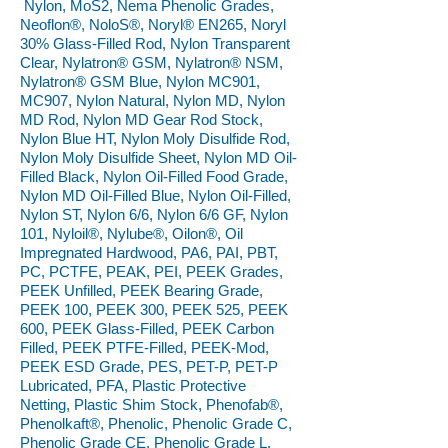
Nylon, MoS2, Nema Phenolic Grades,
Neoflon®, NoloS®, Noryl® EN265, Noryl
30% Glass-Filled Rod, Nylon Transparent
Clear, Nylatron® GSM, Nylatron® NSM,
Nylatron® GSM Blue, Nylon MC901,
MC907, Nylon Natural, Nylon MD, Nylon
MD Rod, Nylon MD Gear Rod Stock,
Nylon Blue HT, Nylon Moly Disulfide Rod,
Nylon Moly Disulfide Sheet, Nylon MD Oil-
Filled Black, Nylon Oil-Filled Food Grade,
Nylon MD Oil-Filled Blue, Nylon Oil-Filled,
Nylon ST, Nylon 6/6, Nylon 6/6 GF, Nylon
101, Nyloil®, Nylube®, Oilon®, Oil
Impregnated Hardwood, PA6, PAI, PBT,
PC, PCTFE, PEAK, PEI, PEEK Grades,
PEEK Unfilled, PEEK Bearing Grade,
PEEK 100, PEEK 300, PEEK 525, PEEK
600, PEEK Glass-Filled, PEEK Carbon
Filled, PEEK PTFE-Filled, PEEK-Mod,
PEEK ESD Grade, PES, PET-P, PET-P
Lubricated, PFA, Plastic Protective
Netting, Plastic Shim Stock, Phenofab®,
Phenolkaft®, Phenolic, Phenolic Grade C,
Phenolic Grade CE, Phenolic Grade L,