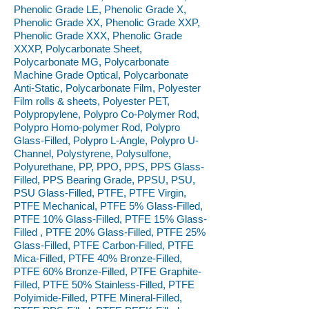
Phenolic Grade LE, Phenolic Grade X,
Phenolic Grade XX, Phenolic Grade XXP,
Phenolic Grade XXX, Phenolic Grade
XXXP, Polycarbonate Sheet,
Polycarbonate MG, Polycarbonate
Machine Grade Optical, Polycarbonate
Anti-Static, Polycarbonate Film, Polyester
Film rolls & sheets, Polyester PET,
Polypropylene, Polypro Co-Polymer Rod,
Polypro Homo-polymer Rod, Polypro
Glass-Filled, Polypro L-Angle, Polypro U-
Channel, Polystyrene, Polysulfone,
Polyurethane, PP, PPO, PPS, PPS Glass-
Filled, PPS Bearing Grade, PPSU, PSU,
PSU Glass-Filled, PTFE, PTFE Virgin,
PTFE Mechanical, PTFE 5% Glass-Filled,
PTFE 10% Glass-Filled, PTFE 15% Glass-
Filled , PTFE 20% Glass-Filled, PTFE 25%
Glass-Filled, PTFE Carbon-Filled, PTFE
Mica-Filled, PTFE 40% Bronze-Filled,
PTFE 60% Bronze-Filled, PTFE Graphite-
Filled, PTFE 50% Stainless-Filled, PTFE
Polyimide-Filled, PTFE Mineral-Filled,