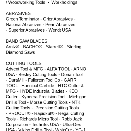
/ Woodworking Tools - Workholdings
ABRASIVES
Green Terminator - Grier Abrasives -
National Abrasives - Pearl Abrasives
- Superior Abrasives - Wendt USA
BAND SAW BLADES
Arntz® - BACHO® - Starrett® - Sterling
Diamond Saws
CUTTING TOOLS
Advent Tool & MFG - ALFA TOOL - ARNO
USA - Besley Cutting Tools - Dorian Tool
- DuraMill - Fullerton Tool Co - GARR
TOOL - Hannibal Carbide - HTC Cutter &
MFG - HYDE Industrial Blades - KEO
Cutter - Kyocera Precision Tool - Michigan
Drill & Tool - Morse Cutting Tools - NTK
Cutting Tools - Precision Cutting Tools
- PROCUT® - Rapidkut® - Regal Cutting
Tools - Richards Micro Tool - Robb Jack
Corporation - Techniks USA - Ultra-Dex
USA - Viking Drill & Tool - WhizCut - YG-1