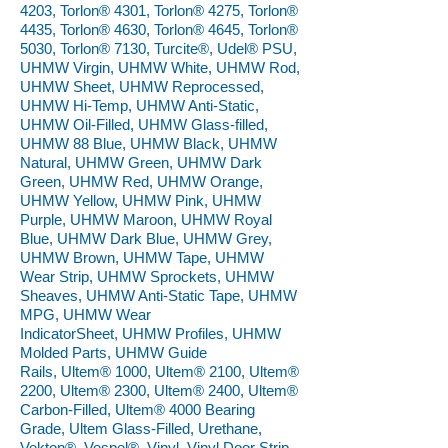
4203, Torlon® 4301, Torlon® 4275, Torlon®
4435, Torlon® 4630, Torlon® 4645, Torlon®
5030, Torlon® 7130, Turcite®, Udel® PSU,
UHMW Virgin, UHMW White, UHMW Rod,
UHMW Sheet, UHMW Reprocessed,
UHMW Hi-Temp, UHMW Anti-Static,
UHMW Oil-Filled, UHMW Glass-filled,
UHMW 88 Blue, UHMW Black, UHMW
Natural, UHMW Green, UHMW Dark
Green, UHMW Red, UHMW Orange,
UHMW Yellow, UHMW Pink, UHMW
Purple, UHMW Maroon, UHMW Royal
Blue, UHMW Dark Blue, UHMW Grey,
UHMW Brown, UHMW Tape, UHMW
Wear Strip, UHMW Sprockets, UHMW
Sheaves, UHMW Anti-Static Tape, UHMW
MPG, UHMW Wear
IndicatorSheet, UHMW Profiles, UHMW
Molded Parts, UHMW Guide
Rails, Ultem® 1000, Ultem® 2100, Ultem®
2200, Ultem® 2300, Ultem® 2400, Ultem®
Carbon-Filled, Ultem® 4000 Bearing
Grade, Ultem Glass-Filled, Urethane,
Vekton®, Vespel®, Vinyl, Vinyl Door Strip,