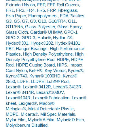
Extruded Nylon, FEP, FEP Roll Covers,
FR1, FR2, FR4, FR5, FRP, Fiberglass,
Fish Paper, Fluoropolymers, FDA Plastics,
G3, G5, G7, G9, G10, G10/FR4, G11,
G11/FR5, Glass Polyester, Glass Epoxy,
Glass Cloth, Gardur® UHMW, GPO-1,
GPO-2, GPO-3, Halar®, Hydlar Z®,
Hydex®301, Hydex®202, Hydex®4101
PBT, Hanger Bearings, High Performance
Plastics, High Density Polyethylene, High
Density Polyethylene Rod, HDPE, HDPE
Rod, HDPE Cutting Board, HIPS, Impact
Cast Nylon, Kel-F®, Key Words, Kydex®,
Kynar®740, Kynar® 1000HD, Kynar®
2850, LDPE, LLDPE, LubX® Rod,
Lexan®, Lexan® 3412R, Lexan® 3413R,
Lexan® 3414R, Lexan®103UV,
Lexan®104R, Lexan® Fabrication, Lexan®
sheet, Lexgard®, Macor®,
Melaglas®, Metal Detectable Plastic,
MDPE, Micarta®, Mil Spec Materials,
Mylar Film, Mylar® A Film, Mylar® D Film,
Molydbenum Disulfied,