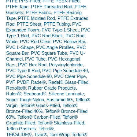
PTFE PPS-Filled, PTFE PEEK-Filled,
PTFE Tape, PTFE Threaded Rod, PTFE
Gaskets, PTFE Fabric, PTFE Bearing
Tape, PTFE Molded Rod, PTFE Extruded
Rod, PTFE Sheet, PTFE Tubing, PVC
Expanded Foam, PVC Type 1 Sheet, PVC
Type 1 Rod, PVC Rod Black, PVC Rod
White, PVC Rod Clear, PVC Hollow Bar,
PVC L-Shape, PVC Angle Profiles, PVC
Square Bar, PVC Square Tube, PVC U-
Channel, PVC Tube, PVC Hexagonal
Bars, PVC Hex Rod, Polyvinylchloride,
PVC Type II Rod, PVC Pipe Schedule 40,
PVC Pipe Schedule 80, PVC Clear Pipe,
PVF, PVDF, Radel®, Radel® Glass-Filled,
Rexolite®, Rubber Grade Products,
Rulon®, Seaboard®, Silicone Laminate,
Super Tough Nylon, Sustamid 6G, Teflon®
Virgin, Teflon® Glass-Filled, Teflon®
Bronze-Filled 40%, Teflon® Bronze-Filled
60%, Teflon® Carbon-Filled, Teflon®
Graphite-Filled, Teflon® Stainless-Filled,
Teflon Gaskets, Tefzel®,
TEKSLIDE®, Tivar®, Tool Wrap, Torlon®