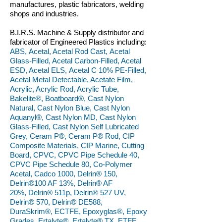
manufactures, plastic fabricators, welding
shops and industries.
B.I.R.S. Machine & Supply distributor and
fabricator of Engineered Plastics including:
ABS, Acetal, Acetal Rod Cast, Acetal
Glass-Filled, Acetal Carbon-Filled, Acetal
ESD, Acetal ELS, Acetal C 10% PE-Filled,
Acetal Metal Detectable, Acetate Film,
Acrylic, Acrylic Rod, Acrylic Tube,
Bakelite®, Boatboard®, Cast Nylon
Natural, Cast Nylon Blue, Cast Nylon
Aquanyl®, Cast Nylon MD, Cast Nylon
Glass-Filled, Cast Nylon Self Lubricated
Grey, Ceram P®, Ceram P® Rod, CIP
Composite Materials, CIP Marine, Cutting
Board, CPVC, CPVC Pipe Schedule 40,
CPVC Pipe Schedule 80, Co-Polymer
Acetal, Cadco 1000, Delrin® 150,
Delrin®100 AF 13%, Delrin® AF
20%, Delrin® 511p, Delrin® 527 UV,
Delrin® 570, Delrin® DE588,
DuraSkrim®, ECTFE, Epoxyglas®, Epoxy
Grades, Ertalyte®, Ertalyte® TX, ETFE,