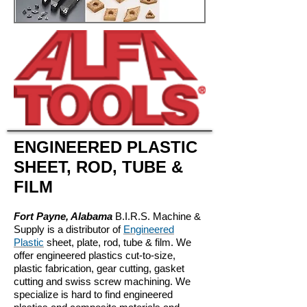
ENGINEERED PLASTIC
SHEET, ROD, TUBE &
FILM
Fort Payne, Alabama
B.I.R.S. Machine &
Supply is a distributor of
Engineered
Plastic
sheet, plate, rod, tube & film. We
offer engineered plastics cut-to-size,
plastic fabrication, gear cutting, gasket
cutting and swiss screw machining. We
specialize is hard to find engineered