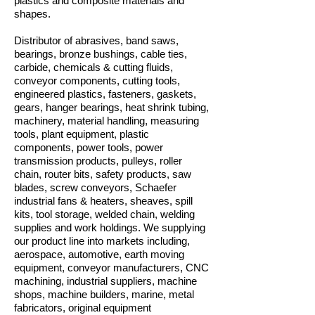
plastics and composite materials and
shapes.
Distributor of abrasives, band saws,
bearings, bronze bushings, cable ties,
carbide, chemicals & cutting fluids,
conveyor components, cutting tools,
engineered plastics, fasteners, gaskets,
gears, hanger bearings, heat shrink tubing,
machinery, material handling, measuring
tools, plant equipment, plastic
components, power tools, power
transmission products, pulleys, roller
chain, router bits, safety products, saw
blades, screw conveyors, Schaefer
industrial fans & heaters, sheaves, spill
kits, tool storage, welded chain, welding
supplies and work holdings. We supplying
our product line into markets including,
aerospace, automotive, earth moving
equipment, conveyor manufacturers, CNC
machining, industrial suppliers, machine
shops, machine builders, marine, metal
fabricators, original equipment