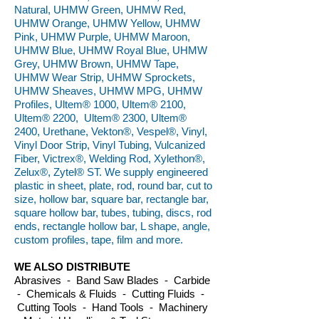
Natural, UHMW Green, UHMW Red,
UHMW Orange, UHMW Yellow, UHMW
Pink, UHMW Purple, UHMW Maroon,
UHMW Blue, UHMW Royal Blue, UHMW
Grey, UHMW Brown, UHMW Tape,
UHMW Wear Strip, UHMW Sprockets,
UHMW Sheaves, UHMW MPG, UHMW
Profiles, Ultem® 1000, Ultem® 2100,
Ultem® 2200, Ultem® 2300, Ultem®
2400, Urethane, Vekton®, Vespel®, Vinyl,
Vinyl Door Strip, Vinyl Tubing, Vulcanized
Fiber, Victrex®, Welding Rod, Xylethon®,
Zelux®, Zytel® ST. We supply engineered
plastic in sheet, plate, rod, round bar, cut to
size, hollow bar, square bar, rectangle bar,
square hollow bar, tubes, tubing, discs, rod
ends, rectangle hollow bar, L shape, angle,
custom profiles, tape, film and more.
WE ALSO DISTRIBUTE
Abrasives - Band Saw Blades - Carbide
- Chemicals & Fluids - Cutting Fluids -
Cutting Tools - Hand Tools - Machinery