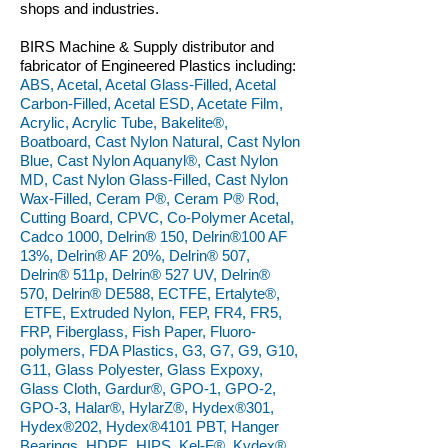
shops and industries.
BIRS Machine & Supply distributor and
fabricator of Engineered Plastics including:
ABS, Acetal, Acetal Glass-Filled, Acetal
Carbon-Filled, Acetal ESD, Acetate Film,
Acrylic, Acrylic Tube, Bakelite®,
Boatboard, Cast Nylon Natural, Cast Nylon
Blue, Cast Nylon Aquanyl®, Cast Nylon
MD, Cast Nylon Glass-Filled, Cast Nylon
Wax-Filled, Ceram P®, Ceram P® Rod,
Cutting Board, CPVC, Co-Polymer Acetal,
Cadco 1000, Delrin® 150, Delrin®100 AF
13%, Delrin® AF 20%, Delrin® 507,
Delrin® 511p, Delrin® 527 UV, Delrin®
570, Delrin® DE588, ECTFE, Ertalyte®,
ETFE, Extruded Nylon, FEP, FR4, FR5,
FRP, Fiberglass, Fish Paper, Fluoro-
polymers, FDA Plastics, G3, G7, G9, G10,
G11, Glass Polyester, Glass Expoxy,
Glass Cloth, Gardur®, GPO-1, GPO-2,
GPO-3, Halar®, HylarZ®, Hydex®301,
Hydex®202, Hydex®4101 PBT, Hanger
Bearings, HDPE, HIPS, Kel-F®, Kydex®,