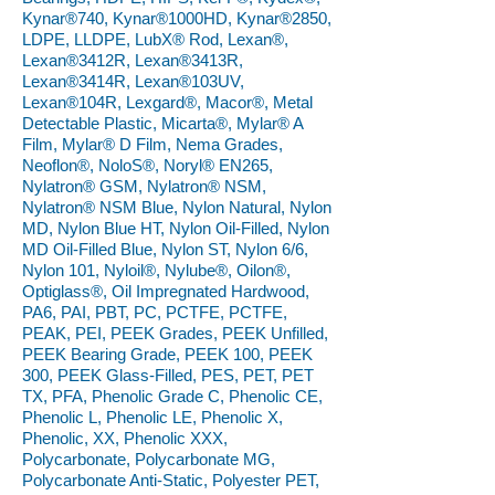
Kynar®740, Kynar®1000HD, Kynar®2850,
LDPE, LLDPE, LubX® Rod, Lexan®,
Lexan®3412R, Lexan®3413R,
Lexan®3414R, Lexan®103UV,
Lexan®104R, Lexgard®, Macor®, Metal
Detectable Plastic, Micarta®, Mylar® A
Film, Mylar® D Film, Nema Grades,
Neoflon®, NoloS®, Noryl® EN265,
Nylatron® GSM, Nylatron® NSM,
Nylatron® NSM Blue, Nylon Natural, Nylon
MD, Nylon Blue HT, Nylon Oil-Filled, Nylon
MD Oil-Filled Blue, Nylon ST, Nylon 6/6,
Nylon 101, Nyloil®, Nylube®, Oilon®,
Optiglass®, Oil Impregnated Hardwood,
PA6, PAI, PBT, PC, PCTFE, PCTFE,
PEAK, PEI, PEEK Grades, PEEK Unfilled,
PEEK Bearing Grade, PEEK 100, PEEK
300, PEEK Glass-Filled, PES, PET, PET
TX, PFA, Phenolic Grade C, Phenolic CE,
Phenolic L, Phenolic LE, Phenolic X,
Phenolic, XX, Phenolic XXX,
Polycarbonate, Polycarbonate MG,
Polycarbonate Anti-Static, Polyester PET,