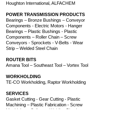
Houghton International, ALFACHEM
POWER TRANSMISSION PRODUCTS
Bearings – Bronze Bushings – Conveyor
Components - Electric Motors - Hanger
Bearings – Plastic Bushings - Plastic
Components – Roller Chain – Screw
Conveyors - Sprockets - V-Belts - Wear
Strip – Welded Steel Chain
ROUTER BITS
Amana Tool – Southeast Tool – Vortex Tool
WORKHOLDING
TE-CO Workholding, Raptor Workholding
SERVICES
Gasket Cutting - Gear Cutting - Plastic
Machining – Plastic Fabrication - Screw
Machining – Splines – Welding Plastics
OTHER PRODUCTS
Absorbents – Acrylic Boxes - Brillanize®
Plastic Cleaner – Cable Ties – Custom