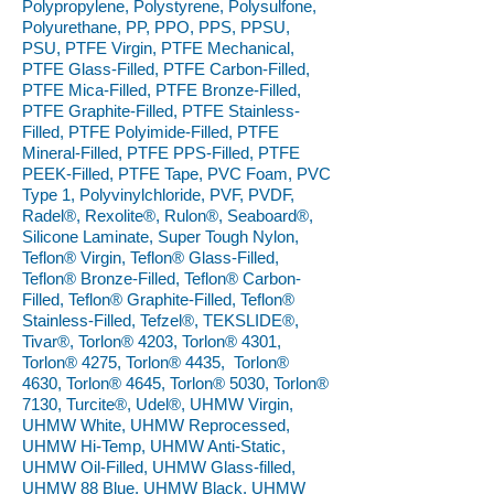
Polypropylene, Polystyrene, Polysulfone,
Polyurethane, PP, PPO, PPS, PPSU,
PSU, PTFE Virgin, PTFE Mechanical,
PTFE Glass-Filled, PTFE Carbon-Filled,
PTFE Mica-Filled, PTFE Bronze-Filled,
PTFE Graphite-Filled, PTFE Stainless-
Filled, PTFE Polyimide-Filled, PTFE
Mineral-Filled, PTFE PPS-Filled, PTFE
PEEK-Filled, PTFE Tape, PVC Foam, PVC
Type 1, Polyvinylchloride, PVF, PVDF,
Radel®, Rexolite®, Rulon®, Seaboard®,
Silicone Laminate, Super Tough Nylon,
Teflon® Virgin, Teflon® Glass-Filled,
Teflon® Bronze-Filled, Teflon® Carbon-
Filled, Teflon® Graphite-Filled, Teflon®
Stainless-Filled, Tefzel®, TEKSLIDE®,
Tivar®, Torlon® 4203, Torlon® 4301,
Torlon® 4275, Torlon® 4435, Torlon®
4630, Torlon® 4645, Torlon® 5030, Torlon®
7130, Turcite®, Udel®, UHMW Virgin,
UHMW White, UHMW Reprocessed,
UHMW Hi-Temp, UHMW Anti-Static,
UHMW Oil-Filled, UHMW Glass-filled,
UHMW 88 Blue, UHMW Black, UHMW