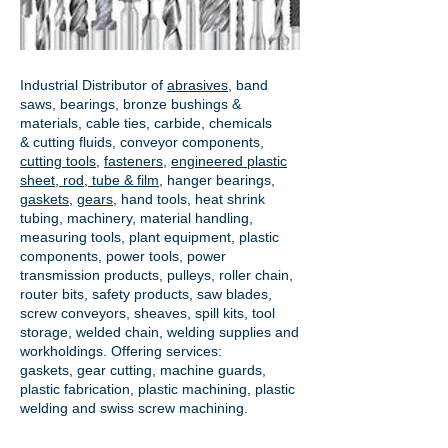
Industrial Distributor of
abrasives
, band
saws, bearings, bronze bushings &
materials, cable ties, carbide, chemicals
& cutting fluids, conveyor components,
cutting tools
,
fasteners
,
engineered plastic
sheet, rod, tube & film
,
hanger bearings
,
gaskets
,
gears
, hand tools, heat shrink
tubing, machinery, material handling,
measuring tools, plant equipment, plastic
components, power tools,
power
transmission products
, pulleys, roller chain,
router bits, safety products, saw blades,
screw conveyors, sheaves, spill kits, tool
storage, welded chain, welding supplies and
workholdings. Offering services:
gaskets,
gear cutting
, machine guards,
plastic fabrication, plastic machining, plastic
welding and swiss screw machining.