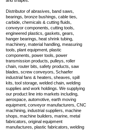
and shapes.
Distributor of abrasives, band saws,
bearings, bronze bushings, cable ties,
carbide, chemicals & cutting fluids,
conveyor components, cutting tools,
engineered plastics, gaskets, gears,
hanger bearings, heat shrink tubing,
machinery, material handling, measuring
tools, plant equipment, plastic
components, power tools, power
transmission products, pulleys, roller
chain, router bits, safety products, saw
blades, screw conveyors, Schaefer
industrial fans & heaters, sheaves, spill
kits, tool storage, welded chain, welding
supplies and work holdings. We supplying
our product line into markets including,
aerospace, automotive, earth moving
equipment, conveyor manufacturers, CNC
machining, industrial suppliers, machine
shops, machine builders, marine, metal
fabricators, original equipment
manufactures, plastic fabricators, welding