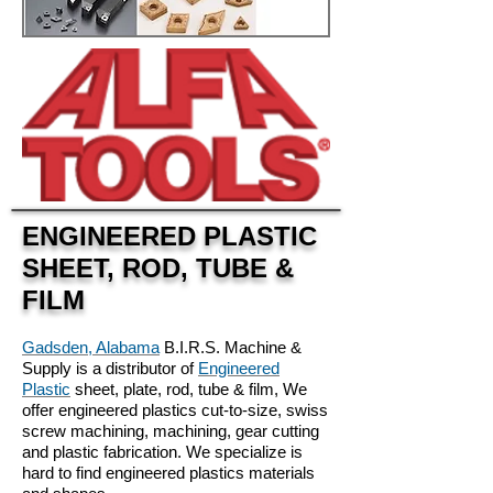
ENGINEERED PLASTIC
SHEET, ROD, TUBE &
FILM
Gadsden, Alabama
B.I.R.S. Machine &
Supply is a distributor of
Engineered
Plastic
sheet, plate, rod, tube & film, We
offer engineered plastics cut-to-size, swiss
screw machining, machining, gear cutting
and plastic fabrication. We specialize is
hard to find engineered plastics materials