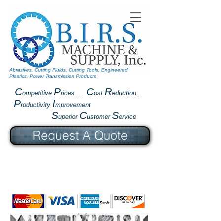
Abrasives, Cutting Fluids, Cutting Tools, Engineered
Plastics, Power Transmission Products
C
P
C
R
ompetitive
rices...
ost
eduction...
P
I
roductivity
mprovement
S
C
S
uperior
ustomer
ervice
Request A Quote