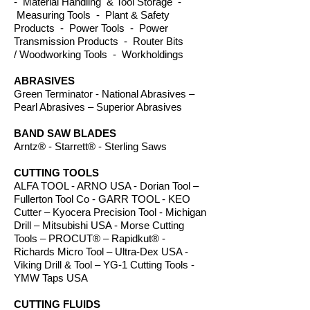
- Material Handling & Tool Storage -
Measuring Tools - Plant & Safety
Products - Power Tools - Power
Transmission Products - Router Bits
/ Woodworking Tools - Workholdings
ABRASIVES
Green Terminator - National Abrasives –
Pearl Abrasives – Superior Abrasives
BAND SAW BLADES
Arntz® - Starrett® - Sterling Saws
CUTTING TOOLS
ALFA TOOL - ARNO USA - Dorian Tool –
Fullerton Tool Co - GARR TOOL - KEO
Cutter – Kyocera Precision Tool - Michigan
Drill – Mitsubishi USA - Morse Cutting
Tools – PROCUT® – Rapidkut® -
Richards Micro Tool – Ultra-Dex USA -
Viking Drill & Tool – YG-1 Cutting Tools -
YMW Taps USA
CUTTING FLUIDS