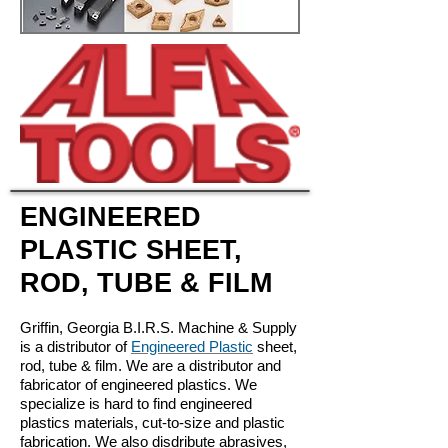
ENGINEERED
PLASTIC SHEET,
ROD, TUBE & FILM
Griffin, Georgia B.I.R.S. Machine & Supply
is a distributor of
Engineered Plastic
sheet,
rod, tube & film. We are a distributor and
fabricator of engineered plastics. We
specialize is hard to find engineered
plastics materials, cut-to-size and plastic
fabrication. We also disdribute abrasives,