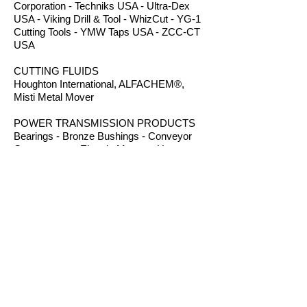
Corporation - Techniks USA - Ultra-Dex
USA - Viking Drill & Tool - WhizCut - YG-1
Cutting Tools - YMW Taps USA - ZCC-CT
USA
CUTTING FLUIDS
Houghton International, ALFACHEM®,
Misti Metal Mover
POWER TRANSMISSION PRODUCTS
Bearings - Bronze Bushings - Conveyor
Components - Electric Motors - Hanger
Bearings - Plastic Bushings - Plastic
Components - Roller Chain - Screw
Conveyors - Sprockets - V-Belts - Wear
Strip - Welded Steel Chain
ROUTER BITS
Amana Tool - Robb Jack Corporation
- Southeast Tool - Vortex Tool
WORKHOLDING
TE-CO Workholding - Raptor Workholding
- Techniks USA