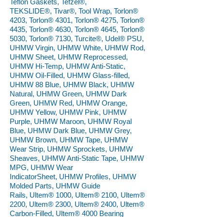
Teflon Gaskets, Tefzel®,
TEKSLIDE®, Tivar®, Tool Wrap, Torlon®
4203, Torlon® 4301, Torlon® 4275, Torlon®
4435, Torlon® 4630, Torlon® 4645, Torlon®
5030, Torlon® 7130, Turcite®, Udel® PSU,
UHMW Virgin, UHMW White, UHMW Rod,
UHMW Sheet, UHMW Reprocessed,
UHMW Hi-Temp, UHMW Anti-Static,
UHMW Oil-Filled, UHMW Glass-filled,
UHMW 88 Blue, UHMW Black, UHMW
Natural, UHMW Green, UHMW Dark
Green, UHMW Red, UHMW Orange,
UHMW Yellow, UHMW Pink, UHMW
Purple, UHMW Maroon, UHMW Royal
Blue, UHMW Dark Blue, UHMW Grey,
UHMW Brown, UHMW Tape, UHMW
Wear Strip, UHMW Sprockets, UHMW
Sheaves, UHMW Anti-Static Tape, UHMW
MPG, UHMW Wear
IndicatorSheet, UHMW Profiles, UHMW
Molded Parts, UHMW Guide
Rails, Ultem® 1000, Ultem® 2100, Ultem®
2200, Ultem® 2300, Ultem® 2400, Ultem®
Carbon-Filled, Ultem® 4000 Bearing