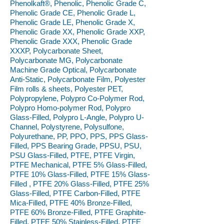
Phenolkaft®, Phenolic, Phenolic Grade C,
Phenolic Grade CE, Phenolic Grade L,
Phenolic Grade LE, Phenolic Grade X,
Phenolic Grade XX, Phenolic Grade XXP,
Phenolic Grade XXX, Phenolic Grade
XXXP, Polycarbonate Sheet,
Polycarbonate MG, Polycarbonate
Machine Grade Optical, Polycarbonate
Anti-Static, Polycarbonate Film, Polyester
Film rolls & sheets, Polyester PET,
Polypropylene, Polypro Co-Polymer Rod,
Polypro Homo-polymer Rod, Polypro
Glass-Filled, Polypro L-Angle, Polypro U-
Channel, Polystyrene, Polysulfone,
Polyurethane, PP, PPO, PPS, PPS Glass-
Filled, PPS Bearing Grade, PPSU, PSU,
PSU Glass-Filled, PTFE, PTFE Virgin,
PTFE Mechanical, PTFE 5% Glass-Filled,
PTFE 10% Glass-Filled, PTFE 15% Glass-
Filled , PTFE 20% Glass-Filled, PTFE 25%
Glass-Filled, PTFE Carbon-Filled, PTFE
Mica-Filled, PTFE 40% Bronze-Filled,
PTFE 60% Bronze-Filled, PTFE Graphite-
Filled, PTFE 50% Stainless-Filled, PTFE