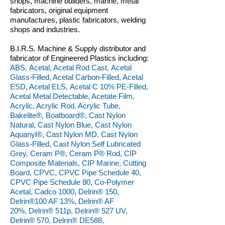
shops, machine builders, marine, metal
fabricators, original equipment
manufactures, plastic fabricators, welding
shops and industries.
B.I.R.S. Machine & Supply distributor and
fabricator of Engineered Plastics including:
ABS, Acetal, Acetal Rod Cast, Acetal
Glass-Filled, Acetal Carbon-Filled, Acetal
ESD, Acetal ELS, Acetal C 10% PE-Filled,
Acetal Metal Detectable, Acetate Film,
Acrylic, Acrylic Rod, Acrylic Tube,
Bakelite®, Boatboard®, Cast Nylon
Natural, Cast Nylon Blue, Cast Nylon
Aquanyl®, Cast Nylon MD, Cast Nylon
Glass-Filled, Cast Nylon Self Lubricated
Grey, Ceram P®, Ceram P® Rod, CIP
Composite Materials, CIP Marine, Cutting
Board, CPVC, CPVC Pipe Schedule 40,
CPVC Pipe Schedule 80, Co-Polymer
Acetal, Cadco 1000, Delrin® 150,
Delrin®100 AF 13%, Delrin® AF
20%, Delrin® 511p, Delrin® 527 UV,
Delrin® 570, Delrin® DE588,