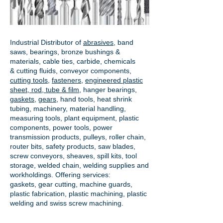
Industrial Distributor of
abrasives
, band
saws, bearings, bronze bushings &
materials, cable ties, carbide, chemicals
& cutting fluids, conveyor components,
cutting tools
,
fasteners
,
engineered plastic
sheet, rod, tube & film
,
hanger bearings
,
gaskets
,
gears
, hand tools, heat shrink
tubing, machinery, material handling,
measuring tools, plant equipment, plastic
components, power tools,
power
transmission products
, pulleys, roller chain,
router bits, safety products, saw blades,
screw conveyors, sheaves, spill kits, tool
storage, welded chain, welding supplies and
workholdings. Offering services:
gaskets,
gear cutting
, machine guards,
plastic fabrication, plastic machining, plastic
welding and swiss screw machining.