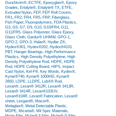
DuraSkrim®, ECTFE, Epoxyglas®, Epoxy
Grades, Ertalyte®, Ertalyte® TX, ETFE,
Extruded Nylon, FEP, FEP Roll Covers,
FR1, FR2, FR4, FR5, FRP, Fiberglass,
Fish Paper, Fluoropolymers, FDA Plastics,
G3, G5, G7, G9, G10, G10/FR4, G11,
G11/FR5, Glass Polyester, Glass Epoxy,
Glass Cloth, Gardur® UHMW, GPO-1,
GPO-2, GPO-3, Halar®, Hydlar Z®,
Hydex®301, Hydex®202, Hydex®4101
PBT, Hanger Bearings, High Performance
Plastics, High Density Polyethylene, High
Density Polyethylene Rod, HDPE, HDPE
Rod, HDPE Cutting Board, HIPS, Impact
Cast Nylon, Kel-F®, Key Words, Kydex®,
Kynar®740, Kynar® 1000HD, Kynar®
2850, LDPE, LLDPE, LubX® Rod,
Lexan®, Lexan® 3412R, Lexan® 3413R,
Lexan® 3414R, Lexan®103UV,
Lexan®104R, Lexan® Fabrication, Lexan®
sheet, Lexgard®, Macor®,
Melaglas®, Metal Detectable Plastic,
MDPE, Micarta®, Mil Spec Materials,
Mylar Film, Mylar® A Film, Mylar® D Film,