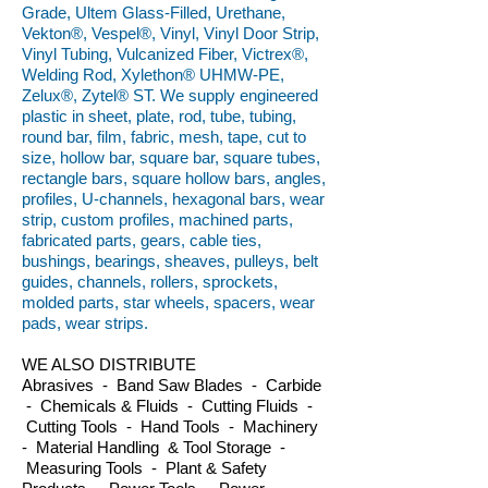
Grade, Ultem Glass-Filled, Urethane,
Vekton®, Vespel®, Vinyl, Vinyl Door Strip,
Vinyl Tubing, Vulcanized Fiber, Victrex®,
Welding Rod, Xylethon® UHMW-PE,
Zelux®, Zytel® ST. We supply engineered
plastic in sheet, plate, rod, tube, tubing,
round bar, film, fabric, mesh, tape, cut to
size, hollow bar, square bar, square tubes,
rectangle bars, square hollow bars, angles,
profiles, U-channels, hexagonal bars, wear
strip, custom profiles, machined parts,
fabricated parts, gears, cable ties,
bushings, bearings, sheaves, pulleys, belt
guides, channels, rollers, sprockets,
molded parts, star wheels, spacers, wear
pads, wear strips.
WE ALSO DISTRIBUTE
Abrasives - Band Saw Blades - Carbide
- Chemicals & Fluids - Cutting Fluids -
Cutting Tools - Hand Tools - Machinery
- Material Handling & Tool Storage -
Measuring Tools - Plant & Safety