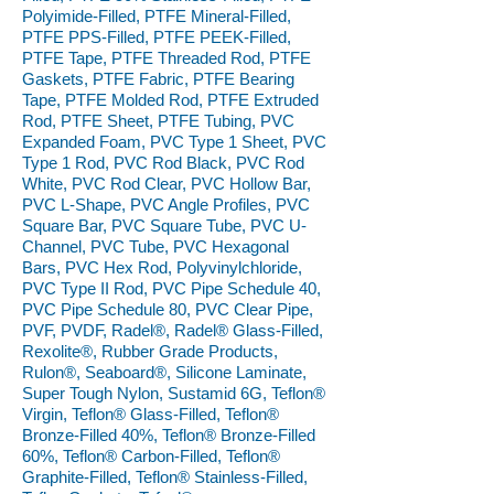
Polyimide-Filled, PTFE Mineral-Filled,
PTFE PPS-Filled, PTFE PEEK-Filled,
PTFE Tape, PTFE Threaded Rod, PTFE
Gaskets, PTFE Fabric, PTFE Bearing
Tape, PTFE Molded Rod, PTFE Extruded
Rod, PTFE Sheet, PTFE Tubing, PVC
Expanded Foam, PVC Type 1 Sheet, PVC
Type 1 Rod, PVC Rod Black, PVC Rod
White, PVC Rod Clear, PVC Hollow Bar,
PVC L-Shape, PVC Angle Profiles, PVC
Square Bar, PVC Square Tube, PVC U-
Channel, PVC Tube, PVC Hexagonal
Bars, PVC Hex Rod, Polyvinylchloride,
PVC Type II Rod, PVC Pipe Schedule 40,
PVC Pipe Schedule 80, PVC Clear Pipe,
PVF, PVDF, Radel®, Radel® Glass-Filled,
Rexolite®, Rubber Grade Products,
Rulon®, Seaboard®, Silicone Laminate,
Super Tough Nylon, Sustamid 6G, Teflon®
Virgin, Teflon® Glass-Filled, Teflon®
Bronze-Filled 40%, Teflon® Bronze-Filled
60%, Teflon® Carbon-Filled, Teflon®
Graphite-Filled, Teflon® Stainless-Filled,