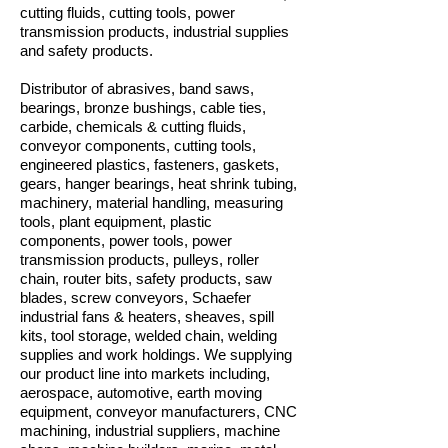
cutting fluids, cutting tools, power
transmission products, industrial supplies
and safety products.
Distributor of abrasives, band saws,
bearings, bronze bushings, cable ties,
carbide, chemicals & cutting fluids,
conveyor components, cutting tools,
engineered plastics, fasteners, gaskets,
gears, hanger bearings, heat shrink tubing,
machinery, material handling, measuring
tools, plant equipment, plastic
components, power tools, power
transmission products, pulleys, roller
chain, router bits, safety products, saw
blades, screw conveyors, Schaefer
industrial fans & heaters, sheaves, spill
kits, tool storage, welded chain, welding
supplies and work holdings. We supplying
our product line into markets including,
aerospace, automotive, earth moving
equipment, conveyor manufacturers, CNC
machining, industrial suppliers, machine