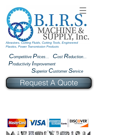
Abrasives, Cutting Fluids, Cutting Tools, Engineered
Plastics, Power Transmission Products
C
P
C
R
ompetitive
rices...
ost
eduction...
P
I
roductivity
mprovement
S
C
S
uperior
ustomer
ervice
Request A Quote