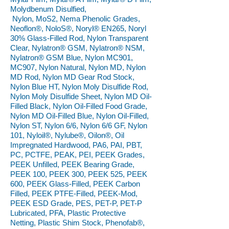
Molydbenum Disulfied,
Nylon, MoS2, Nema Phenolic Grades,
Neoflon®, NoloS®, Noryl® EN265, Noryl
30% Glass-Filled Rod, Nylon Transparent
Clear, Nylatron® GSM, Nylatron® NSM,
Nylatron® GSM Blue, Nylon MC901,
MC907, Nylon Natural, Nylon MD, Nylon
MD Rod, Nylon MD Gear Rod Stock,
Nylon Blue HT, Nylon Moly Disulfide Rod,
Nylon Moly Disulfide Sheet, Nylon MD Oil-
Filled Black, Nylon Oil-Filled Food Grade,
Nylon MD Oil-Filled Blue, Nylon Oil-Filled,
Nylon ST, Nylon 6/6, Nylon 6/6 GF, Nylon
101, Nyloil®, Nylube®, Oilon®, Oil
Impregnated Hardwood, PA6, PAI, PBT,
PC, PCTFE, PEAK, PEI, PEEK Grades,
PEEK Unfilled, PEEK Bearing Grade,
PEEK 100, PEEK 300, PEEK 525, PEEK
600, PEEK Glass-Filled, PEEK Carbon
Filled, PEEK PTFE-Filled, PEEK-Mod,
PEEK ESD Grade, PES, PET-P, PET-P
Lubricated, PFA, Plastic Protective
Netting, Plastic Shim Stock, Phenofab®,