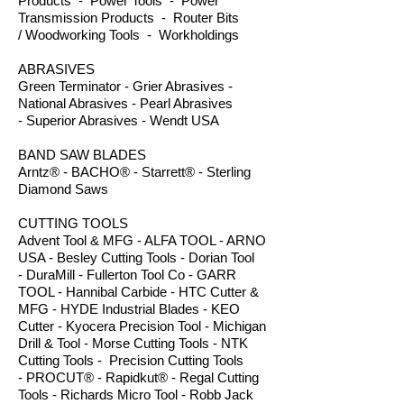
Products - Power Tools - Power
Transmission Products - Router Bits
/ Woodworking Tools - Workholdings
ABRASIVES
Green Terminator - Grier Abrasives -
National Abrasives - Pearl Abrasives
- Superior Abrasives - Wendt USA
BAND SAW BLADES
Arntz® - BACHO® - Starrett® - Sterling
Diamond Saws
CUTTING TOOLS
Advent Tool & MFG - ALFA TOOL - ARNO
USA - Besley Cutting Tools - Dorian Tool
- DuraMill - Fullerton Tool Co - GARR
TOOL - Hannibal Carbide - HTC Cutter &
MFG - HYDE Industrial Blades - KEO
Cutter - Kyocera Precision Tool - Michigan
Drill & Tool - Morse Cutting Tools - NTK
Cutting Tools - Precision Cutting Tools
- PROCUT® - Rapidkut® - Regal Cutting
Tools - Richards Micro Tool - Robb Jack