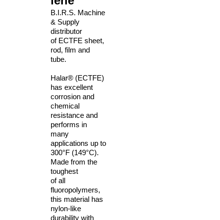
lene
B.I.R.S. Machine
& Supply
distributor
of ECTFE sheet,
rod, film and
tube.
Halar® (ECTFE)
has excellent
corrosion and
chemical
resistance and
performs
in
many
applications up to
300°F (149°C).
Made from the
toughest
of all
fluoropolymers,
this material has
nylon-like
durability with