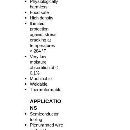
Physiologically
harmless
Food safe
High density
lLimited
protection
against stress
cracking at
temperatures
> 284 °F
Very low
moisture
absorbtion at <
0.1%
Machinable
Weldable
Thermoformable
APPLICATIO
NS
Semiconductor
tooling
Plenumrated wire