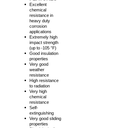
Excellent
chemical
resistance in
heavy duty
corrosion
applications
Extremely high
impact strength
(up to -105 °F)
Good insulation
properties
Very good
weather
resistance
High resistance
to radiation
Very high
chemical
resistance
Self-
extinguishing
Very good sliding
properties