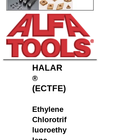
HALAR
®
(ECTFE)
Ethylene
Chlorotrif
luoroethy