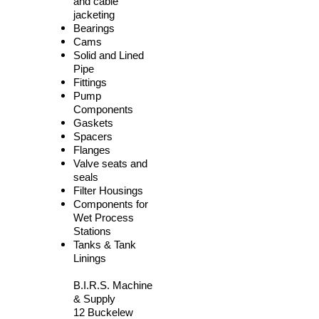
and cable
jacketing
Bearings
Cams
Solid and Lined
Pipe
Fittings
Pump
Components
Gaskets
Spacers
Flanges
Valve seats and
seals
Filter Housings
Components for
Wet Process
Stations
Tanks & Tank
Linings
B.I.R.S. Machine
& Supply
12 Buckelew