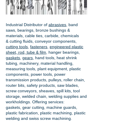
Industrial Distributor of
abrasives
, band
saws, bearings, bronze bushings &
materials, cable ties, carbide, chemicals
& cutting fluids, conveyor components,
cutting tools
,
fasteners
,
engineered plastic
sheet, rod, tube & film
,
hanger bearings
,
gaskets
,
gears
, hand tools, heat shrink
tubing, machinery, material handling,
measuring tools, plant equipment, plastic
components, power tools,
power
transmission products
, pulleys, roller chain,
router bits, safety products, saw blades,
screw conveyors, sheaves, spill kits, tool
storage, welded chain, welding supplies and
workholdings. Offering services:
gaskets,
gear cutting
, machine guards,
plastic fabrication, plastic machining, plastic
welding and swiss screw machining.