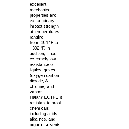
excellent
mechanical
properties and
extraordinary
impact strength
at temperatures
ranging
from
-104 °F to
+302 °F. In
addition, it has
extremely low
resistance
to
liquids, gases
(oxygen carbon
dioxide, &
chlorine) and
vapors.
Halar®
ECTFE is
resistant to
most
chemicals
including acids,
alkalines, and
organic
solvents: