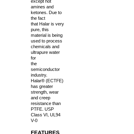
except hot
amines and
ketones. Due to
the fact
that Halar is very
pure, this
material is
being
used to process
chemicals and
ultrapure water
for
the
semiconductor
industry.
Halar® (ECTFE)
has greater
strength, wear
and
creep
resistance than
PTFE. USP
Class VI, UL94
V-0
FEATURES