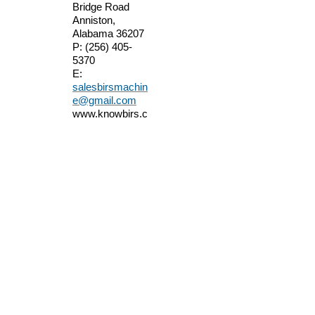
Bridge Road
Anniston,
Alabama 36207
P:
(256) 405-
5370
E:
salesbirsmachin
e@gmail.com
www.knowbirs.c
om
We are located in
east Alabama
just off Interstate
I20 between
Atlanta, Georgia
and Birmingham,
Alabama