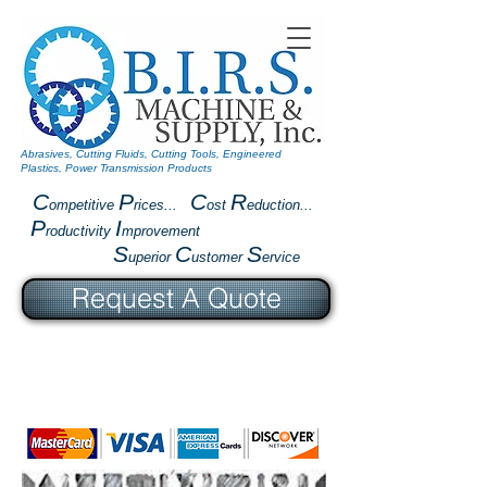
Abrasives, Cutting Fluids, Cutting Tools, Engineered
Plastics, Power Transmission Products
C
P
C
R
ompetitive
rices...
ost
eduction...
P
I
roductivity
mprovement
S
C
S
uperior
ustomer
ervice
Request A Quote