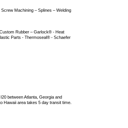
 - Screw Machining – Splines – Welding
 – Custom Rubber – Garlock® - Heat
lastic Parts - Thermoseal® - Schaefer
e I20 between Atlanta, Georgia and
Hawaii area takes 5 day transit time.