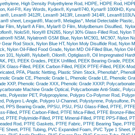
yethylene, High Density Polyethylene Rod, HDPE, HDPE Rod, HDPE
lon, Kel-F®, Key Words, Kydex®, Kynar®740, Kynar® 1000HD, Kyn
xan®, Lexan® 3412R, Lexan® 3413R, Lexan® 3414R, Lexan®103UV,
an® sheet, Lexgard®, Macor®, Melaglas*, Metal Detectable Plastic,
ar Film, Mylar® A Film, Mylar® D Film, Molydbenum Disulfied, Nyl
flon®, NoloS®, Noryl® EN265, Noryl 30% Glass-Filled Rod, Nylon 
atron® NSM, Nylatron® GSM Blue, Nylon MC901, MC907, Nylon Nat
Gear Rod Stock, Nylon Blue HT, Nylon Moly Disulfide Rod, Nylon Mol
ck, Nylon Oil-Filled Food Grade, Nylon MD Oil-Filled Blue, Nylon Oil-
on 101, Nyloil®, Nylube®, Oilon®, Optiglass®, Oil Impregnated Ha
AK, PEI, PEEK Grades, PEEK Unfilled, PEEK Bearing Grade, PEEK
EK Glass-Filled, PEEK Carbon Filled, PEEK PTFE-Filled, PEEK-M
ricated, PFA, Plastic Netting, Plastic Shim Stock, Phenofab*, Phenol
nolic Grade CE, Phenolic Grade L, Phenolic Grade LE, Phenolic Gra
de XXP, Phenolic Grade XXX, Phenolic Grade XXXP, Polycarbonate
ycarbonate Machine Grade Optical, Polycarbonate Anti-Static, Polyca
ets, Polyester PET, Polypropylene, Polypro Co-Polymer Rod, Poly
led, Polypro L-Angle, Polypro U-Channel, Polystyrene, Polysulfone,
led, PPS Bearing Grade, PPSU, PSU, PSU Glass-Filled, PTFE, PTF
ss-Filled, PTFE Carbon-Filled, PTFE Mica-Filled, PTFE Bronze-Fille
led, PTFE Polyimide-Filled, PTFE Mineral-Filled, PTFE PPS-Filled,
readed Rod, PTFE Gaskets, PTFE Fabric, PTFE Bearing Tape, PTF
FE Sheet, PTFE Tubing, PVC Expanded Foam, PVC Type 1 Sheet, P