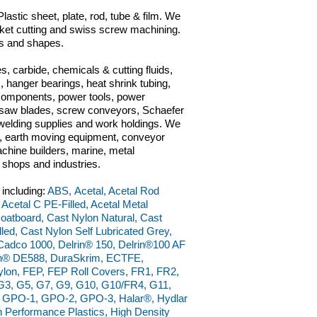
lastic sheet, plate, rod, tube & film. We
gasket cutting and swiss screw machining.
ls and shapes.
s, carbide, chemicals & cutting fluids,
 hanger bearings, heat shrink tubing,
 components, power tools, power
ts, saw blades, screw conveyors, Schaefer
n, welding supplies and work holdings. We
ve, earth moving equipment, conveyor
chine builders, marine, metal
g shops and industries.
 including:
ABS, Acetal, Acetal Rod
 Acetal C PE-Filled, Acetal Metal
 Boatboard, Cast Nylon Natural, Cast
ed, Cast Nylon Self Lubricated Grey,
adco 1000, Delrin® 150, Delrin®100 AF
rin® DE588, DuraSkrim, ECTFE,
ylon, FEP, FEP Roll Covers, FR1, FR2,
, G3, G5, G7, G9, G10, G10/FR4, G11,
, GPO-1, GPO-2, GPO-3, Halar®, Hydlar
Performance Plastics, High Density