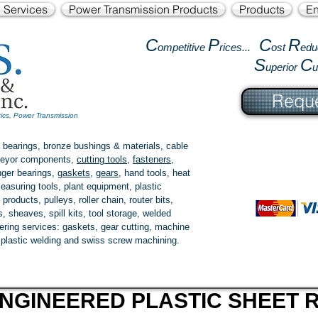
l Services
Power Transmission Products
Products
En
C
P
C
R
ompetitive
rices...
ost
edu
S
C
uperior
Reque
tics, Power Transmission
 bearings, bronze bushings & materials, cable
onveyor components,
cutting tools
,
fasteners
,
ger bearings
,
gaskets
,
gears
, hand tools, heat
easuring tools, plant equipment, plastic
 products
, pulleys, roller chain, router bits,
 sheaves, spill kits, tool storage, welded
fering services: gaskets,
gear cutting
, machine
, plastic welding and swiss screw machining.
NGINEERED PLASTIC SHEET R