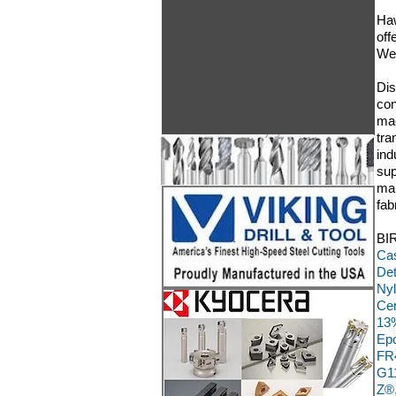
Haw
off
We 
Dis
con
mac
tra
ind
sup
man
fab
BIR
Cas
Det
Nyl
Cer
13%
Epo
FR4
G11
Z®,