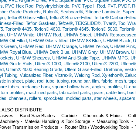
pe, PVC Angle Profiles, PVC Square Bar, PVC Square Tube, PVC 
s, PVC Hex Rod, Polyvinylchloride, PVC Type II Rod, PVF, PVDF, Ra
ber Grade Products, Rulon®, Seaboard®, Silicone Laminate, Super 
gin, Teflon® Glass-Filled, Teflon® Bronze-Filled, Teflon® Carbon-Filled
inless-Filled, Teflon Gaskets, Tefzel®, TEKSLIDE®, Tivar®, Tool Wra
5, Torlon® 4435, Torlon® 4630, Torlon® 4645, Torlon® 5030, Torlo
rgin, UHMW White, UHMW Rod, UHMW Sheet, UHMW Reprocessed,
MW Oil-Filled, UHMW Glass-filled, UHMW 88 Blue, UHMW Black
rk Green, UHMW Red, UHMW Orange, UHMW Yellow, UHMW Pink
MW Royal Blue, UHMW Dark Blue, UHMW Grey, UHMW Brown, U
rockets, UHMW Sheaves, UHMW Anti-Static Tape, UHMW MPG, UH
MW Guide Rails, Ultem® 1000, Ultem® 2100, Ultem® 2200, Ultem®
led, Ultem® 4000 Bearing Grade, Ultem Glass-Filled, Urethane, Vekton
yl Tubing, Vulcanized Fiber, Victrex®, Welding Rod, Xylethon®, Zel
stic in sheet, plate, rod, tube, tubing, round bar, film, fabric, mesh, tap
are tubes, rectangle bars, square hollow bars, angles, profiles, U-ch
tom profiles, machined parts, fabricated parts, gears, cable ties, bus
des, channels, rollers, sprockets, molded parts, star wheels, spacers
 ALSO DISTRIBUTE
asives - Band Saw Blades - Carbide - Chemicals & Fluids - Cutti
achinery - Material Handling & Tool Storage - Measuring Tools - 
ower Transmission Products - Router Bits / Woodworking Tools -