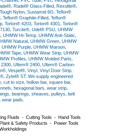
U-Channel, PVC Tube, PVC Hexagonal
del®, Radel® Glass-Filled, Rexolite®,
Tough Nylon, Sustamid 6G, Teflon®
, Teflon® Graphite-Filled, Teflon®
p, Torlon® 4203, Torlon® 4301, Torlon®
n® 7130, Turcite®, Udel® PSU, UHMW
 UHMW Hi-Temp, UHMW Anti-Static,
, UHMW Natural, UHMW Green, UHMW
, UHMW Purple, UHMW Maroon,
HMW Tape, UHMW Wear Strip, UHMW
MW Profiles, UHMW Molded Parts,
 2300, Ultem® 2400, Ultem® Carbon-
®, Vespel®, Vinyl, Vinyl Door Strip,
ux®, Zytel® ST. We supply engineered
e, cut to size, hollow bar, square bar,
annels, hexagonal bars, wear strip,
hings, bearings, sheaves, pulleys, belt
, wear pads.
ng Fluids - Cutting Tools - Hand Tools
Plant & Safety Products - Power Tools
 Workholdings