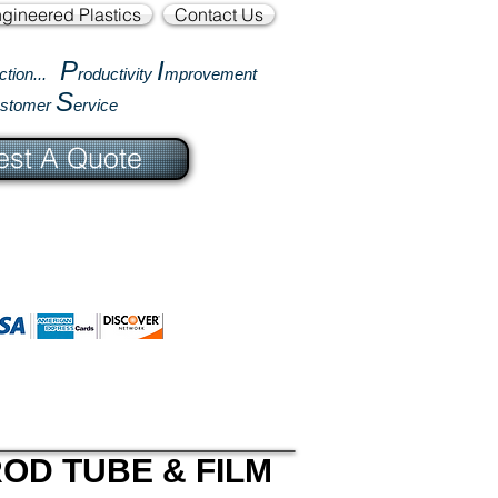
gineered Plastics
Contact Us
P
I
ction...
roductivity
mprovement
S
ustomer
ervice
st A Quote
OD TUBE & FILM