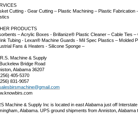
RVICES
ket Cutting - Gear Cutting – Plastic Machining – Plastic Fabrication
stics
HER PRODUCTS
orbents – Acrylic Boxes - Brillanize® Plastic Cleaner – Cable Ties
ink Tubing - Lexan® Machine Guards - Mil Spec Plastics – Molded P
ustrial Fans & Heaters - Silicone Sponge –
.R.S. Machine & Supply
 Buckelew Bridge Road
iston, Alabama 36207
(256) 405-5370
(256) 831-9057
salesbirsmachine@gmail.com
w.knowbirs.com
S Machine & Supply Inc is located in east Alabama just off Interstat
mingham, Alabama. UPS ground shipments from Anniston, Alabama to 