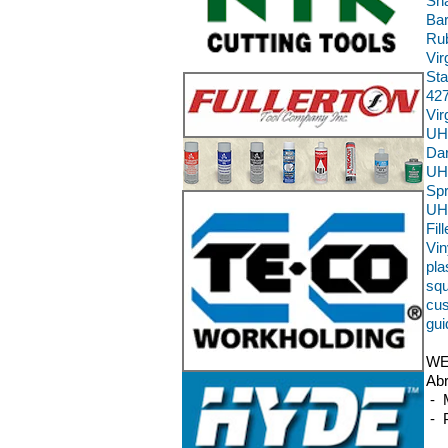
Sha
Bar
Rub
Vir
Sta
427
Vi
UH
Da
UH
Sp
UH
Fil
Vin
pla
squ
cus
gui
WE
Abr
- M
- P