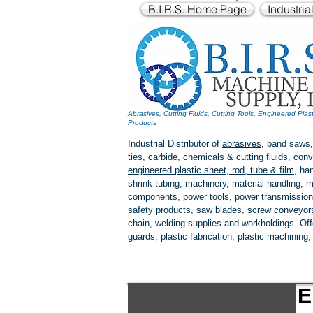
B.I.R.S. Home Page
Industria
Abrasives, Cutting Fluids, Cutting Tools, Engineered Plas
Products
Industrial Distributor of
abrasives
, band saws,
ties, carbide, chemicals & cutting fluids, c
engineered plastic
sheet, rod, tube & film
,
han
shrink tubing, machinery, material handling, m
components, power tools,
power transmission
safety products, saw blades, screw conveyors,
chain, welding supplies and workholdings. Of
guards, plastic fabrication, plastic machining
E