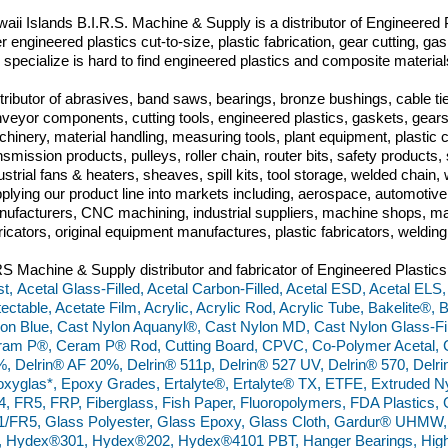
aii Islands B.I.R.S. Machine & Supply is a distributor of Engineered P
er engineered plastics cut-to-size, plastic fabrication, gear cutting, 
specialize is hard to find engineered plastics and composite materia
tributor of abrasives, band saws, bearings, bronze bushings, cable tie
veyor components, cutting tools, engineered plastics, gaskets, gears,
hinery, material handling, measuring tools, plant equipment, plastic
nsmission products, pulleys, roller chain, router bits, safety produc
ustrial fans & heaters, sheaves, spill kits, tool storage, welded chai
plying our product line into markets including, aerospace, automoti
ufacturers, CNC machining, industrial suppliers, machine shops, ma
ricators, original equipment manufactures, plastic fabricators, weldin
S Machine & Supply distributor and fabricator of Engineered Plastics
t, Acetal Glass-Filled, Acetal Carbon-Filled, Acetal ESD, Acetal ELS,
ectable, Acetate Film, Acrylic, Acrylic Rod, Acrylic Tube, Bakelite®,
on Blue, Cast Nylon Aquanyl®, Cast Nylon MD, Cast Nylon Glass-Fill
am P®, Ceram P® Rod, Cutting Board, CPVC, Co-Polymer Acetal, C
, Delrin® AF 20%, Delrin® 511p, Delrin® 527 UV, Delrin® 570, Del
xyglas*, Epoxy Grades, Ertalyte®, Ertalyte® TX, ETFE, Extruded N
, FR5, FRP, Fiberglass, Fish Paper, Fluoropolymers, FDA Plastics
/FR5, Glass Polyester, Glass Epoxy, Glass Cloth, Gardur® UHMW
 Hydex®301, Hydex®202, Hydex®4101 PBT, Hanger Bearings, High 