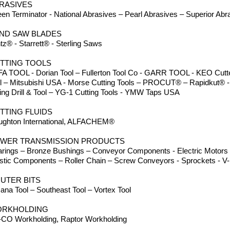
RASIVES
en Terminator - National Abrasives – Pearl Abrasives – Superior Abr
ND SAW BLADES
tz® - Starrett® - Sterling Saws
TTING TOOLS
A TOOL - Dorian Tool – Fullerton Tool Co - GARR TOOL - KEO Cutter
ll – Mitsubishi USA - Morse Cutting Tools – PROCUT® – Rapidkut® -
ing Drill & Tool – YG-1 Cutting Tools - YMW Taps USA
TTING FLUIDS
ughton International, ALFACHEM®
WER TRANSMISSION PRODUCTS
rings – Bronze Bushings – Conveyor Components - Electric Motors -
stic Components – Roller Chain – Screw Conveyors - Sprockets - V-B
UTER BITS
na Tool – Southeast Tool – Vortex Tool
RKHOLDING
CO Workholding, Raptor Workholding