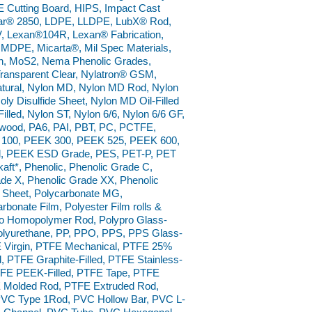
 Cutting Board, HIPS, Impact Cast
ar® 2850, LDPE, LLDPE, LubX® Rod,
 Lexan®104R, Lexan® Fabrication,
 MDPE, Micarta®, Mil Spec Materials,
on, MoS2, Nema Phenolic Grades,
Transparent Clear, Nylatron® GSM,
ural, Nylon MD, Nylon MD Rod, Nylon
y Disulfide Sheet, Nylon MD Oil-Filled
Filled, Nylon ST, Nylon 6/6, Nylon 6/6 GF,
rdwood, PA6, PAI, PBT, PC, PCTFE,
 100, PEEK 300, PEEK 525, PEEK 600,
od, PEEK ESD Grade, PES, PET-P, PET
kaft*, Phenolic, Phenolic Grade C,
de X, Phenolic Grade XX, Phenolic
 Sheet, Polycarbonate MG,
rbonate Film, Polyester Film rolls &
pro Homopolymer Rod, Polypro Glass-
 Polyurethane, PP, PPO, PPS, PPS Glass-
E Virgin, PTFE Mechanical, PTFE 25%
d, PTFE Graphite-Filled, PTFE Stainless-
 PTFE PEEK-Filled, PTFE Tape, PTFE
E Molded Rod, PTFE Extruded Rod,
VC Type 1Rod, PVC Hollow Bar, PVC L-