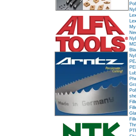
Pol
Ny
Le
Lex
Myl
Neo
Nyl
MD 
Bla
Nyl
PE
PE
Lub
Phe
Gra
Pol
she
Fil
Fil
Gla
Fil
Th
PT