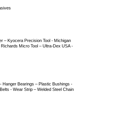
asives
 – Kyocera Precision Tool - Michigan
 Richards Micro Tool – Ultra-Dex USA -
 Hanger Bearings – Plastic Bushings -
elts - Wear Strip – Welded Steel Chain