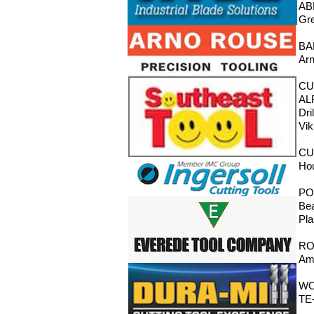
AB
Gre
BA
Arn
CU
ALF
Dri
Vik
CU
Ho
PO
Bea
Pla
RO
Ama
WO
TE-