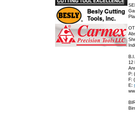
SE
Gas
Pla
OT
Abs
Shr
Ind
B.I
12
Ann
P: 
F: 
E:
ww
BIR
Bir