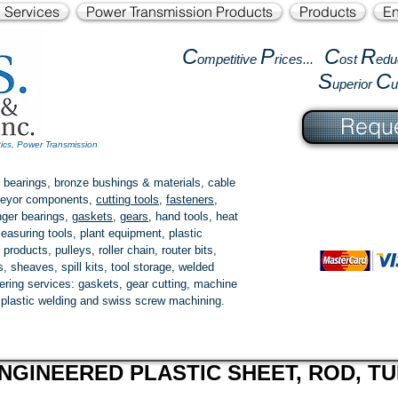
l Services
Power Transmission Products
Products
En
C
P
C
R
ompetitive
rices...
ost
edu
S
C
uperior
Reque
tics, Power Transmission
 bearings, bronze bushings & materials, cable
onveyor components,
cutting tools
,
fasteners
,
ger bearings
,
gaskets
,
gears
, hand tools, heat
easuring tools, plant equipment, plastic
 products
, pulleys, roller chain, router bits,
 sheaves, spill kits, tool storage, welded
fering services: gaskets,
gear cutting
, machine
, plastic welding and swiss screw machining.
NGINEERED PLASTIC SHEET, ROD, TU