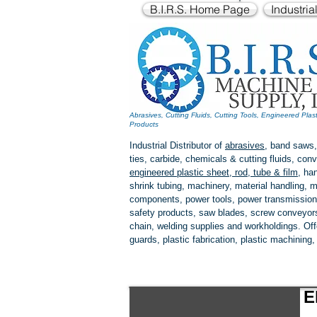
B.I.R.S. Home Page
Industria
Abrasives, Cutting Fluids, Cutting Tools, Engineered Plas
Products
Industrial Distributor of
abrasives
, band saws,
ties, carbide, chemicals & cutting fluids, c
engineered plastic
sheet, rod, tube & film
,
han
shrink tubing, machinery, material handling, m
components, power tools,
power transmission
safety products, saw blades, screw conveyors,
chain, welding supplies and workholdings. Of
guards, plastic fabrication, plastic machining
E