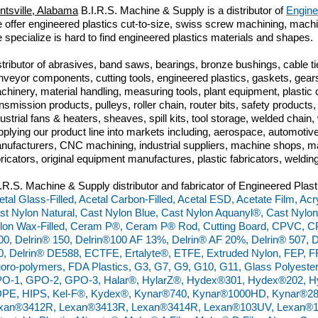
ntsville, Alabama
B.I.R.S. Machine & Supply is a distributor of
Engine
 offer engineered plastics cut-to-size, swiss screw machining, machini
 specialize is hard to find engineered plastics materials and shapes.
stributor of abrasives, band saws, bearings, bronze bushings, cable tie
nveyor components, cutting tools, engineered plastics, gaskets, gears
chinery, material handling, measuring tools, plant equipment, plasti
ansmission products, pulleys, roller chain, router bits, safety produc
dustrial fans & heaters, sheaves, spill kits, tool storage, welded chai
pplying our product line into markets including, aerospace, automoti
nufacturers, CNC machining, industrial suppliers, machine shops, ma
bricators, original equipment manufactures, plastic fabricators, weldin
I.R.S. Machine & Supply distributor and fabricator of Engineered Plast
etal Glass-Filled, Acetal Carbon-Filled, Acetal ESD, Acetate Film, Acr
st Nylon Natural, Cast Nylon Blue, Cast Nylon Aquanyl®, Cast Nylon
lon Wax-Filled, Ceram P®, Ceram P® Rod, Cutting Board, CPVC, C
00, Delrin® 150, Delrin®100 AF 13%, Delrin® AF 20%, Delrin® 507, D
0, Delrin® DE588, ECTFE, Ertalyte®, ETFE, Extruded Nylon, FEP, FR
uoro-polymers, FDA Plastics, G3, G7, G9, G10, G11, Glass Polyester
O-1, GPO-2, GPO-3, Halar®, HylarZ®, Hydex®301, Hydex®202, H
PE, HIPS, Kel-F®, Kydex®, Kynar®740, Kynar®1000HD, Kynar®28
xan®3412R, Lexan®3413R, Lexan®3414R, Lexan®103UV, Lexan®10