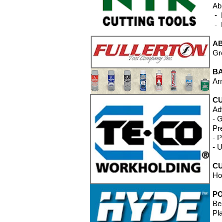
Ab
- 
- 
A
Gr
B
Ar
CU
Ad
- 
Pr
- 
- 
CU
Ho
P
Be
Pl