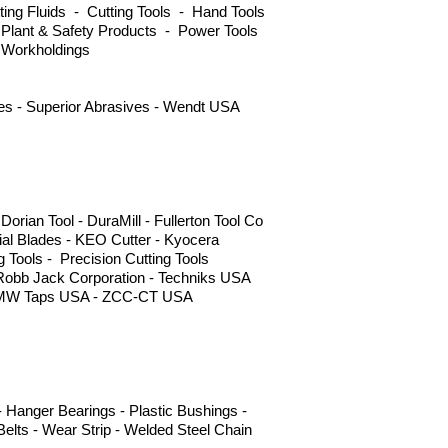
ng Fluids - Cutting Tools - Hand Tools
 Plant & Safety Products - Power Tools
 Workholdings
ves - Superior Abrasives - Wendt USA
ian Tool - DuraMill - Fullerton Tool Co
l Blades - KEO Cutter - Kyocera
g Tools - Precision Cutting Tools
 Robb Jack Corporation - Techniks USA
s - YMW Taps USA - ZCC-CT USA
 Hanger Bearings - Plastic Bushings -
elts - Wear Strip - Welded Steel Chain