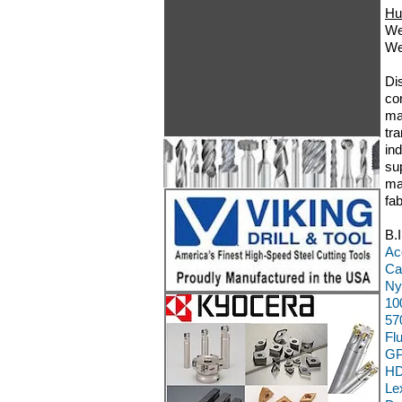
Hu
We
We
Di
co
ma
tr
in
su
ma
fa
B.
Ac
Ca
Ny
10
57
Fl
GP
HD
Le