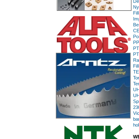
De
Ny
Fi
Im
Be
CE
Po
PP
PT
PT
Ra
Fil
TE
To
Te
UH
UH
Sp
23
Vi
bar
ho
WE