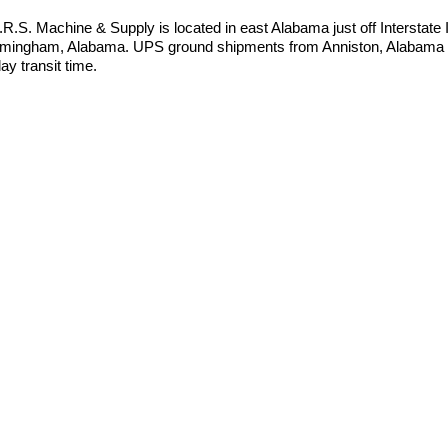
I.R.S. Machine & Supply is located in east Alabama just off Interstate
rmingham, Alabama. UPS ground shipments from Anniston, Alabama t
ay transit time.