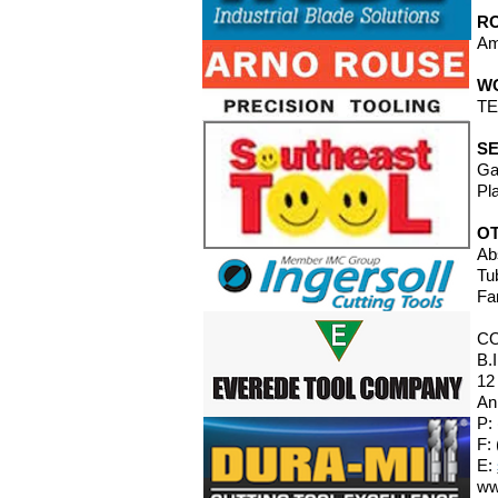
RO
Am
W
TE
SE
Ga
Pl
O
Ab
Tu
Fa
C
B.
12
An
P:
F:
E:
ww