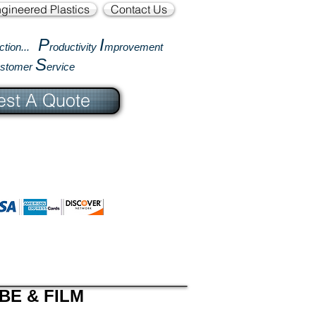
gineered Plastics
Contact Us
P
I
ction...
roductivity
mprovement
S
ustomer
ervice
st A Quote
BE & FILM