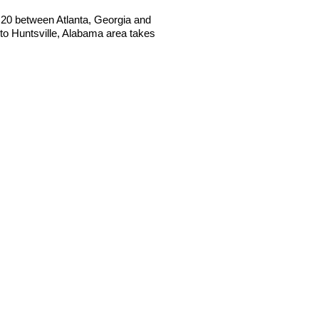
 I20 between Atlanta, Georgia and
o Huntsville, Alabama area takes