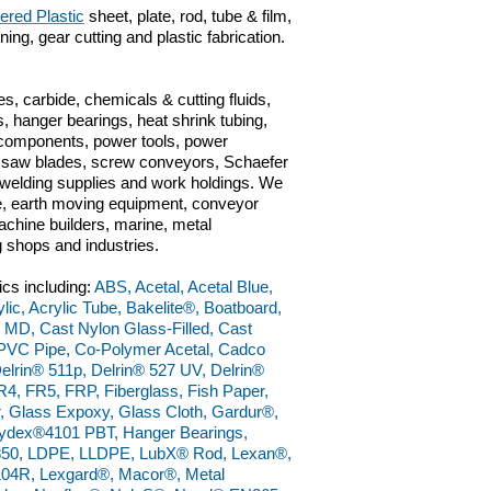
ered Plastic
sheet, plate, rod, tube & film,
ng, gear cutting and plastic fabrication.
s, carbide, chemicals & cutting fluids,
, hanger bearings, heat shrink tubing,
c components, power tools, power
ts, saw blades, screw conveyors, Schaefer
n, welding supplies and work holdings. We
ve, earth moving equipment, conveyor
chine builders, marine, metal
g shops and industries.
ics including:
ABS, Acetal, Acetal Blue,
ylic, Acrylic Tube, Bakelite®, Boatboard,
 MD, Cast Nylon Glass-Filled, Cast
PVC Pipe, Co-Polymer Acetal, Cadco
elrin® 511p, Delrin® 527 UV, Delrin®
4, FR5, FRP, Fiberglass, Fish Paper,
, Glass Expoxy, Glass Cloth, Gardur®,
ydex®4101 PBT, Hanger Bearings,
50, LDPE, LLDPE, LubX® Rod, Lexan®,
4R, Lexgard®, Macor®, Metal