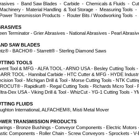
rasives - Band Saw Blades - Carbide - Chemicals & Fluids - Cutti
Machinery - Material Handling & Tool Storage - Measuring Tools -
Power Transmission Products - Router Bits / Woodworking Tools -
BRASIVES
een Terminator - Grier Abrasives - National Abrasives - Pearl Abrasi
AND SAW BLADES
ntz® - BACHO
®
- Starrett® - Sterling Diamond Saws
TTING TOOLS
vent Tool & MFG - ALFA TOOL - ARNO USA - Besley Cutting Tools - Dor
GARR TOOL - Hannibal Carbide - HTC Cutter & MFG - HYDE Industria
ecision Tool - Michigan Drill & Tool - Morse Cutting Tools - NTK Cuttin
PROCUT® - Rapidkut® - Regal Cutting Tools - Richards Micro Tool -
Ultra-Dex USA - Viking Drill & Tool - WhizCut - YG-1 Cutting Tool
TTING FLUIDS
ughton International, ALFACHEM®, Misti Metal Mover
OWER TRANSMISSION PRODUCTS
arings - Bronze Bushings - Conveyor Components - Electric Motors -
astic Components - Roller Chain - Screw Conveyors - Sprockets - V-B