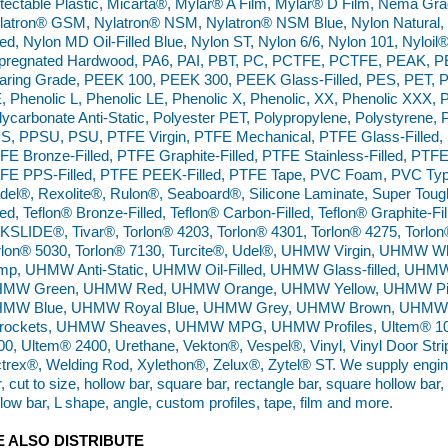
tectable Plastic, Micarta®, Mylar® A Film, Mylar® D Film, Nema G
latron® GSM, Nylatron® NSM, Nylatron® NSM Blue, Nylon Natural, N
lled, Nylon MD Oil-Filled Blue, Nylon ST, Nylon 6/6, Nylon 101, Nyloil
pregnated Hardwood, PA6, PAI, PBT, PC, PCTFE, PCTFE, PEAK, PE
aring Grade, PEEK 100, PEEK 300, PEEK Glass-Filled, PES, PET, P
, Phenolic L, Phenolic LE, Phenolic X, Phenolic, XX, Phenolic XXX,
lycarbonate Anti-Static, Polyester PET, Polypropylene, Polystyrene, 
S, PPSU, PSU, PTFE Virgin, PTFE Mechanical, PTFE Glass-Filled, P
FE Bronze-Filled, PTFE Graphite-Filled, PTFE Stainless-Filled, PTFE 
FE PPS-Filled, PTFE PEEK-Filled, PTFE Tape, PVC Foam, PVC Type 
del®, Rexolite®, Rulon®, Seaboard®, Silicone Laminate, Super Tough
led, Teflon® Bronze-Filled, Teflon® Carbon-Filled, Teflon® Graphite-Fil
KSLIDE®, Tivar®, Torlon® 4203, Torlon® 4301, Torlon® 4275, Torlon
rlon® 5030, Torlon® 7130, Turcite®, Udel®, UHMW Virgin, UHMW
mp, UHMW Anti-Static, UHMW Oil-Filled, UHMW Glass-filled, UH
MW Green, UHMW Red, UHMW Orange, UHMW Yellow, UHMW Pi
MW Blue, UHMW Royal Blue, UHMW Grey, UHMW Brown, UHMW 
rockets, UHMW Sheaves, UHMW MPG, UHMW Profiles, Ultem® 100
00, Ultem® 2400, Urethane, Vekton®, Vespel®, Vinyl, Vinyl Door Strip,
ctrex®, Welding Rod, Xylethon®, Zelux®, Zytel® ST. We supply enginee
, cut to size, hollow bar, square bar, rectangle bar, square hollow bar,
llow bar, L shape, angle, custom profiles, tape, film and more.
 ALSO DISTRIBUTE