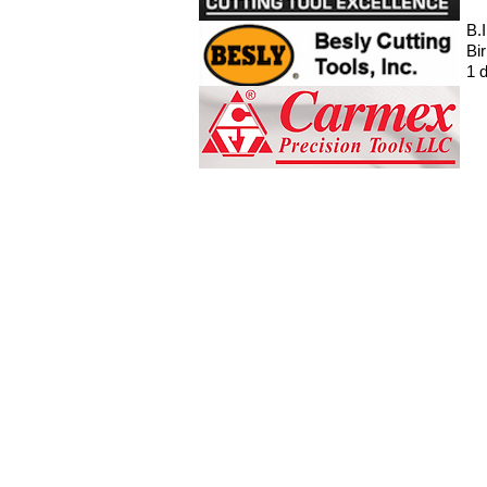
B.
Bi
1 d