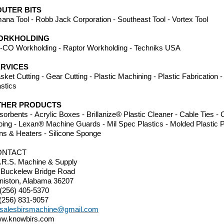
UTER BITS
ana Tool - Robb Jack Corporation - Southeast Tool - Vortex Tool
ORKHOLDING
-CO Workholding - Raptor Workholding - Techniks USA
RVICES
sket Cutting - Gear Cutting - Plastic Machining - Plastic Fabrication
astics
THER PRODUCTS
sorbents - Acrylic Boxes - Brillanize® Plastic Cleaner - Cable Ties 
bing - Lexan® Machine Guards - Mil Spec Plastics - Molded Plastic P
ns & Heaters - Silicone Sponge
ONTACT
I.R.S. Machine & Supply
 Buckelew Bridge Road
niston, Alabama 36207
 (256) 405-5370
 (256) 831-9057
salesbirsmachine@gmail.com
w.knowbirs.com