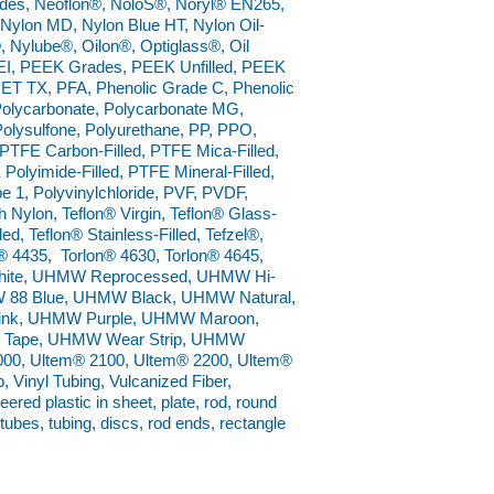
rades, Neoflon®, NoloS®, Noryl® EN265,
ylon MD, Nylon Blue HT, Nylon Oil-
®, Nylube®, Oilon®, Optiglass®, Oil
I, PEEK Grades, PEEK Unfilled, PEEK
ET TX, PFA, Phenolic Grade C, Phenolic
 Polycarbonate, Polycarbonate MG,
Polysulfone, Polyurethane, PP, PPO,
TFE Carbon-Filled, PTFE Mica-Filled,
Polyimide-Filled, PTFE Mineral-Filled,
1, Polyvinylchloride, PVF, PVDF,
 Nylon, Teflon® Virgin, Teflon® Glass-
led, Teflon® Stainless-Filled, Tefzel®,
® 4435, Torlon® 4630, Torlon® 4645,
 White, UHMW Reprocessed, UHMW Hi-
MW 88 Blue, UHMW Black, UHMW Natural,
nk, UHMW Purple, UHMW Maroon,
Tape, UHMW Wear Strip, UHMW
0, Ultem® 2100, Ultem® 2200, Ultem®
 Vinyl Tubing, Vulcanized Fiber,
red plastic in sheet, plate, rod, round
 tubes, tubing, discs, rod ends, rectangle