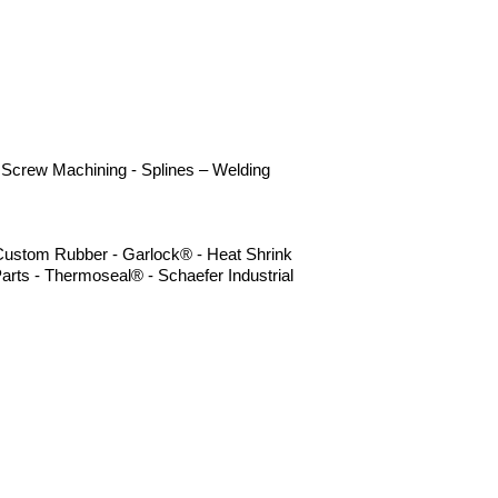
 - Screw Machining - Splines – Welding
- Custom Rubber - Garlock® - Heat Shrink
arts - Thermoseal® - Schaefer Industrial