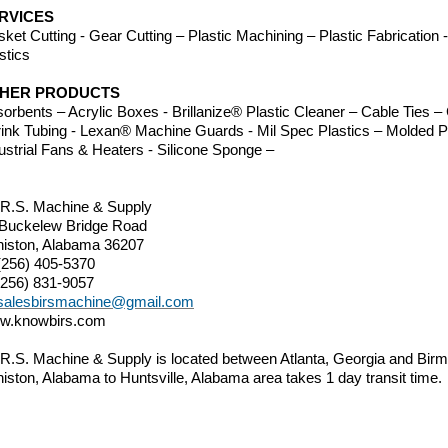
RVICES
ket Cutting - Gear Cutting – Plastic Machining – Plastic Fabrication
stics
HER PRODUCTS
orbents – Acrylic Boxes - Brillanize® Plastic Cleaner – Cable Ties
ink Tubing - Lexan® Machine Guards - Mil Spec Plastics – Molded P
ustrial Fans & Heaters - Silicone Sponge –
.R.S. Machine & Supply
 Buckelew Bridge Road
iston, Alabama 36207
(256) 405-5370
(256) 831-9057
salesbirsmachine@gmail.com
w.knowbirs.com
.R.S. Machine & Supply is located between Atlanta, Georgia and B
iston, Alabama to Huntsville, Alabama area takes 1 day transit time.