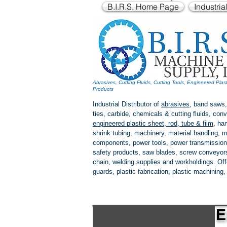
B.I.R.S. Home Page
Industria
Abrasives, Cutting Fluids, Cutting Tools, Engineered Plas
Products
Industrial Distributor of
abrasives
, band saws,
ties, carbide, chemicals & cutting fluids, c
engineered plastic
sheet, rod, tube & film
,
han
shrink tubing, machinery, material handling, m
components, power tools,
power transmission
safety products, saw blades, screw conveyors,
chain, welding supplies and workholdings. Of
guards, plastic fabrication, plastic machining
E