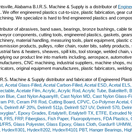
tsville,
Alabama B.I.R.S. Machine & Supply is a distributor of
Enginee
m. We offer engineered plastics cut-to-size, plastic fabrication, gear c
hining. We specialize is hard to find engineered plastics and compos
tributor of abrasives, band saws, bearings, bronze bushings, cable tie
veyor components, cutting tools, engineered plastics, gaskets, gears,
hinery, material handling, measuring tools, plant equipment, plastic
nsmission products, pulleys, roller chain, router bits, safety produc
ustrial fans & heaters, sheaves, spill kits, tool storage, welded chai
plying our product line into markets including, aerospace, automoti
ufacturers, CNC machining, industrial suppliers, machine shops, ma
ricators, original equipment manufactures, plastic fabricators, weldin
.R.S. Machine & Supply distributor and fabricator of Engineered Plasti
t, Acetal Glass-Filled, Acetal Carbon-Filled, Acetal ESD, Acetal ELS,
ectable, Acetate Film, Acrylic, Acrylic Rod, Acrylic Tube, Bakelite®,
on Blue, Cast Nylon Aquanyl®, Cast Nylon MD, Cast Nylon Glass-Fill
am P®, Ceram P® Rod, Cutting Board, CPVC, Co-Polymer Acetal, C
, Delrin® AF 20%, Delrin® 511p, Delrin® 527 UV, Delrin® 570, Del
xyglas*, Epoxy Grades, Ertalyte®, Ertalyte® TX, ETFE, Extruded N
, FR5, FRP, Fiberglass, Fish Paper, Fluoropolymers, FDA Plastics
/FR5, Glass Polyester, Glass Epoxy, Glass Cloth, Gardur® UHMW
 Hydex®301, Hydex®202, Hydex®4101 PBT, Hanger Bearings, High 