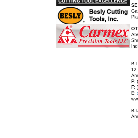
SE
Gas
Pla
OT
Abs
Shr
Ind
B.I
12
Ann
P: 
F: 
E:
ww
B.I
Ann