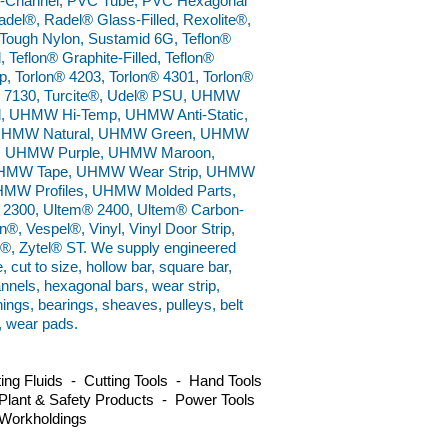
U-Channel, PVC Tube, PVC Hexagonal
del®, Radel® Glass-Filled, Rexolite®,
Tough Nylon, Sustamid 6G, Teflon®
, Teflon® Graphite-Filled, Teflon®
p, Torlon® 4203, Torlon® 4301, Torlon®
on® 7130, Turcite®, Udel® PSU, UHMW
 UHMW Hi-Temp, UHMW Anti-Static,
, UHMW Natural, UHMW Green, UHMW
, UHMW Purple, UHMW Maroon,
HMW Tape, UHMW Wear Strip, UHMW
MW Profiles, UHMW Molded Parts,
 2300, Ultem® 2400, Ultem® Carbon-
®, Vespel®, Vinyl, Vinyl Door Strip,
ux®, Zytel® ST. We supply engineered
e, cut to size, hollow bar, square bar,
annels, hexagonal bars, wear strip,
hings, bearings, sheaves, pulleys, belt
, wear pads.
ng Fluids - Cutting Tools - Hand Tools
Plant & Safety Products - Power Tools
 Workholdings