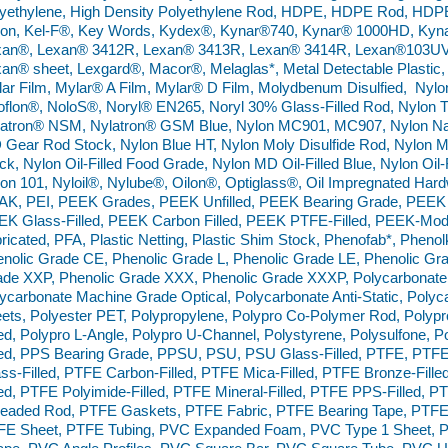
yethylene, High Density Polyethylene Rod, HDPE, HDPE Rod, HDPE
lon, Kel-F®, Key Words, Kydex®, Kynar®740, Kynar® 1000HD, Kyn
xan®, Lexan® 3412R, Lexan® 3413R, Lexan® 3414R, Lexan®103UV,
an® sheet, Lexgard®, Macor®, Melaglas*, Metal Detectable Plastic,
ar Film, Mylar® A Film, Mylar® D Film, Molydbenum Disulfied, Nyl
flon®, NoloS®, Noryl® EN265, Noryl 30% Glass-Filled Rod, Nylon 
atron® NSM, Nylatron® GSM Blue, Nylon MC901, MC907, Nylon Nat
Gear Rod Stock, Nylon Blue HT, Nylon Moly Disulfide Rod, Nylon Mol
ck, Nylon Oil-Filled Food Grade, Nylon MD Oil-Filled Blue, Nylon Oil-
on 101, Nyloil®, Nylube®, Oilon®, Optiglass®, Oil Impregnated Ha
AK, PEI, PEEK Grades, PEEK Unfilled, PEEK Bearing Grade, PEEK
EK Glass-Filled, PEEK Carbon Filled, PEEK PTFE-Filled, PEEK-M
ricated, PFA, Plastic Netting, Plastic Shim Stock, Phenofab*, Phenol
nolic Grade CE, Phenolic Grade L, Phenolic Grade LE, Phenolic Gra
de XXP, Phenolic Grade XXX, Phenolic Grade XXXP, Polycarbonate
ycarbonate Machine Grade Optical, Polycarbonate Anti-Static, Polyca
ets, Polyester PET, Polypropylene, Polypro Co-Polymer Rod, Poly
led, Polypro L-Angle, Polypro U-Channel, Polystyrene, Polysulfone,
led, PPS Bearing Grade, PPSU, PSU, PSU Glass-Filled, PTFE, PTF
ss-Filled, PTFE Carbon-Filled, PTFE Mica-Filled, PTFE Bronze-Fille
led, PTFE Polyimide-Filled, PTFE Mineral-Filled, PTFE PPS-Filled,
readed Rod, PTFE Gaskets, PTFE Fabric, PTFE Bearing Tape, PTF
FE Sheet, PTFE Tubing, PVC Expanded Foam, PVC Type 1 Sheet, P