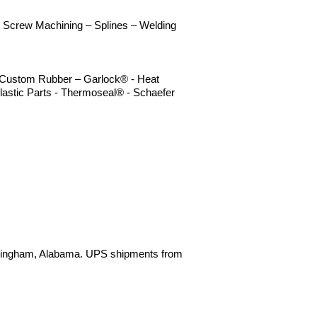
 - Screw Machining – Splines – Welding
 – Custom Rubber – Garlock® - Heat
lastic Parts - Thermoseal® - Schaefer
irmingham, Alabama. UPS shipments from