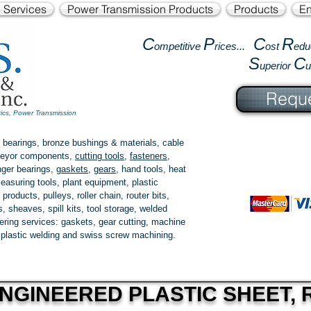
l Services
Power Transmission Products
Products
En
C
P
C
R
ompetitive
rices...
ost
edu
S
C
uperior
Reque
tics, Power Transmission
 bearings, bronze bushings & materials, cable
onveyor components,
cutting tools
,
fasteners
,
ger bearings
,
gaskets
,
gears
, hand tools, heat
easuring tools, plant equipment, plastic
 products
, pulleys, roller chain, router bits,
 sheaves, spill kits, tool storage, welded
fering services: gaskets,
gear cutting
, machine
, plastic welding and swiss screw machining.
NGINEERED PLASTIC SHEET, R