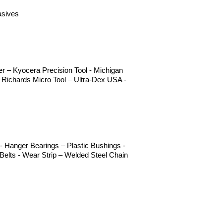
asives
 – Kyocera Precision Tool - Michigan
 Richards Micro Tool – Ultra-Dex USA -
 Hanger Bearings – Plastic Bushings -
elts - Wear Strip – Welded Steel Chain