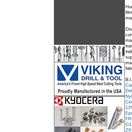
Hun
fil
mac
Dis
con
mac
tra
ind
sup
man
fab
B.I
Cas
Det
Nyl
Cer
13%
Epo
FR4
G11
Z®,