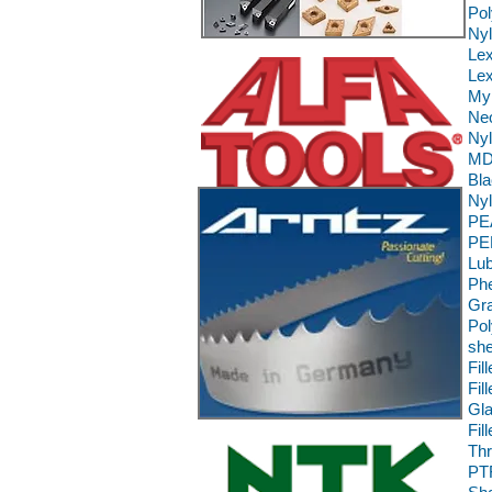
Pol
Ny
Le
Lex
Myl
Neo
Nyl
MD 
Bla
Nyl
PE
PE
Lub
Phe
Gra
Pol
she
Fil
Fil
Gla
Fil
Th
PT