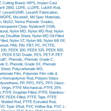
 Cutting Board, HIPS, Impact Cast
ar® 2850, LDPE, LLDPE, LubX® Rod,
 Lexan®104R, Lexan® Fabrication,
 MDPE, Micarta®, Mil Spec Materials,
on, MoS2, Nema Phenolic Grades,
Transparent Clear, Nylatron® GSM,
ural, Nylon MD, Nylon MD Rod, Nylon
y Disulfide Sheet, Nylon MD Oil-Filled
Filled, Nylon ST, Nylon 6/6, Nylon 6/6 GF,
rdwood, PA6, PAI, PBT, PC, PCTFE,
 100, PEEK 300, PEEK 525, PEEK 600,
od, PEEK ESD Grade, PES, PET-P, PET
kaft*, Phenolic, Phenolic Grade C,
de X, Phenolic Grade XX, Phenolic
 Sheet, Polycarbonate MG,
rbonate Film, Polyester Film rolls &
pro Homopolymer Rod, Polypro Glass-
 Polyurethane, PP, PPO, PPS, PPS Glass-
E Virgin, PTFE Mechanical, PTFE 25%
d, PTFE Graphite-Filled, PTFE Stainless-
 PTFE PEEK-Filled, PTFE Tape, PTFE
E Molded Rod, PTFE Extruded Rod,
VC Type 1Rod, PVC Hollow Bar, PVC L-