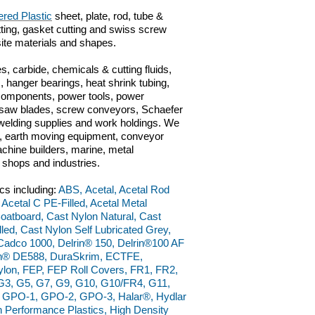
red Plastic
sheet, plate, rod, tube &
utting, gasket cutting and swiss screw
ite materials and shapes.
s, carbide, chemicals & cutting fluids,
 hanger bearings, heat shrink tubing,
 components, power tools, power
ts, saw blades, screw conveyors, Schaefer
n, welding supplies and work holdings. We
ve, earth moving equipment, conveyor
chine builders, marine, metal
g shops and industries.
cs including:
ABS, Acetal, Acetal Rod
 Acetal C PE-Filled, Acetal Metal
 Boatboard, Cast Nylon Natural, Cast
ed, Cast Nylon Self Lubricated Grey,
adco 1000, Delrin® 150, Delrin®100 AF
rin® DE588, DuraSkrim, ECTFE,
ylon, FEP, FEP Roll Covers, FR1, FR2,
, G3, G5, G7, G9, G10, G10/FR4, G11,
, GPO-1, GPO-2, GPO-3, Halar®, Hydlar
Performance Plastics, High Density