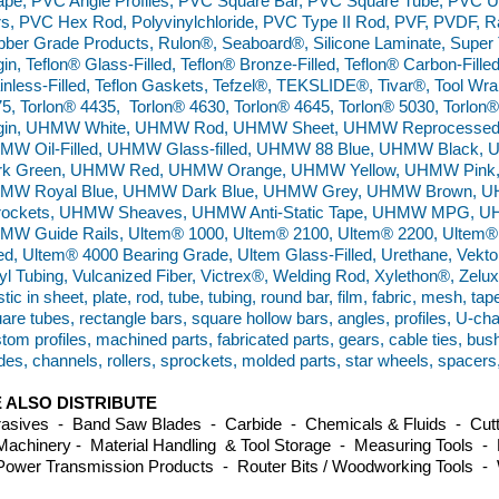
pe, PVC Angle Profiles, PVC Square Bar, PVC Square Tube, PVC 
s, PVC Hex Rod, Polyvinylchloride, PVC Type II Rod, PVF, PVDF, Ra
ber Grade Products, Rulon®, Seaboard®, Silicone Laminate, Super 
gin, Teflon® Glass-Filled, Teflon® Bronze-Filled, Teflon® Carbon-Filled
inless-Filled, Teflon Gaskets, Tefzel®, TEKSLIDE®, Tivar®, Tool Wra
5, Torlon® 4435, Torlon® 4630, Torlon® 4645, Torlon® 5030, Torl
rgin, UHMW White, UHMW Rod, UHMW Sheet, UHMW Reprocessed,
MW Oil-Filled, UHMW Glass-filled, UHMW 88 Blue, UHMW Black
rk Green, UHMW Red, UHMW Orange, UHMW Yellow, UHMW Pink
MW Royal Blue, UHMW Dark Blue, UHMW Grey, UHMW Brown, U
rockets, UHMW Sheaves, UHMW Anti-Static Tape, UHMW MPG, UH
MW Guide Rails, Ultem® 1000, Ultem® 2100, Ultem® 2200, Ultem®
led, Ultem® 4000 Bearing Grade, Ultem Glass-Filled, Urethane, Vekton
yl Tubing, Vulcanized Fiber, Victrex®, Welding Rod, Xylethon®, Zel
stic in sheet, plate, rod, tube, tubing, round bar, film, fabric, mesh, tap
are tubes, rectangle bars, square hollow bars, angles, profiles, U-ch
tom profiles, machined parts, fabricated parts, gears, cable ties, bus
des, channels, rollers, sprockets, molded parts, star wheels, spacers
 ALSO DISTRIBUTE
asives - Band Saw Blades - Carbide - Chemicals & Fluids - Cutti
achinery - Material Handling & Tool Storage - Measuring Tools - 
ower Transmission Products - Router Bits / Woodworking Tools -