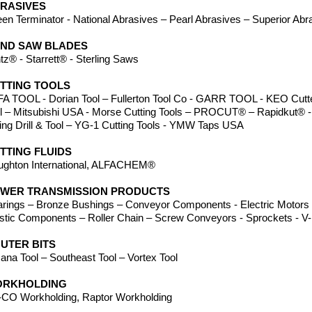
RASIVES
en Terminator - National Abrasives – Pearl Abrasives – Superior Abr
ND SAW BLADES
tz® - Starrett® - Sterling Saws
TTING TOOLS
A TOOL - Dorian Tool – Fullerton Tool Co - GARR TOOL - KEO Cutter
ll – Mitsubishi USA - Morse Cutting Tools – PROCUT® – Rapidkut® -
ing Drill & Tool – YG-1 Cutting Tools - YMW Taps USA
TTING FLUIDS
ughton International, ALFACHEM®
WER TRANSMISSION PRODUCTS
rings – Bronze Bushings – Conveyor Components - Electric Motors -
stic Components – Roller Chain – Screw Conveyors - Sprockets - V-B
UTER BITS
na Tool – Southeast Tool – Vortex Tool
RKHOLDING
CO Workholding, Raptor Workholding