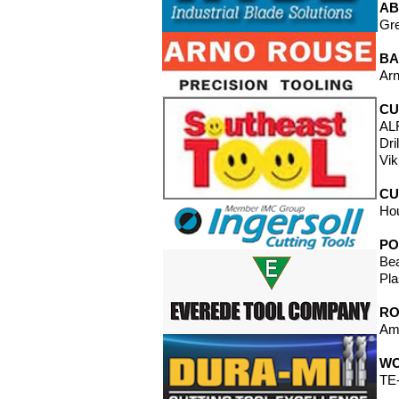
AB
Gre
BA
Arn
CU
ALF
Dri
Vik
CU
Ho
PO
Bea
Pla
RO
Ama
WO
TE-