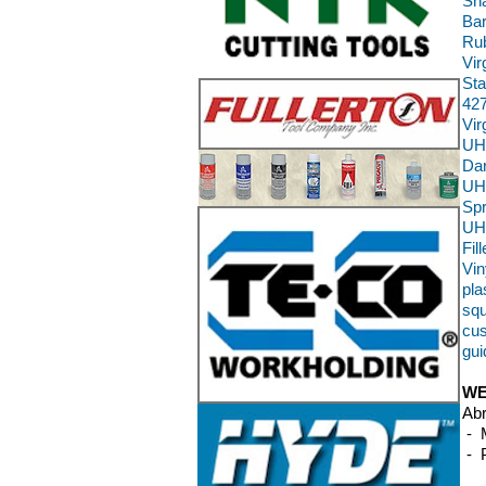
Sha
Bar
Rub
Vir
Sta
427
Vi
UH
Da
UH
Sp
UH
Fil
Vin
pla
squ
cus
gui
WE
Abr
- M
- P