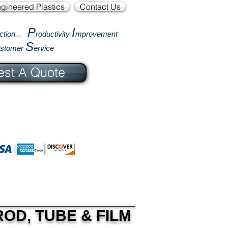
gineered Plastics
Contact Us
P
I
ction...
roductivity
mprovement
S
ustomer
ervice
st A Quote
OD, TUBE & FILM