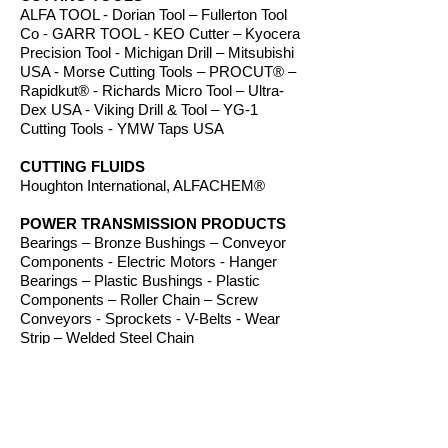
ALFA TOOL - Dorian Tool – Fullerton Tool
Co - GARR TOOL - KEO Cutter – Kyocera
Precision Tool - Michigan Drill – Mitsubishi
USA - Morse Cutting Tools – PROCUT® –
Rapidkut® - Richards Micro Tool – Ultra-
Dex USA - Viking Drill & Tool – YG-1
Cutting Tools - YMW Taps USA
CUTTING FLUIDS
Houghton International, ALFACHEM®
POWER TRANSMISSION PRODUCTS
Bearings – Bronze Bushings – Conveyor
Components - Electric Motors - Hanger
Bearings – Plastic Bushings - Plastic
Components – Roller Chain – Screw
Conveyors - Sprockets - V-Belts - Wear
Strip – Welded Steel Chain
ROUTER BITS
Amana Tool – Southeast Tool – Vortex Tool
WORKHOLDING