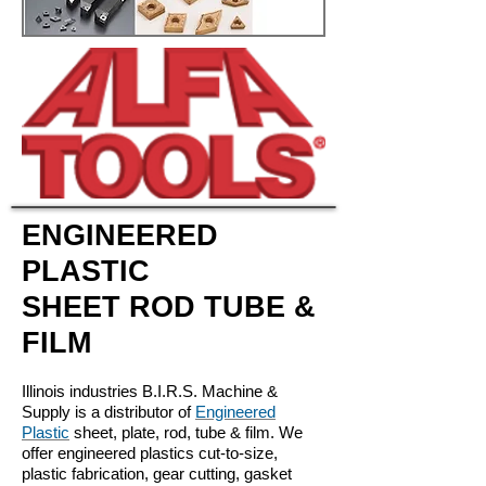
ENGINEERED
PLASTIC
SHEET ROD TUBE &
FILM
Illinois industries B.I.R.S. Machine &
Supply is a distributor of
Engineered
Plastic
sheet, plate, rod, tube & film. We
offer engineered plastics cut-to-size,
plastic fabrication, gear cutting, gasket