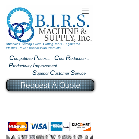
Abrasives, Cutting Fluids, Cutting Tools, Engineered
Plastics, Power Transmission Products
C
P
C
R
ompetitive
rices...
ost
eduction...
P
I
roductivity
mprovement
S
C
S
uperior
ustomer
ervice
Request A Quote