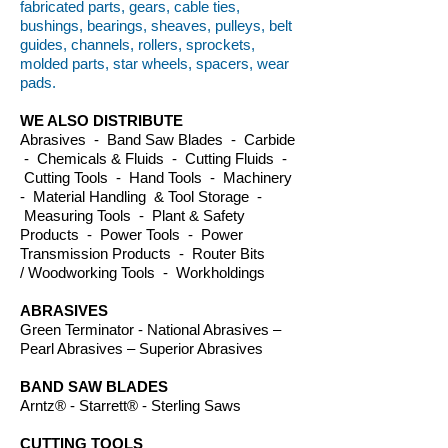
fabricated parts, gears, cable ties,
bushings, bearings, sheaves, pulleys, belt
guides, channels, rollers, sprockets,
molded parts, star wheels, spacers, wear
pads.
WE ALSO DISTRIBUTE
Abrasives - Band Saw Blades - Carbide
- Chemicals & Fluids - Cutting Fluids -
Cutting Tools - Hand Tools - Machinery
- Material Handling & Tool Storage -
Measuring Tools - Plant & Safety
Products - Power Tools - Power
Transmission Products - Router Bits
/ Woodworking Tools - Workholdings
ABRASIVES
Green Terminator - National Abrasives –
Pearl Abrasives – Superior Abrasives
BAND SAW BLADES
Arntz® - Starrett® - Sterling Saws
CUTTING TOOLS