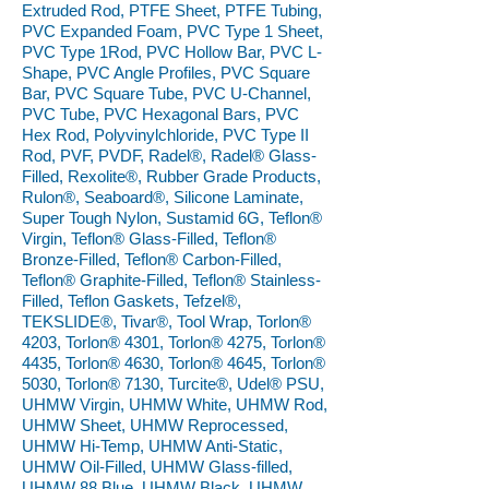
Extruded Rod, PTFE Sheet, PTFE Tubing,
PVC Expanded Foam, PVC Type 1 Sheet,
PVC Type 1Rod, PVC Hollow Bar, PVC L-
Shape, PVC Angle Profiles, PVC Square
Bar, PVC Square Tube, PVC U-Channel,
PVC Tube, PVC Hexagonal Bars, PVC
Hex Rod, Polyvinylchloride, PVC Type II
Rod, PVF, PVDF, Radel®, Radel® Glass-
Filled, Rexolite®, Rubber Grade Products,
Rulon®, Seaboard®, Silicone Laminate,
Super Tough Nylon, Sustamid 6G, Teflon®
Virgin, Teflon® Glass-Filled, Teflon®
Bronze-Filled, Teflon® Carbon-Filled,
Teflon® Graphite-Filled, Teflon® Stainless-
Filled, Teflon Gaskets, Tefzel®,
TEKSLIDE®, Tivar®, Tool Wrap, Torlon®
4203, Torlon® 4301, Torlon® 4275, Torlon®
4435, Torlon® 4630, Torlon® 4645, Torlon®
5030, Torlon® 7130, Turcite®, Udel® PSU,
UHMW Virgin, UHMW White, UHMW Rod,
UHMW Sheet, UHMW Reprocessed,
UHMW Hi-Temp, UHMW Anti-Static,
UHMW Oil-Filled, UHMW Glass-filled,
UHMW 88 Blue, UHMW Black, UHMW