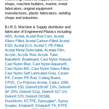
shops, machine builders, marine, metal
fabricators, original equipment
manufactures, plastic fabricators, welding
shops and industries.
B.I.R.S. Machine & Supply distributor and
fabricator of Engineered Plastics including:
ABS, Acetal, Acetal Rod Cast, Acetal
Glass-Filled, Acetal Carbon-Filled, Acetal
ESD, Acetal ELS, Acetal C PE-Filled,
Acetal Metal Detectable, Acetate Film,
Acrylic, Acrylic Rod, Acrylic Tube,
Bakelite®, Boatboard, Cast Nylon Natural,
Cast Nylon Blue, Cast Nylon Aquanyl®,
Cast Nylon MD, Cast Nylon Glass-Filled,
Cast Nylon Self Lubricated Grey, Ceram
P®, Ceram P® Rod, Cutting Board,
CPVC, Co-Polymer Acetal, Cadco 1000,
Delrin® 150, Delrin®100 AF 13%, Delrin®
AF 20%, Delrin® 511p, Delrin® 527 UV,
Delrin® 570, Delrin® DE588,
DuraSkrim, ECTFE, Epoxyglas*, Epoxy
Grades, Ertalyte®, Ertalyte® TX, ETFE,