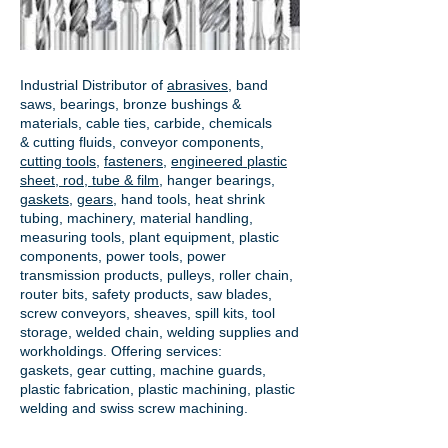
Industrial Distributor of
abrasives
, band
saws, bearings, bronze bushings &
materials, cable ties, carbide, chemicals
& cutting fluids, conveyor components,
cutting tools
,
fasteners
,
engineered plastic
sheet, rod, tube & film
,
hanger bearings
,
gaskets
,
gears
, hand tools, heat shrink
tubing, machinery, material handling,
measuring tools, plant equipment, plastic
components, power tools,
power
transmission products
, pulleys, roller chain,
router bits, safety products, saw blades,
screw conveyors, sheaves, spill kits, tool
storage, welded chain, welding supplies and
workholdings. Offering services:
gaskets,
gear cutting
, machine guards,
plastic fabrication, plastic machining, plastic
welding and swiss screw machining.