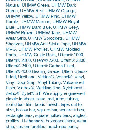
Natural, UHMW Green, UHMW Dark
Green, UHMW Red, UHMW Orange,
UHMW Yellow, UHMW Pink, UHMW
Purple, UHMW Maroon, UHMW Royal
Blue, UHMW Dark Blue, UHMW Grey,
UHMW Brown, UHMW Tape, UHMW
Wear Strip, UHMW Sprockets, UHMW
Sheaves, UHMW Anti-Static Tape, UHMW
MPG, UHMW Profiles, UHMW Molded
Parts, UHMW Guide Rails, Ultem® 1000,
Ultem® 2100, Ultem® 2200, Ultem® 2300,
Ultem® 2400, Ultem® Carbon-Filled,
Ultem® 4000 Bearing Grade, Ultem Glass-
Filled, Urethane, Vekton®, Vespel®, Vinyl,
Vinyl Door Strip, Vinyl Tubing, Vulcanized
Fiber, Victrex®, Welding Rod, Xylethon®,
Zelux®, Zytel® ST. We supply engineered
plastic in sheet, plate, rod, tube, tubing,
round bar, film, fabric, mesh, tape, cut to
size, hollow bar, square bar, square tubes,
rectangle bars, square hollow bars, angles,
profiles, U-channels, hexagonal bars, wear
strip, custom profiles, machined parts,