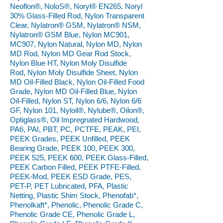
Neoflon®, NoloS®, Noryl® EN265, Noryl
30% Glass-Filled Rod, Nylon Transparent
Clear, Nylatron® GSM, Nylatron® NSM,
Nylatron® GSM Blue, Nylon MC901,
MC907, Nylon Natural, Nylon MD, Nylon
MD Rod, Nylon MD Gear Rod Stock,
Nylon Blue HT, Nylon Moly Disulfide
Rod, Nylon Moly Disulfide Sheet, Nylon
MD Oil-Filled Black, Nylon Oil-Filled Food
Grade, Nylon MD Oil-Filled Blue, Nylon
Oil-Filled, Nylon ST, Nylon 6/6, Nylon 6/6
GF, Nylon 101, Nyloil®, Nylube®, Oilon®,
Optiglass®, Oil Impregnated Hardwood,
PA6, PAI, PBT, PC, PCTFE, PEAK, PEI,
PEEK Grades, PEEK Unfilled, PEEK
Bearing Grade, PEEK 100, PEEK 300,
PEEK 525, PEEK 600, PEEK Glass-Filled,
PEEK Carbon Filled, PEEK PTFE-Filled,
PEEK-Mod, PEEK ESD Grade, PES,
PET-P, PET Lubricated, PFA, Plastic
Netting, Plastic Shim Stock, Phenofab*,
Phenolkaft*, Phenolic, Phenolic Grade C,
Phenolic Grade CE, Phenolic Grade L,