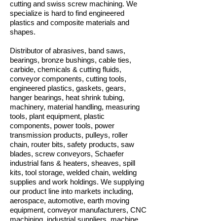
cutting and swiss screw machining. We
specialize is hard to find engineered
plastics and composite materials and
shapes.
Distributor of abrasives, band saws,
bearings, bronze bushings, cable ties,
carbide, chemicals & cutting fluids,
conveyor components, cutting tools,
engineered plastics, gaskets, gears,
hanger bearings, heat shrink tubing,
machinery, material handling, measuring
tools, plant equipment, plastic
components, power tools, power
transmission products, pulleys, roller
chain, router bits, safety products, saw
blades, screw conveyors, Schaefer
industrial fans & heaters, sheaves, spill
kits, tool storage, welded chain, welding
supplies and work holdings. We supplying
our product line into markets including,
aerospace, automotive, earth moving
equipment, conveyor manufacturers, CNC
machining, industrial suppliers, machine