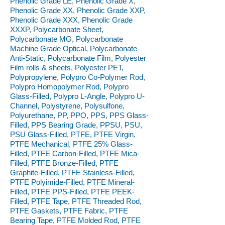
Phenolic Grade LE, Phenolic Grade X,
Phenolic Grade XX, Phenolic Grade XXP,
Phenolic Grade XXX, Phenolic Grade
XXXP, Polycarbonate Sheet,
Polycarbonate MG, Polycarbonate
Machine Grade Optical, Polycarbonate
Anti-Static, Polycarbonate Film, Polyester
Film rolls & sheets, Polyester PET,
Polypropylene, Polypro Co-Polymer Rod,
Polypro Homopolymer Rod, Polypro
Glass-Filled, Polypro L-Angle, Polypro U-
Channel, Polystyrene, Polysulfone,
Polyurethane, PP, PPO, PPS, PPS Glass-
Filled, PPS Bearing Grade, PPSU, PSU,
PSU Glass-Filled, PTFE, PTFE Virgin,
PTFE Mechanical, PTFE 25% Glass-
Filled, PTFE Carbon-Filled, PTFE Mica-
Filled, PTFE Bronze-Filled, PTFE
Graphite-Filled, PTFE Stainless-Filled,
PTFE Polyimide-Filled, PTFE Mineral-
Filled, PTFE PPS-Filled, PTFE PEEK-
Filled, PTFE Tape, PTFE Threaded Rod,
PTFE Gaskets, PTFE Fabric, PTFE
Bearing Tape, PTFE Molded Rod, PTFE