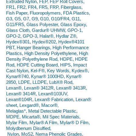
Extruded Nylon, FEP, FEP Roll Covers,
FR1, FR2, FR4, FR5, FRP, Fiberglass,
Fish Paper, Fluoropolymers, FDA Plastics,
G3, G5, G7, G9, G10, G10/FR4, G11,
G11/FR5, Glass Polyester, Glass Epoxy,
Glass Cloth, Gardur® UHMW, GPO-1,
GPO-2, GPO-3, Halar®, Hydlar Z®,
Hydex®301, Hydex®202, Hydex®4101
PBT, Hanger Bearings, High Performance
Plastics, High Density Polyethylene, High
Density Polyethylene Rod, HDPE, HDPE
Rod, HDPE Cutting Board, HIPS, Impact
Cast Nylon, Kel-F®, Key Words, Kydex®,
Kynar®740, Kynar® 1000HD, Kynar®
2850, LDPE, LLDPE, LubX® Rod,
Lexan®, Lexan® 3412R, Lexan® 3413R,
Lexan® 3414R, Lexan®103UV,
Lexan®104R, Lexan® Fabrication, Lexan®
sheet, Lexgard®, Macor®,
Melaglas*, Metal Detectable Plastic,
MDPE, Micarta®, Mil Spec Materials,
Mylar Film, Mylar® A Film, Mylar® D Film,
Molydbenum Disulfied,
Nylon, MoS2, Nema Phenolic Grades,