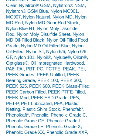
Clear, Nylatron® GSM, Nylatron® NSM,
Nylatron® GSM Blue, Nylon MC901,
MC907, Nylon Natural, Nylon MD, Nylon
MD Rod, Nylon MD Gear Rod Stock,
Nylon Blue HT, Nylon Moly Disulfide
Rod, Nylon Moly Disulfide Sheet, Nylon
MD Oil-Filled Black, Nylon Oil-Filled Food
Grade, Nylon MD Oil-Filled Blue, Nylon
Oil-Filled, Nylon ST, Nylon 6/6, Nylon 6/6
GF, Nylon 101, Nyloil®, Nylube®, Oilon®,
Optiglass®, Oil Impregnated Hardwood,
PA6, PAI, PBT, PC, PCTFE, PEAK, PEI,
PEEK Grades, PEEK Unfilled, PEEK
Bearing Grade, PEEK 100, PEEK 300,
PEEK 525, PEEK 600, PEEK Glass-Filled,
PEEK Carbon Filled, PEEK PTFE-Filled,
PEEK-Mod, PEEK ESD Grade, PES,
PET-P, PET Lubricated, PFA, Plastic
Netting, Plastic Shim Stock, Phenofab*,
Phenolkaft*, Phenolic, Phenolic Grade C,
Phenolic Grade CE, Phenolic Grade L,
Phenolic Grade LE, Phenolic Grade X,
Phenolic Grade XX, Phenolic Grade XXP,