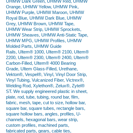
UHMW Dark Green, UHMW Red, UHMW
Orange, UHMW Yellow, UHMW Pink,
UHMW Purple, UHMW Maroon, UHMW
Royal Blue, UHMW Dark Blue, UHMW
Grey, UHMW Brown, UHMW Tape,
UHMW Wear Strip, UHMW Sprockets,
UHMW Sheaves, UHMW Anti-Static Tape,
UHMW MPG, UHMW Profiles, UHMW
Molded Parts, UHMW Guide
Rails, Ultem® 1000, Ultem® 2100, Ultem®
2200, Ultem® 2300, Ultem® 2400, Ultem®
Carbon-Filled, Ultem® 4000 Bearing
Grade, Ultem Glass-Filled, Urethane,
Vekton®, Vespel®, Vinyl, Vinyl Door Strip,
Vinyl Tubing, Vulcanized Fiber, Victrex®,
Welding Rod, Xylethon®, Zelux®, Zytel®
ST. We supply engineered plastic in sheet,
plate, rod, tube, tubing, round bar, film,
fabric, mesh, tape, cut to size, hollow bar,
square bar, square tubes, rectangle bars,
square hollow bars, angles, profiles, U-
channels, hexagonal bars, wear strip,
custom profiles, machined parts,
fabricated parts, gears, cable ties,