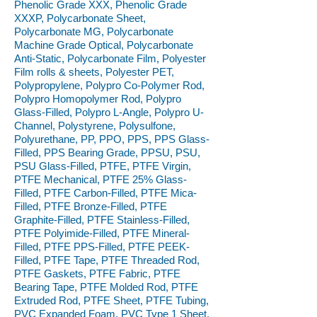
Phenolic Grade XXX, Phenolic Grade
XXXP, Polycarbonate Sheet,
Polycarbonate MG, Polycarbonate
Machine Grade Optical, Polycarbonate
Anti-Static, Polycarbonate Film, Polyester
Film rolls & sheets, Polyester PET,
Polypropylene, Polypro Co-Polymer Rod,
Polypro Homopolymer Rod, Polypro
Glass-Filled, Polypro L-Angle, Polypro U-
Channel, Polystyrene, Polysulfone,
Polyurethane, PP, PPO, PPS, PPS Glass-
Filled, PPS Bearing Grade, PPSU, PSU,
PSU Glass-Filled, PTFE, PTFE Virgin,
PTFE Mechanical, PTFE 25% Glass-
Filled, PTFE Carbon-Filled, PTFE Mica-
Filled, PTFE Bronze-Filled, PTFE
Graphite-Filled, PTFE Stainless-Filled,
PTFE Polyimide-Filled, PTFE Mineral-
Filled, PTFE PPS-Filled, PTFE PEEK-
Filled, PTFE Tape, PTFE Threaded Rod,
PTFE Gaskets, PTFE Fabric, PTFE
Bearing Tape, PTFE Molded Rod, PTFE
Extruded Rod, PTFE Sheet, PTFE Tubing,
PVC Expanded Foam, PVC Type 1 Sheet,