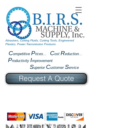
Abrasives, Cutting Fluids, Cutting Tools, Engineered
Plastics, Power Transmission Products
C
P
C
R
ompetitive
rices...
ost
eduction...
P
I
roductivity
mprovement
S
C
S
uperior
ustomer
ervice
Request A Quote