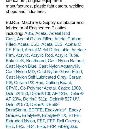
fabricators, original equipment
manufactures, plastic fabricators, welding
shops and industries.
B.I.R.S. Machine & Supply distributor and
fabricator of Engineered Plastics
including:
ABS, Acetal, Acetal Rod
Cast, Acetal Glass-Filled, Acetal Carbon-
Filled, Acetal ESD, Acetal ELS, Acetal C
PE-Filled, Acetal Metal Detectable, Acetate
Film, Acrylic, Acrylic Rod, Acrylic Tube,
Bakelite®, Boatboard, Cast Nylon Natural,
Cast Nylon Blue, Cast Nylon Aquanyl®,
Cast Nylon MD, Cast Nylon Glass-Filled,
Cast Nylon Self Lubricated Grey, Ceram
P®, Ceram P® Rod, Cutting Board,
CPVC, Co-Polymer Acetal, Cadco 1000,
Delrin® 150, Delrin®100 AF 13%, Delrin®
AF 20%, Delrin® 511p, Delrin® 527 UV,
Delrin® 570, Delrin® DE588,
DuraSkrim, ECTFE, Epoxyglas*, Epoxy
Grades, Ertalyte®, Ertalyte® TX, ETFE,
Extruded Nylon, FEP, FEP Roll Covers,
FR1, FR2, FR4, FR5, FRP, Fiberglass,