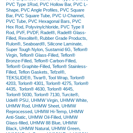
PVC Type 1Rod, PVC Hollow Bar, PVC L-
Shape, PVC Angle Profiles, PVC Square
Bar, PVC Square Tube, PVC U-Channel,
PVC Tube, PVC Hexagonal Bars, PVC
Hex Rod, Polyvinylchloride, PVC Type II
Rod, PVF, PVDF, Radel®, Radel® Glass-
Filled, Rexolite®, Rubber Grade Products,
Rulon®, Seaboard®, Silicone Laminate,
Super Tough Nylon, Sustamid 6G, Teflon®
Virgin, Teflon® Glass-Filled, Teflon®
Bronze-Filled, Teflon® Carbon-Filled,
Teflon® Graphite-Filled, Teflon® Stainless-
Filled, Teflon Gaskets, Tefzel®,
TEKSLIDE®, Tivar®, Tool Wrap, Torlon®
4203, Torlon® 4301, Torlon® 4275, Torlon®
4435, Torlon® 4630, Torlon® 4645,
Torlon® 5030, Torlon® 7130, Turcite®,
Udel® PSU, UHMW Virgin, UHMW White,
UHMW Rod, UHMW Sheet, UHMW
Reprocessed, UHMW Hi-Temp, UHMW
Anti-Static, UHMW Oil-Filled, UHMW
Glass-filled, UHMW 88 Blue, UHMW
Black, UHMW Natural, UHMW Green,