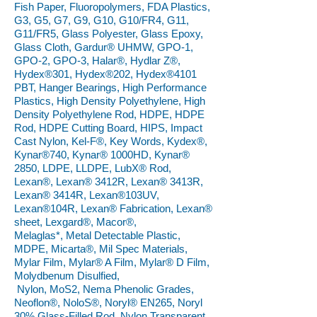
Fish Paper, Fluoropolymers, FDA Plastics,
G3, G5, G7, G9, G10, G10/FR4, G11,
G11/FR5, Glass Polyester, Glass Epoxy,
Glass Cloth, Gardur® UHMW, GPO-1,
GPO-2, GPO-3, Halar®, Hydlar Z®,
Hydex®301, Hydex®202, Hydex®4101
PBT, Hanger Bearings, High Performance
Plastics, High Density Polyethylene, High
Density Polyethylene Rod, HDPE, HDPE
Rod, HDPE Cutting Board, HIPS, Impact
Cast Nylon, Kel-F®, Key Words, Kydex®,
Kynar®740, Kynar® 1000HD, Kynar®
2850, LDPE, LLDPE, LubX® Rod,
Lexan®, Lexan® 3412R, Lexan® 3413R,
Lexan® 3414R, Lexan®103UV,
Lexan®104R, Lexan® Fabrication, Lexan®
sheet, Lexgard®, Macor®,
Melaglas*, Metal Detectable Plastic,
MDPE, Micarta®, Mil Spec Materials,
Mylar Film, Mylar® A Film, Mylar® D Film,
Molydbenum Disulfied,
Nylon, MoS2, Nema Phenolic Grades,
Neoflon®, NoloS®, Noryl® EN265, Noryl
30% Glass-Filled Rod, Nylon Transparent