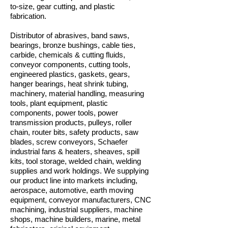
to-size, gear cutting, and plastic
fabrication.
Distributor of abrasives, band saws,
bearings, bronze bushings, cable ties,
carbide, chemicals & cutting fluids,
conveyor components, cutting tools,
engineered plastics, gaskets, gears,
hanger bearings, heat shrink tubing,
machinery, material handling, measuring
tools, plant equipment, plastic
components, power tools, power
transmission products, pulleys, roller
chain, router bits, safety products, saw
blades, screw conveyors, Schaefer
industrial fans & heaters, sheaves, spill
kits, tool storage, welded chain, welding
supplies and work holdings. We supplying
our product line into markets including,
aerospace, automotive, earth moving
equipment, conveyor manufacturers, CNC
machining, industrial suppliers, machine
shops, machine builders, marine, metal