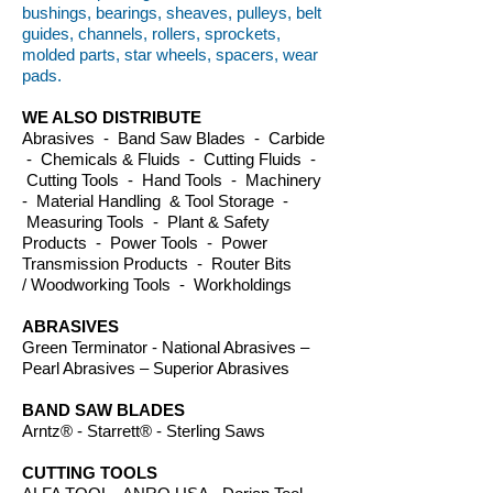
bushings, bearings, sheaves, pulleys, belt
guides, channels, rollers, sprockets,
molded parts, star wheels, spacers, wear
pads.
WE ALSO DISTRIBUTE
Abrasives - Band Saw Blades - Carbide
- Chemicals & Fluids - Cutting Fluids -
Cutting Tools - Hand Tools - Machinery
- Material Handling & Tool Storage -
Measuring Tools - Plant & Safety
Products - Power Tools - Power
Transmission Products - Router Bits
/ Woodworking Tools - Workholdings
ABRASIVES
Green Terminator - National Abrasives –
Pearl Abrasives – Superior Abrasives
BAND SAW BLADES
Arntz® - Starrett® - Sterling Saws
CUTTING TOOLS