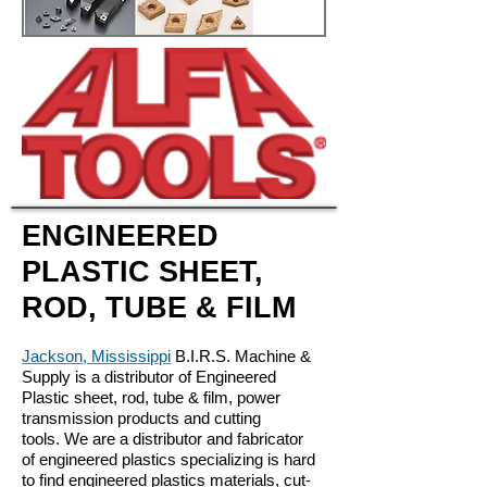
ENGINEERED
PLASTIC SHEET,
ROD, TUBE & FILM
Jackson, Mississippi
B.I.R.S. Machine &
Supply is a distributor of Engineered
Plastic sheet, rod, tube & film, power
transmission products and cutting
tools. We are a distributor and fabricator
of engineered plastics specializing is hard
to find engineered plastics materials, cut-