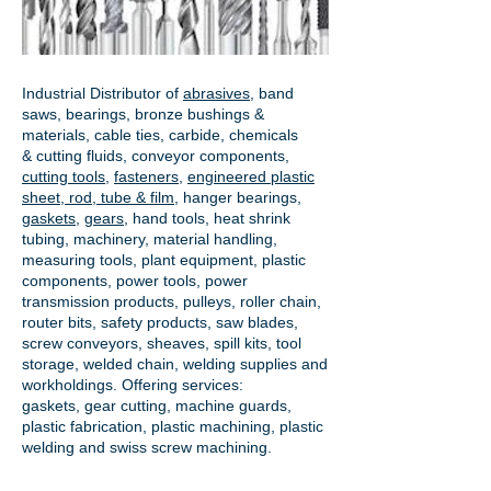
Industrial Distributor of
abrasives
, band
saws, bearings, bronze bushings &
materials, cable ties, carbide, chemicals
& cutting fluids, conveyor components,
cutting tools
,
fasteners
,
engineered plastic
sheet, rod, tube & film
,
hanger bearings
,
gaskets
,
gears
, hand tools, heat shrink
tubing, machinery, material handling,
measuring tools, plant equipment, plastic
components, power tools,
power
transmission products
, pulleys, roller chain,
router bits, safety products, saw blades,
screw conveyors, sheaves, spill kits, tool
storage, welded chain, welding supplies and
workholdings. Offering services:
gaskets,
gear cutting
, machine guards,
plastic fabrication, plastic machining, plastic
welding and swiss screw machining.