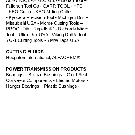
ALFA TOOL - ANRO USA - Dorian Tool –
Fullerton Tool Co - GARR TOOL - HTC
- KEO Cutter - KEO Milling Cutter
- Kyocera Precision Tool - Michigan Drill –
Mitsubishi USA - Morse Cutting Tools –
PROCUT® – Rapidkut® - Richards Micro
Tool – Ultra-Dex USA - Viking Drill & Tool –
YG-1 Cutting Tools - YMW Taps USA
CUTTING FLUIDS
Houghton International, ALFACHEM®
POWER TRANSMISSION PRODUCTS
Bearings – Bronze Bushings – CinchSeal -
Conveyor Components - Electric Motors -
Hanger Bearings – Plastic Bushings -
Plastic Components – Roller Chain –
Screw Conveyors - Sprockets - V-Belts -
Wear Strip – Welded Steel Chain
ROUTER BITS
Amana Tool – Southeast Tool – Vortex Tool
WORKHOLDING