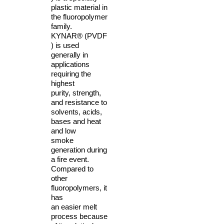
plastic material in
the fluoropolymer
family.
KYNAR® (PVDF
) is used
generally in
applications
requiring the
highest
purity, strength,
and resistance to
solvents, acids,
bases and heat
and low
smoke
generation during
a fire event.
Compared to
other
fluoropolymers, it
has
an easier melt
process because