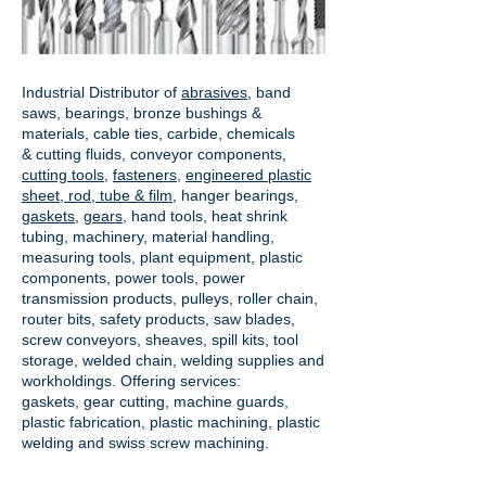
Industrial Distributor of
abrasives
, band
saws, bearings, bronze bushings &
materials, cable ties, carbide, chemicals
& cutting fluids, conveyor components,
cutting tools
,
fasteners
,
engineered plastic
sheet, rod, tube & film
,
hanger bearings
,
gaskets
,
gears
, hand tools, heat shrink
tubing, machinery, material handling,
measuring tools, plant equipment, plastic
components, power tools,
power
transmission products
, pulleys, roller chain,
router bits, safety products, saw blades,
screw conveyors, sheaves, spill kits, tool
storage, welded chain, welding supplies and
workholdings. Offering services:
gaskets,
gear cutting
, machine guards,
plastic fabrication, plastic machining, plastic
welding and swiss screw machining.