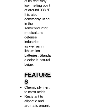
of its relatively
low melting point
of around 338 °F.
It is also
commonly used
in the
semiconductor,
medical and
defense
industries,
as well as in
lithium ion
batteries. Standar
d color is natural
beige.
FEATURE
S
Chemically inert
to most acids
Resistant to
aliphatic and
aromatic organic