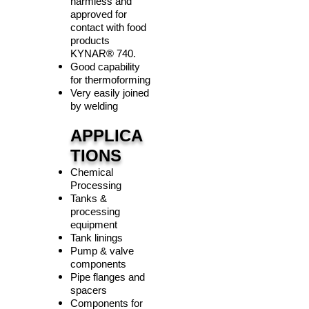
harmless and
approved for
contact with food
products
KYNAR
®
740.
Good capability
for thermoforming
Very easily joined
by welding
APPLICA
TIONS
Chemical
Processing
Tanks &
processing
equipment
Tank linings
Pump & valve
components
Pipe flanges and
spacers
Components for