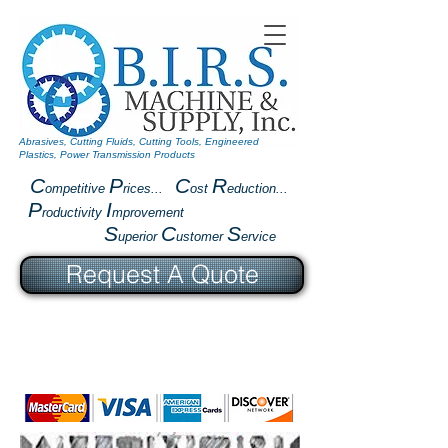
Abrasives, Cutting Fluids, Cutting Tools, Engineered
Plastics, Power Transmission Products
C
P
C
R
ompetitive
rices...
ost
eduction...
P
I
roductivity
mprovement
S
C
S
uperior
ustomer
ervice
Request A Quote