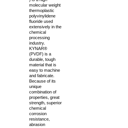
molecular weight
thermoplastic
polyvinylidene
fluoride used
extensively in the
chemical
processing
industry.
KYNAR®
(PVDF) is a
durable, tough
material that is
easy to machine
and fabricate.
Because of its
unique
combination of
properties, great
strength, superior
chemical
corrosion
resistance,
abrasion