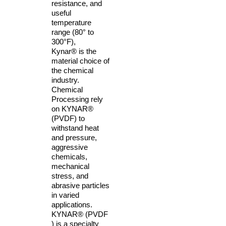
resistance, and
useful
temperature
range (80° to
300°F),
Kynar® is the
material choice of
the chemical
industry.
Chemical
Processing rely
on KYNAR®
(PVDF) to
withstand heat
and pressure,
aggressive
chemicals,
mechanical
stress, and
abrasive particles
in varied
applications.
KYNAR® (PVDF
) is a specialty