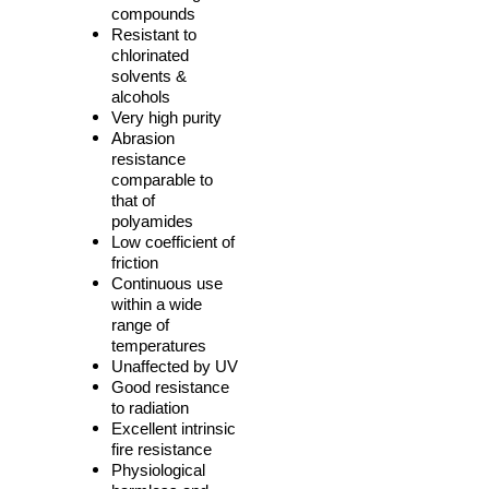
compounds
Resistant to
chlorinated
solvents &
alcohols
Very high purity
Abrasion
resistance
comparable to
that of
polyamides
Low coefficient of
friction
Continuous use
within a wide
range of
temperatures
Unaffected by UV
Good resistance
to radiation
Excellent intrinsic
fire resistance
Physiological