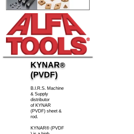
KYNAR
®
(PVDF)
B.I.R.S. Machine
& Supply
distributor
of KYNAR
(PVDF) sheet &
rod.
KYNAR® (PVDF
) is a high