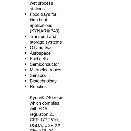
wet process
stations
Food trays for
high heat
applications
(KYNAR
®
740)
Transport and
storage systems
Oil and Gas
Aerospace
Fuel cells
Semiconductor
Microelectronics
Sensors
Biotechnology
Robotics
Kynar® 740 resin
which complies
with FDA
regulation 21
CFR
177.2510
,
USDA, USP XX
Class VI, 3A