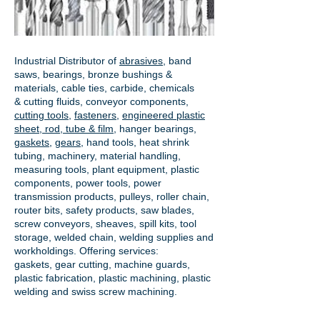
Industrial Distributor of
abrasives
, band
saws, bearings, bronze bushings &
materials, cable ties, carbide, chemicals
& cutting fluids, conveyor components,
cutting tools
,
fasteners
,
engineered plastic
sheet, rod, tube & film
,
hanger bearings
,
gaskets
,
gears
, hand tools, heat shrink
tubing, machinery, material handling,
measuring tools, plant equipment, plastic
components, power tools,
power
transmission products
, pulleys, roller chain,
router bits, safety products, saw blades,
screw conveyors, sheaves, spill kits, tool
storage, welded chain, welding supplies and
workholdings. Offering services:
gaskets,
gear cutting
, machine guards,
plastic fabrication, plastic machining, plastic
welding and swiss screw machining.