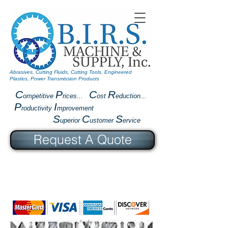
Abrasives, Cutting Fluids, Cutting Tools, Engineered
Plastics, Power Transmission Products
C
P
C
R
ompetitive
rices...
ost
eduction...
P
I
roductivity
mprovement
S
C
S
uperior
ustomer
ervice
Request A Quote