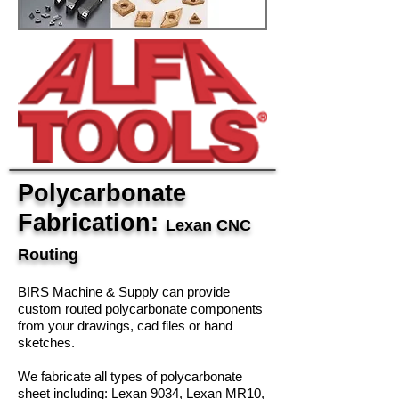
Polycarbonate
Fabrication:
Lexan CNC
Routing
BIRS Machine & Supply can provide
custom routed polycarbonate components
from your drawings, cad files or hand
sketches.
We fabricate all types of polycarbonate
sheet including: Lexan 9034, Lexan MR10,