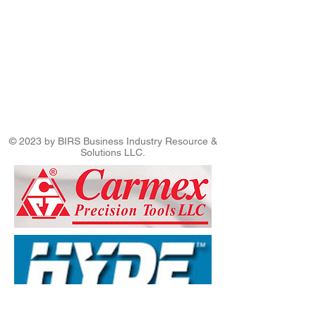
© 2023 by BIRS Business Industry Resource &
Solutions LLC.