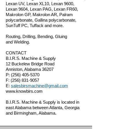
Lexan UV, Lexan XL10, Lexan 9600,
Lexan 9604, Lexan PAG, Lexan FR60,
Makrolon GP, Makrolon AR, Palram
polycarbonate, Gallina polycarbonate,
SunTuff PC, Tuffack and more.
Routing, Drilling, Bending, Gluing
and Welding.
CONTACT
B.I.R.S. Machine & Supply
12 Buckelew Bridge Road
Anniston, Alabama 36207
P:
(256) 405-5370
F:
(256) 831-9057
E:
salesbirsmachine@gmail.com
www.knowbirs.com
B.I.R.S. Machine & Supply is located in
east Alabama between Atlanta, Georgia
and Birmingham, Alabama.