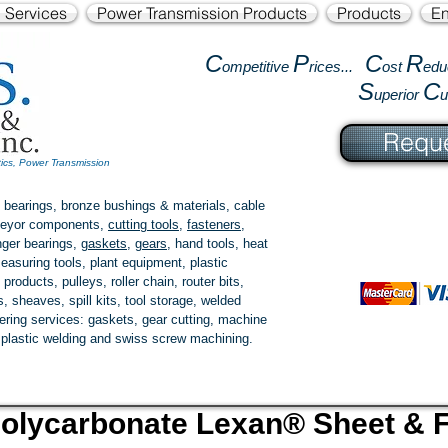
l Services
Power Transmission Products
Products
En
C
P
C
R
ompetitive
rices...
ost
edu
S
C
uperior
Reque
tics, Power Transmission
 bearings, bronze bushings & materials, cable
onveyor components,
cutting tools
,
fasteners
,
ger bearings
,
gaskets
,
gears
, hand tools, heat
easuring tools, plant equipment, plastic
 products
, pulleys, roller chain, router bits,
 sheaves, spill kits, tool storage, welded
fering services: gaskets,
gear cutting
, machine
, plastic welding and swiss screw machining.
olycarbonate Lexan
®
Sheet & F