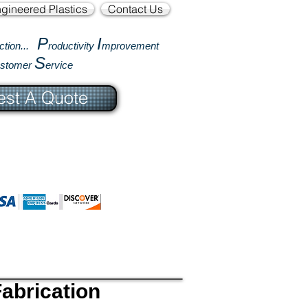
gineered Plastics
Contact Us
P
I
ction...
roductivity
mprovement
S
ustomer
ervice
st A Quote
abrication