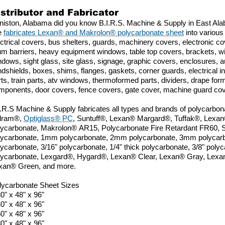
istributor and Fabricator
niston, Alabama did you know B.I.R.S. Machine & Supply in East Ala
e
fabricates Lexan® and Makrolon® polycarbonate sheet
into various
ectrical covers, bus shelters, guards, machinery covers, electronic cov
um barriers, heavy equipment windows, table top covers, brackets, 
ndows, sight glass, site glass, signage, graphic covers, enclosures, 
ndshields, boxes, shims, flanges, gaskets, corner guards, electrical 
rts, train parts, atv windows, thermoformed parts, dividers, drape form
mponents, door covers, fence covers, gate cover, machine guard co
I.R.S Machine & Supply fabricates all types and brands of polycarbo
lram®,
Optiglass® PC
, Suntuff®,
Lexan®
Margard®, Tuffak®,
Lexa
lycarbonate,
Makrolon®
AR15, Polycarbonate Fire Retardant FR60, 
lycarbonate, 1mm polycarbonate, 2mm polycarbonate, 3mm polycarbo
lycarbonate, 3/16" polycarbonate, 1/4" thick polycarbonate, 3/8" polyc
lycarbonate, Lexgard®, Hygard®, Lexan® Clear, Lexan® Gray, Lexa
xan® Green, and more.
lycarbonate Sheet Sizes
30" x 48" x 96"
0" x 48" x 96"
0" x 48" x 96"
0" x 48" x 96"