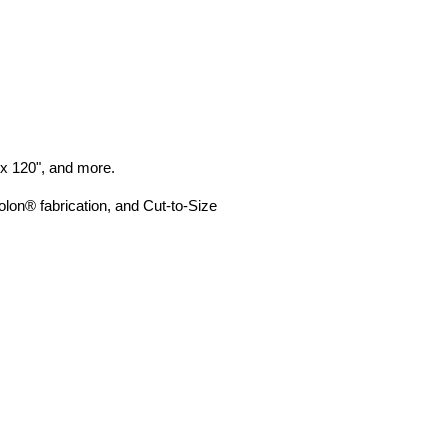
" x 120", and more.
lon® fabrication, and Cut-to-Size