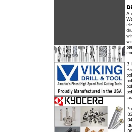
D
An
W
el
dr
wi
wi
pa
co
B.
Pa
po
po
po
po
Le
Po
.0
.04
.06
.08