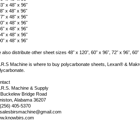
3" x 48" x 96"
8" x 48" x 96"
7" x 48" x 96"
0" x 48" x 96"
6" x 48" x 96"
4" x 48" x 96"
0" x 48" x 96"
also distribute other sheet sizes 48" x 120", 60" x 96", 72" x 96", 60
I.R.S Machine is where to buy polycarbonate sheets, Lexan® & Makro
lycarbonate.
ntact
I.R.S. Machine & Supply
 Buckelew Bridge Road
niston, Alabama 36207
 (256) 405-5370
salesbirsmachine@gmail.com
w.knowbirs.com