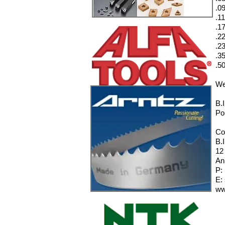
.09
.11
.17
.22
.23
.35
.50
We 
B.
Po
Co
B.
12
An
P:
E:
ww