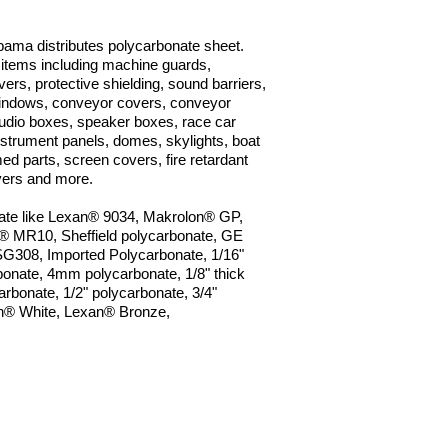
bama distributes polycarbonate sheet.
 items including machine guards,
ers, protective shielding, sound barriers,
windows, conveyor covers, conveyor
audio boxes, speaker boxes, race car
instrument panels, domes, skylights, boat
ed parts, screen covers, fire retardant
vers and more.
nate like Lexan® 9034, Makrolon® GP,
n®
MR10, Sheffield polycarbonate, GE
SG308, Imported Polycarbonate, 1/16"
nate, 4mm polycarbonate, 1/8" thick
arbonate, 1/2" polycarbonate, 3/4"
n® White, Lexan® Bronze,