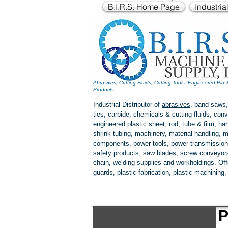
B.I.R.S. Home Page
Industria
Abrasives, Cutting Fluids, Cutting Tools, Engineered Plas
Products
Industrial Distributor of
abrasives
, band saws,
ties, carbide, chemicals & cutting fluids, c
engineered plastic
sheet, rod, tube & film
,
han
shrink tubing, machinery, material handling, m
components, power tools,
power transmission
safety products, saw blades, screw conveyors,
chain, welding supplies and workholdings. Of
guards, plastic fabrication, plastic machining
P