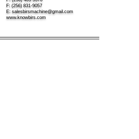
F:
(256) 831-9057
E:
salesbirsmachine@gmail.com
www.knowbirs.com
© 2023 by BIRS Business Industry Resource &
Solutions LLC.