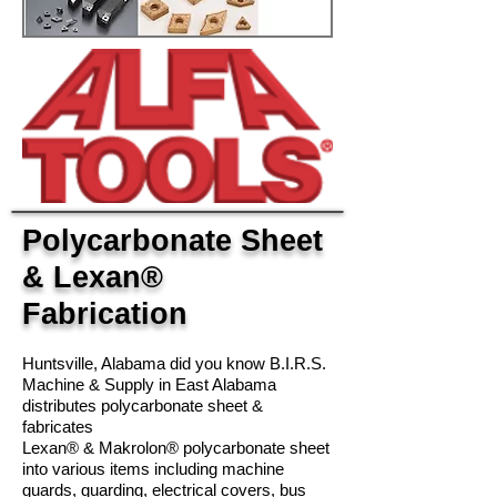
Polycarbonate Sheet
& Lexan®
Fabrication
Huntsville, Alabama did you know B.I.R.S.
Machine & Supply in East Alabama
distributes polycarbonate sheet &
fabricates
Lexan® & Makrolon® polycarbonate sheet
into various items including machine
guards, guarding, electrical covers, bus