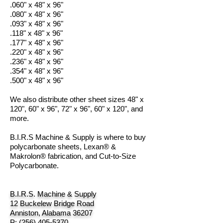
.060" x 48" x 96"
.080" x 48" x 96"
.093" x 48" x 96"
.118" x 48" x 96"
.177" x 48" x 96"
.220" x 48" x 96"
.236" x 48" x 96"
.354" x 48" x 96"
.500" x 48" x 96"
We also distribute other sheet sizes 48" x
120", 60" x 96", 72" x 96", 60" x 120", and
more.
B.I.R.S Machine & Supply is where to buy
polycarbonate sheets, Lexan® &
Makrolon® fabrication, and Cut-to-Size
Polycarbonate.
B.I.R.S. Machine & Supply
12 Buckelew Bridge Road
Anniston, Alabama 36207
P:
(256) 405-5370