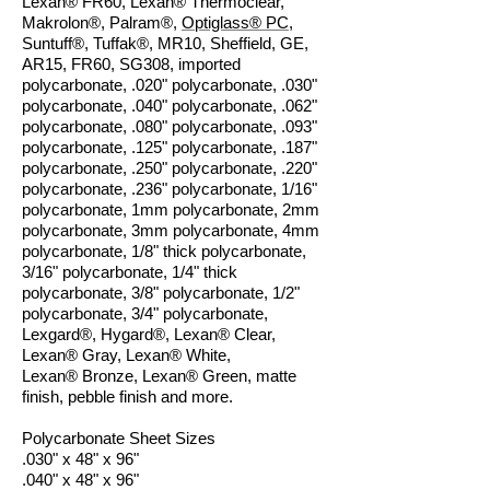
Lexan
®
FR60, Lexan
®
Thermoclear,
Makrolon®, Palram®,
Optiglass® PC
,
Suntuff®, Tuffak®, MR10, Sheffield, GE,
AR15, FR60, SG308, imported
polycarbonate, .020" polycarbonate, .030"
polycarbonate, .040" polycarbonate, .062"
polycarbonate, .080" polycarbonate, .093"
polycarbonate, .125" polycarbonate, .187"
polycarbonate, .250" polycarbonate, .220"
polycarbonate, .236" polycarbonate, 1/16"
polycarbonate, 1mm polycarbonate, 2mm
polycarbonate, 3mm polycarbonate, 4mm
polycarbonate, 1/8" thick polycarbonate,
3/16" polycarbonate, 1/4" thick
polycarbonate, 3/8" polycarbonate, 1/2"
polycarbonate, 3/4" polycarbonate,
Lexgard®, Hygard®, Lexan® Clear,
Lexan® Gray, Lexan® White,
Lexan® Bronze, Lexan® Green, matte
finish, pebble finish and
more.
Polycarbonate Sheet Sizes
.030" x 48" x 96"
.040" x 48" x 96"