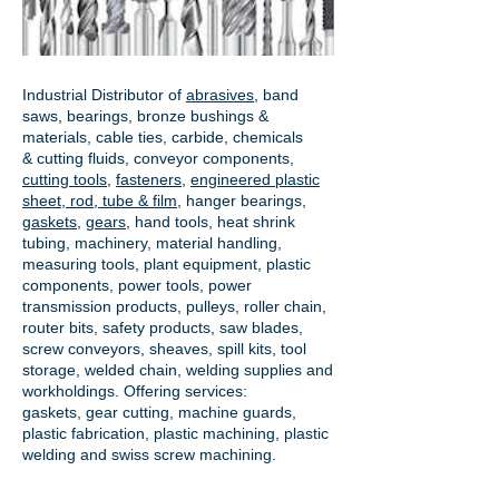
Industrial Distributor of
abrasives
, band
saws, bearings, bronze bushings &
materials, cable ties, carbide, chemicals
& cutting fluids, conveyor components,
cutting tools
,
fasteners
,
engineered plastic
sheet, rod, tube & film
,
hanger bearings
,
gaskets
,
gears
, hand tools, heat shrink
tubing, machinery, material handling,
measuring tools, plant equipment, plastic
components, power tools,
power
transmission products
, pulleys, roller chain,
router bits, safety products, saw blades,
screw conveyors, sheaves, spill kits, tool
storage, welded chain, welding supplies and
workholdings. Offering services:
gaskets,
gear cutting
, machine guards,
plastic fabrication, plastic machining, plastic
welding and swiss screw machining.