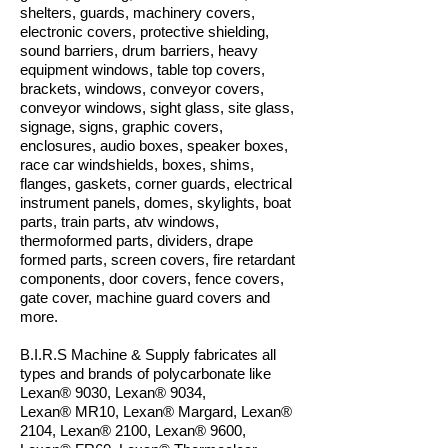
shelters, guards, machinery covers,
electronic covers, protective shielding,
sound barriers, drum barriers, heavy
equipment windows, table top covers,
brackets, windows, conveyor covers,
conveyor windows, sight glass, site glass,
signage, signs, graphic covers,
enclosures, audio boxes, speaker boxes,
race car windshields, boxes, shims,
flanges, gaskets, corner guards, electrical
instrument panels, domes, skylights, boat
parts, train parts, atv windows,
thermoformed parts, dividers, drape
formed parts, screen covers, fire retardant
components, door covers, fence covers,
gate cover, machine guard covers and
more.
B.I.R.S Machine & Supply fabricates all
types and brands of polycarbonate like
Lexan® 9030, Lexan
®
9034,
Lexan
®
MR10, Lexan
®
Margard, Lexan
®
2104, Lexan
®
2100, Lexan
®
9600,