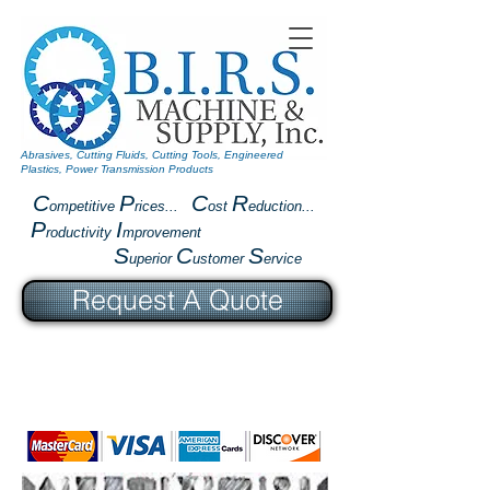
Abrasives, Cutting Fluids, Cutting Tools, Engineered
Plastics, Power Transmission Products
C
P
C
R
ompetitive
rices...
ost
eduction...
P
I
roductivity
mprovement
S
C
S
uperior
ustomer
ervice
Request A Quote