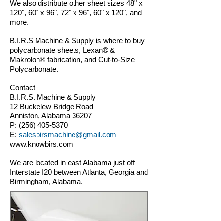
We also distribute other sheet sizes 48" x
120", 60" x 96", 72" x 96", 60" x 120", and
more.
B.I.R.S Machine & Supply is where to buy
polycarbonate sheets, Lexan® &
Makrolon® fabrication, and Cut-to-Size
Polycarbonate.
Contact
B.I.R.S. Machine & Supply
12 Buckelew Bridge Road
Anniston, Alabama 36207
P:
(256) 405-5370
E:
salesbirsmachine@gmail.com
www.knowbirs.com
We are located in east Alabama just off
Interstate I20 between Atlanta, Georgia and
Birmingham, Alabama.