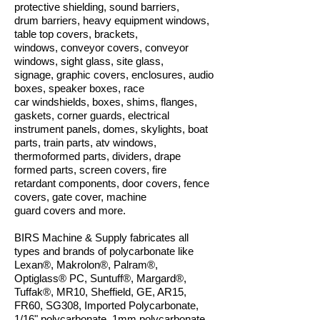
protective shielding, sound barriers,
drum barriers, heavy equipment windows,
table top covers, brackets,
windows, conveyor covers, conveyor
windows, sight glass, site glass,
signage, graphic covers, enclosures, audio
boxes, speaker boxes, race
car windshields, boxes, shims, flanges,
gaskets, corner guards, electrical
instrument panels, domes, skylights, boat
parts, train parts, atv windows,
thermoformed parts, dividers, drape
formed parts, screen covers, fire
retardant components, door covers, fence
covers, gate cover, machine
guard covers and more.
BIRS Machine & Supply fabricates all
types and brands of polycarbonate like
Lexan®, Makrolon®, Palram®,
Optiglass® PC, Suntuff®, Margard®,
Tuffak®, MR10, Sheffield, GE, AR15,
FR60, SG308, Imported Polycarbonate,
1/16" polycarbonate, 1mm polycarbonate,