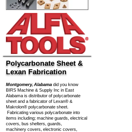
Polycarbonate Sheet &
Lexan Fabrication
Montgomery, Alabama
did you know
BIRS Machine & Supply Inc in East
Alabama is distributor of polycarbonate
sheet and a fabricator of Lexan® &
Makrolon® polycarbonate sheet.
Fabricating various polycarbonate into
items including; machine guards, electrical
covers, bus shelters, guards,
machinery covers, electronic covers,