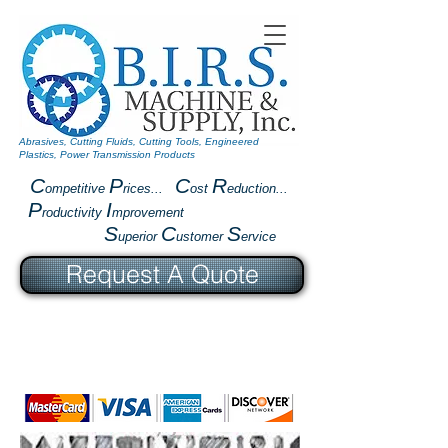
Abrasives, Cutting Fluids, Cutting Tools, Engineered
Plastics, Power Transmission Products
C
P
C
R
ompetitive
rices...
ost
eduction...
P
I
roductivity
mprovement
S
C
S
uperior
ustomer
ervice
Request A Quote