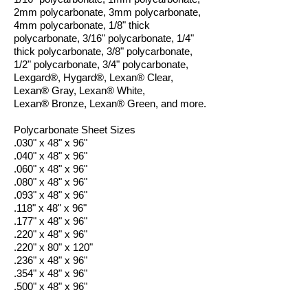
2mm polycarbonate, 3mm polycarbonate,
4mm polycarbonate, 1/8" thick
polycarbonate, 3/16" polycarbonate, 1/4"
thick polycarbonate, 3/8" polycarbonate,
1/2" polycarbonate, 3/4" polycarbonate,
Lexgard®, Hygard®, Lexan® Clear,
Lexan® Gray, Lexan® White,
Lexan® Bronze, Lexan® Green, and more.
Polycarbonate Sheet Sizes
.030" x 48" x 96"
.040" x 48" x 96"
.060" x 48" x 96"
.080" x 48" x 96"
.093" x 48" x 96"
.118" x 48" x 96"
.177" x 48" x 96"
.220" x 48" x 96"
.220" x 80" x 120"
.236" x 48" x 96"
.354" x 48" x 96"
.500" x 48" x 96"