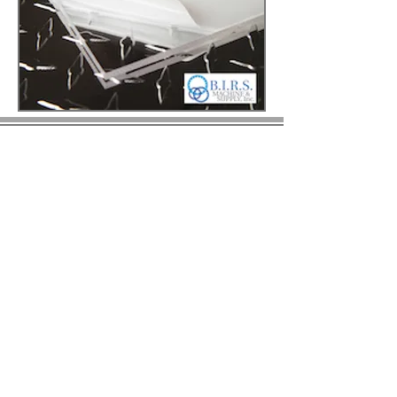
© 2023 by BIRS Business Industry Resource &
Solutions LLC.