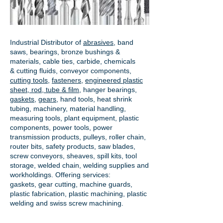
Industrial Distributor of
abrasives
, band
saws, bearings, bronze bushings &
materials, cable ties, carbide, chemicals
& cutting fluids, conveyor components,
cutting tools
,
fasteners
,
engineered plastic
sheet, rod, tube & film
,
hanger bearings
,
gaskets
,
gears
, hand tools, heat shrink
tubing, machinery, material handling,
measuring tools, plant equipment, plastic
components, power tools,
power
transmission products
, pulleys, roller chain,
router bits, safety products, saw blades,
screw conveyors, sheaves, spill kits, tool
storage, welded chain, welding supplies and
workholdings. Offering services:
gaskets,
gear cutting
, machine guards,
plastic fabrication, plastic machining, plastic
welding and swiss screw machining.