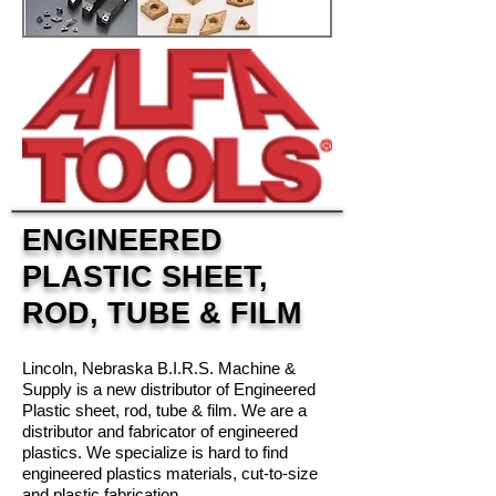
ENGINEERED
PLASTIC SHEET,
ROD, TUBE & FILM
Lincoln, Nebraska B.I.R.S. Machine &
Supply is a new distributor of Engineered
Plastic sheet, rod, tube & film. We are a
distributor and fabricator of engineered
plastics. We specialize is hard to find
engineered plastics materials, cut-to-size
and plastic fabrication.