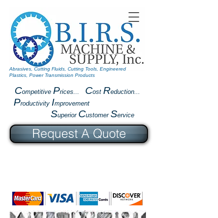
Abrasives, Cutting Fluids, Cutting Tools, Engineered
Plastics, Power Transmission Products
C
P
C
R
ompetitive
rices...
ost
eduction...
P
I
roductivity
mprovement
S
C
S
uperior
ustomer
ervice
Request A Quote