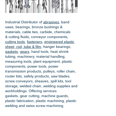
Industrial Distributor of
abrasives
, band
saws, bearings, bronze bushings &
materials, cable ties, carbide, chemicals
& cutting fluids, conveyor components,
cutting tools
,
fasteners
,
engineered plastic
sheet, rod, tube & film
,
hanger bearings
,
gaskets
,
gears
, hand tools, heat shrink
tubing, machinery, material handling,
measuring tools, plant equipment, plastic
components, power tools,
power
transmission products
, pulleys, roller chain,
router bits, safety products, saw blades,
screw conveyors, sheaves, spill kits, tool
storage, welded chain, welding supplies and
workholdings. Offering services:
gaskets,
gear cutting
, machine guards,
plastic fabrication, plastic machining, plastic
welding and swiss screw machining.