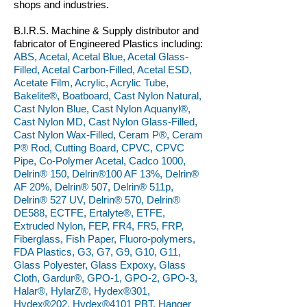
shops and industries.
B.I.R.S. Machine & Supply distributor and
fabricator of Engineered Plastics including:
ABS, Acetal, Acetal Blue, Acetal Glass-
Filled, Acetal Carbon-Filled, Acetal ESD,
Acetate Film, Acrylic, Acrylic Tube,
Bakelite®, Boatboard, Cast Nylon Natural,
Cast Nylon Blue, Cast Nylon Aquanyl®,
Cast Nylon MD, Cast Nylon Glass-Filled,
Cast Nylon Wax-Filled, Ceram P®, Ceram
P® Rod, Cutting Board, CPVC, CPVC
Pipe, Co-Polymer Acetal, Cadco 1000,
Delrin® 150, Delrin®100 AF 13%, Delrin®
AF 20%, Delrin® 507, Delrin® 511p,
Delrin® 527 UV, Delrin® 570, Delrin®
DE588, ECTFE, Ertalyte®, ETFE,
Extruded Nylon, FEP, FR4, FR5, FRP,
Fiberglass, Fish Paper, Fluoro-polymers,
FDA Plastics, G3, G7, G9, G10, G11,
Glass Polyester, Glass Expoxy, Glass
Cloth, Gardur®, GPO-1, GPO-2, GPO-3,
Halar®, HylarZ®, Hydex®301,
Hydex®202, Hydex®4101 PBT, Hanger