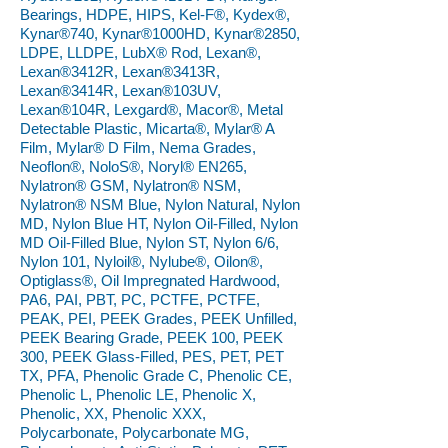
Bearings, HDPE, HIPS, Kel-F®, Kydex®,
Kynar®740, Kynar®1000HD, Kynar®2850,
LDPE, LLDPE, LubX® Rod, Lexan®,
Lexan®3412R, Lexan®3413R,
Lexan®3414R, Lexan®103UV,
Lexan®104R, Lexgard®, Macor®, Metal
Detectable Plastic, Micarta®, Mylar® A
Film, Mylar® D Film, Nema Grades,
Neoflon®, NoloS®, Noryl® EN265,
Nylatron® GSM, Nylatron® NSM,
Nylatron® NSM Blue, Nylon Natural, Nylon
MD, Nylon Blue HT, Nylon Oil-Filled, Nylon
MD Oil-Filled Blue, Nylon ST, Nylon 6/6,
Nylon 101, Nyloil®, Nylube®, Oilon®,
Optiglass®, Oil Impregnated Hardwood,
PA6, PAI, PBT, PC, PCTFE, PCTFE,
PEAK, PEI, PEEK Grades, PEEK Unfilled,
PEEK Bearing Grade, PEEK 100, PEEK
300, PEEK Glass-Filled, PES, PET, PET
TX, PFA, Phenolic Grade C, Phenolic CE,
Phenolic L, Phenolic LE, Phenolic X,
Phenolic, XX, Phenolic XXX,
Polycarbonate, Polycarbonate MG,