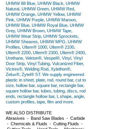
UHMW 88 Blue, UHMW Black, UHMW
Natural, UHMW Green, UHMW Red,
UHMW Orange, UHMW Yellow, UHMW
Pink, UHMW Purple, UHMW Maroon,
UHMW Blue, UHMW Royal Blue, UHMW
Grey, UHMW Brown, UHMW Tape,
UHMW Wear Strip, UHMW Sprockets,
UHMW Sheaves, UHMW MPG, UHMW
Profiles, Ultem® 1000, Ultem® 2100,
Ultem® 2200, Ultem® 2300, Ultem® 2400,
Urethane, Vekton®, Vespel®, Vinyl, Vinyl
Door Strip, Vinyl Tubing, Vulcanized Fiber,
Victrex®, Welding Rod, Xylethon®,
Zelux®, Zytel® ST. We supply engineered
plastic in sheet, plate, rod, round bar, cut to
size, hollow bar, square bar, rectangle bar,
square hollow bar, tubes, tubing, discs, rod
ends, rectangle hollow bar, L shape, angle,
custom profiles, tape, film and more.
WE ALSO DISTRIBUTE
Abrasives - Band Saw Blades - Carbide
- Chemicals & Fluids - Cutting Fluids -