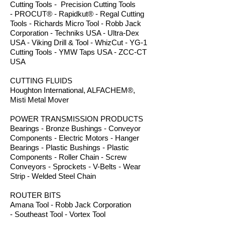
Cutting Tools - Precision Cutting Tools
- PROCUT® - Rapidkut® - Regal Cutting
Tools - Richards Micro Tool - Robb Jack
Corporation - Techniks USA - Ultra-Dex
USA - Viking Drill & Tool - WhizCut - YG-1
Cutting Tools - YMW Taps USA - ZCC-CT
USA
CUTTING FLUIDS
Houghton International, ALFACHEM®,
Misti Metal Mover
POWER TRANSMISSION PRODUCTS
Bearings - Bronze Bushings - Conveyor
Components - Electric Motors - Hanger
Bearings - Plastic Bushings - Plastic
Components - Roller Chain - Screw
Conveyors - Sprockets - V-Belts - Wear
Strip - Welded Steel Chain
ROUTER BITS
Amana Tool - Robb Jack Corporation
- Southeast Tool - Vortex Tool