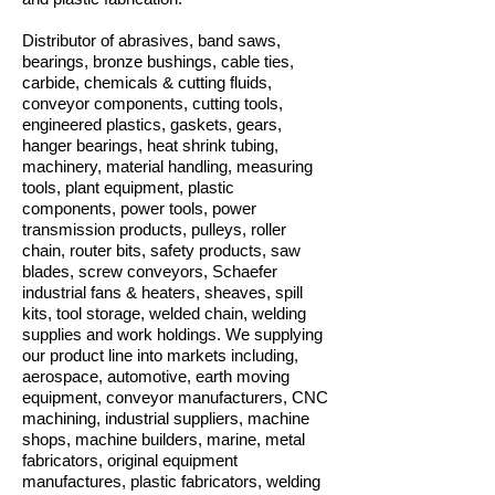
Distributor of abrasives, band saws,
bearings, bronze bushings, cable ties,
carbide, chemicals & cutting fluids,
conveyor components, cutting tools,
engineered plastics, gaskets, gears,
hanger bearings, heat shrink tubing,
machinery, material handling, measuring
tools, plant equipment, plastic
components, power tools, power
transmission products, pulleys, roller
chain, router bits, safety products, saw
blades, screw conveyors, Schaefer
industrial fans & heaters, sheaves, spill
kits, tool storage, welded chain, welding
supplies and work holdings. We supplying
our product line into markets including,
aerospace, automotive, earth moving
equipment, conveyor manufacturers, CNC
machining, industrial suppliers, machine
shops, machine builders, marine, metal
fabricators, original equipment
manufactures, plastic fabricators, welding