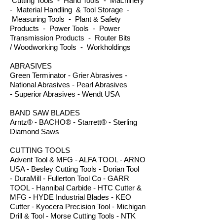
Cutting Tools - Hand Tools - Machinery
- Material Handling & Tool Storage -
Measuring Tools - Plant & Safety
Products - Power Tools - Power
Transmission Products - Router Bits
/ Woodworking Tools - Workholdings
ABRASIVES
Green Terminator - Grier Abrasives -
National Abrasives - Pearl Abrasives
- Superior Abrasives - Wendt USA
BAND SAW BLADES
Arntz® - BACHO® - Starrett® - Sterling
Diamond Saws
CUTTING TOOLS
Advent Tool & MFG - ALFA TOOL - ARNO
USA - Besley Cutting Tools - Dorian Tool
- DuraMill - Fullerton Tool Co - GARR
TOOL - Hannibal Carbide - HTC Cutter &
MFG - HYDE Industrial Blades - KEO
Cutter - Kyocera Precision Tool - Michigan
Drill & Tool - Morse Cutting Tools - NTK