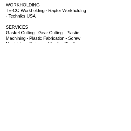
WORKHOLDING
TE-CO Workholding - Raptor Workholding
- Techniks USA
SERVICES
Gasket Cutting - Gear Cutting - Plastic
Machining - Plastic Fabrication - Screw
Machining - Splines – Welding Plastics
OTHER PRODUCTS
Absorbents - Acrylic Boxes - Brillanize®
Plastic Cleaner - Cable Ties - Custom
Rubber - Garlock® - Heat Shrink Tubing -
Lexan® Machine Guards - Mil Spec
Plastics - Molded Plastic Parts -
Thermoseal® - Schaefer Industrial Fans &
Heaters - Silicone Sponge
CONTACT
B.I.R.S. Machine & Supply
12 Buckelew Bridge Road
Anniston, Alabama 36207
P:
(256) 405-5370