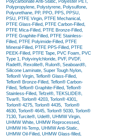
Polycarbonate Anti-Static, Polyester PET,
Polypropylene, Polystyrene, Polysulfone,
Polyurethane, PP, PPO, PPS, PPSU,
PSU, PTFE Virgin, PTFE Mechanical,
PTFE Glass-Filled, PTFE Carbon-Filled,
PTFE Mica-Filled, PTFE Bronze-Filled,
PTFE Graphite-Filled, PTFE Stainless-
Filled, PTFE Polyimide-Filled, PTFE
Mineral-Filled, PTFE PPS-Filled, PTFE
PEEK-Filled, PTFE Tape, PVC Foam, PVC
Type 1, Polyvinylchloride, PVF, PVDF,
Radel®, Rexolite®, Rulon®, Seaboard®,
Silicone Laminate, Super Tough Nylon,
Teflon® Virgin, Teflon® Glass-Filled,
Teflon® Bronze-Filled, Teflon® Carbon-
Filled, Teflon® Graphite-Filled, Teflon®
Stainless-Filled, Tefzel®, TEKSLIDE®,
Tivar®, Torlon® 4203, Torlon® 4301,
Torlon® 4275, Torlon® 4435, Torlon®
4630, Torlon® 4645, Torlon® 5030, Torlon®
7130, Turcite®, Udel®, UHMW Virgin,
UHMW White, UHMW Reprocessed,
UHMW Hi-Temp, UHMW Anti-Static,
UHMW Oil-Filled, UHMW Glass-filled,