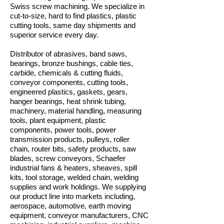
Swiss screw machining. We specialize in
cut-to-size, hard to find plastics, plastic
cutting tools, same day shipments and
superior service every day.
Distributor of abrasives, band saws,
bearings, bronze bushings, cable ties,
carbide, chemicals & cutting fluids,
conveyor components, cutting tools,
engineered plastics, gaskets, gears,
hanger bearings, heat shrink tubing,
machinery, material handling, measuring
tools, plant equipment, plastic
components, power tools, power
transmission products, pulleys, roller
chain, router bits, safety products, saw
blades, screw conveyors, Schaefer
industrial fans & heaters, sheaves, spill
kits, tool storage, welded chain, welding
supplies and work holdings. We supplying
our product line into markets including,
aerospace, automotive, earth moving
equipment, conveyor manufacturers, CNC