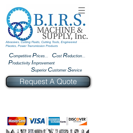
Abrasives, Cutting Fluids, Cutting Tools, Engineered
Plastics, Power Transmission Products
C
P
C
R
ompetitive
rices...
ost
eduction...
P
I
roductivity
mprovement
S
C
S
uperior
ustomer
ervice
Request A Quote