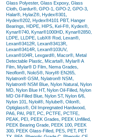
Glass Polyester, Glass Expoxy, Glass
Cloth, Gardur®, GPO-1, GPO-2, GPO-3,
Halar®, HylarZ®, Hydex®301,
Hydex®202, Hydex®4101 PBT, Hanger
Bearings, HDPE, HIPS, Kel-F®, Kydex®,
Kynar®740, Kynar®1000HD, Kynar®2850,
LDPE, LLDPE, LubX® Rod, Lexan®,
Lexan®3412R, Lexan®3413R,
Lexan®3414R, Lexan®103UV,
Lexan®104R, Lexgard®, Macor®, Metal
Detectable Plastic, Micarta®, Mylar® A
Film, Mylar® D Film, Nema Grades,
Neoflon®, NoloS®, Noryl® EN265,
Nylatron® GSM, Nylatron® NSM,
Nylatron® NSM Blue, Nylon Natural, Nylon
MD, Nylon Blue HT, Nylon Oil-Filled, Nylon
MD Oil-Filled Blue, Nylon ST, Nylon 6/6,
Nylon 101, Nyloil®, Nylube®, Oilon®,
Optiglass®, Oil Impregnated Hardwood,
PA6, PAI, PBT, PC, PCTFE, PCTFE,
PEAK, PEI, PEEK Grades, PEEK Unfilled,
PEEK Bearing Grade, PEEK 100, PEEK
300, PEEK Glass-Filled, PES, PET, PET
TX, PFA, Phenolic Grade C, Phenolic CE,