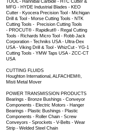
TOOL - Hannibal Carbide - HTC Cutter &
MFG - HYDE Industrial Blades - KEO
Cutter - Kyocera Precision Tool - Michigan
Drill & Tool - Morse Cutting Tools - NTK
Cutting Tools - Precision Cutting Tools
- PROCUT® - Rapidkut® - Regal Cutting
Tools - Richards Micro Tool - Robb Jack
Corporation - Techniks USA - Ultra-Dex
USA - Viking Drill & Tool - WhizCut - YG-1
Cutting Tools - YMW Taps USA - ZCC-CT
USA
CUTTING FLUIDS
Houghton International, ALFACHEM®,
Misti Metal Mover
POWER TRANSMISSION PRODUCTS
Bearings - Bronze Bushings - Conveyor
Components - Electric Motors - Hanger
Bearings - Plastic Bushings - Plastic
Components - Roller Chain - Screw
Conveyors - Sprockets - V-Belts - Wear
Strip - Welded Steel Chain