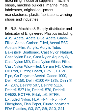
machining, industrial suppliers, machine
shops, machine builders, marine, metal
fabricators, original equipment
manufactures, plastic fabricators, welding
shops and industries.
B.I.R.S. Machine & Supply distributor and
fabricator of Engineered Plastics including:
ABS, Acetal, Acetal Blue, Acetal Glass-
Filled, Acetal Carbon-Filled, Acetal ESD,
Acetate Film, Acrylic, Acrylic Tube,
Bakelite®, Boatboard, Cast Nylon Natural,
Cast Nylon Blue, Cast Nylon Aquanyl®,
Cast Nylon MD, Cast Nylon Glass-Filled,
Cast Nylon Wax-Filled, Ceram P®, Ceram
P® Rod, Cutting Board, CPVC, CPVC
Pipe, Co-Polymer Acetal, Cadco 1000,
Delrin® 150, Delrin®100 AF 13%, Delrin®
AF 20%, Delrin® 507, Delrin® 511p,
Delrin® 527 UV, Delrin® 570, Delrin®
DE588, ECTFE, Ertalyte®, ETFE,
Extruded Nylon, FEP, FR4, FR5, FRP,
Fiberglass, Fish Paper, Fluoro-polymers,
FDA Plastics, G3, G7, G9, G10, G11,