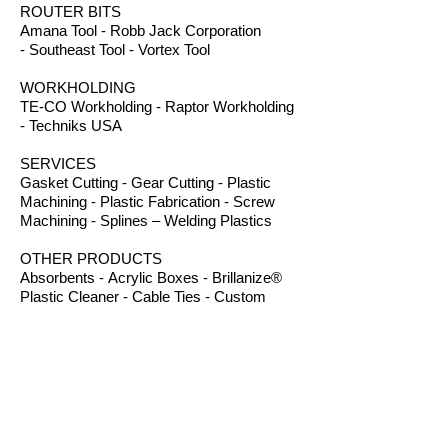
ROUTER BITS
Amana Tool - Robb Jack Corporation
- Southeast Tool - Vortex Tool
WORKHOLDING
TE-CO Workholding - Raptor Workholding
- Techniks USA
SERVICES
Gasket Cutting - Gear Cutting - Plastic
Machining - Plastic Fabrication - Screw
Machining - Splines – Welding Plastics
OTHER PRODUCTS
Absorbents - Acrylic Boxes - Brillanize®
Plastic Cleaner - Cable Ties - Custom
Rubber - Garlock® - Heat Shrink Tubing -
Lexan® Machine Guards - Mil Spec
Plastics - Molded Plastic Parts -
Thermoseal® - Schaefer Industrial Fans &
Heaters - Silicone Sponge
B.I.R.S. Machine & Supply