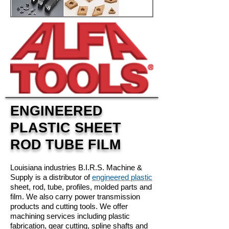
ENGINEERED
PLASTIC SHEET
ROD TUBE FILM
Louisiana industries B.I.R.S. Machine &
Supply is a distributor of
engineered plastic
sheet, rod, tube, profiles, molded parts and
film. We also carry power transmission
products and cutting tools. We offer
machining services including plastic
fabrication, gear cutting, spline shafts and