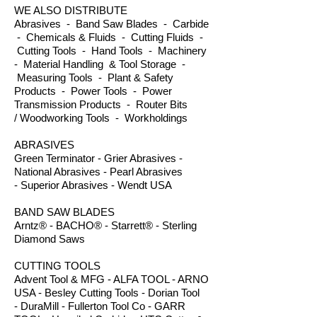
WE ALSO DISTRIBUTE
Abrasives - Band Saw Blades - Carbide
- Chemicals & Fluids - Cutting Fluids -
Cutting Tools - Hand Tools - Machinery
- Material Handling & Tool Storage -
Measuring Tools - Plant & Safety
Products - Power Tools - Power
Transmission Products - Router Bits
/ Woodworking Tools - Workholdings
ABRASIVES
Green Terminator - Grier Abrasives -
National Abrasives - Pearl Abrasives
- Superior Abrasives - Wendt USA
BAND SAW BLADES
Arntz® - BACHO® - Starrett® - Sterling
Diamond Saws
CUTTING TOOLS
Advent Tool & MFG - ALFA TOOL - ARNO
USA - Besley Cutting Tools - Dorian Tool
- DuraMill - Fullerton Tool Co - GARR