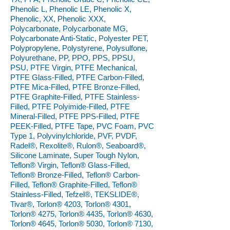
Phenolic L, Phenolic LE, Phenolic X,
Phenolic, XX, Phenolic XXX,
Polycarbonate, Polycarbonate MG,
Polycarbonate Anti-Static, Polyester PET,
Polypropylene, Polystyrene, Polysulfone,
Polyurethane, PP, PPO, PPS, PPSU,
PSU, PTFE Virgin, PTFE Mechanical,
PTFE Glass-Filled, PTFE Carbon-Filled,
PTFE Mica-Filled, PTFE Bronze-Filled,
PTFE Graphite-Filled, PTFE Stainless-
Filled, PTFE Polyimide-Filled, PTFE
Mineral-Filled, PTFE PPS-Filled, PTFE
PEEK-Filled, PTFE Tape, PVC Foam, PVC
Type 1, Polyvinylchloride, PVF, PVDF,
Radel®, Rexolite®, Rulon®, Seaboard®,
Silicone Laminate, Super Tough Nylon,
Teflon® Virgin, Teflon® Glass-Filled,
Teflon® Bronze-Filled, Teflon® Carbon-
Filled, Teflon® Graphite-Filled, Teflon®
Stainless-Filled, Tefzel®, TEKSLIDE®,
Tivar®, Torlon® 4203, Torlon® 4301,
Torlon® 4275, Torlon® 4435, Torlon® 4630,
Torlon® 4645, Torlon® 5030, Torlon® 7130,