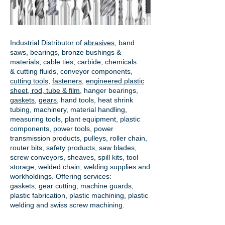
Industrial Distributor of
abrasives
, band
saws, bearings, bronze bushings &
materials, cable ties, carbide, chemicals
& cutting fluids, conveyor components,
cutting tools
,
fasteners
,
engineered plastic
sheet, rod, tube & film
,
hanger bearings
,
gaskets
,
gears
, hand tools, heat shrink
tubing, machinery, material handling,
measuring tools, plant equipment, plastic
components, power tools,
power
transmission products
, pulleys, roller chain,
router bits, safety products, saw blades,
screw conveyors, sheaves, spill kits, tool
storage, welded chain, welding supplies and
workholdings. Offering services:
gaskets,
gear cutting
, machine guards,
plastic fabrication, plastic machining, plastic
welding and swiss screw machining.