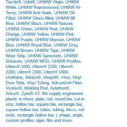
Turcite®, Udel®, UHMW Virgin, UHMW
White, UHMW Reprocessed, UHMW Hi-
Temp, UHMW Anti-Static, UHMW Oil-
Filled, UHMW Glass-filled, UHMW 88
Blue, UHMW Black, UHMW Natural,
UHMW Green, UHMW Red, UHMW
Orange, UHMW Yellow, UHMW Pink,
UHMW Purple, UHMW Maroon, UHMW
Blue, UHMW Royal Blue, UHMW Grey,
UHMW Brown, UHMW Tape, UHMW
Wear Strip, UHMW Sprockets, UHMW
Sheaves, UHMW MPG, UHMW Profiles,
Ultem® 1000, Ultem® 2100, Ultem®
2200, Ultem® 2300, Ultem® 2400,
Urethane, Vekton®, Vespel®, Vinyl, Vinyl
Door Strip, Vinyl Tubing, Vulcanized Fiber,
Victrex®, Welding Rod, Xylethon®,
Zelux®, Zytel® ST. We supply engineered
plastic in sheet, plate, rod, round bar, cut to
size, hollow bar, square bar, rectangle bar,
square hollow bar, tubes, tubing, discs, rod
ends, rectangle hollow bar, L shape, angle,
custom profiles, tape, film and more.