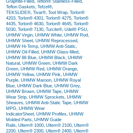
Graphite-Filled, Teflon® Stainless-Filled,
Teflon Gaskets, Tefzel®,
TEKSLIDE®, Tivar®, Tool Wrap, Torlon®
4203, Torlon® 4301, Torlon® 4275, Torlon®
4435, Torlon® 4630, Torlon® 4645, Torlon®
5030, Torlon® 7130, Turcite®, Udel® PSU,
UHMW Virgin, UHMW White, UHMW Rod,
UHMW Sheet, UHMW Reprocessed,
UHMW Hi-Temp, UHMW Anti-Static,
UHMW Oil-Filled, UHMW Glass-filled,
UHMW 88 Blue, UHMW Black, UHMW
Natural, UHMW Green, UHMW Dark
Green, UHMW Red, UHMW Orange,
UHMW Yellow, UHMW Pink, UHMW
Purple, UHMW Maroon, UHMW Royal
Blue, UHMW Dark Blue, UHMW Grey,
UHMW Brown, UHMW Tape, UHMW
Wear Strip, UHMW Sprockets, UHMW
Sheaves, UHMW Anti-Static Tape, UHMW
MPG, UHMW Wear
IndicatorSheet, UHMW Profiles, UHMW
Molded Parts, UHMW Guide
Rails, Ultem® 1000, Ultem® 2100, Ultem®
2200, Ultem® 2300, Ultem® 2400, Ultem®