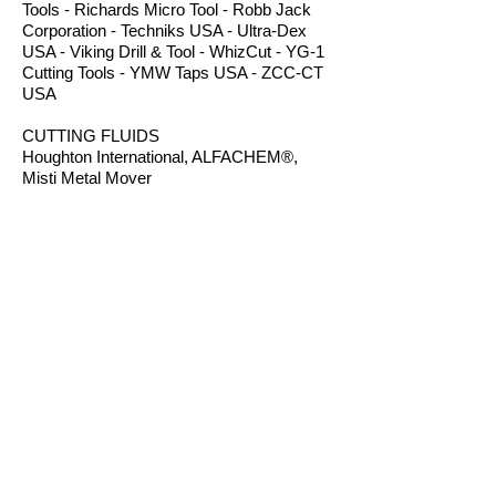
Tools - Richards Micro Tool - Robb Jack
Corporation - Techniks USA - Ultra-Dex
USA - Viking Drill & Tool - WhizCut - YG-1
Cutting Tools - YMW Taps USA - ZCC-CT
USA
CUTTING FLUIDS
Houghton International, ALFACHEM®,
Misti Metal Mover
POWER TRANSMISSION PRODUCTS
Bearings - Bronze Bushings - Conveyor
Components - Electric Motors - Hanger
Bearings - Plastic Bushings - Plastic
Components - Roller Chain - Screw
Conveyors - Sprockets - V-Belts - Wear
Strip - Welded Steel Chain
ROUTER BITS
Amana Tool - Robb Jack Corporation
- Southeast Tool - Vortex Tool
WORKHOLDING
TE-CO Workholding - Raptor Workholding