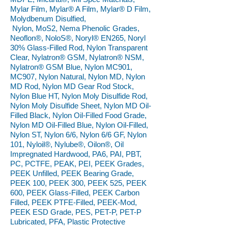
Mylar Film, Mylar® A Film, Mylar® D Film,
Molydbenum Disulfied,
Nylon, MoS2, Nema Phenolic Grades,
Neoflon®, NoloS®, Noryl® EN265, Noryl
30% Glass-Filled Rod, Nylon Transparent
Clear, Nylatron® GSM, Nylatron® NSM,
Nylatron® GSM Blue, Nylon MC901,
MC907, Nylon Natural, Nylon MD, Nylon
MD Rod, Nylon MD Gear Rod Stock,
Nylon Blue HT, Nylon Moly Disulfide Rod,
Nylon Moly Disulfide Sheet, Nylon MD Oil-
Filled Black, Nylon Oil-Filled Food Grade,
Nylon MD Oil-Filled Blue, Nylon Oil-Filled,
Nylon ST, Nylon 6/6, Nylon 6/6 GF, Nylon
101, Nyloil®, Nylube®, Oilon®, Oil
Impregnated Hardwood, PA6, PAI, PBT,
PC, PCTFE, PEAK, PEI, PEEK Grades,
PEEK Unfilled, PEEK Bearing Grade,
PEEK 100, PEEK 300, PEEK 525, PEEK
600, PEEK Glass-Filled, PEEK Carbon
Filled, PEEK PTFE-Filled, PEEK-Mod,
PEEK ESD Grade, PES, PET-P, PET-P
Lubricated, PFA, Plastic Protective