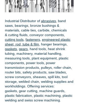
Industrial Distributor of
abrasives
, band
saws, bearings, bronze bushings &
materials, cable ties, carbide, chemicals
& cutting fluids, conveyor components,
cutting tools
,
fasteners
,
engineered plastic
sheet, rod, tube & film
,
hanger bearings
,
gaskets
,
gears
, hand tools, heat shrink
tubing, machinery, material handling,
measuring tools, plant equipment, plastic
components, power tools,
power
transmission products
, pulleys, roller chain,
router bits, safety products, saw blades,
screw conveyors, sheaves, spill kits, tool
storage, welded chain, welding supplies and
workholdings. Offering services:
gaskets,
gear cutting
, machine guards,
plastic fabrication, plastic machining, plastic
welding and swiss screw machining.