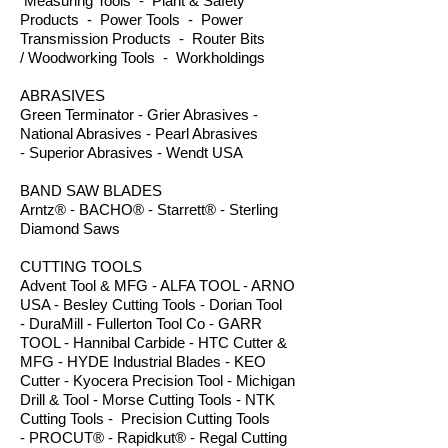
Measuring Tools - Plant & Safety
Products - Power Tools - Power
Transmission Products - Router Bits
/ Woodworking Tools - Workholdings
ABRASIVES
Green Terminator - Grier Abrasives -
National Abrasives - Pearl Abrasives
- Superior Abrasives - Wendt USA
BAND SAW BLADES
Arntz® - BACHO® - Starrett® - Sterling
Diamond Saws
CUTTING TOOLS
Advent Tool & MFG - ALFA TOOL - ARNO
USA - Besley Cutting Tools - Dorian Tool
- DuraMill - Fullerton Tool Co - GARR
TOOL - Hannibal Carbide - HTC Cutter &
MFG - HYDE Industrial Blades - KEO
Cutter - Kyocera Precision Tool - Michigan
Drill & Tool - Morse Cutting Tools - NTK
Cutting Tools - Precision Cutting Tools
- PROCUT® - Rapidkut® - Regal Cutting