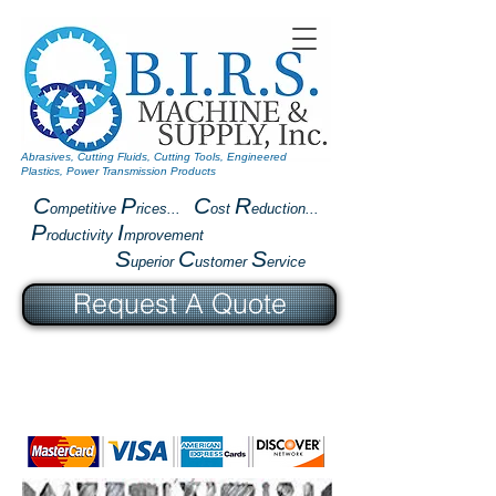
Abrasives, Cutting Fluids, Cutting Tools, Engineered
Plastics, Power Transmission Products
C
P
C
R
ompetitive
rices...
ost
eduction...
P
I
roductivity
mprovement
S
C
S
uperior
ustomer
ervice
Request A Quote