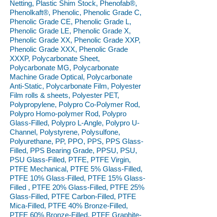
Netting, Plastic Shim Stock, Phenofab®,
Phenolkaft®, Phenolic, Phenolic Grade C,
Phenolic Grade CE, Phenolic Grade L,
Phenolic Grade LE, Phenolic Grade X,
Phenolic Grade XX, Phenolic Grade XXP,
Phenolic Grade XXX, Phenolic Grade
XXXP, Polycarbonate Sheet,
Polycarbonate MG, Polycarbonate
Machine Grade Optical, Polycarbonate
Anti-Static, Polycarbonate Film, Polyester
Film rolls & sheets, Polyester PET,
Polypropylene, Polypro Co-Polymer Rod,
Polypro Homo-polymer Rod, Polypro
Glass-Filled, Polypro L-Angle, Polypro U-
Channel, Polystyrene, Polysulfone,
Polyurethane, PP, PPO, PPS, PPS Glass-
Filled, PPS Bearing Grade, PPSU, PSU,
PSU Glass-Filled, PTFE, PTFE Virgin,
PTFE Mechanical, PTFE 5% Glass-Filled,
PTFE 10% Glass-Filled, PTFE 15% Glass-
Filled , PTFE 20% Glass-Filled, PTFE 25%
Glass-Filled, PTFE Carbon-Filled, PTFE
Mica-Filled, PTFE 40% Bronze-Filled,
PTFE 60% Bronze-Filled, PTFE Graphite-