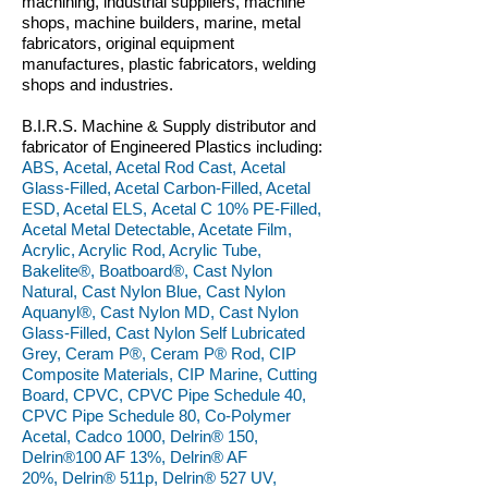
machining, industrial suppliers, machine
shops, machine builders, marine, metal
fabricators, original equipment
manufactures, plastic fabricators, welding
shops and industries.
B.I.R.S. Machine & Supply distributor and
fabricator of Engineered Plastics including:
ABS, Acetal, Acetal Rod Cast, Acetal
Glass-Filled, Acetal Carbon-Filled, Acetal
ESD, Acetal ELS, Acetal C 10% PE-Filled,
Acetal Metal Detectable, Acetate Film,
Acrylic, Acrylic Rod, Acrylic Tube,
Bakelite®, Boatboard®, Cast Nylon
Natural, Cast Nylon Blue, Cast Nylon
Aquanyl®, Cast Nylon MD, Cast Nylon
Glass-Filled, Cast Nylon Self Lubricated
Grey, Ceram P®, Ceram P® Rod, CIP
Composite Materials, CIP Marine, Cutting
Board, CPVC, CPVC Pipe Schedule 40,
CPVC Pipe Schedule 80, Co-Polymer
Acetal, Cadco 1000, Delrin® 150,
Delrin®100 AF 13%, Delrin® AF
20%, Delrin® 511p, Delrin® 527 UV,