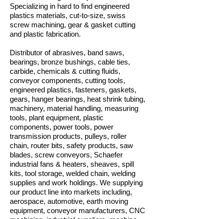
Specializing in hard to find engineered
plastics materials, cut-to-size, swiss
screw machining, gear & gasket cutting
and plastic fabrication.
Distributor of abrasives, band saws,
bearings, bronze bushings, cable ties,
carbide, chemicals & cutting fluids,
conveyor components, cutting tools,
engineered plastics, fasteners, gaskets,
gears, hanger bearings, heat shrink tubing,
machinery, material handling, measuring
tools, plant equipment, plastic
components, power tools, power
transmission products, pulleys, roller
chain, router bits, safety products, saw
blades, screw conveyors, Schaefer
industrial fans & heaters, sheaves, spill
kits, tool storage, welded chain, welding
supplies and work holdings. We supplying
our product line into markets including,
aerospace, automotive, earth moving
equipment, conveyor manufacturers, CNC