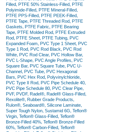
Filled, PTFE 50% Stainless-Filled, PTFE
Polyimide-Filled, PTFE Mineral-Filled,
PTFE PPS-Filled, PTFE PEEK-Filled,
PTFE Tape, PTFE Threaded Rod, PTFE
Gaskets, PTFE Fabric, PTFE Bearing
Tape, PTFE Molded Rod, PTFE Extruded
Rod, PTFE Sheet, PTFE Tubing, PVC
Expanded Foam, PVC Type 1 Sheet, PVC
Type 1 Rod, PVC Rod Black, PVC Rod
White, PVC Rod Clear, PVC Hollow Bar,
PVC L-Shape, PVC Angle Profiles, PVC
Square Bar, PVC Square Tube, PVC U-
Channel, PVC Tube, PVC Hexagonal
Bars, PVC Hex Rod, Polyvinylchloride,
PVC Type II Rod, PVC Pipe Schedule 40,
PVC Pipe Schedule 80, PVC Clear Pipe,
PVF, PVDF, Radel®, Radel® Glass-Filled,
Rexolite®, Rubber Grade Products,
Rulon®, Seaboard®, Silicone Laminate,
Super Tough Nylon, Sustamid 6G, Teflon®
Virgin, Teflon® Glass-Filled, Teflon®
Bronze-Filled 40%, Teflon® Bronze-Filled
60%, Teflon® Carbon-Filled, Teflon®