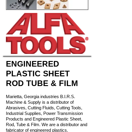
ENGINEERED
PLASTIC SHEET
ROD TUBE & FILM
Marietta, Georgia industries
B.I.R.S.
Machine & Supply is a distributor of
Abrasives, Cutting Fluids, Cutting Tools,
Industrial Supplies, Power Transmission
Products and Engineered Plastic Sheet,
Rod, Tube & Film. We are a distributor and
fabricator of engineered plastics.