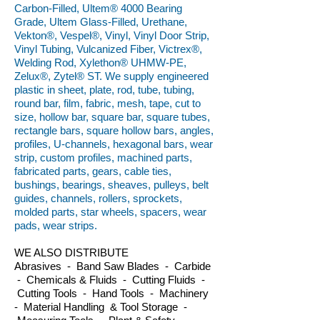
Carbon-Filled, Ultem® 4000 Bearing
Grade, Ultem Glass-Filled, Urethane,
Vekton®, Vespel®, Vinyl, Vinyl Door Strip,
Vinyl Tubing, Vulcanized Fiber, Victrex®,
Welding Rod, Xylethon® UHMW-PE,
Zelux®, Zytel® ST. We supply engineered
plastic in sheet, plate, rod, tube, tubing,
round bar, film, fabric, mesh, tape, cut to
size, hollow bar, square bar, square tubes,
rectangle bars, square hollow bars, angles,
profiles, U-channels, hexagonal bars, wear
strip, custom profiles, machined parts,
fabricated parts, gears, cable ties,
bushings, bearings, sheaves, pulleys, belt
guides, channels, rollers, sprockets,
molded parts, star wheels, spacers, wear
pads, wear strips.
WE ALSO DISTRIBUTE
Abrasives - Band Saw Blades - Carbide
- Chemicals & Fluids - Cutting Fluids -
Cutting Tools - Hand Tools - Machinery
- Material Handling & Tool Storage -