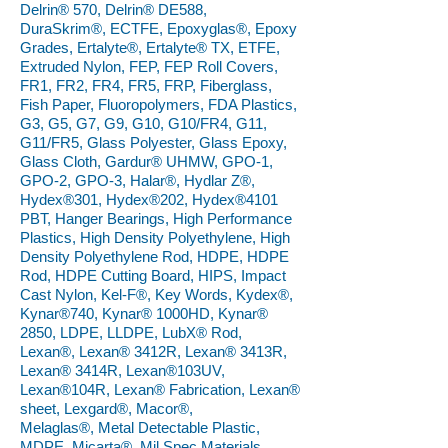
Delrin® 570, Delrin® DE588,
DuraSkrim®, ECTFE, Epoxyglas®, Epoxy
Grades, Ertalyte®, Ertalyte® TX, ETFE,
Extruded Nylon, FEP, FEP Roll Covers,
FR1, FR2, FR4, FR5, FRP, Fiberglass,
Fish Paper, Fluoropolymers, FDA Plastics,
G3, G5, G7, G9, G10, G10/FR4, G11,
G11/FR5, Glass Polyester, Glass Epoxy,
Glass Cloth, Gardur® UHMW, GPO-1,
GPO-2, GPO-3, Halar®, Hydlar Z®,
Hydex®301, Hydex®202, Hydex®4101
PBT, Hanger Bearings, High Performance
Plastics, High Density Polyethylene, High
Density Polyethylene Rod, HDPE, HDPE
Rod, HDPE Cutting Board, HIPS, Impact
Cast Nylon, Kel-F®, Key Words, Kydex®,
Kynar®740, Kynar® 1000HD, Kynar®
2850, LDPE, LLDPE, LubX® Rod,
Lexan®, Lexan® 3412R, Lexan® 3413R,
Lexan® 3414R, Lexan®103UV,
Lexan®104R, Lexan® Fabrication, Lexan®
sheet, Lexgard®, Macor®,
Melaglas®, Metal Detectable Plastic,
MDPE, Micarta®, Mil Spec Materials,