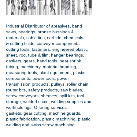
Industrial Distributor of
abrasives
, band
saws, bearings, bronze bushings &
materials, cable ties, carbide, chemicals
& cutting fluids, conveyor components,
cutting tools
,
fasteners
,
engineered plastic
sheet, rod, tube & film
,
hanger bearings
,
gaskets
,
gears
, hand tools, heat shrink
tubing, machinery, material handling,
measuring tools, plant equipment, plastic
components, power tools,
power
transmission products
, pulleys, roller chain,
router bits, safety products, saw blades,
screw conveyors, sheaves, spill kits, tool
storage, welded chain, welding supplies and
workholdings. Offering services:
gaskets,
gear cutting
, machine guards,
plastic fabrication, plastic machining, plastic
welding and swiss screw machining.