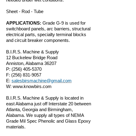
Sheet - Rod - Tube
APPLICATIONS:
Grade G-9 is used for
switchboard panels, arc barriers, structural
electrical parts, specialty terminal blocks
and circuit breaker components.
B.I.R.S. Machine & Supply
12 Buckelew Bridge Road
Anniston, Alabama 36207
P:
(256) 405-5370
F:
(256) 831-9057
E:
salesbirsmachine@gmail.com
W:
www.knowbirs.com
B.I.R.S. Machine & Supply is located in
east Alabama just off Interstate 20 between
Atlanta, Georgia and Birmingham,
Alabama. We supply all types of NEMA
Grade Mil Spec Phenolic and Glass Epoxy
materials.