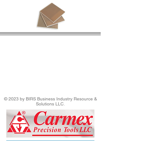
© 2023 by BIRS Business Industry Resource &
Solutions LLC.