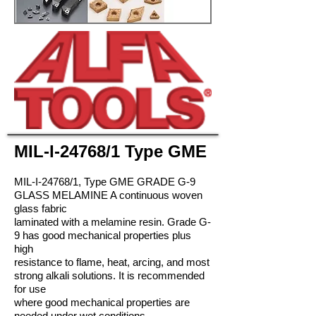
MIL-I-24768/1 Type GME
MIL-I-24768/1, Type GME GRADE G-9
GLASS MELAMINE A continuous woven
glass fabric
laminated with a melamine resin. Grade G-
9 has good mechanical properties plus
high
resistance to flame, heat, arcing, and most
strong alkali solutions. It is recommended
for use
where good mechanical properties are
needed under wet conditions.