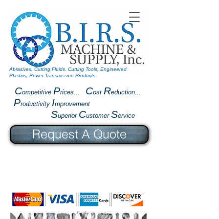
Abrasives, Cutting Fluids, Cutting Tools, Engineered
Plastics, Power Transmission Products
C
P
C
R
ompetitive
rices...
ost
eduction...
P
I
roductivity
mprovement
S
C
S
uperior
ustomer
ervice
Request A Quote