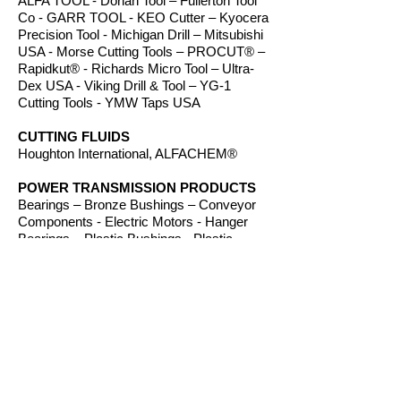
ALFA TOOL - Dorian Tool – Fullerton Tool
Co - GARR TOOL - KEO Cutter – Kyocera
Precision Tool - Michigan Drill – Mitsubishi
USA - Morse Cutting Tools – PROCUT® –
Rapidkut® - Richards Micro Tool – Ultra-
Dex USA - Viking Drill & Tool – YG-1
Cutting Tools - YMW Taps USA
CUTTING FLUIDS
Houghton International, ALFACHEM®
POWER TRANSMISSION PRODUCTS
Bearings – Bronze Bushings – Conveyor
Components - Electric Motors - Hanger
Bearings – Plastic Bushings - Plastic
Components – Roller Chain – Screw
Conveyors - Sprockets - V-Belts - Wear
Strip – Welded Steel Chain
ROUTER BITS
Amana Tool – Southeast Tool – Vortex Tool
WORKHOLDING
TE-CO Workholding, Raptor Workholding