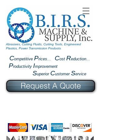
Abrasives, Cutting Fluids, Cutting Tools, Engineered
Plastics, Power Transmission Products
C
P
C
R
ompetitive
rices...
ost
eduction...
P
I
roductivity
mprovement
S
C
S
uperior
ustomer
ervice
Request A Quote