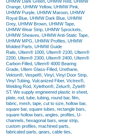
UHMW Dark Green, UHMW Red, UHMW
Orange, UHMW Yellow, UHMW Pink,
UHMW Purple, UHMW Maroon, UHMW
Royal Blue, UHMW Dark Blue, UHMW
Grey, UHMW Brown, UHMW Tape,
UHMW Wear Strip, UHMW Sprockets,
UHMW Sheaves, UHMW Anti-Static Tape,
UHMW MPG, UHMW Profiles, UHMW
Molded Parts, UHMW Guide
Rails, Ultem® 1000, Ultem® 2100, Ultem®
2200, Ultem® 2300, Ultem® 2400, Ultem®
Carbon-Filled, Ultem® 4000 Bearing
Grade, Ultem Glass-Filled, Urethane,
Vekton®, Vespel®, Vinyl, Vinyl Door Strip,
Vinyl Tubing, Vulcanized Fiber, Victrex®,
Welding Rod, Xylethon®, Zelux®, Zytel®
ST. We supply engineered plastic in sheet,
plate, rod, tube, tubing, round bar, film,
fabric, mesh, tape, cut to size, hollow bar,
square bar, square tubes, rectangle bars,
square hollow bars, angles, profiles, U-
channels, hexagonal bars, wear strip,
custom profiles, machined parts,
fabricated parts, gears, cable ties,