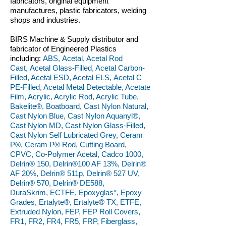
fabricators, original equipment
manufactures, plastic fabricators, welding
shops and industries.
BIRS Machine & Supply distributor and
fabricator of Engineered Plastics
including:
ABS, Acetal, Acetal Rod
Cast, Acetal Glass-Filled, Acetal Carbon-
Filled, Acetal ESD, Acetal ELS, Acetal C
PE-Filled, Acetal Metal Detectable, Acetate
Film, Acrylic, Acrylic Rod, Acrylic Tube,
Bakelite®, Boatboard, Cast Nylon Natural,
Cast Nylon Blue, Cast Nylon Aquanyl®,
Cast Nylon MD, Cast Nylon Glass-Filled,
Cast Nylon Self Lubricated Grey, Ceram
P®, Ceram P® Rod, Cutting Board,
CPVC, Co-Polymer Acetal, Cadco 1000,
Delrin® 150, Delrin®100 AF 13%, Delrin®
AF 20%, Delrin® 511p, Delrin® 527 UV,
Delrin® 570, Delrin® DE588,
DuraSkrim, ECTFE, Epoxyglas*, Epoxy
Grades, Ertalyte®, Ertalyte® TX, ETFE,
Extruded Nylon, FEP, FEP Roll Covers,
FR1, FR2, FR4, FR5, FRP, Fiberglass,