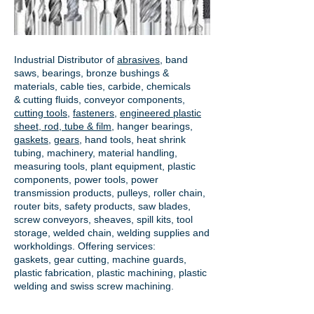
Industrial Distributor of
abrasives
, band
saws, bearings, bronze bushings &
materials, cable ties, carbide, chemicals
& cutting fluids, conveyor components,
cutting tools
,
fasteners
,
engineered plastic
sheet, rod, tube & film
,
hanger bearings
,
gaskets
,
gears
, hand tools, heat shrink
tubing, machinery, material handling,
measuring tools, plant equipment, plastic
components, power tools,
power
transmission products
, pulleys, roller chain,
router bits, safety products, saw blades,
screw conveyors, sheaves, spill kits, tool
storage, welded chain, welding supplies and
workholdings. Offering services:
gaskets,
gear cutting
, machine guards,
plastic fabrication, plastic machining, plastic
welding and swiss screw machining.