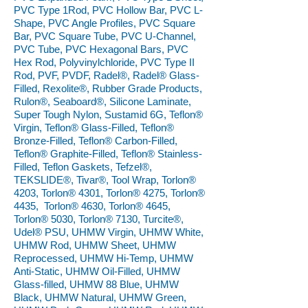
PVC Type 1Rod, PVC Hollow Bar, PVC L-
Shape, PVC Angle Profiles, PVC Square
Bar, PVC Square Tube, PVC U-Channel,
PVC Tube, PVC Hexagonal Bars, PVC
Hex Rod, Polyvinylchloride, PVC Type II
Rod, PVF, PVDF, Radel®, Radel® Glass-
Filled, Rexolite®, Rubber Grade Products,
Rulon®, Seaboard®, Silicone Laminate,
Super Tough Nylon, Sustamid 6G, Teflon®
Virgin, Teflon® Glass-Filled, Teflon®
Bronze-Filled, Teflon® Carbon-Filled,
Teflon® Graphite-Filled, Teflon® Stainless-
Filled, Teflon Gaskets, Tefzel®,
TEKSLIDE®, Tivar®, Tool Wrap, Torlon®
4203, Torlon® 4301, Torlon® 4275, Torlon®
4435, Torlon® 4630, Torlon® 4645,
Torlon® 5030, Torlon® 7130, Turcite®,
Udel® PSU, UHMW Virgin, UHMW White,
UHMW Rod, UHMW Sheet, UHMW
Reprocessed, UHMW Hi-Temp, UHMW
Anti-Static, UHMW Oil-Filled, UHMW
Glass-filled, UHMW 88 Blue, UHMW
Black, UHMW Natural, UHMW Green,