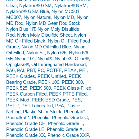
Clear, Nylatron® GSM, Nylatron® NSM,
Nylatron® GSM Blue, Nylon MC901,
MC907, Nylon Natural, Nylon MD, Nylon
MD Rod, Nylon MD Gear Rod Stock,
Nylon Blue HT, Nylon Moly Disulfide
Rod, Nylon Moly Disulfide Sheet, Nylon
MD Oil-Filled Black, Nylon Oil-Filled Food
Grade, Nylon MD Oil-Filled Blue, Nylon
Oil-Filled, Nylon ST, Nylon 6/6, Nylon 6/6
GF, Nylon 101, Nyloil®, Nylube®, Oilon®,
Optiglass®, Oil Impregnated Hardwood,
PA6, PAI, PBT, PC, PCTFE, PEAK, PEI,
PEEK Grades, PEEK Unfilled, PEEK
Bearing Grade, PEEK 100, PEEK 300,
PEEK 525, PEEK 600, PEEK Glass-Filled,
PEEK Carbon Filled, PEEK PTFE-Filled,
PEEK-Mod, PEEK ESD Grade, PES,
PET-P, PET Lubricated, PFA, Plastic
Netting, Plastic Shim Stock, Phenofab*,
Phenolkaft*, Phenolic, Phenolic Grade C,
Phenolic Grade CE, Phenolic Grade L,
Phenolic Grade LE, Phenolic Grade X,
Phenolic Grade XX, Phenolic Grade XXP,