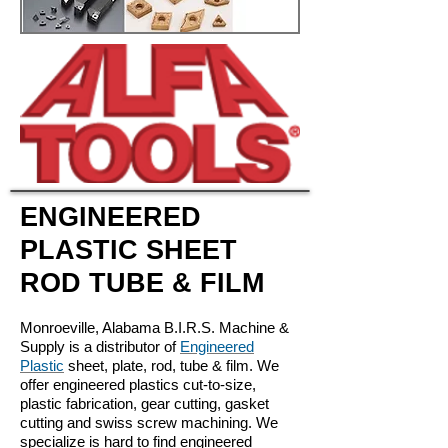
ENGINEERED
PLASTIC SHEET
ROD TUBE & FILM
Monroeville, Alabama B.I.R.S. Machine &
Supply is a distributor of
Engineered
Plastic
sheet, plate, rod, tube & film. We
offer engineered plastics cut-to-size,
plastic fabrication, gear cutting, gasket
cutting and swiss screw machining. We
specialize is hard to find engineered