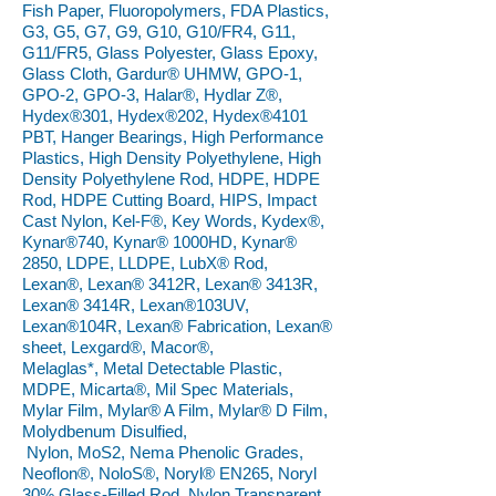
Fish Paper, Fluoropolymers, FDA Plastics,
G3, G5, G7, G9, G10, G10/FR4, G11,
G11/FR5, Glass Polyester, Glass Epoxy,
Glass Cloth, Gardur® UHMW, GPO-1,
GPO-2, GPO-3, Halar®, Hydlar Z®,
Hydex®301, Hydex®202, Hydex®4101
PBT, Hanger Bearings, High Performance
Plastics, High Density Polyethylene, High
Density Polyethylene Rod, HDPE, HDPE
Rod, HDPE Cutting Board, HIPS, Impact
Cast Nylon, Kel-F®, Key Words, Kydex®,
Kynar®740, Kynar® 1000HD, Kynar®
2850, LDPE, LLDPE, LubX® Rod,
Lexan®, Lexan® 3412R, Lexan® 3413R,
Lexan® 3414R, Lexan®103UV,
Lexan®104R, Lexan® Fabrication, Lexan®
sheet, Lexgard®, Macor®,
Melaglas*, Metal Detectable Plastic,
MDPE, Micarta®, Mil Spec Materials,
Mylar Film, Mylar® A Film, Mylar® D Film,
Molydbenum Disulfied,
Nylon, MoS2, Nema Phenolic Grades,
Neoflon®, NoloS®, Noryl® EN265, Noryl
30% Glass-Filled Rod, Nylon Transparent