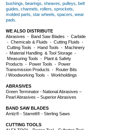
bushings, bearings, sheaves, pulleys, belt
guides, channels, rollers, sprockets,
molded parts, star wheels, spacers, wear
pads.
WE ALSO DISTRIBUTE
Abrasives - Band Saw Blades - Carbide
- Chemicals & Fluids - Cutting Fluids -
Cutting Tools - Hand Tools - Machinery
- Material Handling & Tool Storage -
Measuring Tools - Plant & Safety
Products - Power Tools - Power
Transmission Products - Router Bits
/ Woodworking Tools - Workholdings
ABRASIVES
Green Terminator - National Abrasives –
Pearl Abrasives – Superior Abrasives
BAND SAW BLADES
Arntz® - Starrett® - Sterling Saws
CUTTING TOOLS