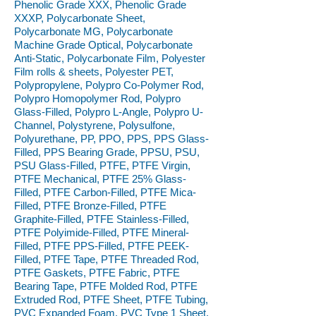
Phenolic Grade XXX, Phenolic Grade
XXXP, Polycarbonate Sheet,
Polycarbonate MG, Polycarbonate
Machine Grade Optical, Polycarbonate
Anti-Static, Polycarbonate Film, Polyester
Film rolls & sheets, Polyester PET,
Polypropylene, Polypro Co-Polymer Rod,
Polypro Homopolymer Rod, Polypro
Glass-Filled, Polypro L-Angle, Polypro U-
Channel, Polystyrene, Polysulfone,
Polyurethane, PP, PPO, PPS, PPS Glass-
Filled, PPS Bearing Grade, PPSU, PSU,
PSU Glass-Filled, PTFE, PTFE Virgin,
PTFE Mechanical, PTFE 25% Glass-
Filled, PTFE Carbon-Filled, PTFE Mica-
Filled, PTFE Bronze-Filled, PTFE
Graphite-Filled, PTFE Stainless-Filled,
PTFE Polyimide-Filled, PTFE Mineral-
Filled, PTFE PPS-Filled, PTFE PEEK-
Filled, PTFE Tape, PTFE Threaded Rod,
PTFE Gaskets, PTFE Fabric, PTFE
Bearing Tape, PTFE Molded Rod, PTFE
Extruded Rod, PTFE Sheet, PTFE Tubing,
PVC Expanded Foam, PVC Type 1 Sheet,