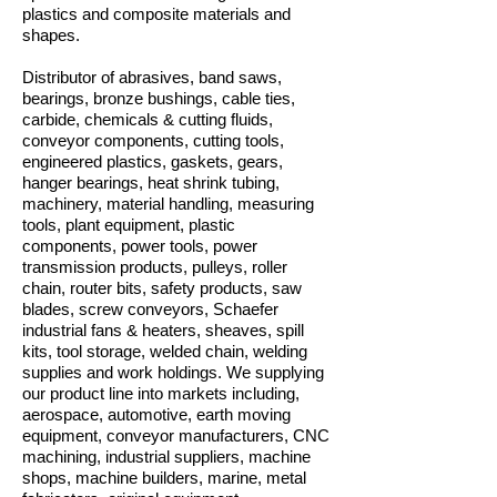
plastics and composite materials and
shapes.
Distributor of abrasives, band saws,
bearings, bronze bushings, cable ties,
carbide, chemicals & cutting fluids,
conveyor components, cutting tools,
engineered plastics, gaskets, gears,
hanger bearings, heat shrink tubing,
machinery, material handling, measuring
tools, plant equipment, plastic
components, power tools, power
transmission products, pulleys, roller
chain, router bits, safety products, saw
blades, screw conveyors, Schaefer
industrial fans & heaters, sheaves, spill
kits, tool storage, welded chain, welding
supplies and work holdings. We supplying
our product line into markets including,
aerospace, automotive, earth moving
equipment, conveyor manufacturers, CNC
machining, industrial suppliers, machine
shops, machine builders, marine, metal