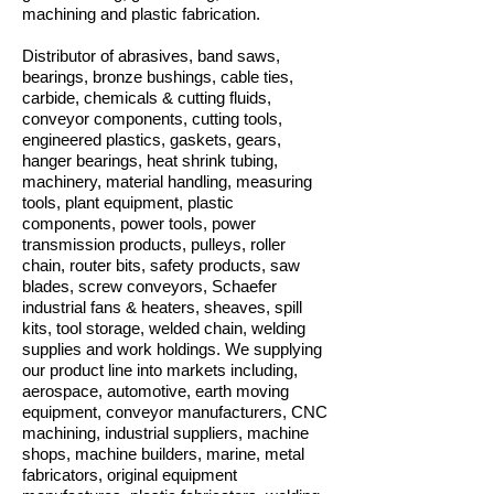
machining and plastic fabrication.
Distributor of abrasives, band saws,
bearings, bronze bushings, cable ties,
carbide, chemicals & cutting fluids,
conveyor components, cutting tools,
engineered plastics, gaskets, gears,
hanger bearings, heat shrink tubing,
machinery, material handling, measuring
tools, plant equipment, plastic
components, power tools, power
transmission products, pulleys, roller
chain, router bits, safety products, saw
blades, screw conveyors, Schaefer
industrial fans & heaters, sheaves, spill
kits, tool storage, welded chain, welding
supplies and work holdings. We supplying
our product line into markets including,
aerospace, automotive, earth moving
equipment, conveyor manufacturers, CNC
machining, industrial suppliers, machine
shops, machine builders, marine, metal
fabricators, original equipment