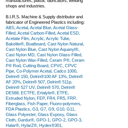
manufactures, plastic fabricators, welding
shops and industries.
B.I.R.S. Machine & Supply distributor and
fabricator of Engineered Plastics including:
ABS, Acetal, Acetal Blue, Acetal Glass-
Filled, Acetal Carbon-Filled, Acetal ESD,
Acetate Film, Acrylic, Acrylic Tube,
Bakelite®, Boatboard, Cast Nylon Natural,
Cast Nylon Blue, Cast Nylon Aquanyl®,
Cast Nylon MD, Cast Nylon Glass-Filled,
Cast Nylon Wax-Filled, Ceram P®, Ceram
P® Rod, Cutting Board, CPVC, CPVC
Pipe, Co-Polymer Acetal, Cadco 1000,
Delrin® 150, Delrin®100 AF 13%, Delrin®
AF 20%, Delrin® 507, Delrin® 511p,
Delrin® 527 UV, Delrin® 570, Delrin®
DE588, ECTFE, Ertalyte®, ETFE,
Extruded Nylon, FEP, FR4, FR5, FRP,
Fiberglass, Fish Paper, Fluoro-polymers,
FDA Plastics, G3, G7, G9, G10, G11,
Glass Polyester, Glass Expoxy, Glass
Cloth, Gardur®, GPO-1, GPO-2, GPO-3,
Halar®, HylarZ®, Hydex®301,