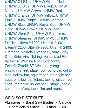
UHMW Oil-Filled, UHMW Glass-filled,
UHMW 88 Blue, UHMW Black, UHMW
Natural, UHMW Green, UHMW Red,
UHMW Orange, UHMW Yellow, UHMW
Pink, UHMW Purple, UHMW Maroon,
UHMW Blue, UHMW Royal Blue, UHMW
Grey, UHMW Brown, UHMW Tape,
UHMW Wear Strip, UHMW Sprockets,
UHMW Sheaves, UHMW MPG, UHMW
Profiles, Ultem® 1000, Ultem® 2100,
Ultem® 2200, Ultem® 2300, Ultem® 2400,
Urethane, Vekton®, Vespel®, Vinyl, Vinyl
Door Strip, Vinyl Tubing, Vulcanized Fiber,
Victrex®, Welding Rod, Xylethon®,
Zelux®, Zytel® ST. We supply engineered
plastic in sheet, plate, rod, round bar, cut to
size, hollow bar, square bar, rectangle bar,
square hollow bar, tubes, tubing, discs, rod
ends, rectangle hollow bar, L shape, angle,
custom profiles, tape, film and more.
WE ALSO DISTRIBUTE
Abrasives - Band Saw Blades - Carbide
- Chemicals & Fluids - Cutting Fluids -