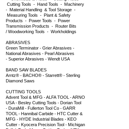
Cutting Tools - Hand Tools - Machinery
- Material Handling & Tool Storage -
Measuring Tools - Plant & Safety
Products - Power Tools - Power
Transmission Products - Router Bits
/ Woodworking Tools - Workholdings
ABRASIVES
Green Terminator - Grier Abrasives -
National Abrasives - Pearl Abrasives
- Superior Abrasives - Wendt USA
BAND SAW BLADES
Arntz® - BACHO® - Starrett® - Sterling
Diamond Saws
CUTTING TOOLS
Advent Tool & MFG - ALFA TOOL - ARNO
USA - Besley Cutting Tools - Dorian Tool
- DuraMill - Fullerton Tool Co - GARR
TOOL - Hannibal Carbide - HTC Cutter &
MFG - HYDE Industrial Blades - KEO
Cutter - Kyocera Precision Tool - Michigan