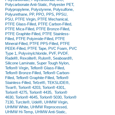
Polycarbonate Anti-Static, Polyester PET,
Polypropylene, Polystyrene, Polysulfone,
Polyurethane, PP, PPO, PPS, PPSU,
PSU, PTFE Virgin, PTFE Mechanical,
PTFE Glass-Filled, PTFE Carbon-Filled,
PTFE Mica-Filled, PTFE Bronze-Filled,
PTFE Graphite-Filled, PTFE Stainless-
Filled, PTFE Polyimide-Filled, PTFE
Mineral-Filled, PTFE PPS-Filled, PTFE
PEEK-Filled, PTFE Tape, PVC Foam, PVC
Type 1, Polyvinylchloride, PVF, PVDF,
Radel®, Rexolite®, Rulon®, Seaboard®,
Silicone Laminate, Super Tough Nylon,
Teflon® Virgin, Teflon® Glass-Filled,
Teflon® Bronze-Filled, Teflon® Carbon-
Filled, Teflon® Graphite-Filled, Teflon®
Stainless-Filled, Tefzel®, TEKSLIDE®,
Tivar®, Torlon® 4203, Torlon® 4301,
Torlon® 4275, Torlon® 4435, Torlon®
4630, Torlon® 4645, Torlon® 5030, Torlon®
7130, Turcite®, Udel®, UHMW Virgin,
UHMW White, UHMW Reprocessed,
UHMW Hi-Temp, UHMW Anti-Static,