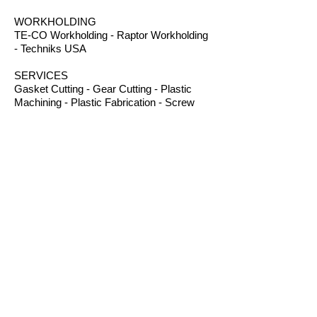
WORKHOLDING
TE-CO Workholding - Raptor Workholding
- Techniks USA
SERVICES
Gasket Cutting - Gear Cutting - Plastic
Machining - Plastic Fabrication - Screw
Machining - Splines – Welding Plastics
OTHER PRODUCTS
Absorbents - Acrylic Boxes - Brillanize®
Plastic Cleaner - Cable Ties - Custom
Rubber - Garlock® - Heat Shrink Tubing -
Lexan® Machine Guards - Mil Spec
Plastics - Molded Plastic Parts -
Thermoseal® - Schaefer Industrial Fans &
Heaters - Silicone Sponge
CONTACT
B.I.R.S. Machine & Supply
12 Buckelew Bridge Road
Anniston, Alabama 36207