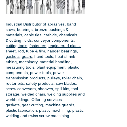
Industrial Distributor of
abrasives
, band
saws, bearings, bronze bushings &
materials, cable ties, carbide, chemicals
& cutting fluids, conveyor components,
cutting tools
,
fasteners
,
engineered plastic
sheet, rod, tube & film
,
hanger bearings
,
gaskets
,
gears
, hand tools, heat shrink
tubing, machinery, material handling,
measuring tools, plant equipment, plastic
components, power tools,
power
transmission products
, pulleys, roller chain,
router bits, safety products, saw blades,
screw conveyors, sheaves, spill kits, tool
storage, welded chain, welding supplies and
workholdings. Offering services:
gaskets,
gear cutting
, machine guards,
plastic fabrication, plastic machining, plastic
welding and swiss screw machining.