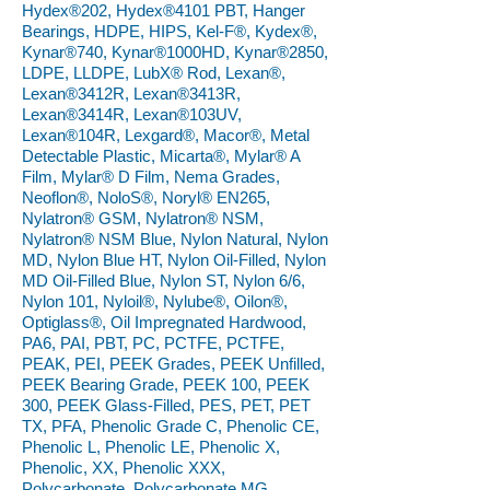
Hydex®202, Hydex®4101 PBT, Hanger
Bearings, HDPE, HIPS, Kel-F®, Kydex®,
Kynar®740, Kynar®1000HD, Kynar®2850,
LDPE, LLDPE, LubX® Rod, Lexan®,
Lexan®3412R, Lexan®3413R,
Lexan®3414R, Lexan®103UV,
Lexan®104R, Lexgard®, Macor®, Metal
Detectable Plastic, Micarta®, Mylar® A
Film, Mylar® D Film, Nema Grades,
Neoflon®, NoloS®, Noryl® EN265,
Nylatron® GSM, Nylatron® NSM,
Nylatron® NSM Blue, Nylon Natural, Nylon
MD, Nylon Blue HT, Nylon Oil-Filled, Nylon
MD Oil-Filled Blue, Nylon ST, Nylon 6/6,
Nylon 101, Nyloil®, Nylube®, Oilon®,
Optiglass®, Oil Impregnated Hardwood,
PA6, PAI, PBT, PC, PCTFE, PCTFE,
PEAK, PEI, PEEK Grades, PEEK Unfilled,
PEEK Bearing Grade, PEEK 100, PEEK
300, PEEK Glass-Filled, PES, PET, PET
TX, PFA, Phenolic Grade C, Phenolic CE,
Phenolic L, Phenolic LE, Phenolic X,
Phenolic, XX, Phenolic XXX,
Polycarbonate, Polycarbonate MG,