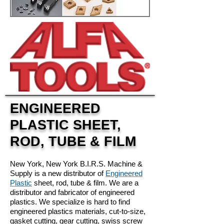
ENGINEERED
PLASTIC SHEET,
ROD, TUBE & FILM
New York, New York B.I.R.S. Machine &
Supply is a new distributor of
Engineered
Plastic
sheet, rod, tube & film. We are a
distributor and fabricator of engineered
plastics. We specialize is hard to find
engineered plastics materials, cut-to-size,
gasket cutting, gear cutting, swiss screw