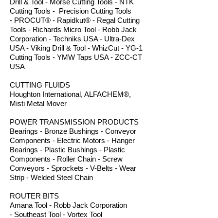
Drill & Tool - Morse Cutting Tools - NTK
Cutting Tools - Precision Cutting Tools
- PROCUT® - Rapidkut® - Regal Cutting
Tools - Richards Micro Tool - Robb Jack
Corporation - Techniks USA - Ultra-Dex
USA - Viking Drill & Tool - WhizCut - YG-1
Cutting Tools - YMW Taps USA - ZCC-CT
USA
CUTTING FLUIDS
Houghton International, ALFACHEM®,
Misti Metal Mover
POWER TRANSMISSION PRODUCTS
Bearings - Bronze Bushings - Conveyor
Components - Electric Motors - Hanger
Bearings - Plastic Bushings - Plastic
Components - Roller Chain - Screw
Conveyors - Sprockets - V-Belts - Wear
Strip - Welded Steel Chain
ROUTER BITS
Amana Tool - Robb Jack Corporation
- Southeast Tool - Vortex Tool