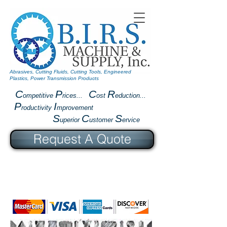
Abrasives, Cutting Fluids, Cutting Tools, Engineered
Plastics, Power Transmission Products
C
P
C
R
ompetitive
rices...
ost
eduction...
P
I
roductivity
mprovement
S
C
S
uperior
ustomer
ervice
Request A Quote