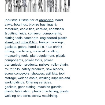
Industrial Distributor of
abrasives
, band
saws, bearings, bronze bushings &
materials, cable ties, carbide, chemicals
& cutting fluids, conveyor components,
cutting tools
,
fasteners
,
engineered plastic
sheet, rod, tube & film
,
hanger bearings
,
gaskets
,
gears
, hand tools, heat shrink
tubing, machinery, material handling,
measuring tools, plant equipment, plastic
components, power tools,
power
transmission products
, pulleys, roller chain,
router bits, safety products, saw blades,
screw conveyors, sheaves, spill kits, tool
storage, welded chain, welding supplies and
workholdings. Offering services:
gaskets,
gear cutting
, machine guards,
plastic fabrication, plastic machining, plastic
welding and swiss screw machining.