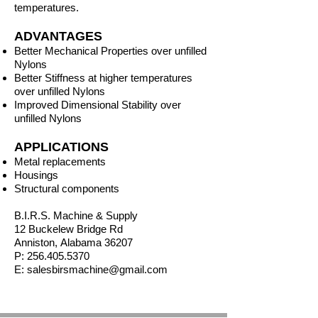
temperatures.
ADVANTAGES
Better Mechanical Properties over unfilled
Nylons
Better Stiffness at higher temperatures
over unfilled Nylons
Improved Dimensional Stability over
unfilled Nylons
APPLICATIONS
Metal replacements
Housings
Structural components
B.I.R.S. Machine & Supply
12 Buckelew Bridge Rd
Anniston,
Alabama
36207
P:
256.405.5370
E:
salesbirsmachine@gmail.com