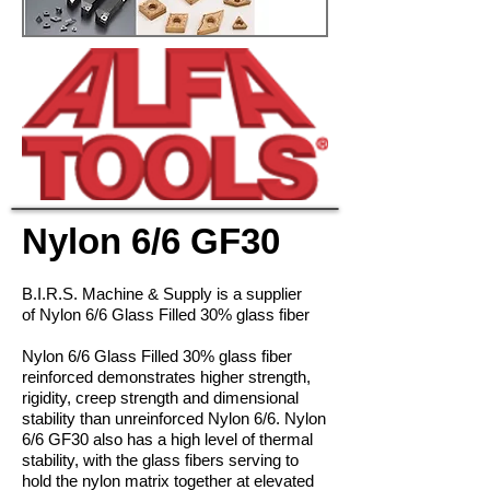
Nylon 6/6 GF30
B.I.R.S. Machine & Supply is a supplier
of Nylon 6/6 Glass Filled 30
% glass fiber
Nylon 6/6 Glass Filled 30% glass fiber
reinforced demonstrates higher strength,
rigidity, creep strength and dimensional
stability than unreinforced Nylon 6/6. Nylon
6/6 GF30 also has a high level of thermal
stability, with the glass fibers serving to
hold the nylon matrix together at elevated