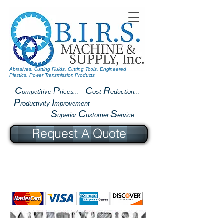
Abrasives, Cutting Fluids, Cutting Tools, Engineered
Plastics, Power Transmission Products
C
P
C
R
ompetitive
rices...
ost
eduction...
P
I
roductivity
mprovement
S
C
S
uperior
ustomer
ervice
Request A Quote