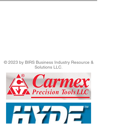
© 2023 by BIRS Business Industry Resource &
Solutions LLC.