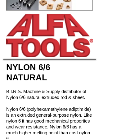
NYLON 6/6
NATURAL
B.I.R.S. Machine & Supply distributor of
Nylon 6/6 natural extruded rod & sheet.
Nylon 6/6 (polyhexamethylene adiptimide)
is an extruded general-purpose nylon. Like
nylon 6 it has good mechanical properties
and wear resistance. Nylon 6/6 has a
much higher melting point than cast nylon
6.