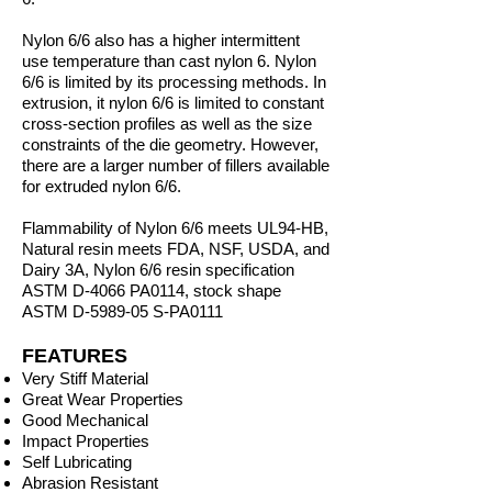
Nylon 6/6 also has a higher intermittent
use temperature than cast nylon 6. Nylon
6/6 is limited by its processing methods. In
extrusion, it nylon 6/6 is limited to constant
cross-section profiles as well as the size
constraints of the die geometry. However,
there are a larger number of fillers available
for extruded nylon 6/6.
Flammability of Nylon 6/6 meets UL94-HB,
Natural resin meets FDA, NSF, USDA, and
Dairy 3A, Nylon 6/6 resin specification
ASTM D-4066 PA0114, stock shape
ASTM D-5989-05 S-PA0111
FEATURES
Very Stiff Material
Great Wear Properties
Good Mechanical
Impact Properties
Self Lubricating
Abrasion Resistant