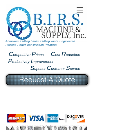
Abrasives, Cutting Fluids, Cutting Tools, Engineered
Plastics, Power Transmission Products
C
P
C
R
ompetitive
rices...
ost
eduction...
P
I
roductivity
mprovement
S
C
S
uperior
ustomer
ervice
Request A Quote