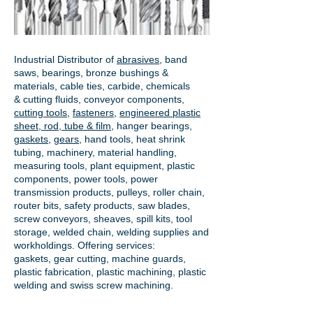
Industrial Distributor of
abrasives
, band
saws, bearings, bronze bushings &
materials, cable ties, carbide, chemicals
& cutting fluids, conveyor components,
cutting tools
,
fasteners
,
engineered plastic
sheet, rod, tube & film
,
hanger bearings
,
gaskets
,
gears
, hand tools, heat shrink
tubing, machinery, material handling,
measuring tools, plant equipment, plastic
components, power tools,
power
transmission products
, pulleys, roller chain,
router bits, safety products, saw blades,
screw conveyors, sheaves, spill kits, tool
storage, welded chain, welding supplies and
workholdings. Offering services:
gaskets,
gear cutting
, machine guards,
plastic fabrication, plastic machining, plastic
welding and swiss screw machining.