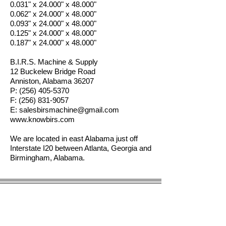
0.031" x 24.000" x 48.000"
0.062" x 24.000" x 48.000"
0.093" x 24.000" x 48.000"
0.125" x 24.000" x 48.000"
0.187" x 24.000" x 48.000"
B.I.R.S. Machine & Supply
12 Buckelew Bridge Road
Anniston, Alabama 36207
P:
(256) 405-5370
F:
(256) 831-9057
E:
salesbirsmachine@gmail.com
www.knowbirs.com
We are located in east Alabama just off
Interstate I20 between Atlanta, Georgia and
Birmingham, Alabama.