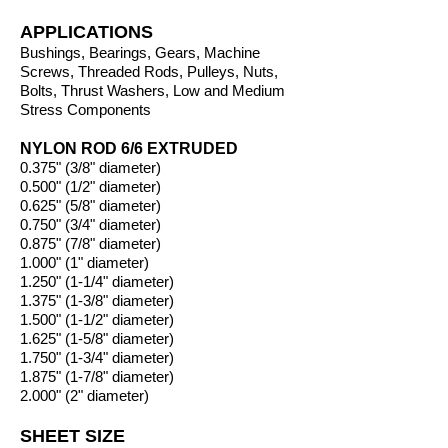
APPLICATIONS
Bushings, Bearings, Gears, Machine
Screws, Threaded Rods, Pulleys, Nuts,
Bolts, Thrust Washers, Low and Medium
Stress Components
NYLON ROD 6/6 EXTRUDED
0.375" (3/8" diameter)
0.500" (1/2" diameter)
0.625" (5/8" diameter)
0.750" (3/4" diameter)
0.875" (7/8" diameter)
1.000" (1" diameter)
1.250" (1-1/4" diameter)
1.375" (1-3/8" diameter)
1.500" (1-1/2" diameter)
1.625" (1-5/8" diameter)
1.750" (1-3/4" diameter)
1.875" (1-7/8" diameter)
2.000" (2" diameter)
SHEET SIZE