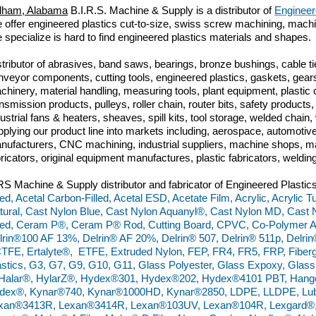
lham, Alabama
B.I.R.S. Machine & Supply is a distributor of
Engineer
 offer engineered plastics cut-to-size, swiss screw machining, machini
 specialize is hard to find engineered plastics materials and shapes.
stributor of abrasives, band saws, bearings, bronze bushings, cable tie
nveyor components, cutting tools, engineered plastics, gaskets, gears
chinery, material handling, measuring tools, plant equipment, plasti
ansmission products, pulleys, roller chain, router bits, safety produc
dustrial fans & heaters, sheaves, spill kits, tool storage, welded chai
pplying our product line into markets including, aerospace, automoti
nufacturers, CNC machining, industrial suppliers, machine shops, ma
bricators, original equipment manufactures, plastic fabricators, weldin
RS Machine & Supply distributor and fabricator of Engineered Plastics
lled, Acetal Carbon-Filled, Acetal ESD, Acetate Film, Acrylic, Acrylic
tural, Cast Nylon Blue, Cast Nylon Aquanyl®, Cast Nylon MD, Cast N
lled, Ceram P®, Ceram P® Rod, Cutting Board, CPVC, Co-Polymer Ac
lrin®100 AF 13%, Delrin® AF 20%, Delrin® 507, Delrin® 511p, Delrin
TFE, Ertalyte®, ETFE, Extruded Nylon, FEP, FR4, FR5, FRP, Fiberg
astics, G3, G7, G9, G10, G11, Glass Polyester, Glass Expoxy, Gla
 Halar®, HylarZ®, Hydex®301, Hydex®202, Hydex®4101 PBT, Hange
dex®, Kynar®740, Kynar®1000HD, Kynar®2850, LDPE, LLDPE, Lu
xan®3413R, Lexan®3414R, Lexan®103UV, Lexan®104R, Lexgard®, Ma