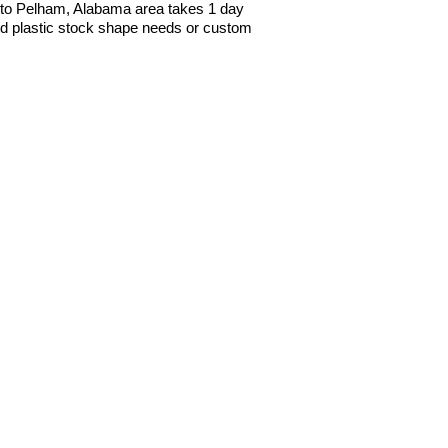
to Pelham, Alabama area takes 1 day
red plastic stock shape needs or custom