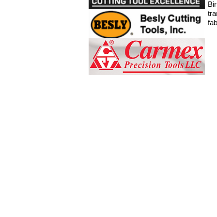
Bi
tr
fa