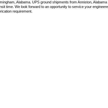
rmingham, Alabama. UPS ground shipments from Anniston, Alabama 
ansit time. We look forward to an opportunity to service your enginee
brication requirement.