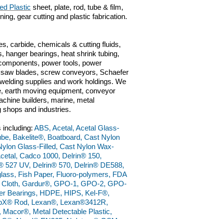
ed Plastic
sheet, plate, rod, tube & film,
ng, gear cutting and plastic fabrication.
s, carbide, chemicals & cutting fluids,
, hanger bearings, heat shrink tubing,
c components, power tools, power
ts, saw blades, screw conveyors, Schaefer
n, welding supplies and work holdings. We
ve, earth moving equipment, conveyor
chine builders, marine, metal
g shops and industries.
 including:
ABS, Acetal, Acetal Glass-
 Tube, Bakelite®, Boatboard, Cast Nylon
ylon Glass-Filled, Cast Nylon Wax-
etal, Cadco 1000, Delrin® 150,
® 527 UV, Delrin® 570, Delrin® DE588,
lass, Fish Paper, Fluoro-polymers, FDA
ss Cloth, Gardur®, GPO-1, GPO-2, GPO-
r Bearings, HDPE, HIPS, Kel-F®,
bX® Rod, Lexan®, Lexan®3412R,
cor®, Metal Detectable Plastic,