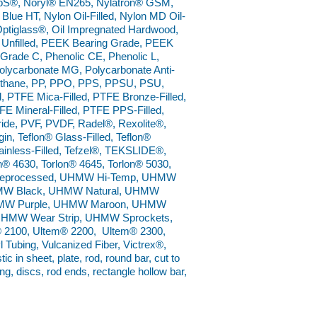
oloS®, Noryl® EN265, Nylatron® GSM,
lue HT, Nylon Oil-Filled, Nylon MD Oil-
 Optiglass®, Oil Impregnated Hardwood,
Unfilled, PEEK Bearing Grade, PEEK
Grade C, Phenolic CE, Phenolic L,
Polycarbonate MG, Polycarbonate Anti-
urethane, PP, PPO, PPS, PPSU, PSU,
, PTFE Mica-Filled, PTFE Bronze-Filled,
FE Mineral-Filled, PTFE PPS-Filled,
ide, PVF, PVDF, Radel®, Rexolite®,
n, Teflon® Glass-Filled, Teflon®
Stainless-Filled, Tefzel®, TEKSLIDE®,
n® 4630, Torlon® 4645, Torlon® 5030,
 Reprocessed, UHMW Hi-Temp, UHMW
 UHMW Black, UHMW Natural, UHMW
HMW Purple, UHMW Maroon, UHMW
HMW Wear Strip, UHMW Sprockets,
2100, Ultem® 2200, Ultem® 2300,
 Tubing, Vulcanized Fiber, Victrex®,
 in sheet, plate, rod, round bar, cut to
ing, discs, rod ends, rectangle hollow bar,