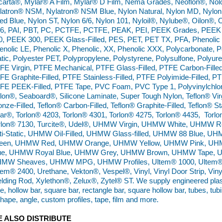
carta®, Mylar® A Film, Mylar® D Film, Nema Grades, Neoflon®, N
latron® NSM, Nylatron® NSM Blue, Nylon Natural, Nylon MD, Nylon B
lled Blue, Nylon ST, Nylon 6/6, Nylon 101, Nyloil®, Nylube®, Oilon®,
6, PAI, PBT, PC, PCTFE, PCTFE, PEAK, PEI, PEEK Grades, PEEK 
0, PEEK 300, PEEK Glass-Filled, PES, PET, PET TX, PFA, Phenolic 
enolic LE, Phenolic X, Phenolic, XX, Phenolic XXX, Polycarbonate, 
atic, Polyester PET, Polypropylene, Polystyrene, Polysulfone, Poly
FE Virgin, PTFE Mechanical, PTFE Glass-Filled, PTFE Carbon-Filled
FE Graphite-Filled, PTFE Stainless-Filled, PTFE Polyimide-Filled, PT
FE PEEK-Filled, PTFE Tape, PVC Foam, PVC Type 1, Polyvinylchlor
lon®, Seaboard®, Silicone Laminate, Super Tough Nylon, Teflon® Virgi
onze-Filled, Teflon® Carbon-Filled, Teflon® Graphite-Filled, Teflon® 
var®, Torlon® 4203, Torlon® 4301, Torlon® 4275, Torlon® 4435, Torlo
rlon® 7130, Turcite®, Udel®, UHMW Virgin, UHMW White, UHMW
ti-Static, UHMW Oil-Filled, UHMW Glass-filled, UHMW 88 Blue,
een, UHMW Red, UHMW Orange, UHMW Yellow, UHMW Pink, U
ue, UHMW Royal Blue, UHMW Grey, UHMW Brown, UHMW Tape, U
MW Sheaves, UHMW MPG, UHMW Profiles, Ultem® 1000, Ultem® 
tem® 2400, Urethane, Vekton®, Vespel®, Vinyl, Vinyl Door Strip, Vinyl
lding Rod, Xylethon®, Zelux®, Zytel® ST. We supply engineered plastic
e, hollow bar, square bar, rectangle bar, square hollow bar, tubes, tub
shape, angle, custom profiles, tape, film and more.
 ALSO DISTRIBUTE