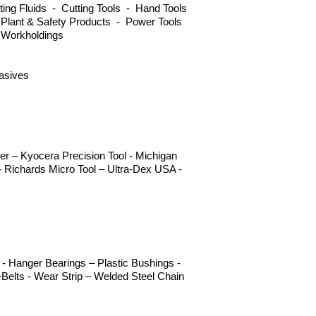
ng Fluids - Cutting Tools - Hand Tools
 Plant & Safety Products - Power Tools
 Workholdings
rasives
r – Kyocera Precision Tool - Michigan
 Richards Micro Tool – Ultra-Dex USA -
- Hanger Bearings – Plastic Bushings -
Belts - Wear Strip – Welded Steel Chain