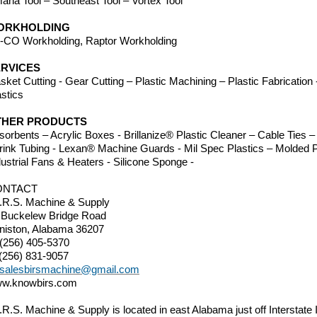
ana Tool – Southeast Tool – Vortex Tool
ORKHOLDING
-CO Workholding, Raptor Workholding
RVICES
sket Cutting - Gear Cutting – Plastic Machining – Plastic Fabricatio
astics
THER PRODUCTS
sorbents – Acrylic Boxes - Brillanize® Plastic Cleaner – Cable Ties
rink Tubing - Lexan® Machine Guards - Mil Spec Plastics – Molded P
dustrial Fans & Heaters - Silicone Sponge -
ONTACT
I.R.S. Machine & Supply
 Buckelew Bridge Road
niston, Alabama 36207
 (256) 405-5370
 (256) 831-9057
salesbirsmachine@gmail.com
w.knowbirs.com
I.R.S. Machine & Supply is located in east Alabama just off Interstate