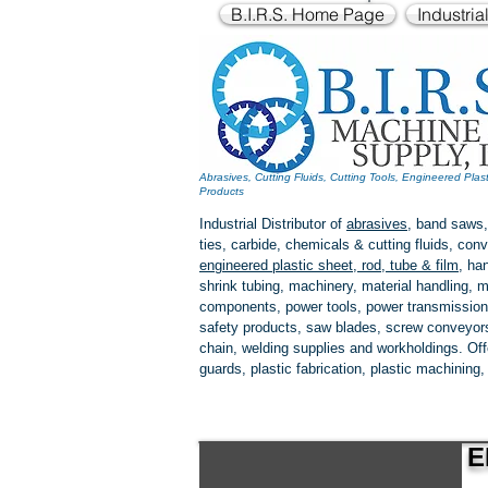
B.I.R.S. Home Page
Industria
Abrasives, Cutting Fluids, Cutting Tools, Engineered Plas
Products
Industrial Distributor of
abrasives
, band saws,
ties, carbide, chemicals & cutting fluids, c
engineered plastic
sheet, rod, tube & film
,
han
shrink tubing, machinery, material handling, m
components, power tools,
power transmission
safety products, saw blades, screw conveyors,
chain, welding supplies and workholdings. Of
guards, plastic fabrication, plastic machining
E