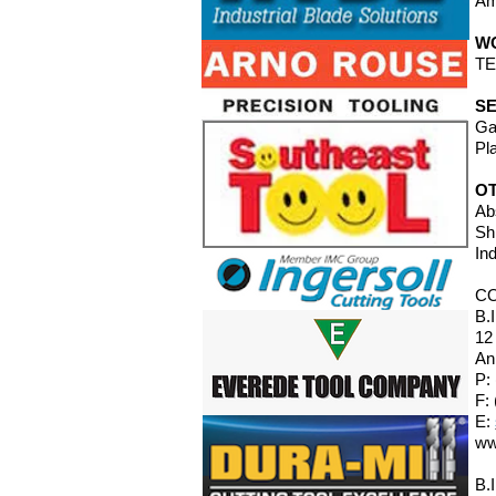
Am
W
TE
SE
Ga
Pl
O
Ab
Sh
In
C
B.
12
An
P:
F:
E:
ww
B.