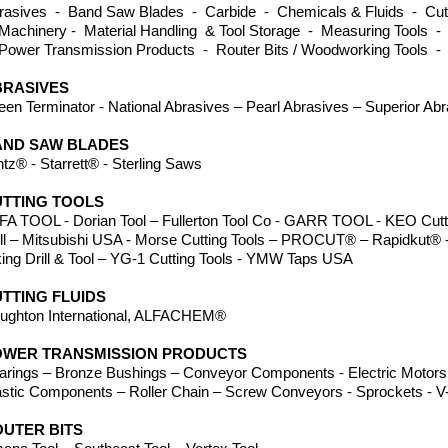
rasives - Band Saw Blades - Carbide - Chemicals & Fluids - Cutti
Machinery - Material Handling & Tool Storage - Measuring Tools -
Power Transmission Products - Router Bits / Woodworking Tools -
BRASIVES
een Terminator - National Abrasives – Pearl Abrasives – Superior Ab
AND SAW BLADES
ntz® - Starrett® - Sterling Saws
TTING TOOLS
FA TOOL - Dorian Tool – Fullerton Tool Co - GARR TOOL - KEO Cutte
ill – Mitsubishi USA - Morse Cutting Tools – PROCUT® – Rapidkut® -
king Drill & Tool – YG-1 Cutting Tools - YMW Taps USA
TTING FLUIDS
ughton International, ALFACHEM®
OWER TRANSMISSION PRODUCTS
arings – Bronze Bushings – Conveyor Components - Electric Motors 
astic Components – Roller Chain – Screw Conveyors - Sprockets - V-
UTER BITS