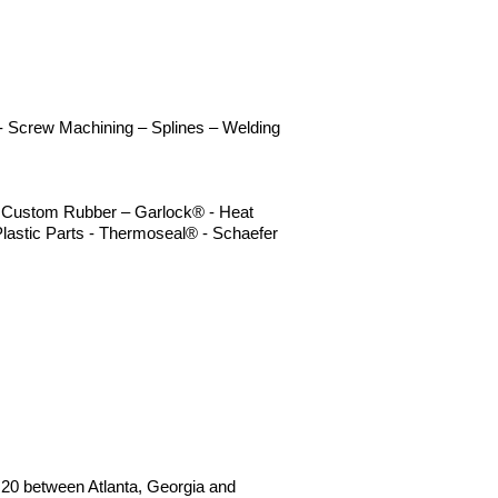
n - Screw Machining – Splines – Welding
 – Custom Rubber – Garlock® - Heat
lastic Parts - Thermoseal® - Schaefer
 I20 between Atlanta, Georgia and