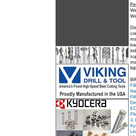
Pe
We
We
Di
co
ma
tr
in
su
ma
fa
BI
Fi
Na
Fi
De
EC
Pl
3,
Ky
Le