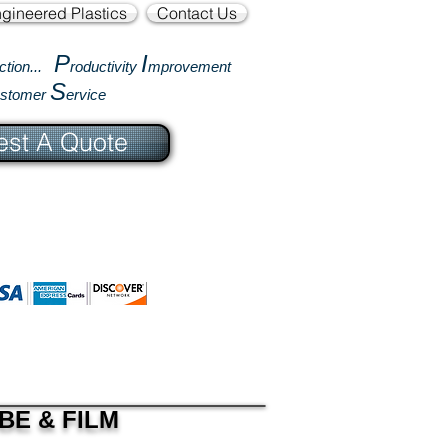
gineered Plastics
Contact Us
P
I
ction...
roductivity
mprovement
S
ustomer
ervice
st A Quote
BE & FILM