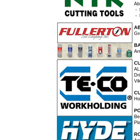
Ab
- 
- 
A
Gr
B
Ar
CU
AL
Dr
Vi
CU
Ho
P
Be
Pl
RO