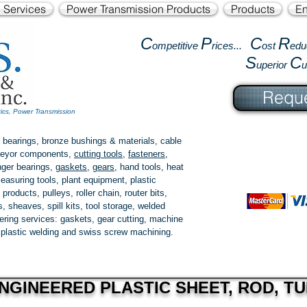
l Services
Power Transmission Products
Products
En
C
P
C
R
ompetitive
rices...
ost
edu
S
C
uperior
Reque
tics, Power Transmission
 bearings, bronze bushings & materials, cable
onveyor components,
cutting tools
,
fasteners
,
ger bearings
,
gaskets
,
gears
, hand tools, heat
easuring tools, plant equipment, plastic
 products
, pulleys, roller chain, router bits,
 sheaves, spill kits, tool storage, welded
fering services: gaskets,
gear cutting
, machine
, plastic welding and swiss screw machining.
NGINEERED PLASTIC SHEET, ROD, TU