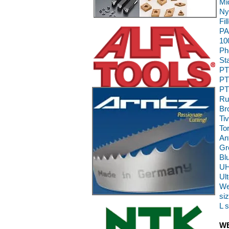
Mi
Ny
Fi
PA
10
Ph
St
PT
PT
PT
Ru
Br
Ti
To
An
Gr
Bl
UH
Ul
We
siz
L 
WE