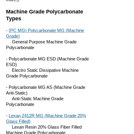
Machine Grade Polycarbonate
Types
-
(PC MG) Polycarbonate MG (Machine
Grade)
General Purpose Machine Grade
Polycarbonate
- Polycarbonate MG ESD (Machine Grade
ESD)
Electro Static Dissipative Machine
Grade Polycarbonate
- Polycarbonate MG AS (Machine Grade
Anti-Static)
Anti-Static Machine Grade
Polycarbonate
-
Lexan 2412R MG (Machine Grade 20%
Glass Filled)
Lexan Resin 20% Glass Fiber Filled
Machine Grade Polycarbonate