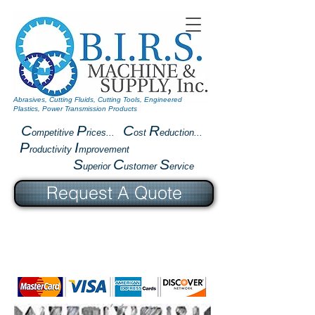
Abrasives, Cutting Fluids, Cutting Tools, Engineered
Plastics, Power Transmission Products
C
P
C
R
ompetitive
rices...
ost
eduction...
P
I
roductivity
mprovement
S
C
S
uperior
ustomer
ervice
Request A Quote