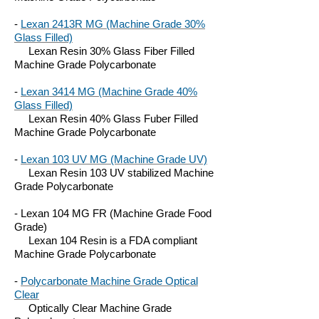
-
Lexan 2413R MG (Machine Grade 30%
Glass Filled)
Lexan Resin 30% Glass Fiber Filled
Machine Grade Polycarbonate
-
Lexan 3414 MG (Machine Grade 40%
Glass Filled)
Lexan Resin 40% Glass Fuber Filled
Machine Grade Polycarbonate
-
Lexan 103 UV MG (Machine Grade UV)
Lexan Resin 103 UV stabilized Machine
Grade Polycarbonate
- Lexan 104 MG FR (Machine Grade Food
Grade)
Lexan 104 Resin is a FDA compliant
Machine Grade Polycarbonate
-
Polycarbonate Machine Grade Optical
Clear
Optically Clear Machine Grade