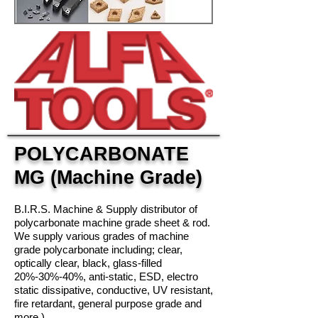
POLYCARBONATE
MG (Machine Grade)
B.I.R.S. Machine & Supply distributor of
polycarbonate machine grade sheet & rod.
We supply various grades of machine
grade polycarbonate including; clear,
optically clear, black, glass-filled
20%-30%-40%, anti-static, ESD, electro
static dissipative
, conductive, UV resistant,
fire retardant, general purpose grade and
more.)