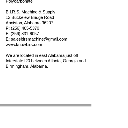
Polycarbonate
B.I.R.S. Machine & Supply
12 Buckelew Bridge Road
Anniston, Alabama 36207
P:
(256) 405-5370
F:
(256) 831-9057
E:
salesbirsmachine@gmail.com
www.knowbirs.com
We are located in east Alabama just off
Interstate I20 between Atlanta, Georgia and
Birmingham, Alabama.