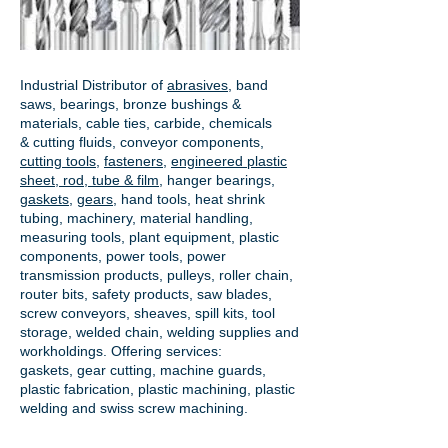
Industrial Distributor of
abrasives
, band
saws, bearings, bronze bushings &
materials, cable ties, carbide, chemicals
& cutting fluids, conveyor components,
cutting tools
,
fasteners
,
engineered plastic
sheet, rod, tube & film
,
hanger bearings
,
gaskets
,
gears
, hand tools, heat shrink
tubing, machinery, material handling,
measuring tools, plant equipment, plastic
components, power tools,
power
transmission products
, pulleys, roller chain,
router bits, safety products, saw blades,
screw conveyors, sheaves, spill kits, tool
storage, welded chain, welding supplies and
workholdings. Offering services:
gaskets,
gear cutting
, machine guards,
plastic fabrication, plastic machining, plastic
welding and swiss screw machining.