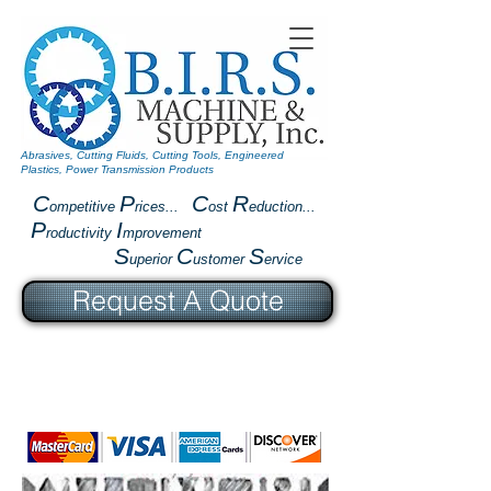
Abrasives, Cutting Fluids, Cutting Tools, Engineered
Plastics, Power Transmission Products
C
P
C
R
ompetitive
rices...
ost
eduction...
P
I
roductivity
mprovement
S
C
S
uperior
ustomer
ervice
Request A Quote