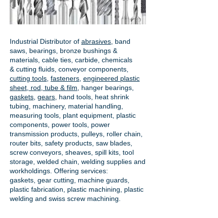
Industrial Distributor of
abrasives
, band
saws, bearings, bronze bushings &
materials, cable ties, carbide, chemicals
& cutting fluids, conveyor components,
cutting tools
,
fasteners
,
engineered plastic
sheet, rod, tube & film
,
hanger bearings
,
gaskets
,
gears
, hand tools, heat shrink
tubing, machinery, material handling,
measuring tools, plant equipment, plastic
components, power tools,
power
transmission products
, pulleys, roller chain,
router bits, safety products, saw blades,
screw conveyors, sheaves, spill kits, tool
storage, welded chain, welding supplies and
workholdings. Offering services:
gaskets,
gear cutting
, machine guards,
plastic fabrication, plastic machining, plastic
welding and swiss screw machining.