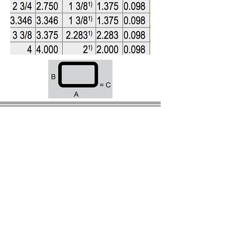
© 2023 by BIRS Business Industry Resource &
Solutions LLC.