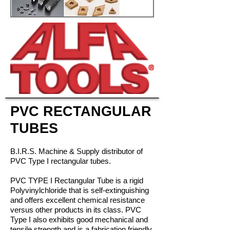
PVC RECTANGULAR
TUBES
B.I.R.S. Machine & Supply distributor of
PVC Type I rectangular tubes.
PVC TYPE I Rectangular Tube is a rigid
Polyvinylchloride that is self-extinguishing
and
offers excellent
chemical resistance
versus other products in its class. PVC
Type I also
exhibits good
mechanical and
tensile strength and is a fabrication friendly