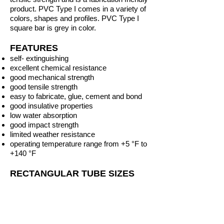
product. PVC
Type I
comes in a variety of
colors, shapes and profiles. PVC Type I
square bar is grey
in color.
FEATURES
self- extinguishing
excellent chemical resistance
good mechanical strength
good tensile strength
easy to fabricate, glue, cement and bond
good insulative properties
low water absorption
good impact strength
limited weather resistance
operating temperature range from +5 °F to
+140 °F
RECTANGULAR TUBE SIZES