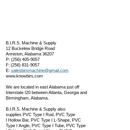
B.I.R.S. Machine & Supply
12 Buckelew Bridge Road
Anniston, Alabama 36207
P:
(256) 405-9057
F:
(256) 831-9057
E:
salesbirsmachine@gmail.com
www.knowbirs.com
We are located in east Alabama just off
Interstate I20 between Atlanta, Georgia and
Birmingham, Alabama.
B.I.R.S. Machine & Supply also
supplies
PVC Type I Rod, PVC Type
I Hollow Bar, PVC Type I L-Shape, PVC
Type I Angle, PVC Type I Tube, PVC Type