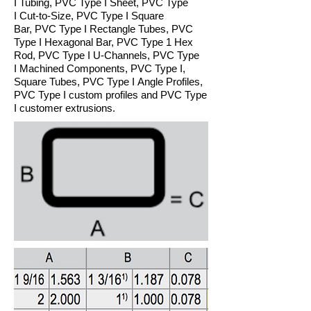
I Tubing, PVC Type I Sheet, PVC Type
I Cut-to-Size, PVC Type I Square
Bar, PVC Type I Rectangle Tubes, PVC
Type I Hexagonal Bar, PVC Type 1 Hex
Rod, PVC Type I U-Channels, PVC Type
I Machined Components, PVC Type I,
Square Tubes, PVC Type I Angle Profiles,
PVC Type I custom profiles and PVC Type
I customer extrusions.