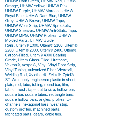
UHMW Dark Green, UHMW Red, UHMW
Orange, UHMW Yellow, UHMW Pink,
UHMW Purple, UHMW Maroon, UHMW
Royal Blue, UHMW Dark Blue, UHMW
Grey, UHMW Brown, UHMW Tape,
UHMW Wear Strip, UHMW Sprockets,
UHMW Sheaves, UHMW Anti-Static Tape,
UHMW MPG, UHMW Profiles, UHMW
Molded Parts, UHMW Guide
Rails, Ultem® 1000, Ultem® 2100, Ultem®
2200, Ultem® 2300, Ultem® 2400, Ultem®
Carbon-Filled, Ultem® 4000 Bearing
Grade, Ultem Glass-Filled, Urethane,
Vekton®, Vespel®, Vinyl, Vinyl Door Strip,
Vinyl Tubing, Vulcanized Fiber, Victrex®,
Welding Rod, Xylethon®, Zelux®, Zytel®
ST. We supply engineered plastic in sheet,
plate, rod, tube, tubing, round bar, film,
fabric, mesh, tape, cut to size, hollow bar,
square bar, square tubes, rectangle bars,
square hollow bars, angles, profiles, U-
channels, hexagonal bars, wear strip,
custom profiles, machined parts,
fabricated parts, gears, cable ties,