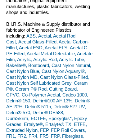
fabricators, original equipment
manufactures, plastic fabricators, welding
shops and industries.
B.I.R.S. Machine & Supply distributor and
fabricator of Engineered Plastics
including:
ABS, Acetal, Acetal Rod
Cast, Acetal Glass-Filled, Acetal Carbon-
Filled, Acetal ESD, Acetal ELS, Acetal C
PE-Filled, Acetal Metal Detectable, Acetate
Film, Acrylic, Acrylic Rod, Acrylic Tube,
Bakelite®, Boatboard, Cast Nylon Natural,
Cast Nylon Blue, Cast Nylon Aquanyl®,
Cast Nylon MD, Cast Nylon Glass-Filled,
Cast Nylon Self Lubricated Grey, Ceram
P®, Ceram P® Rod, Cutting Board,
CPVC, Co-Polymer Acetal, Cadco 1000,
Delrin® 150, Delrin®100 AF 13%, Delrin®
AF 20%, Delrin® 511p, Delrin® 527 UV,
Delrin® 570, Delrin® DE588,
DuraSkrim, ECTFE, Epoxyglas*, Epoxy
Grades, Ertalyte®, Ertalyte® TX, ETFE,
Extruded Nylon, FEP, FEP Roll Covers,
FR1, FR2, FR4, FR5, FRP, Fiberglass,