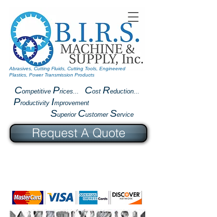
Abrasives, Cutting Fluids, Cutting Tools, Engineered
Plastics, Power Transmission Products
C
P
C
R
ompetitive
rices...
ost
eduction...
P
I
roductivity
mprovement
S
C
S
uperior
ustomer
ervice
Request A Quote