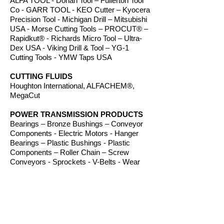
ALFA TOOL - Dorian Tool – Fullerton Tool
Co - GARR TOOL - KEO Cutter – Kyocera
Precision Tool - Michigan Drill – Mitsubishi
USA - Morse Cutting Tools – PROCUT® –
Rapidkut® - Richards Micro Tool – Ultra-
Dex USA - Viking Drill & Tool – YG-1
Cutting Tools - YMW Taps USA
CUTTING FLUIDS
Houghton International, ALFACHEM®,
MegaCut
POWER TRANSMISSION PRODUCTS
Bearings – Bronze Bushings – Conveyor
Components - Electric Motors - Hanger
Bearings – Plastic Bushings - Plastic
Components – Roller Chain – Screw
Conveyors - Sprockets - V-Belts - Wear
Strip – Welded Steel Chain
ROUTER BITS
Amana Tool – Southeast Tool – Vortex Tool
WORKHOLDING