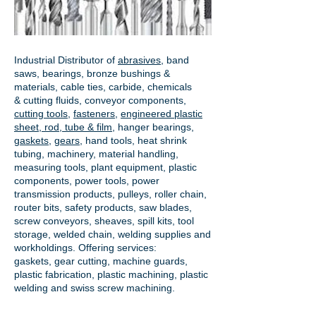
Industrial Distributor of
abrasives
, band
saws, bearings, bronze bushings &
materials, cable ties, carbide, chemicals
& cutting fluids, conveyor components,
cutting tools
,
fasteners
,
engineered plastic
sheet, rod, tube & film
,
hanger bearings
,
gaskets
,
gears
, hand tools, heat shrink
tubing, machinery, material handling,
measuring tools, plant equipment, plastic
components, power tools,
power
transmission products
, pulleys, roller chain,
router bits, safety products, saw blades,
screw conveyors, sheaves, spill kits, tool
storage, welded chain, welding supplies and
workholdings. Offering services:
gaskets,
gear cutting
, machine guards,
plastic fabrication, plastic machining, plastic
welding and swiss screw machining.