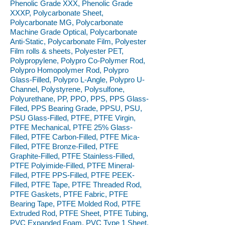
Phenolic Grade XXX, Phenolic Grade
XXXP, Polycarbonate Sheet,
Polycarbonate MG, Polycarbonate
Machine Grade Optical, Polycarbonate
Anti-Static, Polycarbonate Film, Polyester
Film rolls & sheets, Polyester PET,
Polypropylene, Polypro Co-Polymer Rod,
Polypro Homopolymer Rod, Polypro
Glass-Filled, Polypro L-Angle, Polypro U-
Channel, Polystyrene, Polysulfone,
Polyurethane, PP, PPO, PPS, PPS Glass-
Filled, PPS Bearing Grade, PPSU, PSU,
PSU Glass-Filled, PTFE, PTFE Virgin,
PTFE Mechanical, PTFE 25% Glass-
Filled, PTFE Carbon-Filled, PTFE Mica-
Filled, PTFE Bronze-Filled, PTFE
Graphite-Filled, PTFE Stainless-Filled,
PTFE Polyimide-Filled, PTFE Mineral-
Filled, PTFE PPS-Filled, PTFE PEEK-
Filled, PTFE Tape, PTFE Threaded Rod,
PTFE Gaskets, PTFE Fabric, PTFE
Bearing Tape, PTFE Molded Rod, PTFE
Extruded Rod, PTFE Sheet, PTFE Tubing,
PVC Expanded Foam, PVC Type 1 Sheet,