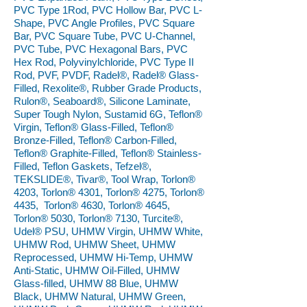
PVC Type 1Rod, PVC Hollow Bar, PVC L-
Shape, PVC Angle Profiles, PVC Square
Bar, PVC Square Tube, PVC U-Channel,
PVC Tube, PVC Hexagonal Bars, PVC
Hex Rod, Polyvinylchloride, PVC Type II
Rod, PVF, PVDF, Radel®, Radel® Glass-
Filled, Rexolite®, Rubber Grade Products,
Rulon®, Seaboard®, Silicone Laminate,
Super Tough Nylon, Sustamid 6G, Teflon®
Virgin, Teflon® Glass-Filled, Teflon®
Bronze-Filled, Teflon® Carbon-Filled,
Teflon® Graphite-Filled, Teflon® Stainless-
Filled, Teflon Gaskets, Tefzel®,
TEKSLIDE®, Tivar®, Tool Wrap, Torlon®
4203, Torlon® 4301, Torlon® 4275, Torlon®
4435, Torlon® 4630, Torlon® 4645,
Torlon® 5030, Torlon® 7130, Turcite®,
Udel® PSU, UHMW Virgin, UHMW White,
UHMW Rod, UHMW Sheet, UHMW
Reprocessed, UHMW Hi-Temp, UHMW
Anti-Static, UHMW Oil-Filled, UHMW
Glass-filled, UHMW 88 Blue, UHMW
Black, UHMW Natural, UHMW Green,