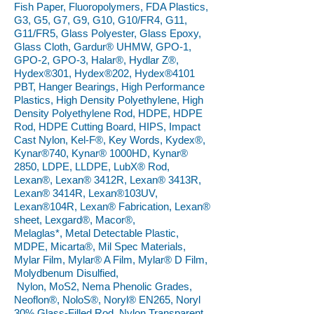
Fish Paper, Fluoropolymers, FDA Plastics,
G3, G5, G7, G9, G10, G10/FR4, G11,
G11/FR5, Glass Polyester, Glass Epoxy,
Glass Cloth, Gardur® UHMW, GPO-1,
GPO-2, GPO-3, Halar®, Hydlar Z®,
Hydex®301, Hydex®202, Hydex®4101
PBT, Hanger Bearings, High Performance
Plastics, High Density Polyethylene, High
Density Polyethylene Rod, HDPE, HDPE
Rod, HDPE Cutting Board, HIPS, Impact
Cast Nylon, Kel-F®, Key Words, Kydex®,
Kynar®740, Kynar® 1000HD, Kynar®
2850, LDPE, LLDPE, LubX® Rod,
Lexan®, Lexan® 3412R, Lexan® 3413R,
Lexan® 3414R, Lexan®103UV,
Lexan®104R, Lexan® Fabrication, Lexan®
sheet, Lexgard®, Macor®,
Melaglas*, Metal Detectable Plastic,
MDPE, Micarta®, Mil Spec Materials,
Mylar Film, Mylar® A Film, Mylar® D Film,
Molydbenum Disulfied,
Nylon, MoS2, Nema Phenolic Grades,
Neoflon®, NoloS®, Noryl® EN265, Noryl
30% Glass-Filled Rod, Nylon Transparent