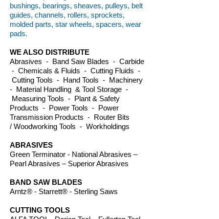
bushings, bearings, sheaves, pulleys, belt
guides, channels, rollers, sprockets,
molded parts, star wheels, spacers, wear
pads.
WE ALSO DISTRIBUTE
Abrasives - Band Saw Blades - Carbide
- Chemicals & Fluids - Cutting Fluids -
Cutting Tools - Hand Tools - Machinery
- Material Handling & Tool Storage -
Measuring Tools - Plant & Safety
Products - Power Tools - Power
Transmission Products - Router Bits
/ Woodworking Tools - Workholdings
ABRASIVES
Green Terminator - National Abrasives –
Pearl Abrasives – Superior Abrasives
BAND SAW BLADES
Arntz® - Starrett® - Sterling Saws
CUTTING TOOLS