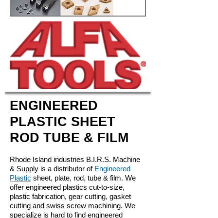
ENGINEERED
PLASTIC SHEET
ROD TUBE & FILM
Rhode Island industries B.I.R.S. Machine
& Supply is a distributor of
Engineered
Plastic
sheet, plate, rod, tube & film. We
offer engineered plastics cut-to-size,
plastic fabrication, gear cutting, gasket
cutting and swiss screw machining. We
specialize is hard to find engineered