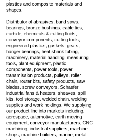
plastics and composite materials and
shapes.
Distributor of abrasives, band saws,
bearings, bronze bushings, cable ties,
carbide, chemicals & cutting fluids,
conveyor components, cutting tools,
engineered plastics, gaskets, gears,
hanger bearings, heat shrink tubing,
machinery, material handling, measuring
tools, plant equipment, plastic
components, power tools, power
transmission products, pulleys, roller
chain, router bits, safety products, saw
blades, screw conveyors, Schaefer
industrial fans & heaters, sheaves, spill
kits, tool storage, welded chain, welding
supplies and work holdings. We supplying
our product line into markets including,
aerospace, automotive, earth moving
equipment, conveyor manufacturers, CNC
machining, industrial suppliers, machine
shops, machine builders, marine, metal