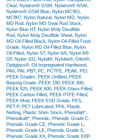
Clear, Nylatron® GSM, Nylatron® NSM,
Nylatron® GSM Blue, Nylon MC901,
MC907, Nylon Natural, Nylon MD, Nylon
MD Rod, Nylon MD Gear Rod Stock,
Nylon Blue HT, Nylon Moly Disulfide
Rod, Nylon Moly Disulfide Sheet, Nylon
MD Oil-Filled Black, Nylon Oil-Filled Food
Grade, Nylon MD Oil-Filled Blue, Nylon
Oil-Filled, Nylon ST, Nylon 6/6, Nylon 6/6
GF, Nylon 101, Nyloil®, Nylube®, Oilon®,
Optiglass®, Oil Impregnated Hardwood,
PA6, PAI, PBT, PC, PCTFE, PEAK, PEI,
PEEK Grades, PEEK Unfilled, PEEK
Bearing Grade, PEEK 100, PEEK 300,
PEEK 525, PEEK 600, PEEK Glass-Filled,
PEEK Carbon Filled, PEEK PTFE-Filled,
PEEK-Mod, PEEK ESD Grade, PES,
PET-P, PET Lubricated, PFA, Plastic
Netting, Plastic Shim Stock, Phenofab*,
Phenolkaft*, Phenolic, Phenolic Grade C,
Phenolic Grade CE, Phenolic Grade L,
Phenolic Grade LE, Phenolic Grade X,
Phenolic Grade XX, Phenolic Grade XXP,