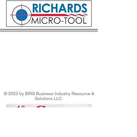
© 2023 by BIRS Business Industry Resource &
Solutions LLC.