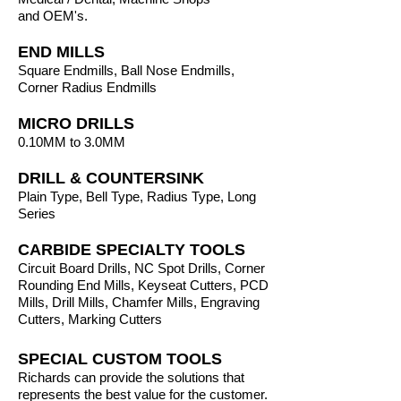
and
OEM's.
END MILLS
Square Endmills, Ball Nose Endmills,
Corner Radius Endmills
MICRO DRILLS
0.10MM to 3.0MM
DRILL & COUNTERSINK
Plain Type, Bell Type, Radius Type, Long
Series
CARBIDE SPECIALTY TOOLS
Circuit Board Drills, NC Spot Drills, Corner
Rounding End Mills, Keyseat Cutters, PCD
Mills, Drill Mills, Chamfer Mills, Engraving
Cutters, Marking Cutters
SPECIAL CUSTOM TOOLS
Richards can provide the solutions that
represents the best value for the customer.