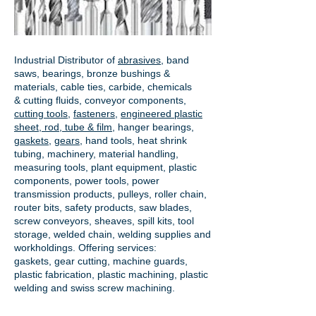
Industrial Distributor of
abrasives
, band
saws, bearings, bronze bushings &
materials, cable ties, carbide, chemicals
& cutting fluids, conveyor components,
cutting tools
,
fasteners
,
engineered plastic
sheet, rod, tube & film
,
hanger bearings
,
gaskets
,
gears
, hand tools, heat shrink
tubing, machinery, material handling,
measuring tools, plant equipment, plastic
components, power tools,
power
transmission products
, pulleys, roller chain,
router bits, safety products, saw blades,
screw conveyors, sheaves, spill kits, tool
storage, welded chain, welding supplies and
workholdings. Offering services:
gaskets,
gear cutting
, machine guards,
plastic fabrication, plastic machining, plastic
welding and swiss screw machining.