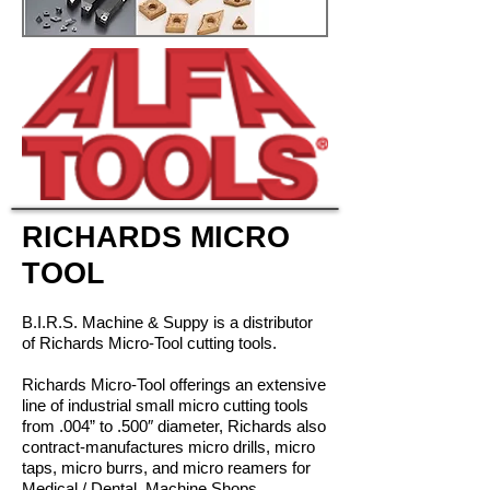
RICHARDS MICRO
TOOL
B.I.R.S. Machine & Suppy is a distributor
of Richards Micro-Tool cutting tools.
Richards Micro-Tool offerings an extensive
line of industrial small micro
cutting
tools
from
.004” to .500″ diameter, Richards also
contract-manufactures
micro drills, micro
taps, micro
burrs, and micro reamers for
Medical / Dental, Machine Shops