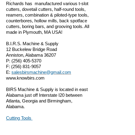
Richards has manufactured various t-slot
cutters, dovetail cutters, half-round tools,
reamers, combination & piloted-type tools,
counterbores, hollow mills, back spotface
cutters, boring bars, and grooving tools. All
made in Plymouth, MA USA!
B.I.R.S. Machine & Supply
12 Buckelew Bridge Road
Anniston, Alabama 36207
P:
(256) 405-5370
F:
(256) 831-9057
E:
salesbirsmachine@gmail.com
www.knowbirs.com
BIRS Machine & Supply is located in east
Alabama just off Interstate I20 between
Atlanta, Georgia and Birmingham,
Alabama.
Cutting Tools