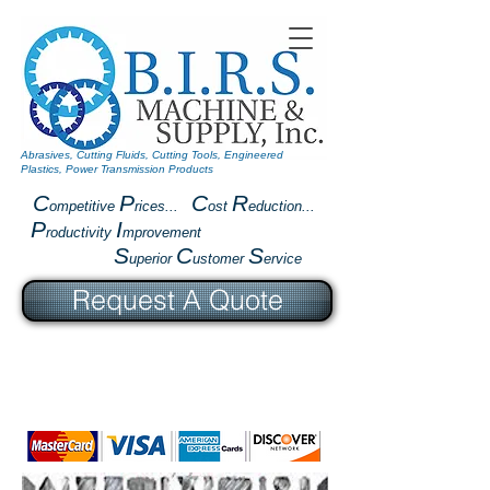
Abrasives, Cutting Fluids, Cutting Tools, Engineered
Plastics, Power Transmission Products
C
P
C
R
ompetitive
rices...
ost
eduction...
P
I
roductivity
mprovement
S
C
S
uperior
ustomer
ervice
Request A Quote