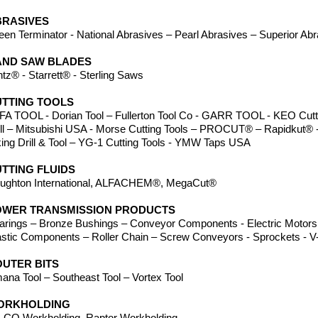
BRASIVES
een Terminator - National Abrasives – Pearl Abrasives – Superior Ab
AND SAW BLADES
ntz® - Starrett® - Sterling Saws
TTING TOOLS
FA TOOL - Dorian Tool – Fullerton Tool Co - GARR TOOL - KEO Cutte
ill – Mitsubishi USA - Morse Cutting Tools – PROCUT® – Rapidkut® -
king Drill & Tool – YG-1 Cutting Tools - YMW Taps USA
TTING FLUIDS
ughton International, ALFACHEM®, MegaCut
®
OWER TRANSMISSION PRODUCTS
arings – Bronze Bushings – Conveyor Components - Electric Motors 
astic Components – Roller Chain – Screw Conveyors - Sprockets - V-
UTER BITS
ana Tool – Southeast Tool – Vortex Tool
ORKHOLDING
-CO Workholding, Raptor Workholding