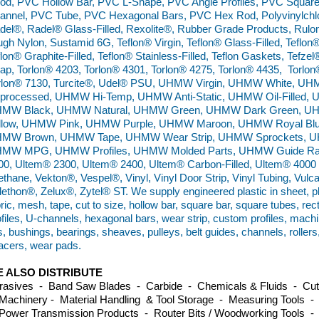
od, PVC Hollow Bar, PVC L-Shape, PVC Angle Profiles, PVC Squar
annel, PVC Tube, PVC Hexagonal Bars, PVC Hex Rod, Polyvinylchlo
del®, Radel® Glass-Filled, Rexolite®, Rubber Grade Products, Rulo
ugh Nylon, Sustamid 6G, Teflon® Virgin, Teflon® Glass-Filled, Teflon®
flon® Graphite-Filled, Teflon® Stainless-Filled, Teflon Gaskets, Tefz
ap, Torlon® 4203, Torlon® 4301, Torlon® 4275, Torlon® 4435, Torlon
rlon® 7130, Turcite®, Udel® PSU, UHMW Virgin, UHMW White,
processed, UHMW Hi-Temp, UHMW Anti-Static, UHMW Oil-Filled, 
MW Black, UHMW Natural, UHMW Green, UHMW Dark Green, 
llow, UHMW Pink, UHMW Purple, UHMW Maroon, UHMW Royal Bl
MW Brown, UHMW Tape, UHMW Wear Strip, UHMW Sprockets, UH
MW MPG, UHMW Profiles, UHMW Molded Parts, UHMW Guide Rails
00, Ultem® 2300, Ultem® 2400, Ultem® Carbon-Filled, Ultem® 4000 B
ethane, Vekton®, Vespel®, Vinyl, Vinyl Door Strip, Vinyl Tubing, Vulc
lethon®, Zelux®, Zytel® ST. We supply engineered plastic in sheet, plat
ric, mesh, tape, cut to size, hollow bar, square bar, square tubes, re
ofiles, U-channels, hexagonal bars, wear strip, custom profiles, machi
es, bushings, bearings, sheaves, pulleys, belt guides, channels, roller
acers, wear pads.
 ALSO DISTRIBUTE
rasives - Band Saw Blades - Carbide - Chemicals & Fluids - Cutti
Machinery - Material Handling & Tool Storage - Measuring Tools -
Power Transmission Products - Router Bits / Woodworking Tools -