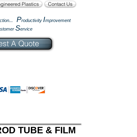
gineered Plastics
Contact Us
P
I
ction...
roductivity
mprovement
S
ustomer
ervice
st A Quote
OD TUBE & FILM