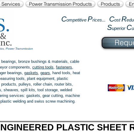
l Services
Power Transmission Products
Products
En
C
P
C
R
ompetitive
rices...
ost
edu
S
C
uperior
Reque
tics, Power Transmission
 bearings, bronze bushings & materials, cable
onveyor components,
cutting tools
,
fasteners
,
ger bearings
,
gaskets
,
gears
, hand tools, heat
easuring tools, plant equipment, plastic
 products
, pulleys, roller chain, router bits,
 sheaves, spill kits, tool storage, welded
fering services: gaskets,
gear cutting
, machine
, plastic welding and swiss screw machining.
NGINEERED PLASTIC SHEET R