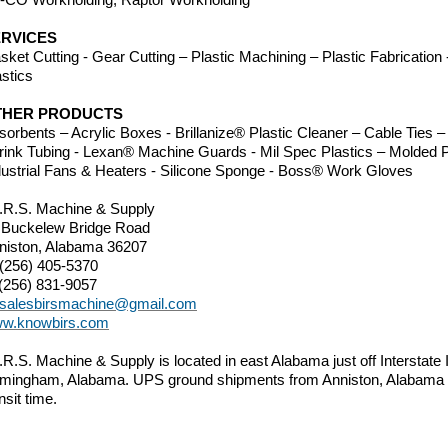
RVICES
sket Cutting - Gear Cutting – Plastic Machining – Plastic Fabricatio
astics
THER PRODUCTS
sorbents – Acrylic Boxes - Brillanize® Plastic Cleaner – Cable Ties
rink Tubing - Lexan® Machine Guards - Mil Spec Plastics – Molded P
dustrial Fans & Heaters - Silicone Sponge - Boss®
Work Gloves
I.R.S. Machine & Supply
 Buckelew Bridge Road
niston, Alabama 36207
 (256) 405-5370
 (256) 831-9057
salesbirsmachine@gmail.com
w.knowbirs.com
I.R.S. Machine & Supply is located in east Alabama just off Interstate
rmingham, Alabama. UPS ground shipments from Anniston, Alabama 
nsit time.