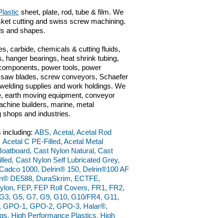
lastic
sheet, plate, rod, tube & film. We
gasket cutting and swiss screw machining.
als and shapes.
s, carbide, chemicals & cutting fluids,
, hanger bearings, heat shrink tubing,
c components, power tools, power
ts, saw blades, screw conveyors, Schaefer
n, welding supplies and work holdings. We
ve, earth moving equipment, conveyor
chine builders, marine, metal
g shops and industries.
 including:
ABS, Acetal, Acetal Rod
 Acetal C PE-Filled, Acetal Metal
 Boatboard, Cast Nylon Natural, Cast
led, Cast Nylon Self Lubricated Grey,
adco 1000, Delrin® 150, Delrin®100 AF
lrin® DE588, DuraSkrim, ECTFE,
ylon, FEP, FEP Roll Covers, FR1, FR2,
, G3, G5, G7, G9, G10, G10/FR4, G11,
W, GPO-1, GPO-2, GPO-3, Halar®,
, High Performance Plastics, High