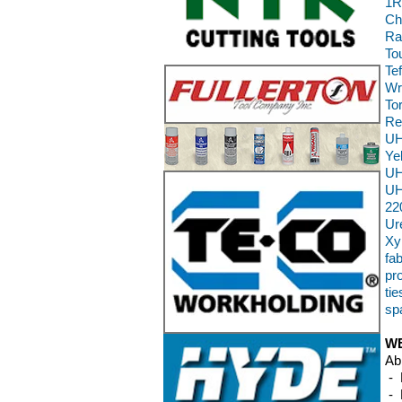
1R
Ch
Ra
To
Te
Wr
To
Re
UH
Ye
UH
UH
22
Ur
Xy
fab
pr
ti
sp
WE
Ab
- 
- 