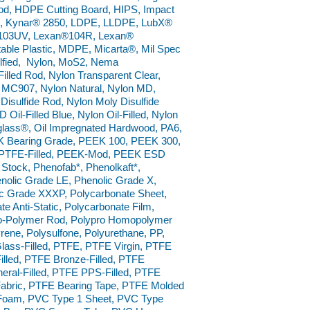
od, HDPE Cutting Board, HIPS, Impact
D, Kynar® 2850, LDPE, LLDPE, LubX®
®103UV, Lexan®104R, Lexan®
table Plastic, MDPE, Micarta®, Mil Spec
ulfied, Nylon, MoS2, Nema
lled Rod, Nylon Transparent Clear,
MC907, Nylon Natural, Nylon MD,
sulfide Rod, Nylon Moly Disulfide
Oil-Filled Blue, Nylon Oil-Filled, Nylon
iglass®, Oil Impregnated Hardwood, PA6,
K Bearing Grade, PEEK 100, PEEK 300,
K PTFE-Filled, PEEK-Mod, PEEK ESD
 Stock, Phenofab*, Phenolkaft*,
nolic Grade LE, Phenolic Grade X,
ic Grade XXXP, Polycarbonate Sheet,
 Anti-Static, Polycarbonate Film,
o Co-Polymer Rod, Polypro Homopolymer
rene, Polysulfone, Polyurethane, PP,
ass-Filled, PTFE, PTFE Virgin, PTFE
lled, PTFE Bronze-Filled, PTFE
neral-Filled, PTFE PPS-Filled, PTFE
abric, PTFE Bearing Tape, PTFE Molded
Foam, PVC Type 1 Sheet, PVC Type