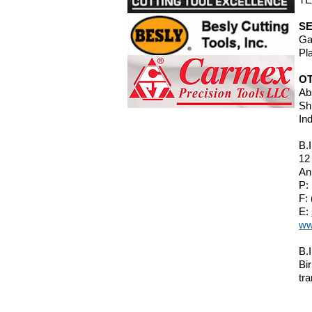
SE
Ga
Pl
O
Ab
Sh
In
B.
12
An
P:
F:
E:
ww
B.
Bi
tra