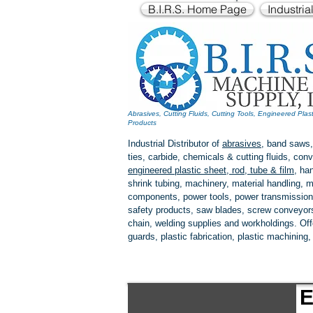
B.I.R.S. Home Page
Industria
Abrasives, Cutting Fluids, Cutting Tools, Engineered Plas
Products
Industrial Distributor of
abrasives
, band saws,
ties, carbide, chemicals & cutting fluids, c
engineered plastic
sheet, rod, tube & film
,
han
shrink tubing, machinery, material handling, m
components, power tools,
power transmission
safety products, saw blades, screw conveyors,
chain, welding supplies and workholdings. Of
guards, plastic fabrication, plastic machining
E