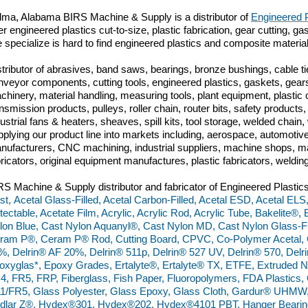
lma, Alabama BIRS Machine & Supply is a distributor of
Engineered P
er engineered plastics cut-to-size, plastic fabrication, gear cutting, 
 specialize is hard to find engineered plastics and composite materi
stributor of abrasives, band saws, bearings, bronze bushings, cable tie
nveyor components, cutting tools, engineered plastics, gaskets, gears
chinery, material handling, measuring tools, plant equipment, plasti
ansmission products, pulleys, roller chain, router bits, safety produc
dustrial fans & heaters, sheaves, spill kits, tool storage, welded chai
pplying our product line into markets including, aerospace, automoti
nufacturers, CNC machining, industrial suppliers, machine shops, ma
bricators, original equipment manufactures, plastic fabricators, weldin
RS Machine & Supply distributor and fabricator of Engineered Plastics
st, Acetal Glass-Filled, Acetal Carbon-Filled, Acetal ESD, Acetal ELS,
tectable, Acetate Film, Acrylic, Acrylic Rod, Acrylic Tube, Bakelite®,
lon Blue, Cast Nylon Aquanyl®, Cast Nylon MD, Cast Nylon Glass-Fil
ram P®, Ceram P® Rod, Cutting Board, CPVC, Co-Polymer Acetal, C
%, Delrin® AF 20%, Delrin® 511p, Delrin® 527 UV, Delrin® 570, De
oxyglas*, Epoxy Grades, Ertalyte®, Ertalyte® TX, ETFE, Extruded N
4, FR5, FRP, Fiberglass, Fish Paper, Fluoropolymers, FDA Plastics
1/FR5, Glass Polyester, Glass Epoxy, Glass Cloth, Gardur® UHM
dlar Z®, Hydex®301, Hydex®202, Hydex®4101 PBT, Hanger Bearings