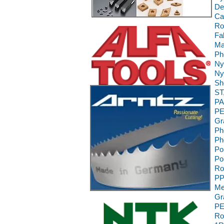
De
Ca
Ro
Fa
Ma
Ph
Ny
Ny
Sh
ST
PA
PE
Gr
Ph
Ph
Po
Po
Ro
PP
Me
Gr
PE
Ro