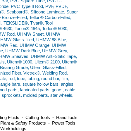
e Bar, PVC Square Tube, PVC U-
ride, PVC Type II Rod, PVF, PVDF,
n®, Seaboard®, Silicone Laminate, Super
 Bronze-Filled, Teflon® Carbon-Filled,
el®, TEKSLIDE®, Tivar®, Tool
® 4630, Torlon® 4645, Torlon® 5030,
 UHMW Rod, UHMW Sheet, UHMW
UHMW Glass-filled, UHMW 88 Blue,
UHMW Red, UHMW Orange, UHMW
ue, UHMW Dark Blue, UHMW Grey,
MW Sheaves, UHMW Anti-Static Tape,
, Ultem® 1000, Ultem® 2100, Ultem®
earing Grade, Ultem Glass-Filled,
anized Fiber, Victrex®, Welding Rod,
e, rod, tube, tubing, round bar, film,
ctangle bars, square hollow bars, angles,
ned parts, fabricated parts, gears, cable
s, sprockets, molded parts, star wheels,
ng Fluids - Cutting Tools - Hand Tools
 Plant & Safety Products - Power Tools
 Workholdings