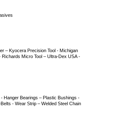
rasives
r – Kyocera Precision Tool - Michigan
 Richards Micro Tool – Ultra-Dex USA -
- Hanger Bearings – Plastic Bushings -
Belts - Wear Strip – Welded Steel Chain