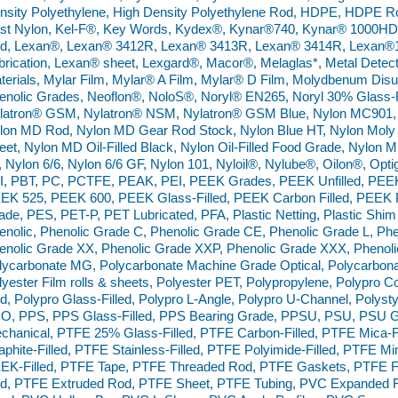
nsity Polyethylene, High Density Polyethylene Rod, HDPE, HDPE R
st Nylon, Kel-F®, Key Words, Kydex®, Kynar®740, Kynar® 1000H
d, Lexan®, Lexan® 3412R, Lexan® 3413R, Lexan® 3414R, Lexan
brication, Lexan® sheet, Lexgard®, Macor®, Melaglas*, Metal Detec
terials, Mylar Film, Mylar® A Film, Mylar® D Film, Molydbenum Dis
enolic Grades, Neoflon®, NoloS®, Noryl® EN265, Noryl 30% Glass-Fi
latron® GSM, Nylatron® NSM, Nylatron® GSM Blue, Nylon MC901, 
lon MD Rod, Nylon MD Gear Rod Stock, Nylon Blue HT, Nylon Moly Di
eet, Nylon MD Oil-Filled Black, Nylon Oil-Filled Food Grade, Nylon MD 
, Nylon 6/6, Nylon 6/6 GF, Nylon 101, Nyloil®, Nylube®, Oilon®, Opt
I, PBT, PC, PCTFE, PEAK, PEI, PEEK Grades, PEEK Unfilled, PEE
EK 525, PEEK 600, PEEK Glass-Filled, PEEK Carbon Filled, PEE
ade, PES, PET-P, PET Lubricated, PFA, Plastic Netting, Plastic Shim
enolic, Phenolic Grade C, Phenolic Grade CE, Phenolic Grade L, Phe
enolic Grade XX, Phenolic Grade XXP, Phenolic Grade XXX, Phenol
lycarbonate MG, Polycarbonate Machine Grade Optical, Polycarbonate
lyester Film rolls & sheets, Polyester PET, Polypropylene, Polypr
d, Polypro Glass-Filled, Polypro L-Angle, Polypro U-Channel, Polysty
O, PPS, PPS Glass-Filled, PPS Bearing Grade, PPSU, PSU, PSU Gl
chanical, PTFE 25% Glass-Filled, PTFE Carbon-Filled, PTFE Mica-Fi
aphite-Filled, PTFE Stainless-Filled, PTFE Polyimide-Filled, PTFE Mi
EK-Filled, PTFE Tape, PTFE Threaded Rod, PTFE Gaskets, PTFE F
d, PTFE Extruded Rod, PTFE Sheet, PTFE Tubing, PVC Expanded 