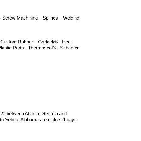
n - Screw Machining – Splines – Welding
 – Custom Rubber – Garlock® - Heat
lastic Parts - Thermoseal® - Schaefer
 I20 between Atlanta, Georgia and
to Selma, Alabama area takes 1 days