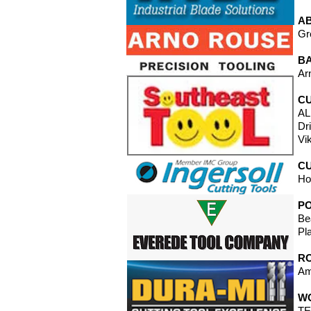
A
Gr
B
Ar
CU
AL
Dr
Vi
CU
Ho
P
Be
Pl
RO
Am
W
TE