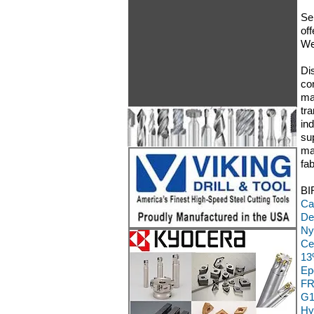
Se
off
We
Di
co
ma
tr
in
su
ma
fa
BI
Ca
De
Ny
Ce
13
Ep
FR
G1
Hy