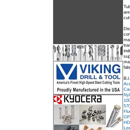
Tul
are
cut
Dis
con
mac
tra
ind
sup
man
fab
B.I
Ace
Cas
Nyl
100
570
Flu
GP
HD
Le