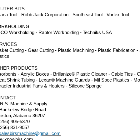
UTER BITS
na Tool - Robb Jack Corporation - Southeast Tool - Vortex Tool
RKHOLDING
CO Workholding - Raptor Workholding - Techniks USA
RVICES
ket Cutting - Gear Cutting - Plastic Machining - Plastic Fabrication 
stics
HER PRODUCTS
orbents - Acrylic Boxes - Brillanize® Plastic Cleaner - Cable Ties 
eat Shrink Tubing - Lexan® Machine Guards - Mil Spec Plastics - Mo
aefer Industrial Fans & Heaters - Silicone Sponge
NTACT
.R.S. Machine & Supply
 Buckelew Bridge Road
iston, Alabama 36207
(256) 405-5370
(256) 831-9057
salesbirsmachine@gmail.com
w.knowbirs.com