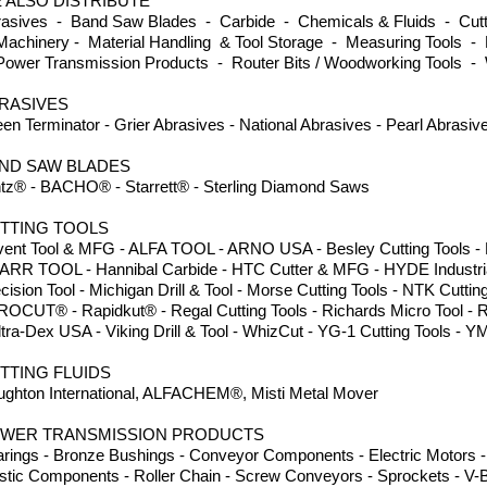
 ALSO DISTRIBUTE
asives - Band Saw Blades - Carbide - Chemicals & Fluids - Cutti
achinery - Material Handling & Tool Storage - Measuring Tools - 
ower Transmission Products - Router Bits / Woodworking Tools -
RASIVES
en Terminator - Grier Abrasives - National Abrasives - Pearl Abrasi
ND SAW BLADES
tz® - BACHO® - Starrett® - Sterling Diamond Saws
TTING TOOLS
ent Tool & MFG - ALFA TOOL - ARNO USA - Besley Cutting Tools - Dor
ARR TOOL - Hannibal Carbide - HTC Cutter & MFG - HYDE Industria
cision Tool - Michigan Drill & Tool - Morse Cutting Tools - NTK Cuttin
ROCUT® - Rapidkut® - Regal Cutting Tools - Richards Micro Tool - 
ltra-Dex USA - Viking Drill & Tool - WhizCut - YG-1 Cutting Tools
TTING FLUIDS
ghton International, ALFACHEM®, Misti Metal Mover
WER TRANSMISSION PRODUCTS
rings - Bronze Bushings - Conveyor Components - Electric Motors - 
stic Components - Roller Chain - Screw Conveyors - Sprockets - V-B