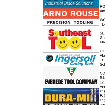
RO
Ama
WO
TE-
SE
Gas
Pla
OT
Abs
- H
Sch
CO
B.I
12
Ann
P: 
F: 
E:
ww