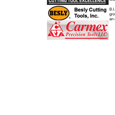
B.I
gro
an 