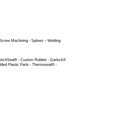
- Screw Machining - Splines – Welding
- CinchSeal® - Custom Rubber - Garlock®
lded Plastic Parts - Thermoseal® -