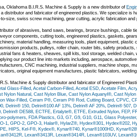
sa, Oklahoma B.I.R.S. Machine & Supply is a new distributor of
Engin
 a distributor and fabricator of engineered plastics. We specialize is h
-to-size, swiss screw machining, gear cutting, acrylic fabrication and 
tributor of abrasives, band saws, bearings, bronze bushings, cable tie
veyor components, cutting tools, engineered plastics, gaskets, gears,
hinery, material handling, measuring tools, plant equipment, plastic
nsmission products, pulleys, roller chain, router bits, safety produc
ustrial fans & heaters, sheaves, spill kits, tool storage, welded chai
plying our product line into markets including, aerospace, automoti
ufacturers, CNC machining, industrial suppliers, machine shops, ma
ricators, original equipment manufactures, plastic fabricators, weldin
.R.S. Machine & Supply distributor and fabricator of Engineered Plasti
tal Glass-Filled, Acetal Carbon-Filled, Acetal ESD, Acetate Film, Acry
t Nylon Natural, Cast Nylon Blue, Cast Nylon Aquanyl®, Cast Nylon
on Wax-Filled, Ceram P®, Ceram P® Rod, Cutting Board, CPVC, C
0, Delrin® 150, Delrin®100 AF 13%, Delrin® AF 20%, Delrin® 507, De
, Delrin® DE588, ECTFE, Ertalyte®, ETFE, Extruded Nylon, FEP, FR
oro-polymers, FDA Plastics, G3, G7, G9, G10, G11, Glass Polyester
O-1, GPO-2, GPO-3, Halar®, HylarZ®, Hydex®301, Hydex®202, Hy
PE, HIPS, Kel-F®, Kydex®, Kynar®740, Kynar®1000HD, Kynar®28
xan®3412R, Lexan®3413R, Lexan®3414R, Lexan®103UV, Lexan®10