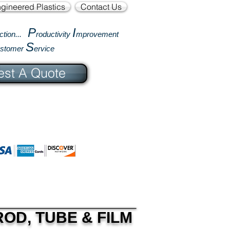
gineered Plastics
Contact Us
P
I
ction...
roductivity
mprovement
S
ustomer
ervice
st A Quote
OD, TUBE & FILM