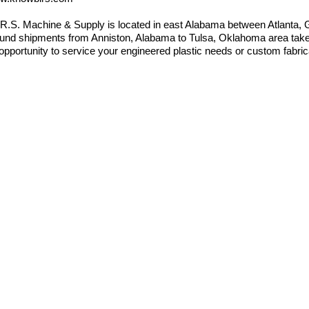
.R.S. Machine & Supply is located in east Alabama between Atlanta
und shipments from Anniston, Alabama to Tulsa, Oklahoma area takes
opportunity to service your engineered plastic needs or custom fabric