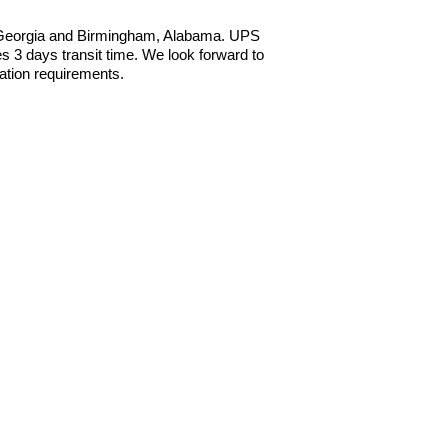
, Georgia and Birmingham, Alabama. UPS
 3 days transit time. We look forward to
ation requirements.