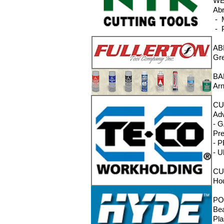
WE
Abr
- M
- P
AB
Gre
BA
Arn
CU
Adv
- G
Pre
- P
- U
CU
Hou
PO
Bea
Pla