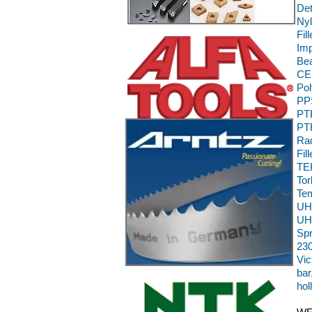
Det
Nyl
Fil
Im
Bea
CE,
Pol
PPS
PTF
PTF
Rad
Fil
TEK
To
Te
UH
UH
Sp
230
Vic
bar
hol