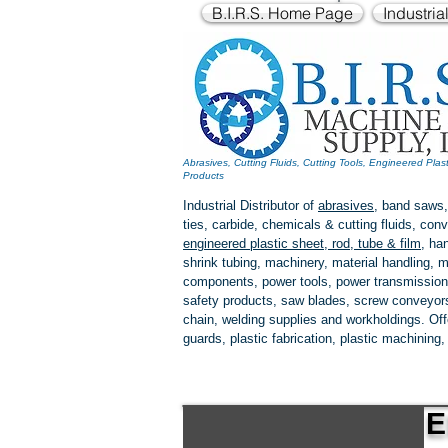
B.I.R.S. Home Page
Industria
Abrasives, Cutting Fluids, Cutting Tools, Engineered Plas
Products
Industrial Distributor of
abrasives
, band saws,
ties, carbide, chemicals & cutting fluids, c
engineered plastic
sheet, rod, tube & film
,
han
shrink tubing, machinery, material handling, m
components, power tools,
power transmission
safety products, saw blades, screw conveyors,
chain, welding supplies and workholdings. Of
guards, plastic fabrication, plastic machining
E