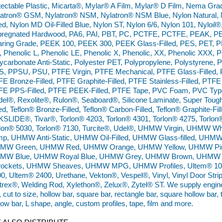
ectable Plastic, Micarta®, Mylar® A Film, Mylar® D Film, Nema Gr
atron® GSM, Nylatron® NSM, Nylatron® NSM Blue, Nylon Natural, N
led, Nylon MD Oil-Filled Blue, Nylon ST, Nylon 6/6, Nylon 101, Nyloil
pregnated Hardwood, PA6, PAI, PBT, PC, PCTFE, PCTFE, PEAK, PE
ring Grade, PEEK 100, PEEK 300, PEEK Glass-Filled, PES, PET, P
 Phenolic L, Phenolic LE, Phenolic X, Phenolic, XX, Phenolic XXX,
ycarbonate Anti-Static, Polyester PET, Polypropylene, Polystyrene, 
, PPSU, PSU, PTFE Virgin, PTFE Mechanical, PTFE Glass-Filled, P
E Bronze-Filled, PTFE Graphite-Filled, PTFE Stainless-Filled, PTFE 
E PPS-Filled, PTFE PEEK-Filled, PTFE Tape, PVC Foam, PVC Type 
el®, Rexolite®, Rulon®, Seaboard®, Silicone Laminate, Super Tough 
led, Teflon® Bronze-Filled, Teflon® Carbon-Filled, Teflon® Graphite-Fill
SLIDE®, Tivar®, Torlon® 4203, Torlon® 4301, Torlon® 4275, Torlon
rlon® 5030, Torlon® 7130, Turcite®, Udel®, UHMW Virgin, UHMW
mp, UHMW Anti-Static, UHMW Oil-Filled, UHMW Glass-filled, UHM
MW Green, UHMW Red, UHMW Orange, UHMW Yellow, UHMW Pin
MW Blue, UHMW Royal Blue, UHMW Grey, UHMW Brown, UHMW 
rockets, UHMW Sheaves, UHMW MPG, UHMW Profiles, Ultem® 100
0, Ultem® 2400, Urethane, Vekton®, Vespel®, Vinyl, Vinyl Door Strip,
trex®, Welding Rod, Xylethon®, Zelux®, Zytel® ST. We supply engineer
, cut to size, hollow bar, square bar, rectangle bar, square hollow bar,
low bar, L shape, angle, custom profiles, tape, film and more.