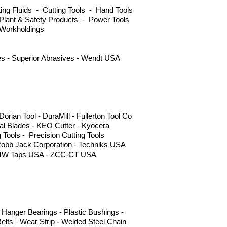
ng Fluids - Cutting Tools - Hand Tools
Plant & Safety Products - Power Tools
 Workholdings
ves - Superior Abrasives - Wendt USA
ian Tool - DuraMill - Fullerton Tool Co
l Blades - KEO Cutter - Kyocera
g Tools - Precision Cutting Tools
Robb Jack Corporation - Techniks USA
 - YMW Taps USA - ZCC-CT USA
Hanger Bearings - Plastic Bushings -
elts - Wear Strip - Welded Steel Chain