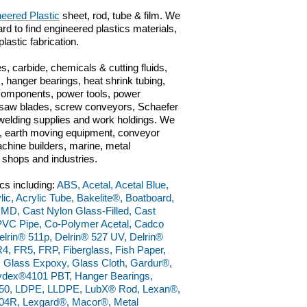
eered Plastic
sheet, rod, tube & film. We
ard to find engineered plastics materials,
plastic fabrication.
s, carbide, chemicals & cutting fluids,
 hanger bearings, heat shrink tubing,
 components, power tools, power
ts, saw blades, screw conveyors, Schaefer
n, welding supplies and work holdings. We
ve, earth moving equipment, conveyor
chine builders, marine, metal
g shops and industries.
cs including:
ABS, Acetal, Acetal Blue,
lic, Acrylic Tube, Bakelite®, Boatboard,
 MD, Cast Nylon Glass-Filled, Cast
PVC Pipe, Co-Polymer Acetal, Cadco
lrin® 511p, Delrin® 527 UV, Delrin®
4, FR5, FRP, Fiberglass, Fish Paper,
, Glass Expoxy, Glass Cloth, Gardur®,
dex®4101 PBT, Hanger Bearings,
50, LDPE, LLDPE, LubX® Rod, Lexan®,
4R, Lexgard®, Macor®, Metal