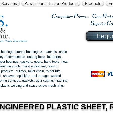
l Services
Power Transmission Products
Products
En
C
P
C
R
ompetitive
rices...
ost
edu
S
C
uperior
Reque
tics, Power Transmission
 bearings, bronze bushings & materials, cable
onveyor components,
cutting tools
,
fasteners
,
ger bearings
,
gaskets
,
gears
, hand tools, heat
easuring tools, plant equipment, plastic
 products
, pulleys, roller chain, router bits,
 sheaves, spill kits, tool storage, welded
fering services: gaskets,
gear cutting
, machine
, plastic welding and swiss screw machining.
NGINEERED PLASTIC SHEET, R