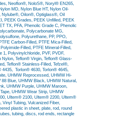
ades, Neoflon®, NoloS®, Noryl® EN265,
ylon MD, Nylon Blue HT, Nylon Oil-
®, Nylube®, Oilon®, Optiglass®, Oil
I, PEEK Grades, PEEK Unfilled, PEEK
ET TX, PFA, Phenolic Grade C, Phenolic
 Polycarbonate, Polycarbonate MG,
Polysulfone, Polyurethane, PP, PPO,
TFE Carbon-Filled, PTFE Mica-Filled,
Polyimide-Filled, PTFE Mineral-Filled,
1, Polyvinylchloride, PVF, PVDF,
Nylon, Teflon® Virgin, Teflon® Glass-
ed, Teflon® Stainless-Filled, Tefzel®,
® 4435, Torlon® 4630, Torlon® 4645,
 White, UHMW Reprocessed, UHMW Hi-
W 88 Blue, UHMW Black, UHMW Natural,
k, UHMW Purple, UHMW Maroon,
Tape, UHMW Wear Strip, UHMW
0, Ultem® 2100, Ultem® 2200, Ultem®
 Vinyl Tubing, Vulcanized Fiber,
ed plastic in sheet, plate, rod, round
 tubes, tubing, discs, rod ends, rectangle