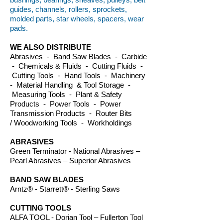
guides, channels, rollers, sprockets,
molded parts, star wheels, spacers, wear
pads.
WE ALSO DISTRIBUTE
Abrasives - Band Saw Blades - Carbide
- Chemicals & Fluids - Cutting Fluids -
Cutting Tools - Hand Tools - Machinery
- Material Handling & Tool Storage -
Measuring Tools - Plant & Safety
Products - Power Tools - Power
Transmission Products - Router Bits
/ Woodworking Tools - Workholdings
ABRASIVES
Green Terminator - National Abrasives –
Pearl Abrasives – Superior Abrasives
BAND SAW BLADES
Arntz® - Starrett® - Sterling Saws
CUTTING TOOLS
ALFA TOOL - Dorian Tool – Fullerton Tool