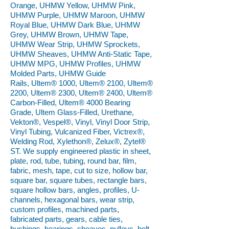
Orange, UHMW Yellow, UHMW Pink,
UHMW Purple, UHMW Maroon, UHMW
Royal Blue, UHMW Dark Blue, UHMW
Grey, UHMW Brown, UHMW Tape,
UHMW Wear Strip, UHMW Sprockets,
UHMW Sheaves, UHMW Anti-Static Tape,
UHMW MPG, UHMW Profiles, UHMW
Molded Parts, UHMW Guide
Rails, Ultem® 1000, Ultem® 2100, Ultem®
2200, Ultem® 2300, Ultem® 2400, Ultem®
Carbon-Filled, Ultem® 4000 Bearing
Grade, Ultem Glass-Filled, Urethane,
Vekton®, Vespel®, Vinyl, Vinyl Door Strip,
Vinyl Tubing, Vulcanized Fiber, Victrex®,
Welding Rod, Xylethon®, Zelux®, Zytel®
ST. We supply engineered plastic in sheet,
plate, rod, tube, tubing, round bar, film,
fabric, mesh, tape, cut to size, hollow bar,
square bar, square tubes, rectangle bars,
square hollow bars, angles, profiles, U-
channels, hexagonal bars, wear strip,
custom profiles, machined parts,
fabricated parts, gears, cable ties,
bushings, bearings, sheaves, pulleys, belt