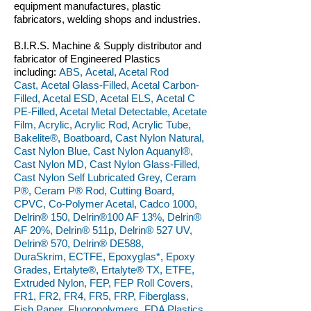
equipment manufactures, plastic
fabricators, welding shops and industries.
B.I.R.S. Machine & Supply distributor and
fabricator of Engineered Plastics
including:
ABS, Acetal, Acetal Rod
Cast, Acetal Glass-Filled, Acetal Carbon-
Filled, Acetal ESD, Acetal ELS, Acetal C
PE-Filled, Acetal Metal Detectable, Acetate
Film, Acrylic, Acrylic Rod, Acrylic Tube,
Bakelite®, Boatboard, Cast Nylon Natural,
Cast Nylon Blue, Cast Nylon Aquanyl®,
Cast Nylon MD, Cast Nylon Glass-Filled,
Cast Nylon Self Lubricated Grey, Ceram
P®, Ceram P® Rod, Cutting Board,
CPVC, Co-Polymer Acetal, Cadco 1000,
Delrin® 150, Delrin®100 AF 13%, Delrin®
AF 20%, Delrin® 511p, Delrin® 527 UV,
Delrin® 570, Delrin® DE588,
DuraSkrim, ECTFE, Epoxyglas*, Epoxy
Grades, Ertalyte®, Ertalyte® TX, ETFE,
Extruded Nylon, FEP, FEP Roll Covers,
FR1, FR2, FR4, FR5, FRP, Fiberglass,
Fish Paper, Fluoropolymers, FDA Plastics,