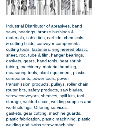
Industrial Distributor of
abrasives
, band
saws, bearings, bronze bushings &
materials, cable ties, carbide, chemicals
& cutting fluids, conveyor components,
cutting tools
,
fasteners
,
engineered plastic
sheet, rod, tube & film
,
hanger bearings
,
gaskets
,
gears
, hand tools, heat shrink
tubing, machinery, material handling,
measuring tools, plant equipment, plastic
components, power tools,
power
transmission products
, pulleys, roller chain,
router bits, safety products, saw blades,
screw conveyors, sheaves, spill kits, tool
storage, welded chain, welding supplies and
workholdings. Offering services:
gaskets,
gear cutting
, machine guards,
plastic fabrication, plastic machining, plastic
welding and swiss screw machining.