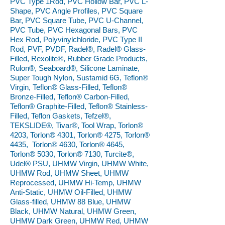
PVC Type 1Rod, PVC Hollow Bar, PVC L-
Shape, PVC Angle Profiles, PVC Square
Bar, PVC Square Tube, PVC U-Channel,
PVC Tube, PVC Hexagonal Bars, PVC
Hex Rod, Polyvinylchloride, PVC Type II
Rod, PVF, PVDF, Radel®, Radel® Glass-
Filled, Rexolite®, Rubber Grade Products,
Rulon®, Seaboard®, Silicone Laminate,
Super Tough Nylon, Sustamid 6G, Teflon®
Virgin, Teflon® Glass-Filled, Teflon®
Bronze-Filled, Teflon® Carbon-Filled,
Teflon® Graphite-Filled, Teflon® Stainless-
Filled, Teflon Gaskets, Tefzel®,
TEKSLIDE®, Tivar®, Tool Wrap, Torlon®
4203, Torlon® 4301, Torlon® 4275, Torlon®
4435, Torlon® 4630, Torlon® 4645,
Torlon® 5030, Torlon® 7130, Turcite®,
Udel® PSU, UHMW Virgin, UHMW White,
UHMW Rod, UHMW Sheet, UHMW
Reprocessed, UHMW Hi-Temp, UHMW
Anti-Static, UHMW Oil-Filled, UHMW
Glass-filled, UHMW 88 Blue, UHMW
Black, UHMW Natural, UHMW Green,
UHMW Dark Green, UHMW Red, UHMW