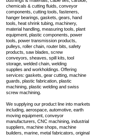
bushings & materials, cable ties, carbide,
chemicals & cutting fluids, conveyor
components, cutting tools, fasteners,
hanger bearings, gaskets, gears, hand
tools, heat shrink tubing, machinery,
material handling, measuring tools, plant
equipment, plastic components, power
tools, power transmission products,
pulleys, roller chain, router bits, safety
products, saw blades, screw
conveyors, sheaves, spill kits, tool
storage, welded chain, welding
supplies and workholdings. Offering
services: gaskets, gear cutting, machine
guards, plastic fabrication, plastic
machining, plastic welding and swiss
screw machining.
We supplying our product line into markets
including, aerospace, automotive, earth
moving equipment, conveyor
manufacturers, CNC machining, industrial
suppliers, machine shops, machine
builders, marine, metal fabricators, original