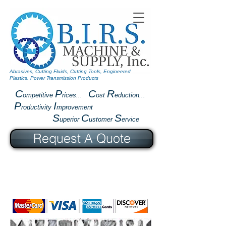
Abrasives, Cutting Fluids, Cutting Tools, Engineered
Plastics, Power Transmission Products
C
P
C
R
ompetitive
rices...
ost
eduction...
P
I
roductivity
mprovement
S
C
S
uperior
ustomer
ervice
Request A Quote