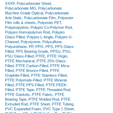
XXXP, Polycarbonate Sheet,
Polycarbonate MG, Polycarbonate
Machine Grade Optical, Polycarbonate
Anti-Static, Polycarbonate Film, Polyester
Film rolls & sheets, Polyester PET,
Polypropylene, Polypro Co-Polymer Rod,
Polypro Homopolymer Rod, Polypro
Glass-Filled, Polypro L-Angle, Polypro U-
Channel, Polystyrene, Polysulfone,
Polyurethane, PP, PPO, PPS, PPS Glass-
Filled, PPS Bearing Grade, PPSU, PSU,
PSU Glass-Filled, PTFE, PTFE Virgin,
PTFE Mechanical, PTFE 25% Glass-
Filled, PTFE Carbon-Filled, PTFE Mica-
Filled, PTFE Bronze-Filled, PTFE
Graphite-Filled, PTFE Stainless-Filled,
PTFE Polyimide-Filled, PTFE Mineral-
Filled, PTFE PPS-Filled, PTFE PEEK-
Filled, PTFE Tape, PTFE Threaded Rod,
PTFE Gaskets, PTFE Fabric, PTFE
Bearing Tape, PTFE Molded Rod, PTFE
Extruded Rod, PTFE Sheet, PTFE Tubing,
PVC Expanded Foam, PVC Type 1 Sheet,