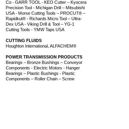
Co - GARR TOOL - KEO Cutter – Kyocera
Precision Tool - Michigan Drill – Mitsubishi
USA - Morse Cutting Tools – PROCUT® –
Rapidkut® - Richards Micro Tool – Ultra-
Dex USA - Viking Drill & Tool – YG-1
Cutting Tools - YMW Taps USA
CUTTING FLUIDS
Houghton International, ALFACHEM®
POWER TRANSMISSION PRODUCTS
Bearings – Bronze Bushings – Conveyor
Components - Electric Motors - Hanger
Bearings – Plastic Bushings - Plastic
Components – Roller Chain – Screw
Conveyors - Sprockets - V-Belts - Wear
Strip – Welded Steel Chain
ROUTER BITS
Amana Tool – Southeast Tool – Vortex Tool
WORKHOLDING
TE-CO Workholding, Raptor Workholding