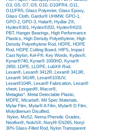
G3, G5, G7, G9, G10, G10/FR4, G11,
G11/FR5, Glass Polyester, Glass Epoxy,
Glass Cloth, Gardur® UHMW, GPO-1,
GPO-2, GPO-3, Halar®, Hydlar Z®,
Hydex®301, Hydex®202, Hydex®4101
PBT, Hanger Bearings, High Performance
Plastics, High Density Polyethylene, High
Density Polyethylene Rod, HDPE, HDPE
Rod, HDPE Cutting Board, HIPS, Impact
Cast Nylon, Kel-F®, Key Words, Kydex®,
Kynar®740, Kynar® 1000HD, Kynar®
2850, LDPE, LLDPE, LubX® Rod,
Lexan®, Lexan® 3412R, Lexan® 3413R,
Lexan® 3414R, Lexan®103UV,
Lexan®104R, Lexan® Fabrication, Lexan®
sheet, Lexgard®, Macor®,
Melaglas*, Metal Detectable Plastic,
MDPE, Micarta®, Mil Spec Materials,
Mylar Film, Mylar® A Film, Mylar® D Film,
Molydbenum Disulfied,
Nylon, MoS2, Nema Phenolic Grades,
Neoflon®, NoloS®, Noryl® EN265, Noryl
30% Glass-Filled Rod, Nylon Transparent