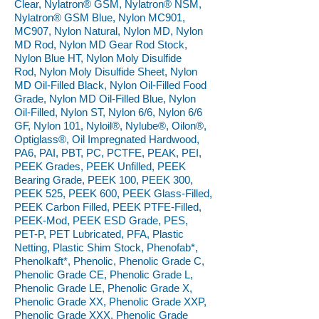
Clear, Nylatron® GSM, Nylatron® NSM,
Nylatron® GSM Blue, Nylon MC901,
MC907, Nylon Natural, Nylon MD, Nylon
MD Rod, Nylon MD Gear Rod Stock,
Nylon Blue HT, Nylon Moly Disulfide
Rod, Nylon Moly Disulfide Sheet, Nylon
MD Oil-Filled Black, Nylon Oil-Filled Food
Grade, Nylon MD Oil-Filled Blue, Nylon
Oil-Filled, Nylon ST, Nylon 6/6, Nylon 6/6
GF, Nylon 101, Nyloil®, Nylube®, Oilon®,
Optiglass®, Oil Impregnated Hardwood,
PA6, PAI, PBT, PC, PCTFE, PEAK, PEI,
PEEK Grades, PEEK Unfilled, PEEK
Bearing Grade, PEEK 100, PEEK 300,
PEEK 525, PEEK 600, PEEK Glass-Filled,
PEEK Carbon Filled, PEEK PTFE-Filled,
PEEK-Mod, PEEK ESD Grade, PES,
PET-P, PET Lubricated, PFA, Plastic
Netting, Plastic Shim Stock, Phenofab*,
Phenolkaft*, Phenolic, Phenolic Grade C,
Phenolic Grade CE, Phenolic Grade L,
Phenolic Grade LE, Phenolic Grade X,
Phenolic Grade XX, Phenolic Grade XXP,
Phenolic Grade XXX, Phenolic Grade