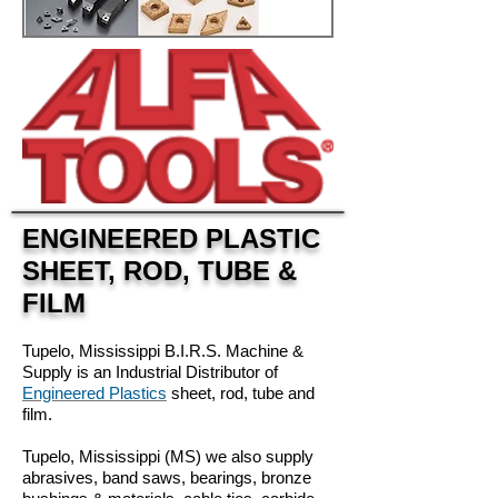
ENGINEERED PLASTIC
SHEET, ROD, TUBE &
FILM
Tupelo, Mississippi B.I.R.S. Machine &
Supply is an Industrial Distributor of
Engineered Plastics
sheet, rod, tube and
film.
Tupelo, Mississippi (MS) w
e also supply
abrasives, band saws, bearings, bronze