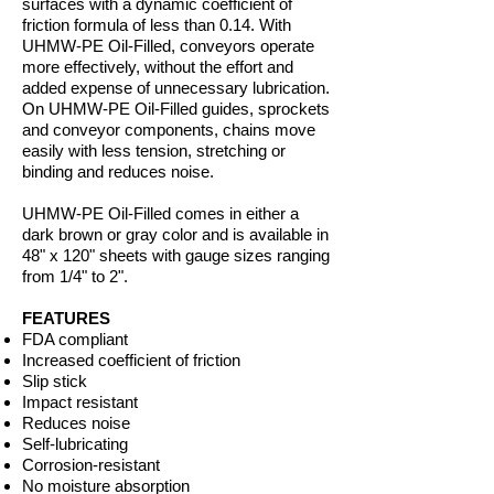
surfaces with a dynamic coefficient of
friction formula of less than 0.14. With
UHMW-PE Oil-Filled, conveyors operate
more effectively, without the effort and
added expense of unnecessary lubrication.
On UHMW-PE Oil-Filled guides, sprockets
and conveyor components, chains move
easily with less tension, stretching or
binding and reduces noise.
UHMW-PE Oil-Filled comes in either a
dark brown or gray color and is available in
48" x 120" sheets with gauge sizes ranging
from 1/4" to 2".
FEATURES
FDA compliant
Increased coefficient of friction
Slip stick
Impact resistant
Reduces noise
Self-lubricating
Corrosion-resistant
No moisture absorption