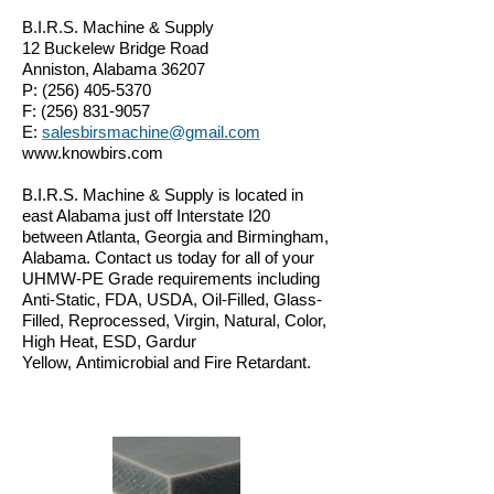
B.I.R.S. Machine & Supply
12 Buckelew Bridge Road
Anniston, Alabama 36207
P:
(256) 405-5370
F:
(256) 831-9057
E:
salesbirsmachine@gmail.com
www.knowbirs.com
B.I.R.S. Machine & Supply is located in
east Alabama just off Interstate I20
between Atlanta, Georgia and Birmingham,
Alabama. Contact us today for all of your
UHMW-PE Grade requirements including
Anti-Static, FDA, USDA, Oil-Filled, Glass-
Filled, Reprocessed, Virgin, Natural, Color,
High Heat, ESD, Gardur
Yellow
, Antimicrobial and Fire Retardant.