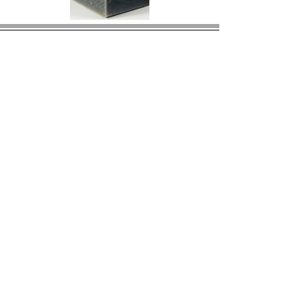
© 2023 by BIRS Business Industry Resource &
Solutions LLC.