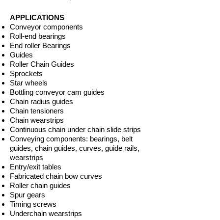
APPLICATIONS
Conveyor components
Roll-end bearings
End roller Bearings
Guides
Roller Chain Guides
Sprockets
Star wheels
Bottling conveyor cam guides
Chain radius guides
Chain tensioners
Chain wearstrips
Continuous chain under chain slide strips
Conveying components: bearings, belt
guides, chain guides, curves, guide rails,
wearstrips
Entry/exit tables
Fabricated chain bow curves
Roller chain guides
Spur gears
Timing screws
Underchain wearstrips