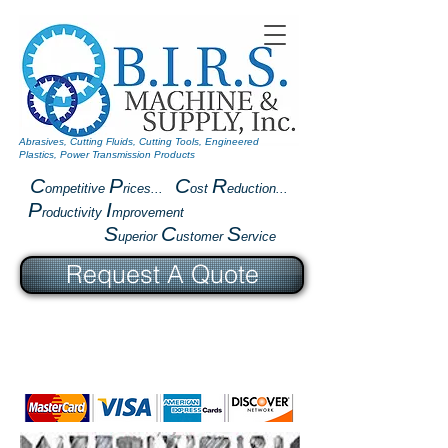
Abrasives, Cutting Fluids, Cutting Tools, Engineered
Plastics, Power Transmission Products
C
P
C
R
ompetitive
rices...
ost
eduction...
P
I
roductivity
mprovement
S
C
S
uperior
ustomer
ervice
Request A Quote