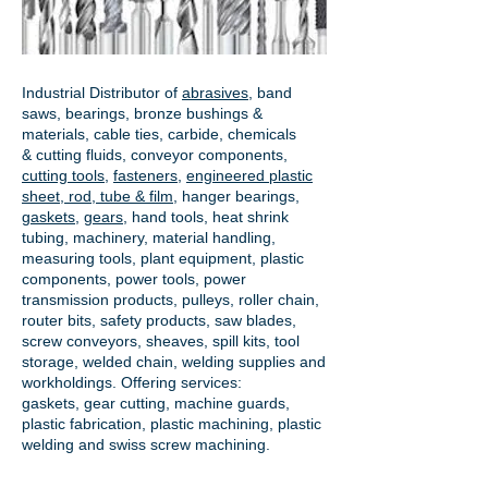
Industrial Distributor of
abrasives
, band
saws, bearings, bronze bushings &
materials, cable ties, carbide, chemicals
& cutting fluids, conveyor components,
cutting tools
,
fasteners
,
engineered plastic
sheet, rod, tube & film
,
hanger bearings
,
gaskets
,
gears
, hand tools, heat shrink
tubing, machinery, material handling,
measuring tools, plant equipment, plastic
components, power tools,
power
transmission products
, pulleys, roller chain,
router bits, safety products, saw blades,
screw conveyors, sheaves, spill kits, tool
storage, welded chain, welding supplies and
workholdings. Offering services:
gaskets,
gear cutting
, machine guards,
plastic fabrication, plastic machining, plastic
welding and swiss screw machining.