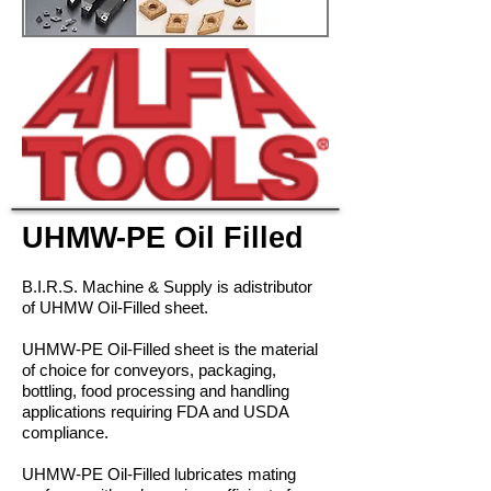
UHMW-PE Oil Filled
B.I.R.S. Machine & Supply is adistributor
of UHMW Oil-Filled sheet.
UHMW-PE Oil-Filled sheet is the material
of choice for conveyors, packaging,
bottling, food processing and handling
applications requiring FDA and USDA
compliance.
UHMW-PE Oil-Filled lubricates mating