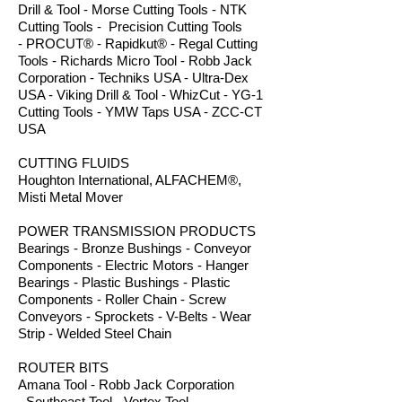
Drill & Tool - Morse Cutting Tools - NTK
Cutting Tools - Precision Cutting Tools
- PROCUT® - Rapidkut® - Regal Cutting
Tools - Richards Micro Tool - Robb Jack
Corporation - Techniks USA - Ultra-Dex
USA - Viking Drill & Tool - WhizCut - YG-1
Cutting Tools - YMW Taps USA - ZCC-CT
USA
CUTTING FLUIDS
Houghton International, ALFACHEM®,
Misti Metal Mover
POWER TRANSMISSION PRODUCTS
Bearings - Bronze Bushings - Conveyor
Components - Electric Motors - Hanger
Bearings - Plastic Bushings - Plastic
Components - Roller Chain - Screw
Conveyors - Sprockets - V-Belts - Wear
Strip - Welded Steel Chain
ROUTER BITS
Amana Tool - Robb Jack Corporation
- Southeast Tool - Vortex Tool