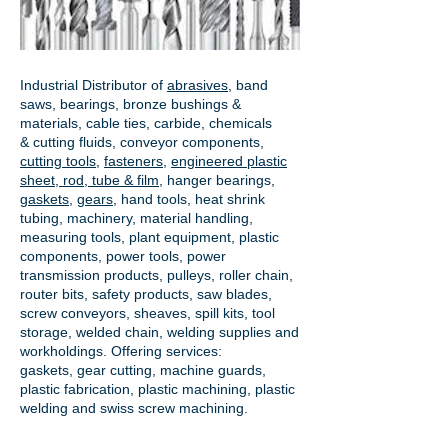
Industrial Distributor of
abrasives
, band
saws, bearings, bronze bushings &
materials, cable ties, carbide, chemicals
& cutting fluids, conveyor components,
cutting tools
,
fasteners
,
engineered plastic
sheet, rod, tube & film
,
hanger bearings
,
gaskets
,
gears
, hand tools, heat shrink
tubing, machinery, material handling,
measuring tools, plant equipment, plastic
components, power tools,
power
transmission products
, pulleys, roller chain,
router bits, safety products, saw blades,
screw conveyors, sheaves, spill kits, tool
storage, welded chain, welding supplies and
workholdings. Offering services:
gaskets,
gear cutting
, machine guards,
plastic fabrication, plastic machining, plastic
welding and swiss screw machining.