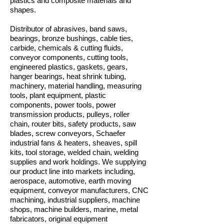
plastics and composite materials and
shapes.
Distributor of abrasives, band saws,
bearings, bronze bushings, cable ties,
carbide, chemicals & cutting fluids,
conveyor components, cutting tools,
engineered plastics, gaskets, gears,
hanger bearings, heat shrink tubing,
machinery, material handling, measuring
tools, plant equipment, plastic
components, power tools, power
transmission products, pulleys, roller
chain, router bits, safety products, saw
blades, screw conveyors, Schaefer
industrial fans & heaters, sheaves, spill
kits, tool storage, welded chain, welding
supplies and work holdings. We supplying
our product line into markets including,
aerospace, automotive, earth moving
equipment, conveyor manufacturers, CNC
machining, industrial suppliers, machine
shops, machine builders, marine, metal
fabricators, original equipment