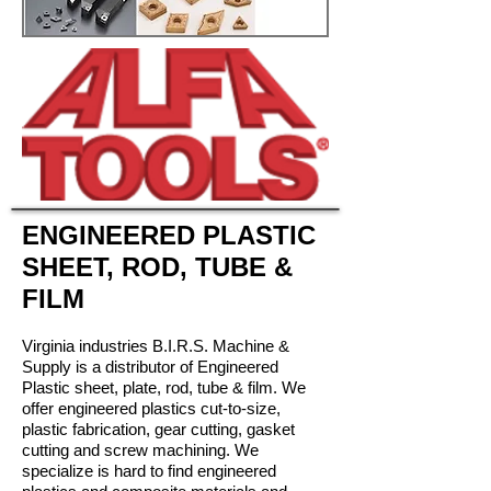
ENGINEERED PLASTIC
SHEET, ROD, TUBE &
FILM
Virginia industries B.I.R.S. Machine &
Supply is a distributor of Engineered
Plastic sheet, plate, rod, tube & film. We
offer engineered plastics cut-to-size,
plastic fabrication, gear cutting, gasket
cutting and screw machining. We
specialize is hard to find engineered