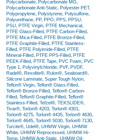
Polycarbonate, Polycarbonate MG,
Polycarbonate Anti-Static, Polyester PET,
Polypropylene, Polystyrene, Polysulfone,
Polyurethane, PP, PPO, PPS, PPSU,
PSU, PTFE Virgin, PTFE Mechanical,
PTFE Glass-Filled, PTFE Carbon-Filled,
PTFE Mica-Filled, PTFE Bronze-Filled,
PTFE Graphite-Filled, PTFE Stainless-
Filled, PTFE Polyimide-Filled, PTFE
Mineral-Filled, PTFE PPS-Filled, PTFE
PEEK-Filled, PTFE Tape, PVC Foam, PVC
Type 1, Polyvinylchloride, PVF, PVDF,
Radel®, Rexolite®, Rulon®, Seaboard®,
Silicone Laminate, Super Tough Nylon,
Teflon® Virgin, Teflon® Glass-Filled,
Teflon® Bronze-Filled, Teflon® Carbon-
Filled, Teflon® Graphite-Filled, Teflon®
Stainless-Filled, Tefzel®, TEKSLIDE®,
Tivar®, Torlon® 4203, Torlon® 4301,
Torlon® 4275, Torlon® 4435, Torlon® 4630,
Torlon® 4645, Torlon® 5030, Torlon® 7130,
Turcite®, Udel®, UHMW Virgin, UHMW
White, UHMW Reprocessed, UHMW Hi-
Temp, UHMW Anti-Static, UHMW Oil-