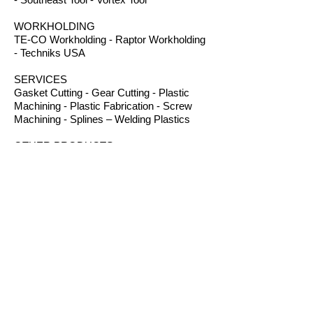
WORKHOLDING
TE-CO Workholding - Raptor Workholding
- Techniks USA
SERVICES
Gasket Cutting - Gear Cutting - Plastic
Machining - Plastic Fabrication - Screw
Machining - Splines – Welding Plastics
OTHER PRODUCTS
Absorbents - Acrylic Boxes - Brillanize®
Plastic Cleaner - Cable Ties - Custom
Rubber - Garlock® - Heat Shrink Tubing -
Lexan® Machine Guards - Mil Spec
Plastics - Molded Plastic Parts -
Thermoseal® - Schaefer Industrial Fans &
Heaters - Silicone Sponge
B.I.R.S. Machine & Supply
12 Buckelew Bridge Road
Anniston, Alabama 36207
P:
(256) 405-5370