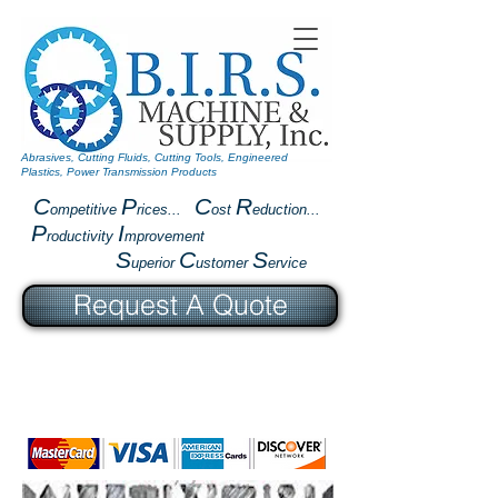
Abrasives, Cutting Fluids, Cutting Tools, Engineered
Plastics, Power Transmission Products
C
P
C
R
ompetitive
rices...
ost
eduction...
P
I
roductivity
mprovement
S
C
S
uperior
ustomer
ervice
Request A Quote