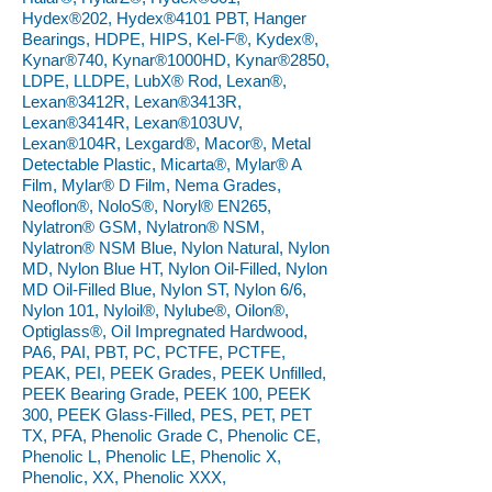
Hydex®202, Hydex®4101 PBT, Hanger
Bearings, HDPE, HIPS, Kel-F®, Kydex®,
Kynar®740, Kynar®1000HD, Kynar®2850,
LDPE, LLDPE, LubX® Rod, Lexan®,
Lexan®3412R, Lexan®3413R,
Lexan®3414R, Lexan®103UV,
Lexan®104R, Lexgard®, Macor®, Metal
Detectable Plastic, Micarta®, Mylar® A
Film, Mylar® D Film, Nema Grades,
Neoflon®, NoloS®, Noryl® EN265,
Nylatron® GSM, Nylatron® NSM,
Nylatron® NSM Blue, Nylon Natural, Nylon
MD, Nylon Blue HT, Nylon Oil-Filled, Nylon
MD Oil-Filled Blue, Nylon ST, Nylon 6/6,
Nylon 101, Nyloil®, Nylube®, Oilon®,
Optiglass®, Oil Impregnated Hardwood,
PA6, PAI, PBT, PC, PCTFE, PCTFE,
PEAK, PEI, PEEK Grades, PEEK Unfilled,
PEEK Bearing Grade, PEEK 100, PEEK
300, PEEK Glass-Filled, PES, PET, PET
TX, PFA, Phenolic Grade C, Phenolic CE,
Phenolic L, Phenolic LE, Phenolic X,
Phenolic, XX, Phenolic XXX,