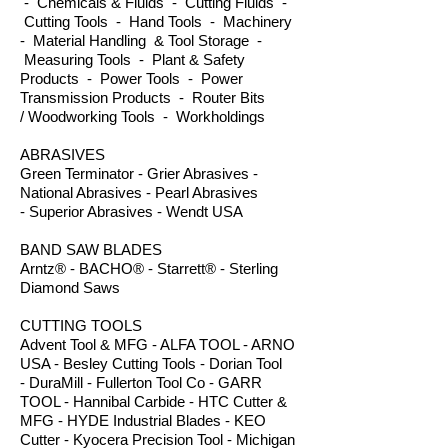
- Chemicals & Fluids - Cutting Fluids -
Cutting Tools - Hand Tools - Machinery
- Material Handling & Tool Storage -
Measuring Tools - Plant & Safety
Products - Power Tools - Power
Transmission Products - Router Bits
/ Woodworking Tools - Workholdings
ABRASIVES
Green Terminator - Grier Abrasives -
National Abrasives - Pearl Abrasives
- Superior Abrasives - Wendt USA
BAND SAW BLADES
Arntz® - BACHO® - Starrett® - Sterling
Diamond Saws
CUTTING TOOLS
Advent Tool & MFG - ALFA TOOL - ARNO
USA - Besley Cutting Tools - Dorian Tool
- DuraMill - Fullerton Tool Co - GARR
TOOL - Hannibal Carbide - HTC Cutter &
MFG - HYDE Industrial Blades - KEO
Cutter - Kyocera Precision Tool - Michigan