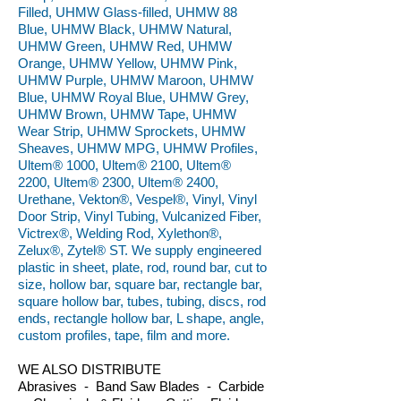
Filled, UHMW Glass-filled, UHMW 88
Blue, UHMW Black, UHMW Natural,
UHMW Green, UHMW Red, UHMW
Orange, UHMW Yellow, UHMW Pink,
UHMW Purple, UHMW Maroon, UHMW
Blue, UHMW Royal Blue, UHMW Grey,
UHMW Brown, UHMW Tape, UHMW
Wear Strip, UHMW Sprockets, UHMW
Sheaves, UHMW MPG, UHMW Profiles,
Ultem® 1000, Ultem® 2100, Ultem®
2200, Ultem® 2300, Ultem® 2400,
Urethane, Vekton®, Vespel®, Vinyl, Vinyl
Door Strip, Vinyl Tubing, Vulcanized Fiber,
Victrex®, Welding Rod, Xylethon®,
Zelux®, Zytel® ST. We supply engineered
plastic in sheet, plate, rod, round bar, cut to
size, hollow bar, square bar, rectangle bar,
square hollow bar, tubes, tubing, discs, rod
ends, rectangle hollow bar, L shape, angle,
custom profiles, tape, film and more.
WE ALSO DISTRIBUTE
Abrasives - Band Saw Blades - Carbide