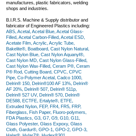
manufactures, plastic fabricators, welding
shops and industries.
B.I.R.S. Machine & Supply distributor and
fabricator of Engineered Plastics including:
ABS, Acetal, Acetal Blue, Acetal Glass-
Filled, Acetal Carbon-Filled, Acetal ESD,
Acetate Film, Acrylic, Acrylic Tube,
Bakelite®, Boatboard, Cast Nylon Natural,
Cast Nylon Blue, Cast Nylon Aquanyl®,
Cast Nylon MD, Cast Nylon Glass-Filled,
Cast Nylon Wax-Filled, Ceram P®, Ceram
P® Rod, Cutting Board, CPVC, CPVC
Pipe, Co-Polymer Acetal, Cadco 1000,
Delrin® 150, Delrin®100 AF 13%, Delrin®
AF 20%, Delrin® 507, Delrin® 511p,
Delrin® 527 UV, Delrin® 570, Delrin®
DE588, ECTFE, Ertalyte®, ETFE,
Extruded Nylon, FEP, FR4, FR5, FRP,
Fiberglass, Fish Paper, Fluoro-polymers,
FDA Plastics, G3, G7, G9, G10, G11,
Glass Polyester, Glass Expoxy, Glass
Cloth, Gardur®, GPO-1, GPO-2, GPO-3,
Halar®, HylarZ®, Hydex®301,