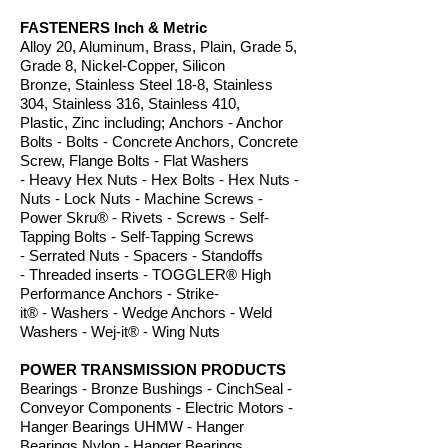
FASTENERS Inch & Metric
Alloy 20, Aluminum, Brass, Plain, Grade 5,
Grade 8, Nickel-Copper, Silicon
Bronze, Stainless Steel 18-8, Stainless
304, Stainless 316, Stainless 410,
Plastic, Zinc including; Anchors - Anchor
Bolts - Bolts - Concrete Anchors, Concrete
Screw, Flange Bolts - Flat Washers
- Heavy Hex Nuts - Hex Bolts - Hex Nuts -
Nuts - Lock Nuts - Machine Screws -
Power S
kru
®
-
Rivets - Screws - Self-
Tapping Bolts - Self-Tapping Screws
- Serrated Nuts - Spacers - Standoffs
- Threaded inserts - TOGGL
ER
® High
Performance Anchors
- Strike
-
it
® -
Washers - Wedge Anchors - Weld
Washe
rs - Wej-it
® -
Wing Nuts
POWER TRANSMISSION PRODUCTS
Bearings - Bronze Bushings - CinchSeal -
Conveyor Components - Electric Motors -
Hanger Bearings UHMW - Hanger
Bearings Nylon - Hanger Bearings