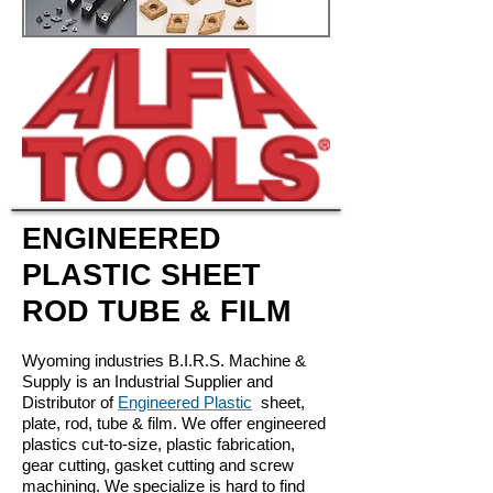
ENGINEERED
PLASTIC SHEET
ROD TUBE & FILM
Wyoming industries B.I.R.S. Machine &
Supply is an Industrial Supplier and
Distributor of
Engineered Plastic
sheet,
plate, rod, tube & film. We offer engineered
plastics cut-to-size, plastic fabrication,
gear cutting, gasket cutting and screw
machining. We specialize is hard to find