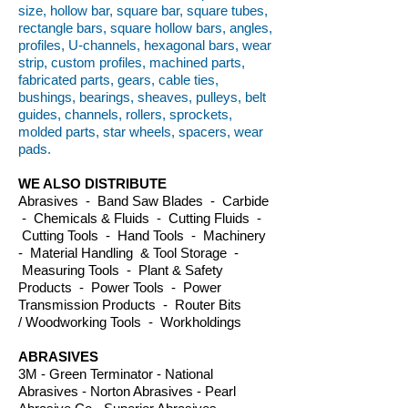
size, hollow bar, square bar, square tubes,
rectangle bars, square hollow bars, angles,
profiles, U-channels, hexagonal bars, wear
strip, custom profiles, machined parts,
fabricated parts, gears, cable ties,
bushings, bearings, sheaves, pulleys, belt
guides, channels, rollers, sprockets,
molded parts, star wheels, spacers, wear
pads.
WE ALSO DISTRIBUTE
Abrasives - Band Saw Blades - Carbide
- Chemicals & Fluids - Cutting Fluids -
Cutting Tools - Hand Tools - Machinery
- Material Handling & Tool Storage -
Measuring Tools - Plant & Safety
Products - Power Tools - Power
Transmission Products - Router Bits
/ Woodworking Tools - Workholdings
ABRASIVES
3M - Green Terminator - National
Abrasives - Norton Abrasives - Pearl