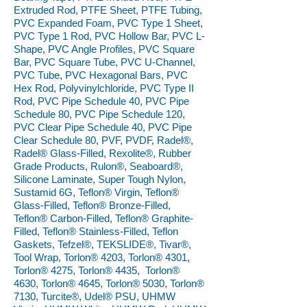
Extruded Rod, PTFE Sheet, PTFE Tubing,
PVC Expanded Foam, PVC Type 1 Sheet,
PVC Type 1 Rod, PVC Hollow Bar, PVC L-
Shape, PVC Angle Profiles, PVC Square
Bar, PVC Square Tube, PVC U-Channel,
PVC Tube, PVC Hexagonal Bars, PVC
Hex Rod, Polyvinylchloride, PVC Type II
Rod, PVC Pipe Schedule 40, PVC Pipe
Schedule 80, PVC Pipe Schedule 120,
PVC Clear Pipe Schedule 40, PVC Pipe
Clear Schedule 80, PVF, PVDF, Radel®,
Radel® Glass-Filled, Rexolite®, Rubber
Grade Products, Rulon®, Seaboard®,
Silicone Laminate, Super Tough Nylon,
Sustamid 6G, Teflon® Virgin, Teflon®
Glass-Filled, Teflon® Bronze-Filled,
Teflon® Carbon-Filled, Teflon® Graphite-
Filled, Teflon® Stainless-Filled, Teflon
Gaskets, Tefzel®, TEKSLIDE®, Tivar®,
Tool Wrap, Torlon® 4203, Torlon® 4301,
Torlon® 4275, Torlon® 4435, Torlon®
4630, Torlon® 4645, Torlon® 5030, Torlon®
7130, Turcite®, Udel® PSU, UHMW