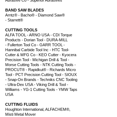
Abrasive Co - Superior Abrasives
BAND SAW BLADES
Arntz® - Bacho
® -
Diamond Saw
®
- Starrett®
CUTTING TOOLS
ALFA TOOL - ARNO USA - CDI Torque
Products - Dorian Tool - DURA-MILL
- Fullerton Tool Co - GARR TOOL -
Hannibal Carbide Tool Inc - HTC Tool-
Cutter & MFG Co - KEO Cutter - Kyocera
Precision Tool - Michigan Drill & Tool -
Morse Cutting Tools - NTK Cutting Tools -
PROCUT® - Rapidkut® - Richards Micro
Tool - PCT Precision Cutting Tool - SIOUX
- Snap-On Brands - Techniks CNC Tooling
- Ultra-Dex USA - Viking Drill & Tool -
Williams - YG-1 Cutting Tools - YMW Taps
USA
CUTTING FLUIDS
Houghton International, ALFACHEM®,
Misti Metal Mover