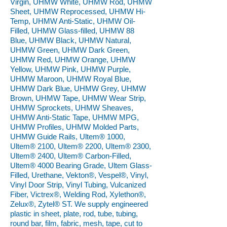
Virgin, UHMW White, UHMW Rod, UHMW
Sheet, UHMW Reprocessed, UHMW Hi-
Temp, UHMW Anti-Static, UHMW Oil-
Filled, UHMW Glass-filled, UHMW 88
Blue, UHMW Black, UHMW Natural,
UHMW Green, UHMW Dark Green,
UHMW Red, UHMW Orange, UHMW
Yellow, UHMW Pink, UHMW Purple,
UHMW Maroon, UHMW Royal Blue,
UHMW Dark Blue, UHMW Grey, UHMW
Brown, UHMW Tape, UHMW Wear Strip,
UHMW Sprockets, UHMW Sheaves,
UHMW Anti-Static Tape, UHMW MPG,
UHMW Profiles, UHMW Molded Parts,
UHMW Guide Rails, Ultem® 1000,
Ultem® 2100, Ultem® 2200, Ultem® 2300,
Ultem® 2400, Ultem® Carbon-Filled,
Ultem® 4000 Bearing Grade, Ultem Glass-
Filled, Urethane, Vekton®, Vespel®, Vinyl,
Vinyl Door Strip, Vinyl Tubing, Vulcanized
Fiber, Victrex®, Welding Rod, Xylethon®,
Zelux®, Zytel® ST. We supply engineered
plastic in sheet, plate, rod, tube, tubing,
round bar, film, fabric, mesh, tape, cut to