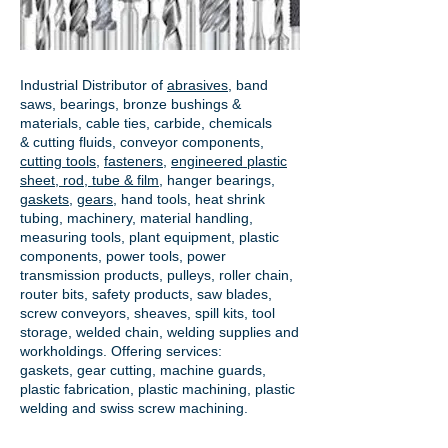
Industrial Distributor of
abrasives
, band
saws, bearings, bronze bushings &
materials, cable ties, carbide, chemicals
& cutting fluids, conveyor components,
cutting tools
,
fasteners
,
engineered plastic
sheet, rod, tube & film
,
hanger bearings
,
gaskets
,
gears
, hand tools, heat shrink
tubing, machinery, material handling,
measuring tools, plant equipment, plastic
components, power tools,
power
transmission products
, pulleys, roller chain,
router bits, safety products, saw blades,
screw conveyors, sheaves, spill kits, tool
storage, welded chain, welding supplies and
workholdings. Offering services:
gaskets,
gear cutting
, machine guards,
plastic fabrication, plastic machining, plastic
welding and swiss screw machining.