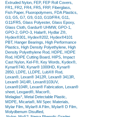
Extruded Nylon, FEP, FEP Roll Covers,
FR1, FR2, FR4, FR5, FRP, Fiberglass,
Fish Paper, Fluoropolymers, FDA Plastics,
G3, G5, G7, G9, G10, G10/FR4, G11,
G11/FR5, Glass Polyester, Glass Epoxy,
Glass Cloth, Gardur® UHMW, GPO-1,
GPO-2, GPO-3, Halar®, Hydlar Z®,
Hydex®301, Hydex®202, Hydex®4101
PBT, Hanger Bearings, High Performance
Plastics, High Density Polyethylene, High
Density Polyethylene Rod, HDPE, HDPE
Rod, HDPE Cutting Board, HIPS, Impact
Cast Nylon, Kel-F®, Key Words, Kydex®,
Kynar®740, Kynar® 1000HD, Kynar®
2850, LDPE, LLDPE, LubX® Rod,
Lexan®, Lexan® 3412R, Lexan® 3413R,
Lexan® 3414R, Lexan®103UV,
Lexan®104R, Lexan® Fabrication, Lexan®
sheet, Lexgard®, Macor®,
Melaglas*, Metal Detectable Plastic,
MDPE, Micarta®, Mil Spec Materials,
Mylar Film, Mylar® A Film, Mylar® D Film,
Molydbenum Disulfied,
Nylon, MoS2, Nema Phenolic Grades,