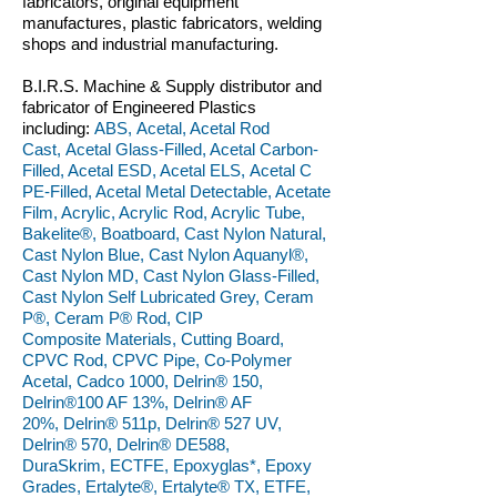
fabricators, original equipment
manufactures, plastic fabricators, welding
shops and industrial manufacturing.
B.I.R.S. Machine & Supply distributor and
fabricator of Engineered Plastics
including:
ABS, Acetal, Acetal Rod
Cast, Acetal Glass-Filled, Acetal Carbon-
Filled, Acetal ESD, Acetal ELS, Acetal C
PE-Filled, Acetal Metal Detectable, Acetate
Film, Acrylic, Acrylic Rod, Acrylic Tube,
Bakelite®, Boatboard, Cast Nylon Natural,
Cast Nylon Blue, Cast Nylon Aquanyl®,
Cast Nylon MD, Cast Nylon Glass-Filled,
Cast Nylon Self Lubricated Grey, Ceram
P®, Ceram P® Rod, CIP
Composite Materials, Cutting Board,
CPVC Rod, CPVC Pipe, Co-Polymer
Acetal, Cadco 1000, Delrin® 150,
Delrin®100 AF 13%, Delrin® AF
20%, Delrin® 511p, Delrin® 527 UV,
Delrin® 570, Delrin® DE588,
DuraSkrim, ECTFE, Epoxyglas*, Epoxy
Grades, Ertalyte®, Ertalyte® TX, ETFE,