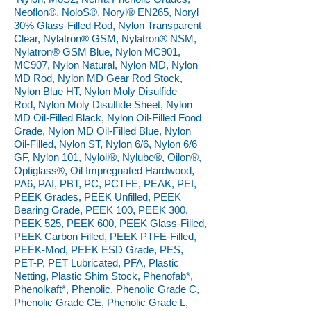
Neoflon®, NoloS®, Noryl® EN265, Noryl
30% Glass-Filled Rod, Nylon Transparent
Clear, Nylatron® GSM, Nylatron® NSM,
Nylatron® GSM Blue, Nylon MC901,
MC907, Nylon Natural, Nylon MD, Nylon
MD Rod, Nylon MD Gear Rod Stock,
Nylon Blue HT, Nylon Moly Disulfide
Rod, Nylon Moly Disulfide Sheet, Nylon
MD Oil-Filled Black, Nylon Oil-Filled Food
Grade, Nylon MD Oil-Filled Blue, Nylon
Oil-Filled, Nylon ST, Nylon 6/6, Nylon 6/6
GF, Nylon 101, Nyloil®, Nylube®, Oilon®,
Optiglass®, Oil Impregnated Hardwood,
PA6, PAI, PBT, PC, PCTFE, PEAK, PEI,
PEEK Grades, PEEK Unfilled, PEEK
Bearing Grade, PEEK 100, PEEK 300,
PEEK 525, PEEK 600, PEEK Glass-Filled,
PEEK Carbon Filled, PEEK PTFE-Filled,
PEEK-Mod, PEEK ESD Grade, PES,
PET-P, PET Lubricated, PFA, Plastic
Netting, Plastic Shim Stock, Phenofab*,
Phenolkaft*, Phenolic, Phenolic Grade C,
Phenolic Grade CE, Phenolic Grade L,