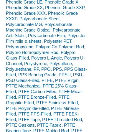
Phenolic Grade LE, Phenolic Grade X,
Phenolic Grade XX, Phenolic Grade XXP,
Phenolic Grade XXX, Phenolic Grade
XXXP, Polycarbonate Sheet,
Polycarbonate MG, Polycarbonate
Machine Grade Optical, Polycarbonate
Anti-Static, Polycarbonate Film, Polyester
Film rolls & sheets, Polyester PET,
Polypropylene, Polypro Co-Polymer Rod,
Polypro Homopolymer Rod, Polypro
Glass-Filled, Polypro L-Angle, Polypro U-
Channel, Polystyrene, Polysulfone,
Polyurethane, PP, PPO, PPS, PPS Glass-
Filled, PPS Bearing Grade, PPSU, PSU,
PSU Glass-Filled, PTFE, PTFE Virgin,
PTFE Mechanical, PTFE 25% Glass-
Filled, PTFE Carbon-Filled, PTFE Mica-
Filled, PTFE Bronze-Filled, PTFE
Graphite-Filled, PTFE Stainless-Filled,
PTFE Polyimide-Filled, PTFE Mineral-
Filled, PTFE PPS-Filled, PTFE PEEK-
Filled, PTFE Tape, PTFE Threaded Rod,
PTFE Gaskets, PTFE Fabric, PTFE
Bearing Tape, PTFE Molded Rod, PTFE