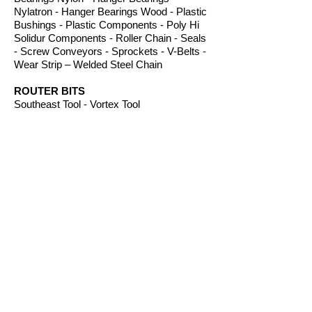
Nylatron - Hanger Bearings Wood - Plastic
Bushings - Plastic Components - Poly Hi
Solidur Components - Roller Chain - Seals
- Screw Conveyors - Sprockets - V-Belts -
Wear Strip – Welded Steel Chain
ROUTER BITS
Southeast Tool - Vortex Tool
SAFETY PRODUCTS
Ear Protection, Fall Protection, Gloves,
Glass, Face Shields, Machine
Guard, Signs, Sheilds and Welding Gear
from leading
suppliers including; ACCU
FORM
®
S
afety
Products - Boss Work Gloves - Machine
Guard & Cover Co - Pyramex Safety
- West Chester® Protective Gear.
SERVICES
Gasket Cutting - Gear Cutting - Gear Rack
- Phenolic Machining - Plastic Machining
- Plastic Fabrication - Screw Machining