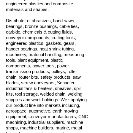
engineered plastics and composite
materials and shapes.
Distributor of abrasives, band saws,
bearings, bronze bushings, cable ties,
carbide, chemicals & cutting fluids,
conveyor components, cutting tools,
engineered plastics, gaskets, gears,
hanger bearings, heat shrink tubing,
machinery, material handling, measuring
tools, plant equipment, plastic
components, power tools, power
transmission products, pulleys, roller
chain, router bits, safety products, saw
blades, screw conveyors, Schaefer
industrial fans & heaters, sheaves, spill
kits, tool storage, welded chain, welding
supplies and work holdings. We supplying
our product line into markets including,
aerospace, automotive, earth moving
equipment, conveyor manufacturers, CNC
machining, industrial suppliers, machine
shops, machine builders, marine, metal