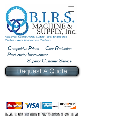
Abrasives, Cutting Fluids, Cutting Tools, Engineered
Plastics, Power Transmission Products
C
P
C
R
ompetitive
rices...
ost
eduction...
P
I
roductivity
mprovement
S
C
S
uperior
ustomer
ervice
Request A Quote