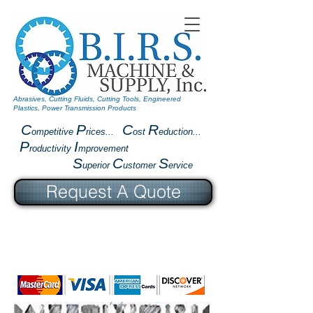
Abrasives, Cutting Fluids, Cutting Tools, Engineered
Plastics, Power Transmission Products
C
P
C
R
ompetitive
rices...
ost
eduction...
P
I
roductivity
mprovement
S
C
S
uperior
ustomer
ervice
Request A Quote