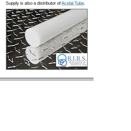
Supply is also a distributor of
Acetal Tube
.