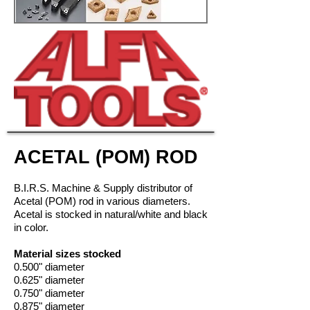
ACETAL (POM) ROD
B.I.R.S. Machine & Supply distributor of
Acetal (POM) rod in
various diameters
.
Acetal is stocked in natural/white and black
in color.
Material sizes stocked
0.500" diameter
0.625" diameter
0.750" diameter
0.875" diameter