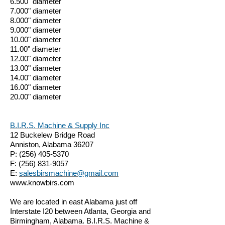
6.500" diameter
7.000" diameter
8.000" diameter
9.000" diameter
10.00" diameter
11.00" diameter
12.00" diameter
13.00" diameter
14.00" diameter
16.00" diameter
20.00" diameter
B.I.R.S. Machine & Supply Inc
12 Buckelew Bridge Road
Anniston, Alabama 36207
P:
(256) 405-5370
F:
(256) 831-9057
E:
salesbirsmachine@gmail.com
www.knowbirs.com
We are located in east Alabama just off
Interstate I20 between Atlanta, Georgia and
Birmingham, Alabama. B.I.R.S. Machine &