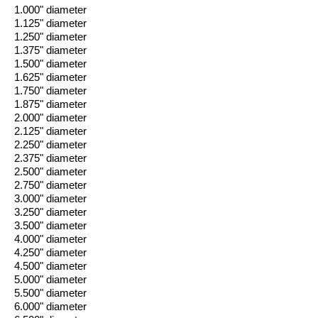
1.000" diameter
1.125" diameter
1.250" diameter
1.375" diameter
1.500" diameter
1.625" diameter
1.750" diameter
1.875" diameter
2.000" diameter
2.125" diameter
2.250" diameter
2.375" diameter
2.500" diameter
2.750" diameter
3.000" diameter
3.250" diameter
3.500" diameter
4.000" diameter
4.250" diameter
4.500" diameter
5.000" diameter
5.500" diameter
6.000" diameter