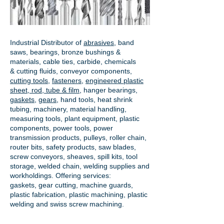
Industrial Distributor of
abrasives
, band
saws, bearings, bronze bushings &
materials, cable ties, carbide, chemicals
& cutting fluids, conveyor components,
cutting tools
,
fasteners
,
engineered plastic
sheet, rod, tube & film
,
hanger bearings
,
gaskets
,
gears
, hand tools, heat shrink
tubing, machinery, material handling,
measuring tools, plant equipment, plastic
components, power tools,
power
transmission products
, pulleys, roller chain,
router bits, safety products, saw blades,
screw conveyors, sheaves, spill kits, tool
storage, welded chain, welding supplies and
workholdings. Offering services:
gaskets,
gear cutting
, machine guards,
plastic fabrication, plastic machining, plastic
welding and swiss screw machining.