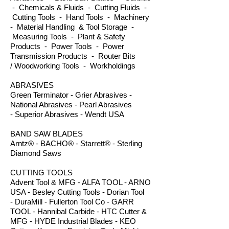
- Chemicals & Fluids - Cutting Fluids -
Cutting Tools - Hand Tools - Machinery
- Material Handling & Tool Storage -
Measuring Tools - Plant & Safety
Products - Power Tools - Power
Transmission Products - Router Bits
/ Woodworking Tools - Workholdings
ABRASIVES
Green Terminator - Grier Abrasives -
National Abrasives - Pearl Abrasives
- Superior Abrasives - Wendt USA
BAND SAW BLADES
Arntz® - BACHO® - Starrett® - Sterling
Diamond Saws
CUTTING TOOLS
Advent Tool & MFG - ALFA TOOL - ARNO
USA - Besley Cutting Tools - Dorian Tool
- DuraMill - Fullerton Tool Co - GARR
TOOL - Hannibal Carbide - HTC Cutter &
MFG - HYDE Industrial Blades - KEO