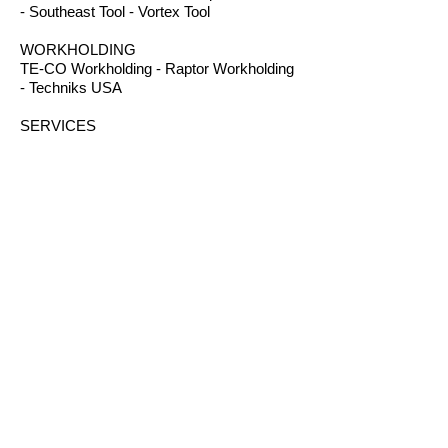
- Southeast Tool - Vortex Tool
WORKHOLDING
TE-CO Workholding - Raptor Workholding
- Techniks USA
SERVICES
Gasket Cutting - Gear Cutting - Plastic
Machining - Plastic Fabrication - Screw
Machining - Splines – Welding Plastics
OTHER PRODUCTS
Absorbents - Acrylic Boxes - Brillanize®
Plastic Cleaner - Cable Ties - Custom
Rubber - Garlock® - Heat Shrink Tubing -
Lexan® Machine Guards - Mil Spec
Plastics - Molded Plastic Parts -
Thermoseal® - Schaefer Industrial Fans &
Heaters - Silicone Sponge
CONTACT
B.I.R.S. Machine & Supply
12 Buckelew Bridge Road