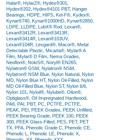
Halar®, HylarZ®, Hydex®301,
Hydex®202, Hydex®4101 PBT, Hanger
Bearings, HDPE, HIPS, Kel-F®, Kydex®,
Kynar®740, Kynar®1000HD, Kynar®2850,
LDPE, LLDPE, LubX® Rod, Lexan®,
Lexan®3412R, Lexan®3413R,
Lexan®3414R, Lexan®103UV,
Lexan®104R, Lexgard®, Macor®, Metal
Detectable Plastic, Micarta®, Mylar® A
Film, Mylar® D Film, Nema Grades,
Neoflon®, NoloS®, Noryl® EN265,
Nylatron® GSM, Nylatron® NSM,
Nylatron® NSM Blue, Nylon Natural, Nylon
MD, Nylon Blue HT, Nylon Oil-Filled, Nylon
MD Oil-Filled Blue, Nylon ST, Nylon 6/6,
Nylon 101, Nyloil®, Nylube®, Oilon®,
Optiglass®, Oil Impregnated Hardwood,
PA6, PAI, PBT, PC, PCTFE, PCTFE,
PEAK, PEI, PEEK Grades, PEEK Unfilled,
PEEK Bearing Grade, PEEK 100, PEEK
300, PEEK Glass-Filled, PES, PET, PET
TX, PFA, Phenolic Grade C, Phenolic CE,
Phenolic L, Phenolic LE, Phenolic X,
Phenolic, XX, Phenolic XXX,