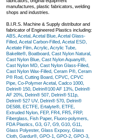
fabricators, original equipment
manufactures, plastic fabricators, welding
shops and industries.
B.I.R.S. Machine & Supply distributor and
fabricator of Engineered Plastics including:
ABS, Acetal, Acetal Blue, Acetal Glass-
Filled, Acetal Carbon-Filled, Acetal ESD,
Acetate Film, Acrylic, Acrylic Tube,
Bakelite®, Boatboard, Cast Nylon Natural,
Cast Nylon Blue, Cast Nylon Aquanyl®,
Cast Nylon MD, Cast Nylon Glass-Filled,
Cast Nylon Wax-Filled, Ceram P®, Ceram
P® Rod, Cutting Board, CPVC, CPVC
Pipe, Co-Polymer Acetal, Cadco 1000,
Delrin® 150, Delrin®100 AF 13%, Delrin®
AF 20%, Delrin® 507, Delrin® 511p,
Delrin® 527 UV, Delrin® 570, Delrin®
DE588, ECTFE, Ertalyte®, ETFE,
Extruded Nylon, FEP, FR4, FR5, FRP,
Fiberglass, Fish Paper, Fluoro-polymers,
FDA Plastics, G3, G7, G9, G10, G11,
Glass Polyester, Glass Expoxy, Glass
Cloth, Gardur®, GPO-1, GPO-2, GPO-3,