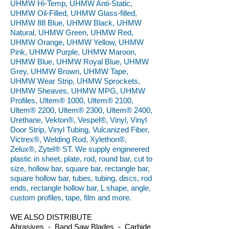
UHMW Hi-Temp, UHMW Anti-Static,
UHMW Oil-Filled, UHMW Glass-filled,
UHMW 88 Blue, UHMW Black, UHMW
Natural, UHMW Green, UHMW Red,
UHMW Orange, UHMW Yellow, UHMW
Pink, UHMW Purple, UHMW Maroon,
UHMW Blue, UHMW Royal Blue, UHMW
Grey, UHMW Brown, UHMW Tape,
UHMW Wear Strip, UHMW Sprockets,
UHMW Sheaves, UHMW MPG, UHMW
Profiles, Ultem® 1000, Ultem® 2100,
Ultem® 2200, Ultem® 2300, Ultem® 2400,
Urethane, Vekton®, Vespel®, Vinyl, Vinyl
Door Strip, Vinyl Tubing, Vulcanized Fiber,
Victrex®, Welding Rod, Xylethon®,
Zelux®, Zytel® ST. We supply engineered
plastic in sheet, plate, rod, round bar, cut to
size, hollow bar, square bar, rectangle bar,
square hollow bar, tubes, tubing, discs, rod
ends, rectangle hollow bar, L shape, angle,
custom profiles, tape, film and more.
WE ALSO DISTRIBUTE
Abrasives - Band Saw Blades - Carbide