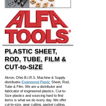
PLASTIC SHEET,
ROD, TUBE, FILM &
CUT-to-SIZE
Akron, Ohio B.I.R.S. Machine & Supply
distributes
Engineered Plastic
Sheet, Rod,
Tube & Film. We are a distributor and
fabricator of engineered plastics. Cut-to-
Size plastics and sourcing hard to find
items is what we do every day. We offer
cut-to-size, gear cutting, gasket cutting,