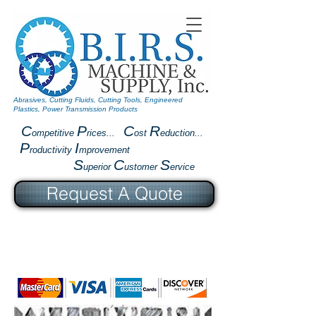
Abrasives, Cutting Fluids, Cutting Tools, Engineered
Plastics, Power Transmission Products
C
P
C
R
ompetitive
rices...
ost
eduction...
P
I
roductivity
mprovement
S
C
S
uperior
ustomer
ervice
Request A Quote