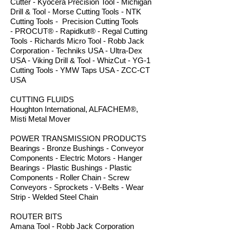
Cutter - Kyocera Precision Tool - Michigan
Drill & Tool - Morse Cutting Tools - NTK
Cutting Tools - Precision Cutting Tools
- PROCUT® - Rapidkut® - Regal Cutting
Tools - Richards Micro Tool - Robb Jack
Corporation - Techniks USA - Ultra-Dex
USA - Viking Drill & Tool - WhizCut - YG-1
Cutting Tools - YMW Taps USA - ZCC-CT
USA
CUTTING FLUIDS
Houghton International, ALFACHEM®,
Misti Metal Mover
POWER TRANSMISSION PRODUCTS
Bearings - Bronze Bushings - Conveyor
Components - Electric Motors - Hanger
Bearings - Plastic Bushings - Plastic
Components - Roller Chain - Screw
Conveyors - Sprockets - V-Belts - Wear
Strip - Welded Steel Chain
ROUTER BITS
Amana Tool - Robb Jack Corporation