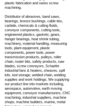
plastic fabrication and swiss screw
machining.
Distributor of abrasives, band saws,
bearings, bronze bushings, cable ties,
carbide, chemicals & cutting fluids,
conveyor components, cutting tools,
engineered plastics, gaskets, gears,
hanger bearings, heat shrink tubing,
machinery, material handling, measuring
tools, plant equipment, plastic
components, power tools, power
transmission products, pulleys, roller
chain, router bits, safety products, saw
blades, screw conveyors, Schaefer
industrial fans & heaters, sheaves, spill
kits, tool storage, welded chain, welding
supplies and work holdings. We supplying
our product line into markets including,
aerospace, automotive, earth moving
equipment, conveyor manufacturers, CNC
machining, industrial suppliers, machine
shops, machine builders, marine, metal