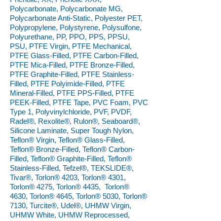
Polycarbonate, Polycarbonate MG,
Polycarbonate Anti-Static, Polyester PET,
Polypropylene, Polystyrene, Polysulfone,
Polyurethane, PP, PPO, PPS, PPSU,
PSU, PTFE Virgin, PTFE Mechanical,
PTFE Glass-Filled, PTFE Carbon-Filled,
PTFE Mica-Filled, PTFE Bronze-Filled,
PTFE Graphite-Filled, PTFE Stainless-
Filled, PTFE Polyimide-Filled, PTFE
Mineral-Filled, PTFE PPS-Filled, PTFE
PEEK-Filled, PTFE Tape, PVC Foam, PVC
Type 1, Polyvinylchloride, PVF, PVDF,
Radel®, Rexolite®, Rulon®, Seaboard®,
Silicone Laminate, Super Tough Nylon,
Teflon® Virgin, Teflon® Glass-Filled,
Teflon® Bronze-Filled, Teflon® Carbon-
Filled, Teflon® Graphite-Filled, Teflon®
Stainless-Filled, Tefzel®, TEKSLIDE®,
Tivar®, Torlon® 4203, Torlon® 4301,
Torlon® 4275, Torlon® 4435, Torlon®
4630, Torlon® 4645, Torlon® 5030, Torlon®
7130, Turcite®, Udel®, UHMW Virgin,
UHMW White, UHMW Reprocessed,