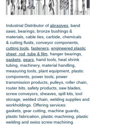
Industrial Distributor of
abrasives
, band
saws, bearings, bronze bushings &
materials, cable ties, carbide, chemicals
& cutting fluids, conveyor components,
cutting tools
,
fasteners
,
engineered plastic
sheet, rod, tube & film
,
hanger bearings
,
gaskets
,
gears
, hand tools, heat shrink
tubing, machinery, material handling,
measuring tools, plant equipment, plastic
components, power tools,
power
transmission products
, pulleys, roller chain,
router bits, safety products, saw blades,
screw conveyors, sheaves, spill kits, tool
storage, welded chain, welding supplies and
workholdings. Offering services:
gaskets,
gear cutting
, machine guards,
plastic fabrication, plastic machining, plastic
welding and swiss screw machining.